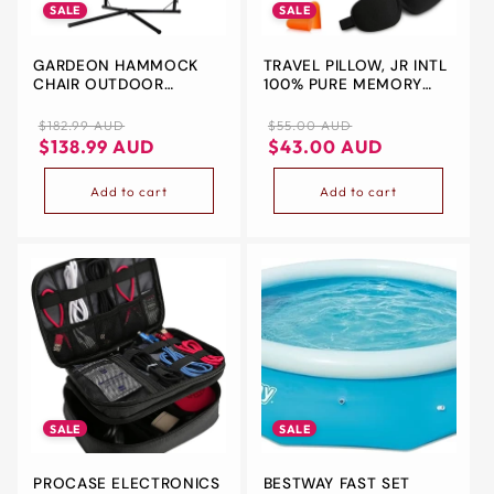
SALE
SALE
GARDEON HAMMOCK
TRAVEL PILLOW, JR INTL
CHAIR OUTDOOR
100% PURE MEMORY
CAMPING HANGING
FOAM NECK PILLOW,
WITH STEEL STAND
COMFORTABLE &
Regular
Sale
Regular
Sale
$182.99 AUD
$55.00 AUD
CREAM
BREATHABLE COVER -
price
price
price
price
$138.99 AUD
$43.00 AUD
MACHINE WASHABLE,
AIRPLANE TRAVEL KIT
Add to cart
Add to cart
WITH 3D SLEEP MASK,
EARPLUGS, AND LUXURY
BAG(BLACK)
SALE
SALE
PROCASE ELECTRONICS
BESTWAY FAST SET