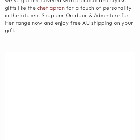
we've got her covered with practical and stylish
O
gifts like the
chef apron
for a touch of personality
in the kitchen. Shop our Outdoor & Adventure for
N
Her range now and enjoy free AU shipping on your
:
gift.