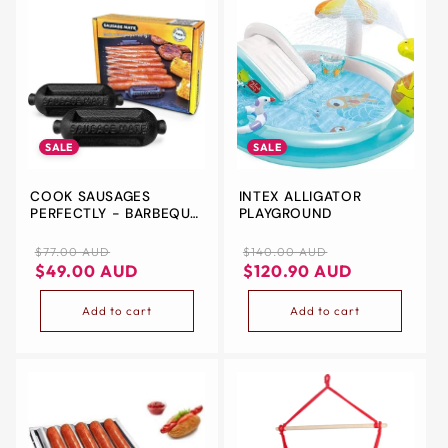
SALE
SALE
COOK SAUSAGES
INTEX ALLIGATOR
PERFECTLY - BARBEQUE
PLAYGROUND
ACCESSORY TO
CONTROL SAUSAGES
Regular
Sale
Regular
Sale
$77.00 AUD
$140.00 AUD
FOR EASIER AND MORE
price
price
price
price
$49.00 AUD
$120.90 AUD
EVEN BBQ COOKING -
IDEAL BARBEQUE
Add to cart
Add to cart
UTENSIL TO MAKE
SAUSAGES SIT STEADIER