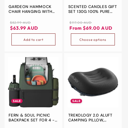
GARDEON HAMMOCK
SCENTED CANDLES GIFT
&
CHAIR HANGING WITH
SET 130G 100% PURE
ZIP
ARMREST CAMPING
NATURAL SOY WAX
HAMMOCKS CREAM
PORTABLE TRAVEL
Regular
Sale
Regular
Sale
$82.99 AUD
$117.00 AUD
AROMATHERAPY TIN DIY
price
price
price
price
$63.99 AUD
From $69.00 AUD
CANDLE FOR
THANKSGIVING
Add to cart
Choose options
CHRISTMAS
VALENTINE'S MOTHER'S
BOXING DAY HOLIDAY
BIRTHDAY WOMEN &
MOM GIFTS
SALE
SALE
FERN & SOUL PICNIC
TREKOLOGY 2.0 ALUFT
BACKPACK SET FOR 4 -
CAMPING PILLOW,
STYLISH PICNIC BASKET
ULTRALIGHT INFLATABLE