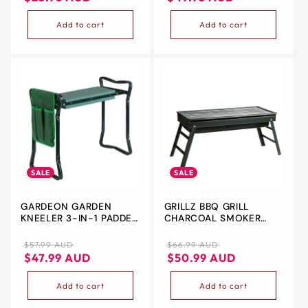
OR BEACH FUN
Add to cart
Add to cart
SALE
SALE
GARDEON GARDEN
GRILLZ BBQ GRILL
KNEELER 3-IN-1 PADDED
CHARCOAL SMOKER
SEAT STOOL OUTDOOR
FOLDABLE
BENCH KNEE PAD
Regular
Sale
Regular
Sale
$57.99 AUD
$66.99 AUD
FOLDABLE
price
price
price
price
$47.99 AUD
$50.99 AUD
Add to cart
Add to cart