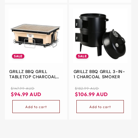
SALE
SALE
GRILLZ BBQ GRILL
GRILLZ BBQ GRILL 3-IN-
TABLETOP CHARCOAL
1 CHARCOAL SMOKER
SMOKER
Regular
Sale
Regular
Sale
$147.99 AUD
$182.99 AUD
price
price
price
price
$94.99 AUD
$106.99 AUD
Add to cart
Add to cart