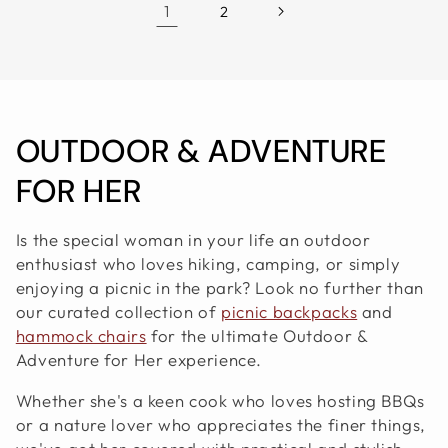
1
2
C
OUTDOOR & ADVENTURE
O
FOR HER
L
Is the special woman in your life an outdoor
L
enthusiast who loves hiking, camping, or simply
enjoying a picnic in the park? Look no further than
E
our curated collection of
picnic backpacks
and
hammock chairs
for the ultimate Outdoor &
C
Adventure for Her experience.
T
Whether she's a keen cook who loves hosting BBQs
I
or a nature lover who appreciates the finer things,