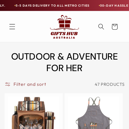
Skip to
YS DELIVERY TO ALL METRO CITIES
30-DAY HASSLE FREE POSTAGE-
Free
content
Shipping
on
Cart
all
Items
Australia-
OUTDOOR & ADVENTURE
Wide
—
FOR HER
Limited
Exceptions
Filter and sort
47 PRODUCTS
Apply.
3-
5
DAYS
DELIVERY
TO