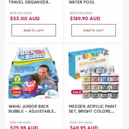
TRAVEL ORGANIZER
WATER POOL
STORAGE BAG, DOUBLE
LAYER UNIVERSAL
Regular
Sale
Regular
Sale
$73.00 AUD
$237.38 AUD
TRAVELING GEAR
price
price
price
price
$53.00 AUD
$189.90 AUD
ACCESSORIES CARRYING
CASE POUCH FOR IPAD
Add to cart
Add to cart
MINI CABLES PHONE
CHARGERS ADAPTER
FLASH HARD DRIVE AND
MORE –BLACK
SALE
SALE
WAHU JUNIOR BACK
MEEDEN ACRYLIC PAINT
BUBBLE - ADJUSTABLE
SET, BRIGHT COLORS,
DUAL SAFETY CLIP |
STRONG COVERAGE,
PERFECT OUTDOOR TOY
NON-TOXIC PAINT SET
Regular
Sale
Regular
Sale
$32.48 AUD
$50.00 AUD
FOR POOL, LAKE, RIVER,
FOR ADULTS
price
price
price
price
$25.98 AUD
$49.95 AUD