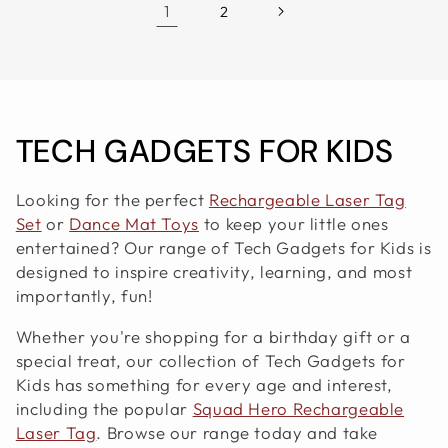
1
2
C
TECH GADGETS FOR KIDS
O
Looking for the perfect
Rechargeable Laser Tag
L
Set
or
Dance Mat Toys
to keep your little ones
entertained? Our range of Tech Gadgets for Kids is
L
designed to inspire creativity, learning, and most
importantly, fun!
E
Whether you're shopping for a birthday gift or a
C
special treat, our collection of Tech Gadgets for
T
Kids has something for every age and interest,
including the popular
Squad Hero Rechargeable
I
Laser Tag
. Browse our range today and take