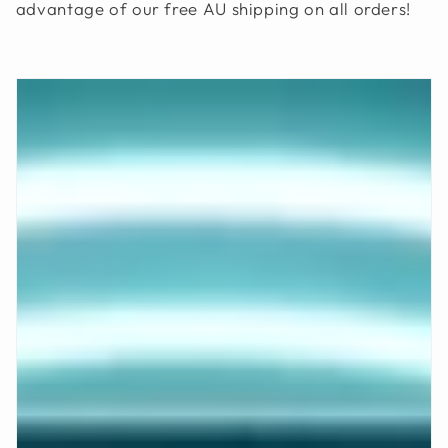
advantage of our free AU shipping on all orders!
O
N
: