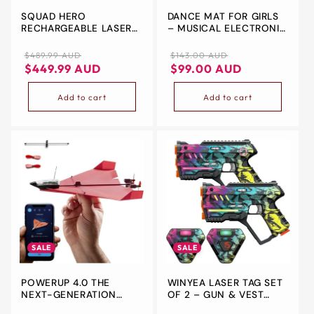
SQUAD HERO
DANCE MAT FOR GIRLS
&
RECHARGEABLE LASER
– MUSICAL ELECTRONIC
ZIP
TAG 360° SENSORS +
PLAY PAD WITH LED
LCDS, 4 SET - GIFT
LIGHTS & 7 GAME
Regular
Sale
Regular
Sale
$489.99 AUD
$143.00 AUD
IDEAS FOR KIDS TEENS
MODES
price
price
price
price
$449.99 AUD
$99.00 AUD
AND ADULTS BOYS &
GIRLS FAMILY FUN -
Add to cart
Add to cart
COOL TEENAGE
CHRISTMAS GROUP
ACTIVITY - TEEN GIFTS
AGES 8+ YEAR OLD BOY
SALE
SALE
POWERUP 4.0 THE
WINYEA LASER TAG SET
NEXT-GENERATION
OF 2 – GUN & VEST
SMARTPHONE
COMBO | INDOOR &