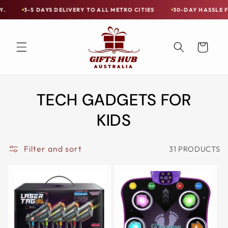
Skip to
VERY TO ALL METRO CITIES
30-DAY HASSLE FREE POSTAGE-PAID R
Free
content
Shipping
on
Cart
all
Items
Australia-
TECH GADGETS FOR
Wide
—
KIDS
Limited
Exceptions
Filter and sort
31 PRODUCTS
Apply.
3-
5
DAYS
DELIVERY
TO