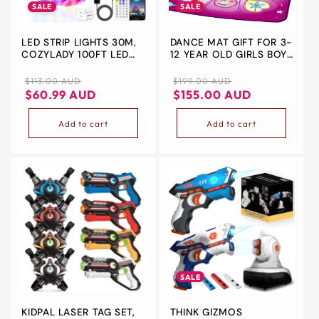
SALE
SALE
LED STRIP LIGHTS 30M,
DANCE MAT GIFT FOR 3-
COZYLADY 100FT LED
12 YEAR OLD GIRLS BOYS
RGB LED LIGHT STRIPS
ELECTRONIC DANCE
MUSIC SYNC COLOR
PAD GAME TOY FOR
Regular
Sale
Regular
Sale
$113.00 AUD
$199.00 AUD
CHANGING APP
KIDS AGE 4 5 6 7 8 9
price
price
price
price
$60.99 AUD
$155.00 AUD
CONTROL FLEXIBLE
10+, CREATE SONGS,
STRING LIGHTS FOR
BUILT-IN MUSIC, 3 GAME
Add to cart
Add to cart
HOME KITCHEN BAR
MODES, 5 CHALLENGE
BEDROOM DECOR,
LEVELS CHRISTMAS
CHILDREN'S ROOM
BIRTHDAY GIFT (PURPLE)
DECORATIONS
SALE
KIDPAL LASER TAG SET,
THINK GIZMOS