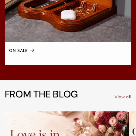
ON SALE
FROM THE BLOG
View all