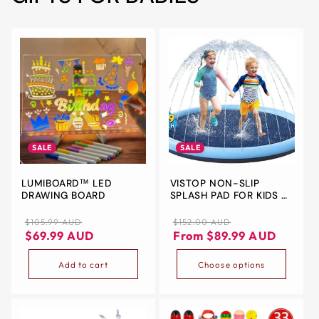
SALE
SALE
LUMIBOARD™ LED
VISTOP NON-SLIP
DRAWING BOARD
SPLASH PAD FOR KIDS &
DOGS – 67” OUTDOOR
SPRINKLER PLAY MAT
Regular
Sale
Regular
Sale
$105.99 AUD
$152.00 AUD
DURABLE THICKEN PVC
price
price
price
price
$69.99 AUD
From $89.99 AUD
WATER TOY – SAFE
SUMMER FUN FOR
Add to cart
Choose options
TODDLERS, CHILDREN &
PETS – BLUE