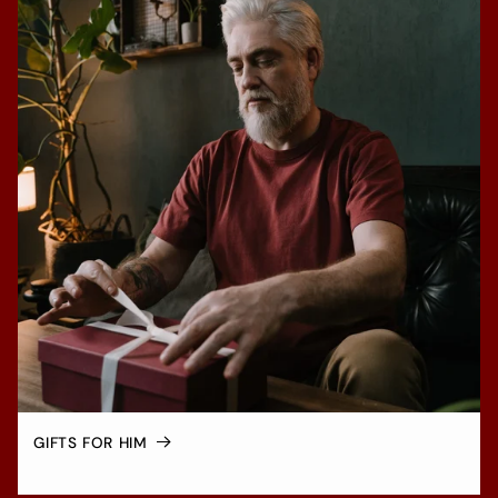
GIFTS FOR HIM