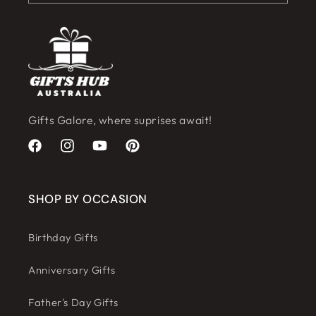
Gifts Galore, where suprises await!
Facebook
Instagram
YouTube
Pinterest
SHOP BY OCCASION
Birthday Gifts
Anniversary Gifts
Father's Day Gifts