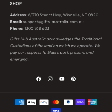
SHOP
Address
: 6/370 Stuart Hwy, Winnellie, NT 0820
Email:
support@gifts-australia.com.au
Phone:
1300 768 603
Gifts Hub Australia acknowledges the Traditional
Custodians of the land on which we operate. We
pay our respects to Elders past, present, and
emerging.
Facebook
Instagram
YouTube
Pinterest
Payment
methods