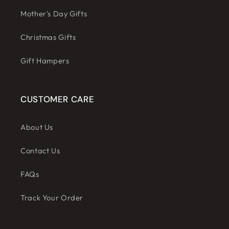
Mother's Day Gifts
Christmas Gifts
Gift Hampers
CUSTOMER CARE
About Us
Contact Us
FAQs
Track Your Order