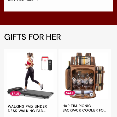
GIFTS FOR HER
SALE
SALE
HAP TIM PICNIC
WALKING PAD, UNDER
BACKPACK COOLER FOR
DESK WALKING PAD
4 PERSON WITH
ELECTRIC TREADMILL