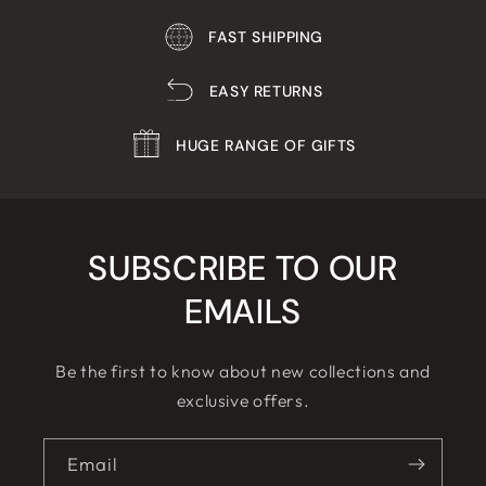
FAST SHIPPING
EASY RETURNS
HUGE RANGE OF GIFTS
SUBSCRIBE TO OUR
EMAILS
Be the first to know about new collections and
exclusive offers.
Email