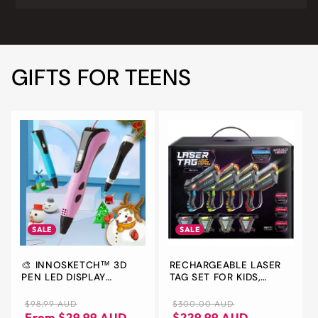
GIFTS FOR TEENS
SALE
SALE
🎨 INNOSKETCH™ 3D
RECHARGEABLE LASER
PEN LED DISPLAY
TAG SET FOR KIDS,
ELECTRONIC
TEENS & ADULTS, WITH
GUN & VEST SENSORS -
Regular
Sale
Regular
Sale
$98.99 AUD
$300.00 AUD
FUN IDEAS FOR AGE 8+
price
price
price
price
From $29.99 AUD
$229.99 AUD