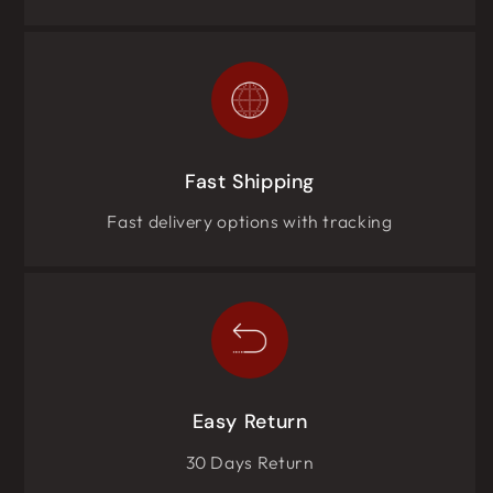
Fast Shipping
Fast delivery options with tracking
Easy Return
30 Days Return