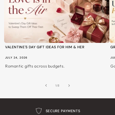
VALENTINE'S DAY GIFT IDEAS FOR HIM & HER
GR
JULY 24, 2026
JU
Romantic gifts across budgets.
Ga
of
1
/
3
SECURE PAYMENTS