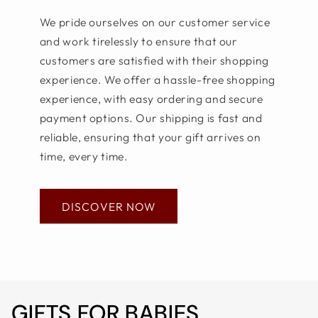
We pride ourselves on our customer service
and work tirelessly to ensure that our
customers are satisfied with their shopping
experience. We offer a hassle-free shopping
experience, with easy ordering and secure
payment options. Our shipping is fast and
reliable, ensuring that your gift arrives on
time, every time.
DISCOVER NOW
GIFTS FOR BABIES