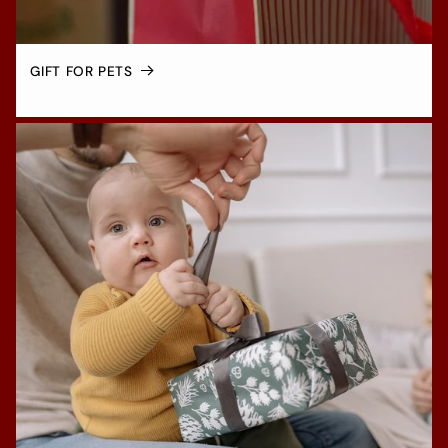
GIFT FOR PETS