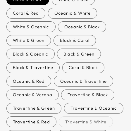
Coral & Red
Oceanic & White
White & Oceanic
Oceanic & Black
White & Green
Black & Coral
Black & Oceanic
Black & Green
Black & Travertine
Coral & Black
Oceanic & Red
Oceanic & Travertine
Oceanic & Verona
Travertine & Black
Travertine & Green
Travertine & Oceanic
Variant
Travertine & Red
Travertine & White
sold
out