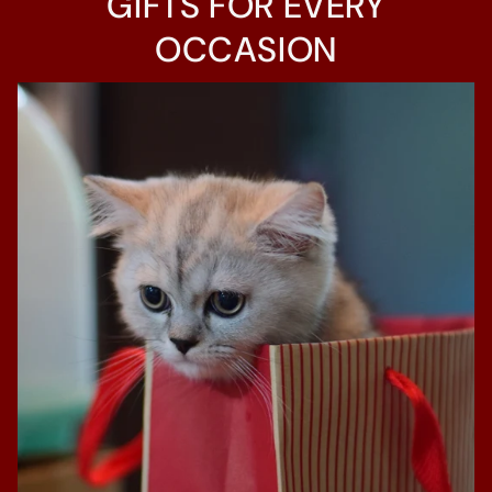
GIFTS FOR EVERY
OCCASION