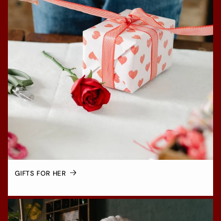
GIFTS FOR HER