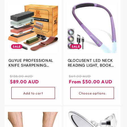
&
ZIP
SALE
SALE
GUYUE PROFESSIONAL
GLOCUSENT LED NECK
KNIFE SHARPENING
READING LIGHT, BOOK
STONE SET – 4-SIDED
LIGHT FOR READING IN
PREMIUM WHETSTONE
BED, 3 COLORS, 6
Regular
Sale
Regular
Sale
$138.00 AUD
$69.00 AUD
KIT WITH BAMBOO BASE,
BRIGHTNESS LEVELS,
price
price
price
price
$89.00 AUD
From $50.00 AUD
HONING GUIDE, LEATHER
BENDABLE ARMS,
STROP & MORE
RECHARGEABLE, LONG
Add to cart
Choose options
LASTING, PINK, PERFECT
FOR READING, KNITTING,
CAMPING, REPAIRING…