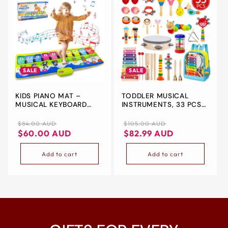
SALE
SALE
KIDS PIANO MAT –
TODDLER MUSICAL
MUSICAL KEYBOARD
INSTRUMENTS, 33 PCS
DANCE MAT WITH
19 TYPES WOODEN
ANIMAL SOUNDS &
PERCUSSION
Regular
Sale
Regular
Sale
$84.00 AUD
$105.00 AUD
TOUCH PLAY FEATURES
INSTRUMENTS TOYS
price
price
price
price
$60.00 AUD
$82.99 AUD
ELECTRONIC MUSIC
BLANKET TOY (110CM X
Add to cart
Add to cart
36CM) – FUN,
EDUCATIONAL &
PORTABLE GIFT FOR
KIDS