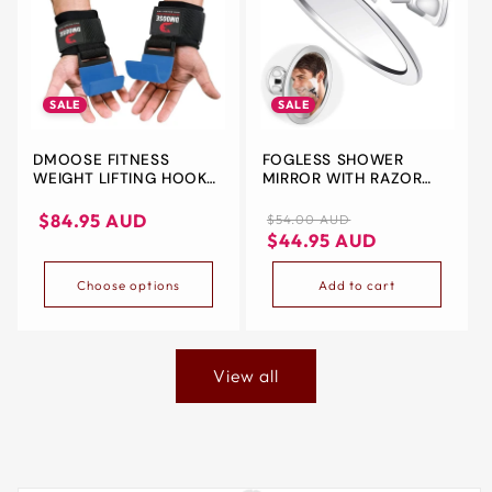
SALE
SALE
DMOOSE FITNESS
FOGLESS SHOWER
WEIGHT LIFTING HOOKS
MIRROR WITH RAZOR
– SECURE GRIP FOR
HOLDER – 360°
HEAVY LIFTS PAIR OF
ROTATING SHAVING
Sale
Regular
Sale
$84.95 AUD
$54.00 AUD
HOOK GRIPS | 8MM
MIRROR FOR BATHROOM
price
price
price
$44.95 AUD
THICK NEOPRENE
PADDING | HEAVY-DUTY
Choose options
Add to cart
STEEL | ADJUSTABLE
WRIST STRAPS | FOR
DEADLIFTS, SHRUGS,
ROWS & MORE
View all
Skip to