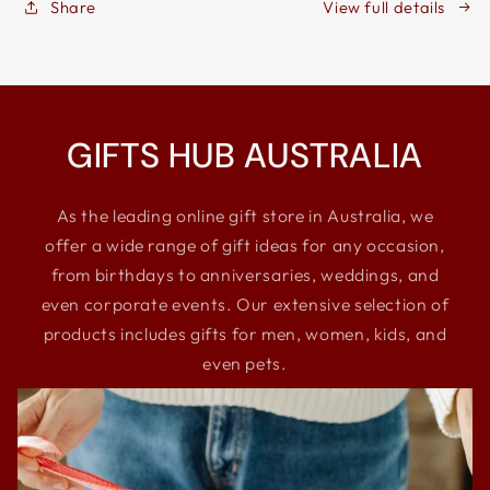
Share
View full details
Storage
Storage
Box
Box
GIFTS HUB AUSTRALIA
As the leading online gift store in Australia, we
offer a wide range of gift ideas for any occasion,
from birthdays to anniversaries, weddings, and
even corporate events. Our extensive selection of
products includes gifts for men, women, kids, and
even pets.