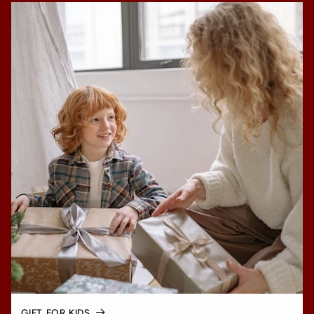
GIFT FOR KIDS