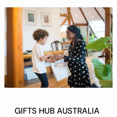
GIFTS HUB AUSTRALIA