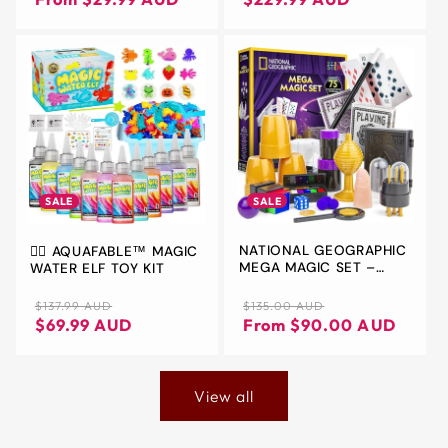
YEAR OLD COOL TOYS -
TEEN BOY GAMES -
OUTDOOR TEENAGE
GROUP ACTIVITIES FOR
BOYS & GIRLS - KIDS
GIFTS
SALE
SALE
NATIONAL GEOGRAPHIC
🧚‍♀️ AQUAFABLE™ MAGIC
MEGA MAGIC SET –
WATER ELF TOY KIT
OVER 75 MAGIC TRICKS
FOR KIDS WITH
Regular
Sale
Regular
Sale
$135.00 AUD
$137.99 AUD
PROFESSIONAL VIDEO
price
price
price
price
From $90.00 AUD
$69.99 AUD
INSTRUCTIONS
View all