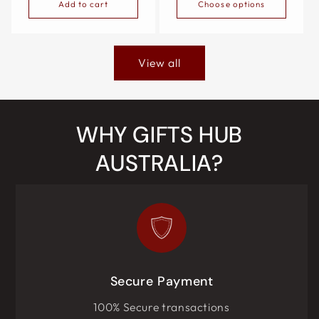
Add to cart
Choose options
View all
WHY GIFTS HUB
AUSTRALIA?
Secure Payment
100% Secure transactions