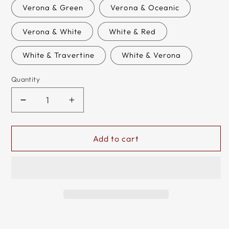
or
Verona & Green
Verona & Oceanic
unavailabl
Verona & White
White & Red
White & Travertine
White & Verona
Quantity
Decrease
Increase
quantity
quantity
for
for
Handmade
Handmade
Add to cart
Marble
Marble
Tournament
Tournament
Full
Full
Chess
Chess
Game
Game
Set
Set
+
+
Standard
Standard