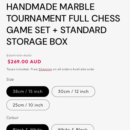
in
HANDMADE MARBLE
modal
TOURNAMENT FULL CHESS
GAME SET + STANDARD
STORAGE BOX
Regular
$269.00 AUD
price
Regular
Sale
$269.00 AUD
price
price
Taxes included. Free
Shipping
on all orders Australia wide
Size
38cm / 15 inch
30cm / 12 inch
25cm / 10 inch
Colour
Black & White
White & Black