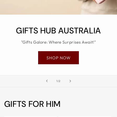
ALL
METRO
CITIES
30-
GIFTS HUB AUSTRALIA
Day
Hassle
"Gifts Galore: Where Surprises Await!"
Free
postage-
SHOP NOW
paid
returns
BUY
of
NOW
1
/
2
-
PAY
GIFTS FOR HIM
LATER
WITH
AFTERPAY