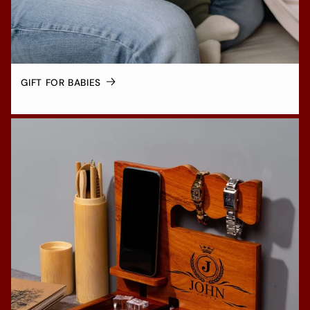
GIFT FOR BABIES