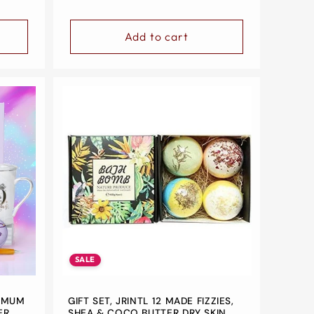
Add to cart
SALE
, MUM
GIFT SET, JRINTL 12 MADE FIZZIES,
ER,
SHEA & COCO BUTTER DRY SKIN