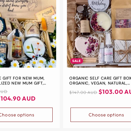
SALE
E GIFT FOR NEW MUM,
ORGANIC SELF CARE GIFT BOX
IZED NEW MUM GIFT,
ORGANIC, VEGAN, NATURAL,
KAGE, ZERO- WASTE GIFT
ORGANIC SKIN CARE, PICK ME
Regular
Sale
$103.00 A
AUD
$147.00 AUD
AN GIFT BOX
GIFT, GIFT FOR HER, PAMPER G
$104.90 AUD
price
price
SET
Choose options
Choose options