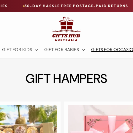
HASSLE FREE POSTAGE-PAID RETURNS
BUY NOW - PA
GIFT FOR KIDS
GIFT FOR BABIES
GIFTS FOR OCCASI
GIFT HAMPERS