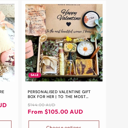
SALE
ARE
PERSONALISED VALENTINE GIFT
BOX FOR HER | TO THE MOST
&
BEAUTIFUL WOMAN I KNOW
UD
Regular
Sale
$144.00 AUD
TS FOR
price
price
From $105.00 AUD
Choose options