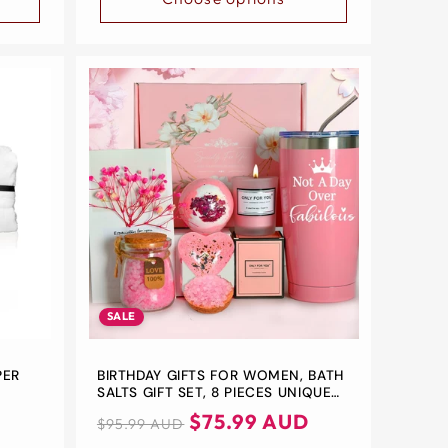
SALE
PER
BIRTHDAY GIFTS FOR WOMEN, BATH
SALTS GIFT SET, 8 PIECES UNIQUE
GIFT HAMPERS WOMEN, MOTHER'S
Regular
Sale
$75.99 AUD
$95.99 AUD
DAY
price
price