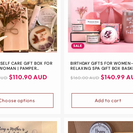
□
SALE
 SELF CARE GIFT BOX FOR
BIRTHDAY GIFTS FOR WOMEN
WOMAN | PAMPER
RELAXING SPA GIFT BOX BASK
S GIFT | BATH & BEAUTY
FOR HER MOM SISTER BEST F
$110.90 AUD
Regular
Sale
$140.99 A
AUD
$160.00 AUD
XATION GIFTS FOR HER |
UNIQUE HAPPY BIRTHDAY BAT
price
price
ELF CARE SET
GIFT IDEAS -BEST BIRTHDAY G
BOXES FOR WOMEN
Choose options
Add to cart