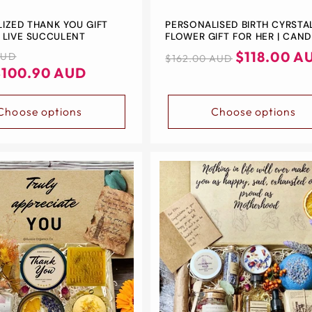
IZED THANK YOU GIFT
PERSONALISED BIRTH CYRSTA
 LIVE SUCCULENT
FLOWER GIFT FOR HER | CAND
GIFT | BIRTH STONE + BIRTH
Regular
Sale
$118.00 A
AUD
$162.00 AUD
FLOWER NECKLACE | 18K GOL
$100.90 AUD
price
price
PLATED | BIRTHDAY GIFT
Choose options
Choose options