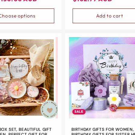
price
price
Choose options
Add to cart
SALE
BOX SET, BEAUTIFUL GIFT
BIRTHDAY GIFTS FOR WOMEN
N, PERFECT GIFT FOR
BIRTHDAY GIFTS FOR SISTER H