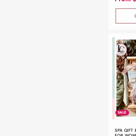
SALE
SPA GIFT 
FOR WOME