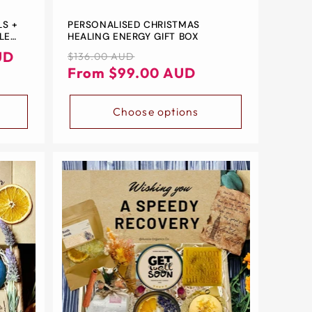
LS +
PERSONALISED CHRISTMAS
LE
HEALING ENERGY GIFT BOX
UD
Regular
Sale
$136.00 AUD
D
price
price
From $99.00 AUD
Choose options