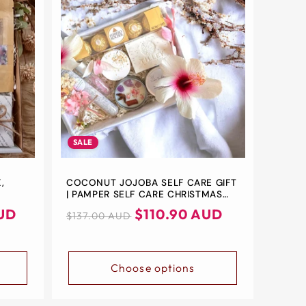
SALE
,
COCONUT JOJOBA SELF CARE GIFT
| PAMPER SELF CARE CHRISTMAS
 UP
GIFT BOX | BATH & BEAUTY SPA
UD
Regular
Sale
$110.90 AUD
$137.00 AUD
IFT
RELAXATION GIFTS FOR HER | SELF
price
price
CARE | THANK YOU
Choose options