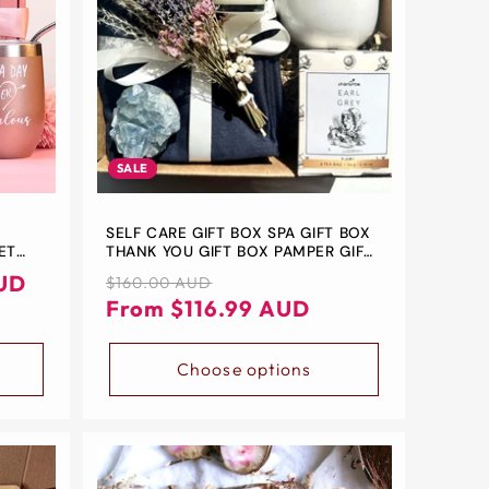
SALE
-
SELF CARE GIFT BOX SPA GIFT BOX
ET
THANK YOU GIFT BOX PAMPER GIFT
RIEND
BOX FOR HER CARE PACKAGE
UD
Regular
Sale
$160.00 AUD
H SET
price
price
From $116.99 AUD
IFT
Choose options