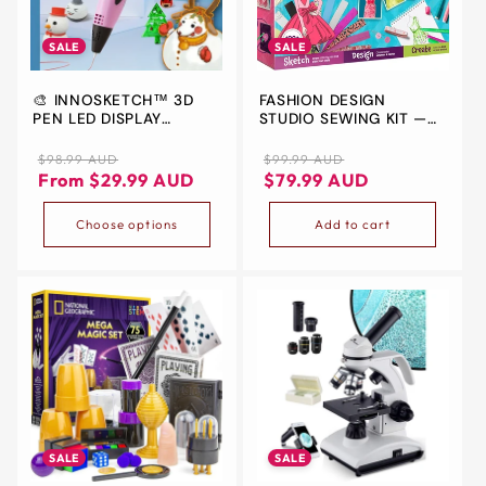
ALL
METRO
SALE
SALE
CITIES
🎨 INNOSKETCH™ 3D
FASHION DESIGN
30-
PEN LED DISPLAY
STUDIO SEWING KIT —
Day
ELECTRONIC
LEARN TO SKETCH &
SEW (KIDS AGES 6-12)
Regular
Sale
Regular
Sale
$98.99 AUD
$99.99 AUD
Hassle
price
price
price
price
From $29.99 AUD
$79.99 AUD
Free
postage-
Choose options
Add to cart
paid
returns
BUY
NOW
-
PAY
LATER
WITH
SALE
SALE
AFTERPAY