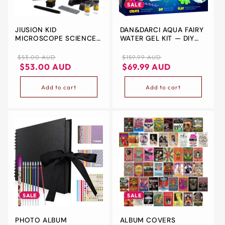
SALE
JIUSION KID
DAN&DARCI AQUA FAIRY
MICROSCOPE SCIENCE
WATER GEL KIT — DIY
KITS, 100X 400X 1200X
SQUISHY FAIRIES FOR
TRINOCULAR
KIDS AGES 6-12
Regular
Regular
Sale
$53.00 AUD
$159.99 AUD
MAGNIFICATION
price
Regular
Sale
price
price
$53.00 AUD
$69.99 AUD
BEGINNER SCIENCE TOY
price
price
HOME SCHOOL
Add to cart
Add to cart
EDUCATIONAL SCIENCE
BIOLOGICAL HAND HELD
CAMERA MICROSCOPE
WITH SLIDES FOR KIDS
CHILDEN
SALE
SALE
PHOTO ALBUM
ALBUM COVERS