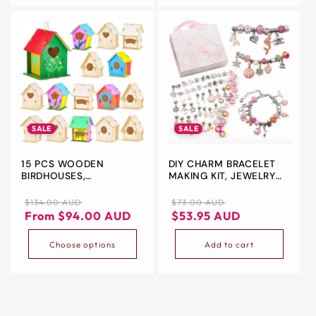
EYEPIECE FOR
LABORATORY,HIGH
SCHOOL
SALE
SALE
15 PCS WOODEN
DIY CHARM BRACELET
BIRDHOUSES,
MAKING KIT, JEWELRY
UNFINISHED WOOD BIRD
MAKING SUPPLIES
HOUSES ARTS AND
BEADS, 63PCS JEWELRY
Regular
Sale
Regular
Sale
$134.00 AUD
$73.00 AUD
CRAFTS KITS WOODEN
CHARMS, GIFT SETS FOR
price
price
price
price
From $94.00 AUD
$53.95 AUD
BIRD HOUSES TO PAINT
GIRLS TEENS (PINK)
FOR KIDS DIY CRAFT
Choose options
Add to cart