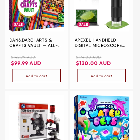
SALE
SALE
DAN&DARCI ARTS &
APEXEL HANDHELD
CRAFTS VAULT — ALL-
DIGITAL MICROSCOPE
IN-ONE SUPPLY KIT FOR
WITH 2” LCD SCREEN,
KIDS AGES 4-12
800X POCKET
Regular
Sale
Regular
Sale
$142.99 AUD
$174.00 AUD
PORTABLE MICROSCOPE
price
price
price
price
$99.99 AUD
$130.00 AUD
FOR KIDS WITH
ADJUSTABLE LIGHTS
Add to cart
Add to cart
COINS ELECTRONIC
MAGNIFIER CAMERA,
USB TO PC INCLUDING
SD CARD