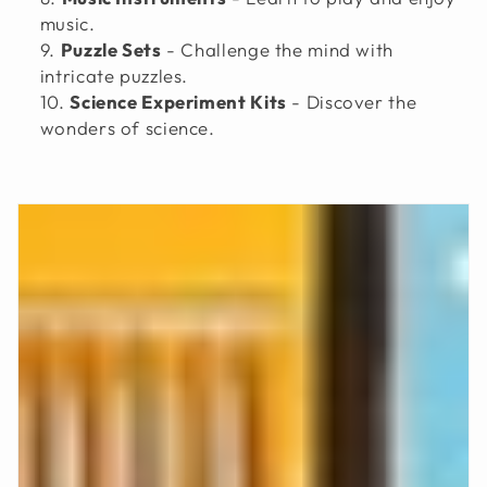
music.
Puzzle Sets
- Challenge the mind with
intricate puzzles.
Science Experiment Kits
- Discover the
wonders of science.