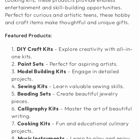
O
entertainment and skill-building opportunities.
Perfect for curious and artistic teens, these hobby
N
and craft items make thoughtful and unique gifts.
:
Featured Products:
DIY Craft Kits
- Explore creativity with all-in-
one kits.
Paint Sets
- Perfect for aspiring artists.
Model Building Kits
- Engage in detailed
projects.
Sewing Kits
- Learn valuable sewing skills.
Beading Sets
- Create beautiful jewelry
pieces.
Calligraphy Kits
- Master the art of beautiful
writing.
Cooking Kits
- Fun and educational culinary
projects.
Music Instruments
- Learn to play and enjoy