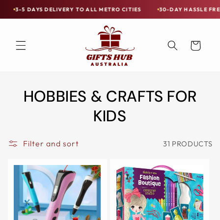
Skip to
RY TO ALL METRO CITIES
30-DAY HASSLE FREE POSTAGE-PAID RET
Free
content
Shipping
on
Cart
all
Items
Australia-
HOBBIES & CRAFTS FOR
Wide
—
KIDS
Limited
Exceptions
Filter and sort
31 PRODUCTS
Apply.
3-
5
DAYS
DELIVERY
TO