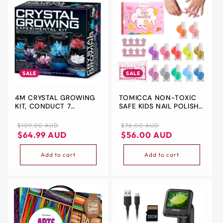
SALE
SALE
4M CRYSTAL GROWING
TOMICCA NON-TOXIC
KIT, CONDUCT 7
SAFE KIDS NAIL POLISH
DIFFERENT CRYSTAL
KIT,12 COLORS WATER-
GROWING
BASED PEELABLE
Regular
Sale
Regular
Sale
$109.00 AUD
$76.00 AUD
EXPERIMENTS, INSPIRES
GLITTER EFFECT CUTE
price
price
price
price
$64.99 AUD
$56.00 AUD
CREATIVITY, STIMULATES
RAINBOW NAIL POLISH
MENTAL DEVELOPMENT
KIT,QUICK DRY NAIL
Add to cart
Add to cart
POLISH GIFTS TOYS KIT
FOR KIDS AGES 3+