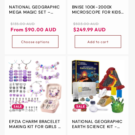
NATIONAL GEOGRAPHIC
BNISE 100X-2000X
&
MEGA MAGIC SET –
MICROSCOPE FOR KIDS,
ZIP
OVER 75 MAGIC TRICKS
TEENS & ADULTS
FOR KIDS WITH
EXPLORE THE INVISIBLE.
Regular
Sale
Regular
Sale
$135.00 AUD
$503.00 AUD
PROFESSIONAL VIDEO
DISCOVER THE
price
price
price
price
From $90.00 AUD
$249.99 AUD
INSTRUCTIONS
INCREDIBLE.
Choose options
Add to cart
SALE
SALE
EPZIA CHARM BRACELET
NATIONAL GEOGRAPHIC
MAKING KIT FOR GIRLS –
EARTH SCIENCE KIT -
70PCS DIY JEWELLERY
OVER 15 SCIENCE