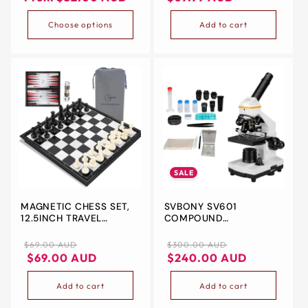
Choose options
Add to cart
SALE
MAGNETIC CHESS SET,
SVBONY SV601
12.5INCH TRAVEL
COMPOUND
FOLDING 3 IN 1
MICROSCOPE 40X-
CHECKERS
1600X,PORTABLE
Regular
Regular
Sale
$69.00 AUD
$300.00 AUD
BACKGAMMON CHESS
BIOLOGICAL
price
Regular
Sale
price
price
$69.00 AUD
$240.00 AUD
BOARD GAMES FOR KIDS
ELECTRONIC FOR KIDS
price
price
AND ADULT FAMILY
ADULTS BEGINNER,DUAL
Add to cart
Add to cart
CHRISTMAS GIFT
LIGHT,FINE FOCUS,WIDE
FIELD 10X 20X S40X