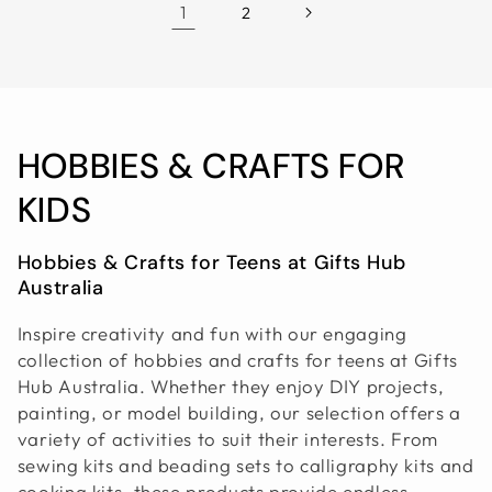
1
2
C
HOBBIES & CRAFTS FOR
O
KIDS
L
Hobbies & Crafts for Teens at Gifts Hub
Australia
L
E
Inspire creativity and fun with our engaging
collection of hobbies and crafts for teens at Gifts
C
Hub Australia. Whether they enjoy DIY projects,
painting, or model building, our selection offers a
T
variety of activities to suit their interests. From
I
sewing kits and beading sets to calligraphy kits and
cooking kits, these products provide endless