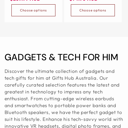
100 X 55 CM, WHITE
TRAVEL（BLACK）
Choose options
Choose options
C
GADGETS & TECH FOR HIM
O
Discover the ultimate collection of gadgets and
L
tech gifts for him at Gifts Hub Australia. Our
carefully curated selection features the latest and
L
greatest in technology to impress any tech
enthusiast. From cutting-edge wireless earbuds
E
and smartwatches to portable power banks and
C
Bluetooth speakers, we have the perfect gadget to
suit his lifestyle. Enhance his tech-savvy world with
T
innovative VR headsets, digital photo frames, and