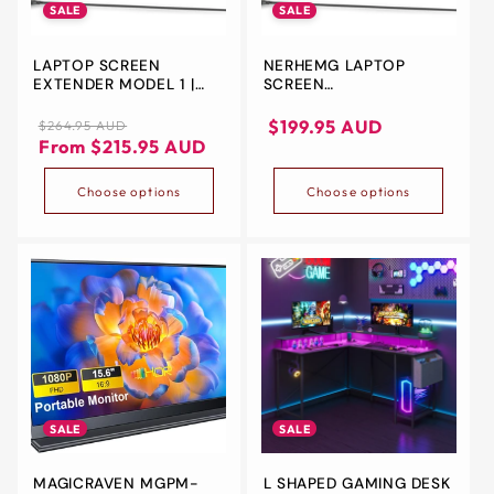
SALE
SALE
LAPTOP SCREEN
NERHEMG LAPTOP
EXTENDER MODEL 1 |
SCREEN
11.6'', 14.1'' | FULL HD |
EXTENDER,PORTABLE
TYPE-C, HDMI | MAC PC,
MONITOR EXTENDER
Regular
Sale
Sale
$199.95 AUD
$264.95 AUD
NOTEBOOK
DUAL SCREEN
price
price
price
From $215.95 AUD
11.6''/14.1''FULL HD IPS
DISPLAY PLUG AND PLAY
Choose options
Choose options
TYPE-C/HDMI FOR MAC
PC/NOTEBOOK
(11.6INCH) (11.6INCH)
SALE
SALE
MAGICRAVEN MGPM-
L SHAPED GAMING DESK