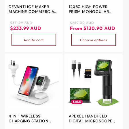
DEVANTI ICE MAKER
12X50 HIGH POWER
&
MACHINE COMMERCIAL
PRISM MONOCULAR
ZIP
PORTABLE ICE CUBE
AND QUICK
TRAY COUNTERTOP 3.2L
SMARTPHONE HOLDER -
Regular
Sale
Regular
Sale
$371.99 AUD
$269.00 AUD
WATERPROOF
price
price
price
price
$233.99 AUD
From $130.90 AUD
Add to cart
Choose options
SALE
4 IN 1 WIRELESS
APEXEL HANDHELD
CHARGING STATION
DIGITAL MICROSCOPE
WITH 2 USB PORTS,
WITH 2” LCD SCREEN,