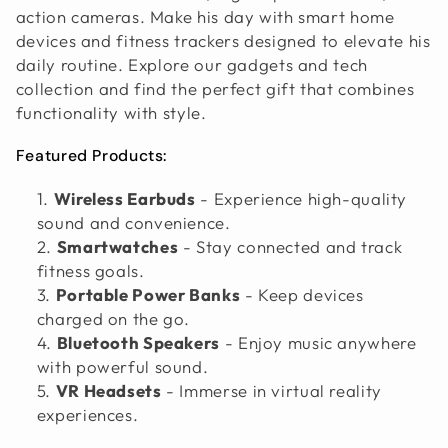
action cameras. Make his day with smart home
I
devices and fitness trackers designed to elevate his
O
daily routine. Explore our gadgets and tech
collection and find the perfect gift that combines
N
functionality with style.
:
Featured Products:
Wireless Earbuds
- Experience high-quality
sound and convenience.
Smartwatches
- Stay connected and track
fitness goals.
Portable Power Banks
- Keep devices
charged on the go.
Bluetooth Speakers
- Enjoy music anywhere
with powerful sound.
VR Headsets
- Immerse in virtual reality
experiences.