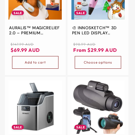
ALL
METRO
SALE
SALE
CITIES
AURALIS™ MAGICRELIEF
🎨 INNOSKETCH™ 3D
30-
2.0 – PREMIUM
PEN LED DISPLAY
Day
ELECTRIC NECK &
ELECTRONIC
SHOULDER MASSAGER
Regular
Sale
Regular
Sale
$147.99 AUD
$98.99 AUD
Hassle
price
price
price
price
$69.99 AUD
From $29.99 AUD
Free
postage-
Add to cart
Choose options
paid
returns
BUY
NOW
-
PAY
LATER
WITH
SALE
SALE
AFTERPAY