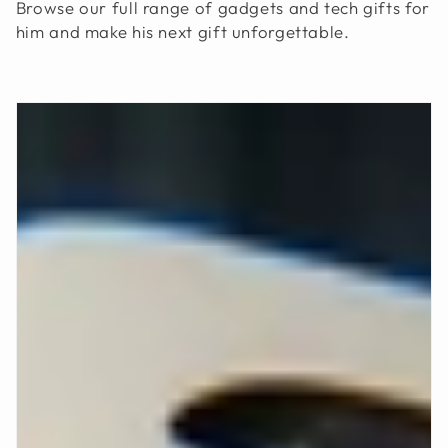
Browse our full range of gadgets and tech gifts for
him and make his next gift unforgettable.