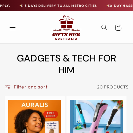
Skip to
S DELIVERY TO ALL METRO CITIES
30-DAY HASSLE FREE POSTAGE-P
Free
content
Shipping
on
Cart
all
Items
Australia-
GADGETS & TECH FOR
Wide
—
HIM
Limited
Exceptions
Filter and sort
20 PRODUCTS
Apply.
3-
5
DAYS
DELIVERY
TO