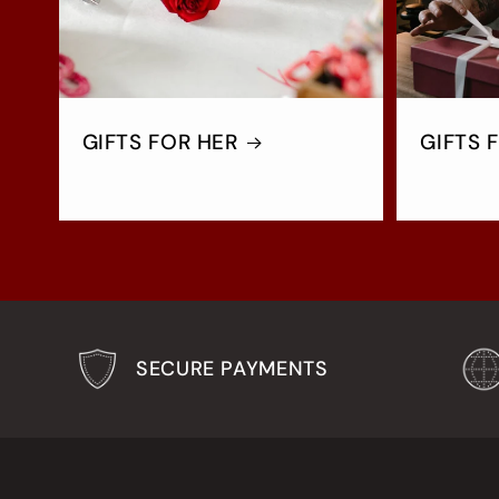
GIFTS FOR HER
GIFTS 
SECURE PAYMENTS