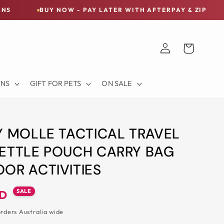
UY NOW - PAY LATER WITH AFTERPAY & ZIP
FREE SH
Log
Cart
in
ONS
GIFT FOR PETS
ON SALE
Y MOLLE TACTICAL TRAVEL
ETTLE POUCH CARRY BAG
OR ACTIVITIES
SALE
UD
orders Australia wide