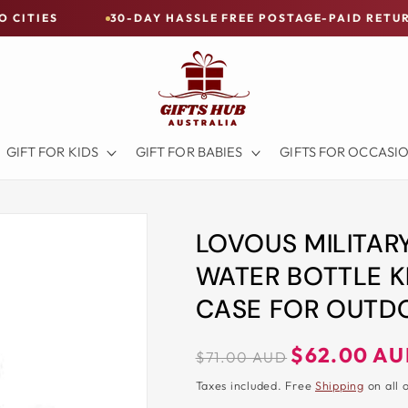
30-DAY HASSLE FREE POSTAGE-PAID RETURNS
B
GIFT FOR KIDS
GIFT FOR BABIES
GIFTS FOR OCCASI
LOVOUS MILITAR
WATER BOTTLE K
CASE FOR OUTDO
Regular
Sale
$62.00 A
$71.00 AUD
price
price
Taxes included. Free
Shipping
on all 