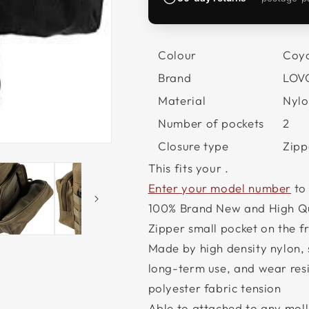
Colour
Coyo
Brand
LOV
Material
Nylo
Number of pockets
2
Closure type
Zipp
This fits your
.
Enter your model number
to
100% Brand New and High Qu
Zipper small pocket on the 
Made by high density nylon, 
long-term use, and wear resi
polyester fabric tension
Able to attached to any moll