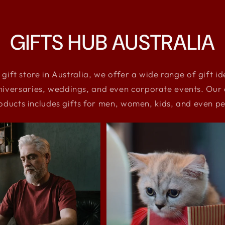
GIFTS HUB AUSTRALIA
 gift store in Australia, we offer a wide range of gift i
niversaries, weddings, and even corporate events. Our e
oducts includes gifts for men, women, kids, and even pe