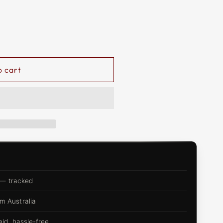
o cart
 — tracked
m Australia
d, hassle-free