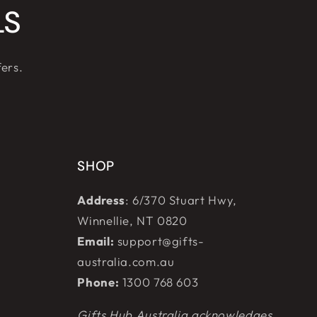
LS
fers.
SHOP
Address
: 6/370 Stuart Hwy,
Winnellie, NT 0820
Email:
support@gifts-
australia.com.au
Phone:
1300 768 603
Gifts Hub Australia acknowledges