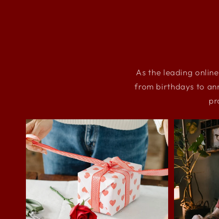
As the leading online
from birthdays to an
pr