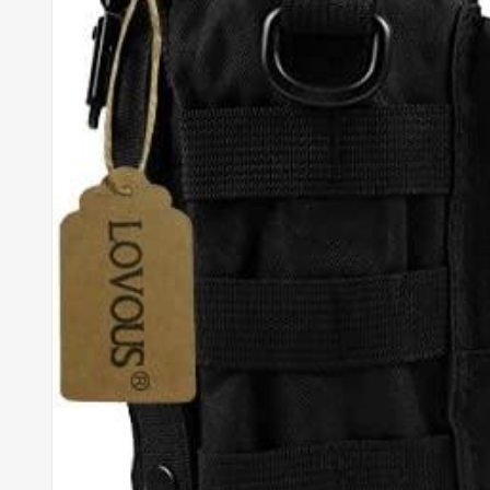
TO
ALL
METRO
CITIES
30-
Day
Hassle
Free
postage-
paid
returns
BUY
NOW
-
PAY