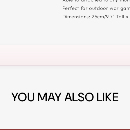
Perfect for outdoor war game
Dimensions: 25cm/9.7" Tall x
YOU MAY ALSO LIKE