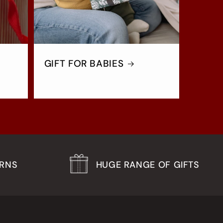
GIFT FOR BABIES
URNS
HUGE RANGE OF GIFTS