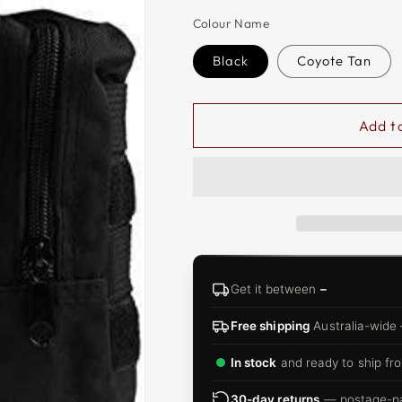
□
Colour Name
Black
Coyote Tan
Add t
Get it between
–
Free shipping
Australia-wide
In stock
and ready to ship fro
30-day returns
— postage-pai