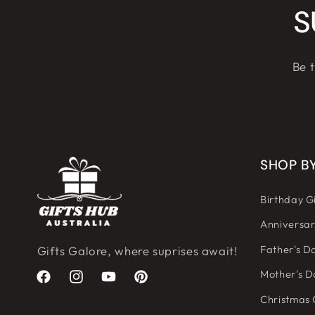
S
Be t
SHOP B
Birthday Gi
Anniversar
Father's Da
Gifts Galore, where suprises await!
Mother's D
Facebook
Instagram
YouTube
Pinterest
Christmas 