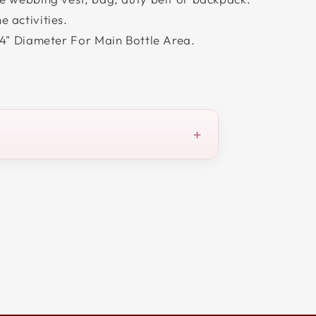
 activities.
 4" Diameter For Main Bottle Area.
+