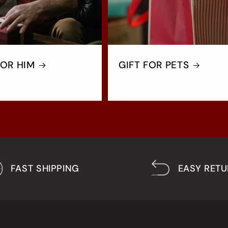
FOR HIM
GIFT FOR PETS
FAST SHIPPING
EASY RET