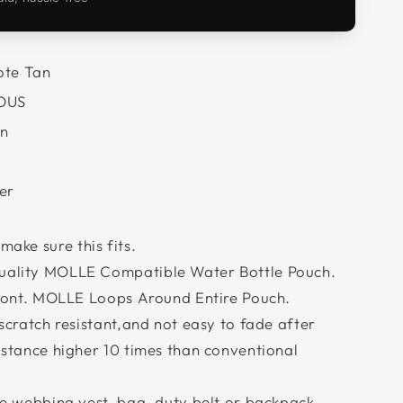
te Tan
OUS
n
er
 make sure this fits.
ality MOLLE Compatible Water Bottle Pouch.
front. MOLLE Loops Around Entire Pouch.
scratch resistant,and not easy to fade after
stance higher 10 times than conventional
e webbing vest, bag, duty belt or backpack.