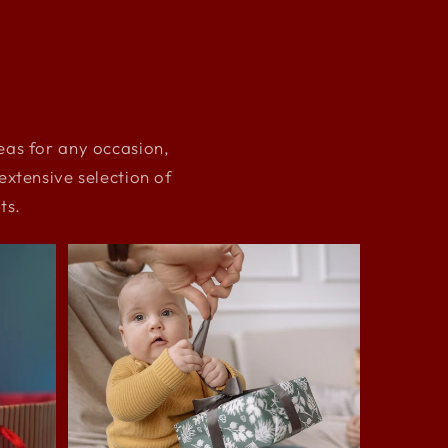
deas for any occasion,
xtensive selection of
ts.