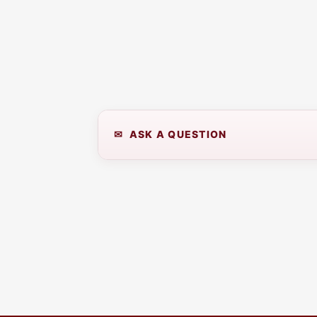
✉ ASK A QUESTION