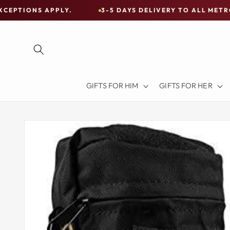
Skip to
 APPLY.
3-5 DAYS DELIVERY TO ALL METRO CITIES
content
Free
Shipping
on
all
Items
GIFTS FOR HIM
GIFTS FOR HER
Australia-
Wide
—
Skip to
product
Limited
information
Exceptions
Apply.
3-
5
DAYS
DELIVERY