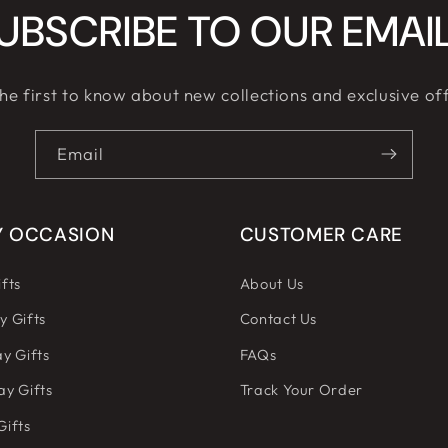
UBSCRIBE TO OUR EMAI
he first to know about new collections and exclusive of
Email
Y OCCASION
CUSTOMER CARE
fts
About Us
y Gifts
Contact Us
y Gifts
FAQs
ay Gifts
Track Your Order
Gifts