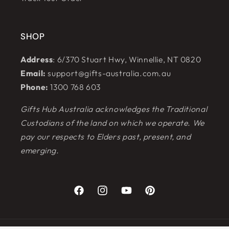
SHOP
Address
: 6/370 Stuart Hwy, Winnellie, NT 0820
Email:
support@gifts-australia.com.au
Phone:
1300 768 603
Gifts Hub Australia acknowledges the Traditional
Custodians of the land on which we operate. We
pay our respects to Elders past, present, and
emerging.
Facebook
Instagram
YouTube
Pinterest