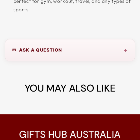
perfect for gym, workout, travel, and any types of
sports
+
✉ ASK A QUESTION
YOU MAY ALSO LIKE
GIFTS HUB AUSTRALIA