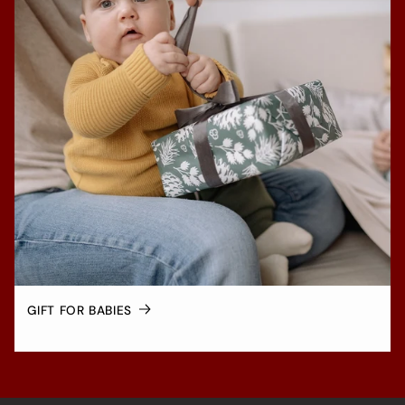
GIFT FOR BABIES