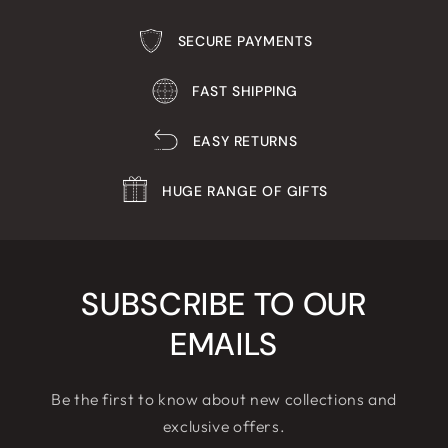
SECURE PAYMENTS
FAST SHIPPING
EASY RETURNS
HUGE RANGE OF GIFTS
SUBSCRIBE TO OUR
EMAILS
Be the first to know about new collections and
exclusive offers.