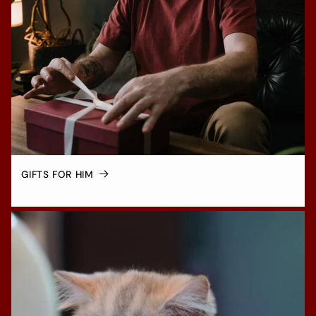
GIFTS FOR HIM