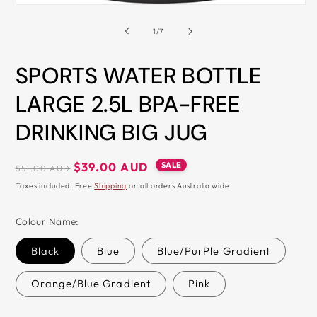
Open
&
media
1
of
1
/
7
ZIP
in
modal
SPORTS WATER BOTTLE
LARGE 2.5L BPA-FREE
DRINKING BIG JUG
Regular
Sale
SALE
$39.00 AUD
$51.00 AUD
price
price
Taxes included. Free
Shipping
on all orders Australia wide
Colour Name:
Black
Blue
Blue/PurPle Gradient
Orange/Blue Gradient
Pink