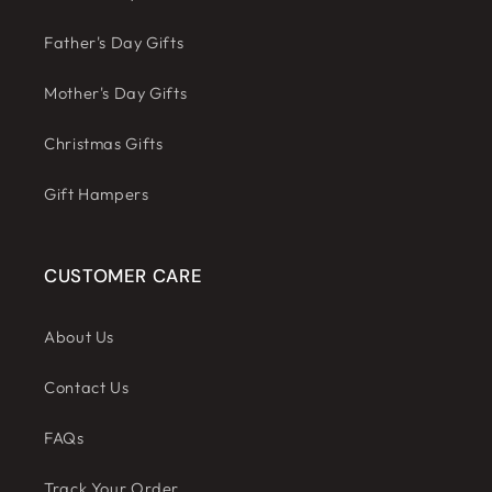
Father's Day Gifts
Mother's Day Gifts
Christmas Gifts
Gift Hampers
CUSTOMER CARE
About Us
Contact Us
FAQs
Track Your Order