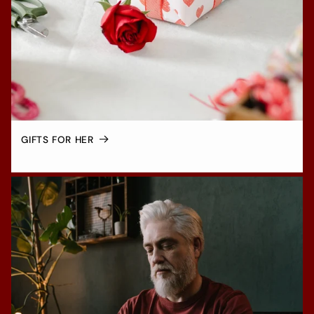
GIFTS FOR HER