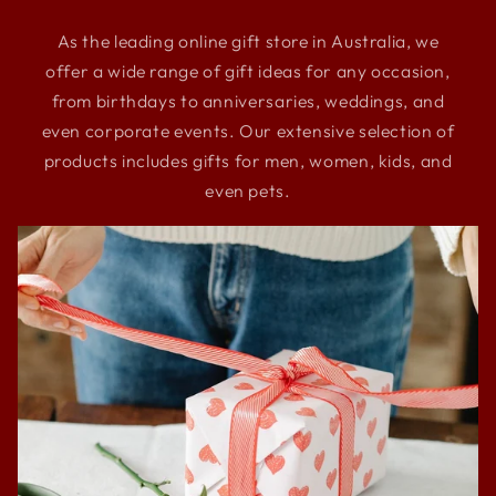
As the leading online gift store in Australia, we
offer a wide range of gift ideas for any occasion,
from birthdays to anniversaries, weddings, and
even corporate events. Our extensive selection of
products includes gifts for men, women, kids, and
even pets.