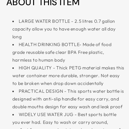
ABOUT THIS ITEM
LARGE WATER BOTTLE - 2.5 litres 0.7 gallon
capacity allow you to have enough water all day
long
HEALTH DRINKING BOTTLE- Made of food
grade reusable safe clear BPA Free plastic,
harmless to human body
HIGH QUALITY - Thick PETG material makes this
water container more durable, stronger. Not easy
to be broken when drop down accidentally
PRACTICAL DESIGN - This sports water bottle is
designed with anti-slip handle for easy carry, and
double mouths design for easy wash and leak proof
WIDELY USE WATER JUG - Best sports bottle
you ever had. Easy to wash or carry around,