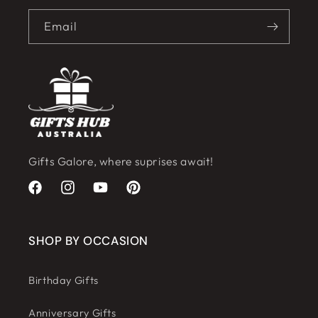
Email
Gifts Galore, where suprises await!
Facebook
Instagram
YouTube
Pinterest
SHOP BY OCCASION
Birthday Gifts
Anniversary Gifts