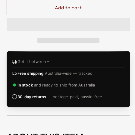
Add to cart
Get it between
–
Free shipping
Australia-wide — tracked
In stock
and ready to ship from Australia
30-day returns
— postage-paid, hassle-free