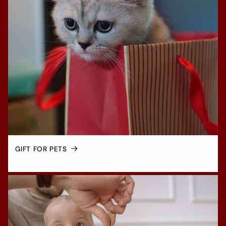
GIFT FOR PETS