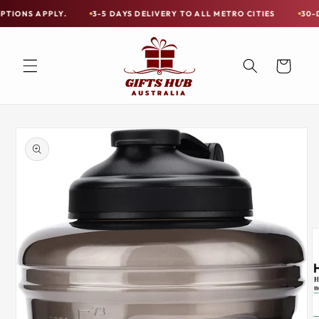
Skip to
PLY.
3-5 DAYS DELIVERY TO ALL METRO CITIES
30-DAY HASSL
Free
content
Shipping
on
Cart
all
Items
Australia-
Skip to
Wide
product
information
—
Limited
Exceptions
Apply.
3-
5
DAYS
DELIVERY
TO