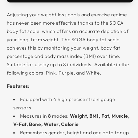
Adjusting your weight loss goals and exercise regime
has never been more effective thanks to the SOGA
body fat scale, which offers an accurate depiction of
your long-term weight. The SOGA body fat scale
achieves this by monitoring your weight, body fat
percentage and body mass index (BMI) over time.
Suitable for use by up to 8 individuals. Available in the
following colors: Pink, Purple, and White.
Features:
Equipped with 4 high precise strain gauge
sensors
Measures in
8
modes:
Weight, BMI, Fat, Muscle,
V-Fat, Bone, Water, Calorie
Remembers gender, height and age data for up