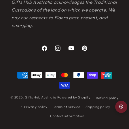
Gifts Hub Australia acknowledges the Traditional
Custodians of the land on which we operate. We
pay our respects to Elders past, present, and
emerging.
Facebook
Instagram
YouTube
Pinterest
Payment
methods
© 2026,
Gifts Hub Australia
Powered by Shopify
Refund policy
Privacy policy
Terms of service
Shipping policy
Contact information