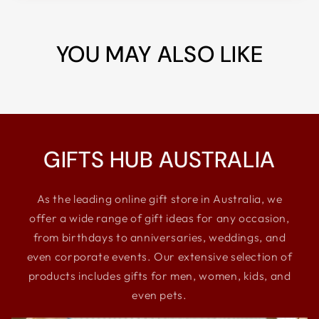
YOU MAY ALSO LIKE
GIFTS HUB AUSTRALIA
As the leading online gift store in Australia, we
offer a wide range of gift ideas for any occasion,
from birthdays to anniversaries, weddings, and
even corporate events. Our extensive selection of
products includes gifts for men, women, kids, and
even pets.