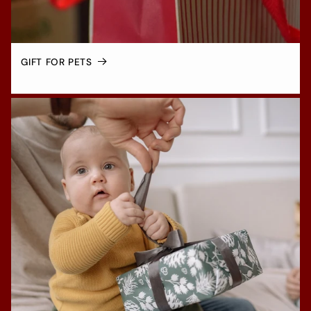
GIFT FOR PETS