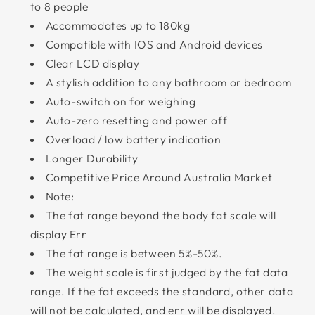
to 8 people
Accommodates up to 180kg
Compatible with IOS and Android devices
Clear LCD display
A stylish addition to any bathroom or bedroom
Auto-switch on for weighing
Auto-zero resetting and power off
Overload / low battery indication
Longer Durability
Competitive Price Around Australia Market
Note:
The fat range beyond the body fat scale will
display Err
The fat range is between 5%-50%.
The weight scale is first judged by the fat data
range. If the fat exceeds the standard, other data
will not be calculated, and err will be displayed.