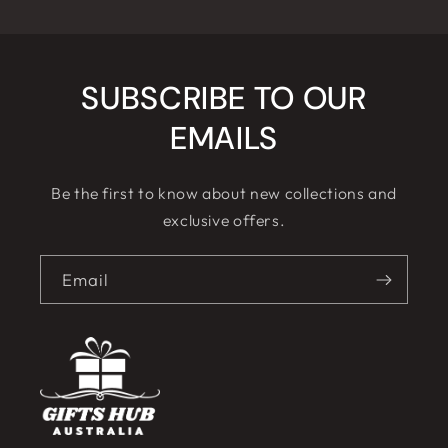
SUBSCRIBE TO OUR
EMAILS
Be the first to know about new collections and
exclusive offers.
Email