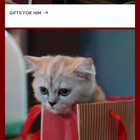
GIFTS FOR HIM