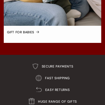
GIFT FOR BABIES
SECURE PAYMENTS
FAST SHIPPING
EASY RETURNS
HUGE RANGE OF GIFTS