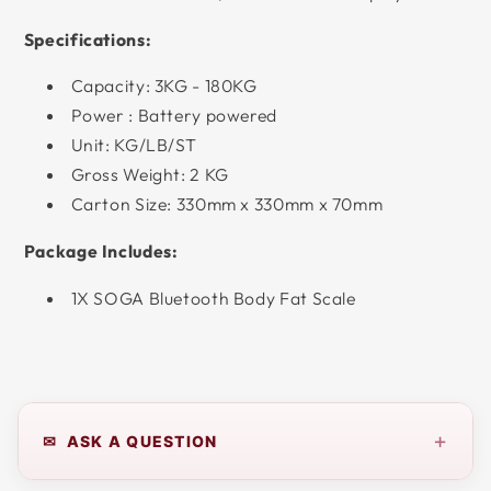
Specifications:
Capacity: 3KG - 180KG
Power : Battery powered
Unit: KG/LB/ST
Gross Weight: 2 KG
Carton Size: 330mm x 330mm x 70mm
Package Includes:
1X SOGA Bluetooth Body Fat Scale
+
✉ ASK A QUESTION