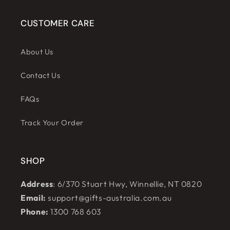
CUSTOMER CARE
About Us
Contact Us
FAQs
Track Your Order
SHOP
Address
: 6/370 Stuart Hwy, Winnellie, NT 0820
Email:
support@gifts-australia.com.au
Phone:
1300 768 603