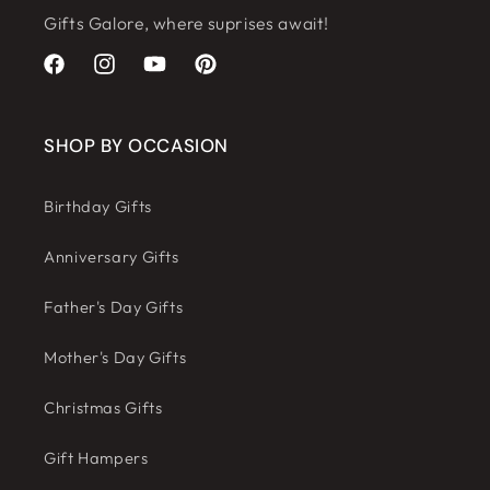
Gifts Galore, where suprises await!
Facebook
Instagram
YouTube
Pinterest
SHOP BY OCCASION
Birthday Gifts
Anniversary Gifts
Father's Day Gifts
Mother's Day Gifts
Christmas Gifts
Gift Hampers