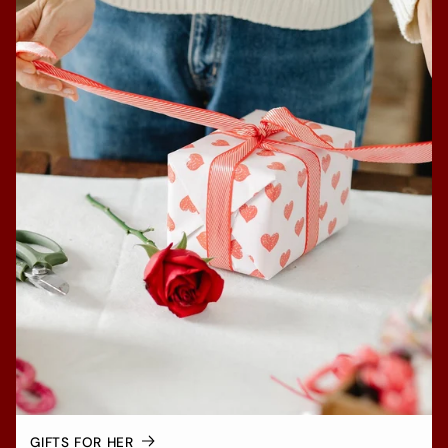
GIFTS FOR HER