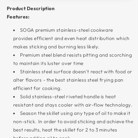
Product Description
Features:
SOGA premium stainless-steel cookware
provides efficient and even heat distribution which
makes sticking and burning less likely.
Premium steel blend resists pitting and scorching
to maintain its luster over time
Stainless steel surface doesn't react with food or
alter flavors - the best stainless steel frying pan
efficient for cooking.
Solid stainless-steel riveted handle is heat
resistant and stays cooler with air-flow technology.
Season the skillet using any type of oil to make it
non-stick. In order to avoid sticking and achieve the
best results, heat the skillet for 2 to 3 minutes