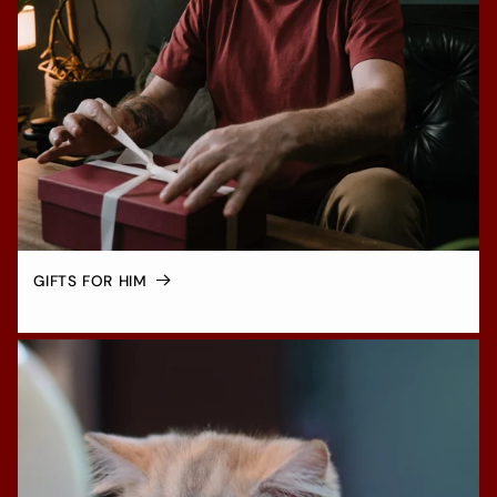
GIFTS FOR HIM