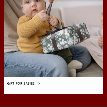
GIFT FOR BABIES