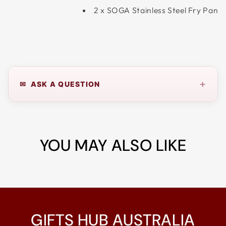
2 x SOGA Stainless Steel Fry Pan
+
✉ ASK A QUESTION
YOU MAY ALSO LIKE
GIFTS HUB AUSTRALIA