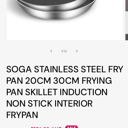
ALL
METRO
CITIES
30-
Day
Open
O
Hassle
media
m
Free
1
2
of
1
/
12
in
i
postage-
modal
m
paid
SOGA STAINLESS STEEL FRY
returns
PAN 20CM 30CM FRYING
BUY
PAN SKILLET INDUCTION
NOW
-
NON STICK INTERIOR
PAY
FRYPAN
LATER
WITH
AFTERPAY
SALE