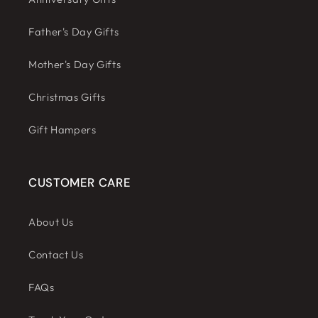
Father's Day Gifts
Mother's Day Gifts
Christmas Gifts
Gift Hampers
CUSTOMER CARE
About Us
Contact Us
FAQs