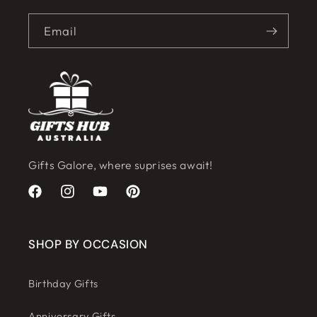
Email
Gifts Galore, where suprises await!
Facebook
Instagram
YouTube
Pinterest
SHOP BY OCCASION
Birthday Gifts
Anniversary Gifts