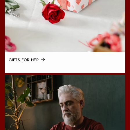
GIFTS FOR HER