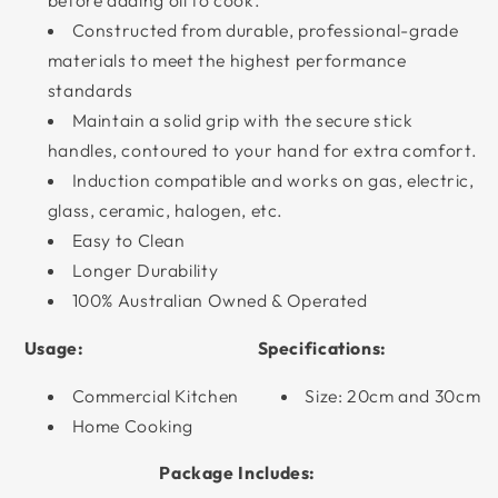
before adding oil to cook.
Constructed from durable, professional-grade
materials to meet the highest performance
standards
Maintain a solid grip with the secure stick
handles, contoured to your hand for extra comfort.
Induction compatible and works on gas, electric,
glass, ceramic, halogen, etc.
Easy to Clean
Longer Durability
100% Australian Owned & Operated
Usage:
Specifications:
Commercial Kitchen
Size: 20cm and 30cm
Home Cooking
Package Includes: