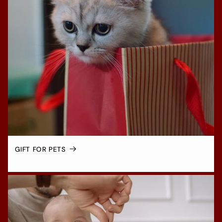
GIFT FOR PETS