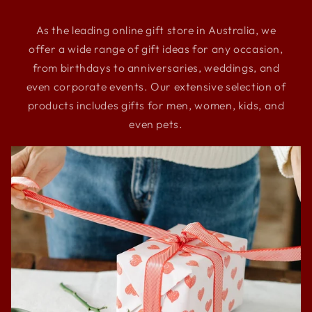
As the leading online gift store in Australia, we
offer a wide range of gift ideas for any occasion,
from birthdays to anniversaries, weddings, and
even corporate events. Our extensive selection of
products includes gifts for men, women, kids, and
even pets.