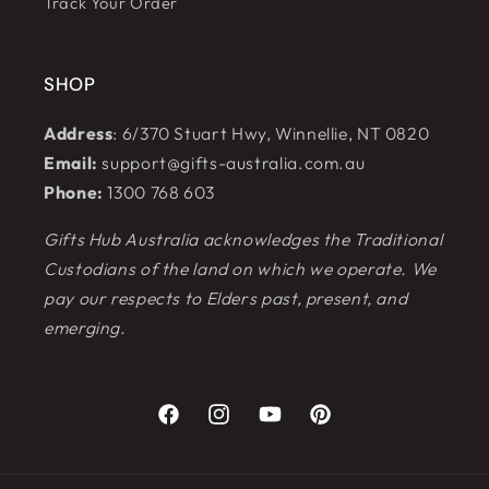
Track Your Order
SHOP
Address
: 6/370 Stuart Hwy, Winnellie, NT 0820
Email:
support@gifts-australia.com.au
Phone:
1300 768 603
Gifts Hub Australia acknowledges the Traditional
Custodians of the land on which we operate. We
pay our respects to Elders past, present, and
emerging.
Facebook
Instagram
YouTube
Pinterest