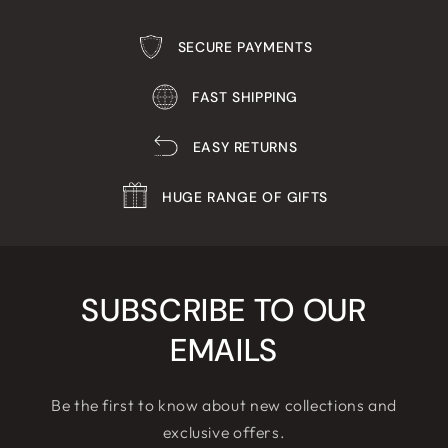
SECURE PAYMENTS
FAST SHIPPING
EASY RETURNS
HUGE RANGE OF GIFTS
SUBSCRIBE TO OUR
EMAILS
Be the first to know about new collections and
exclusive offers.