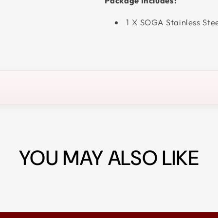
Package Includes:
1 X SOGA Stainless Ste
YOU MAY ALSO LIKE