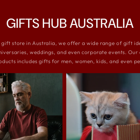
GIFTS HUB AUSTRALIA
 gift store in Australia, we offer a wide range of gift i
niversaries, weddings, and even corporate events. Our e
oducts includes gifts for men, women, kids, and even pe