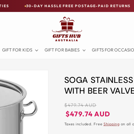
30-DAY HASSLE FREE POSTAGE-PAID RETURNS
BUY 
GIFT FOR KIDS
GIFT FOR BABIES
GIFTS FOR OCCASI
SOGA STAINLESS
WITH BEER VALV
Regular
$479.74 AUD
price
Regular
Sale
$479.74 AUD
price
price
Taxes included. Free
Shipping
on all 