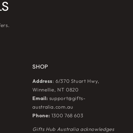
LS
fers.
SHOP
Address
: 6/370 Stuart Hwy,
Winnellie, NT 0820
Email:
support@gifts-
australia.com.au
Phone:
1300 768 603
Gifts Hub Australia acknowledges