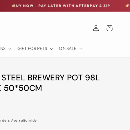
NOW - PAY LATER WITH AFTERPAY & ZIP
FREE SHIPPI
Log
Cart
in
ONS
GIFT FOR PETS
ON SALE
 STEEL BREWERY POT 98L
E 50*50CM
orders Australia wide