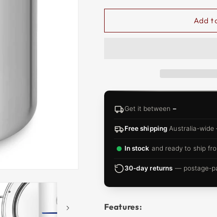
□
Add t
Get it between
–
Free shipping
Australia-wide
In stock
and ready to ship fro
30-day returns
— postage-pai
Features: