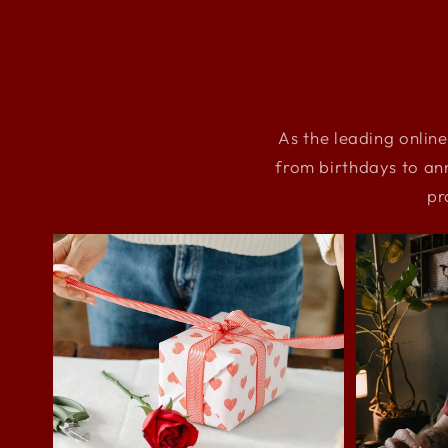
As the leading online
from birthdays to an
pr