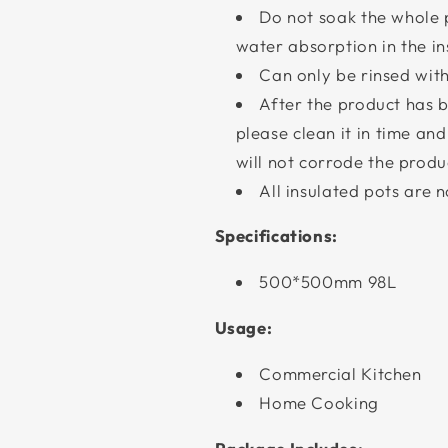
Do not soak the whole p
water absorption in the in
Can only be rinsed with
After the product has b
please clean it in time an
will not corrode the produ
All insulated pots are 
Specifications:
500*500mm 98L
Usage:
Commercial Kitchen
Home Cooking