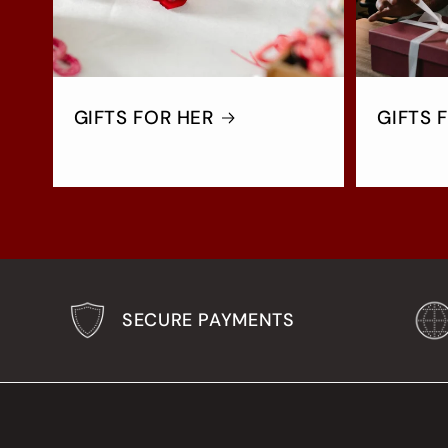
GIFTS FOR HER
GIFTS 
SECURE PAYMENTS