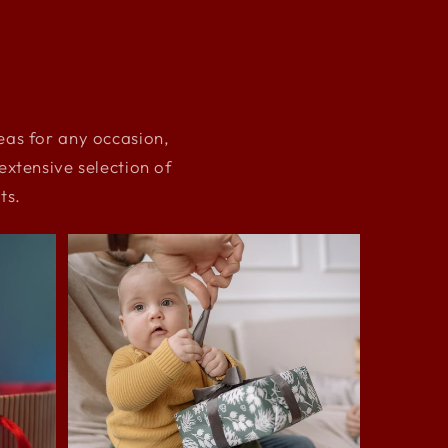
deas for any occasion,
xtensive selection of
ts.