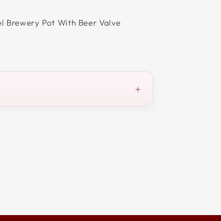
el Brewery Pot With Beer Valve
+