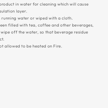
roduct in water for cleaning which will cause
sulation layer.
 running water or wiped with a cloth.
een filled with tea, coffee and other beverages,
d wipe off the water, so that beverage residue
ct.
not allowed to be heated on Fire.