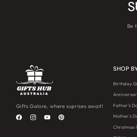
S
Be t
SHOP B
Birthday Gi
Anniversar
Father's Da
Gifts Galore, where suprises await!
Mother's D
Facebook
Instagram
YouTube
Pinterest
Christmas 