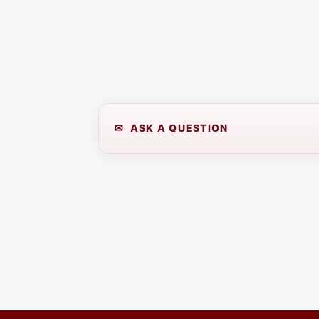
✉ ASK A QUESTION