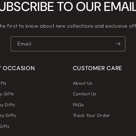
UBSCRIBE TO OUR EMAI
he first to know about new collections and exclusive of
Email
Y OCCASION
CUSTOMER CARE
fts
About Us
y Gifts
Contact Us
y Gifts
FAQs
ay Gifts
Track Your Order
Gifts