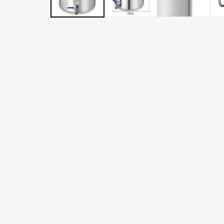
LATER
WITH
AFTERPAY
&
ZIP