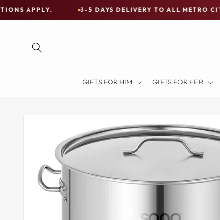
Skip to
LY.
3-5 DAYS DELIVERY TO ALL METRO CITIES
content
Free
Shipping
on
all
Items
GIFTS FOR HIM
GIFTS FOR HER
Australia-
Wide
—
Skip to
product
Limited
information
Exceptions
Apply.
3-
5
DAYS
DELIVERY