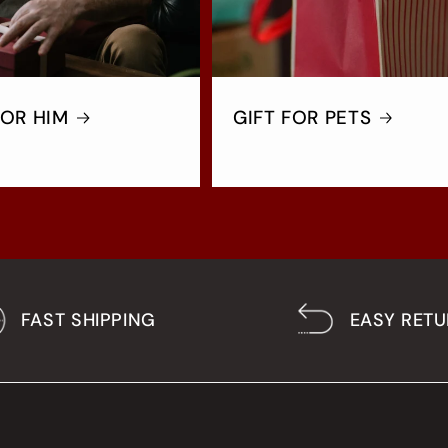
FOR HIM
GIFT FOR PETS
FAST SHIPPING
EASY RET