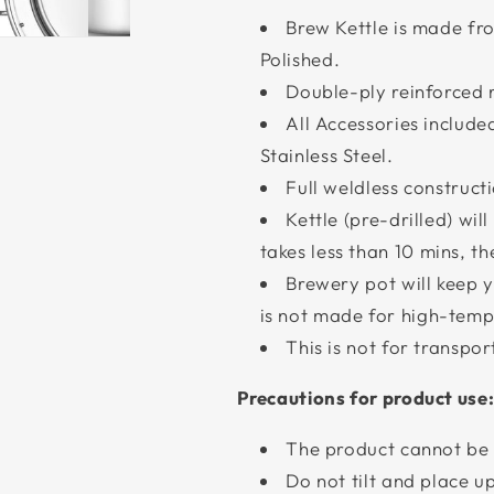
Brew Kettle is made fro
Polished.
Double-ply reinforced 
All Accessories include
Stainless Steel.
Full weldless construc
Kettle (pre-drilled) wi
takes less than 10 mins, t
Brewery pot will keep 
is not made for high-temp
This is not for transpor
Precautions for product use
The product cannot be 
Do not tilt and place u