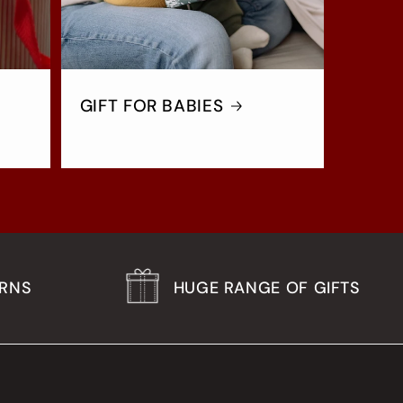
GIFT FOR BABIES
URNS
HUGE RANGE OF GIFTS