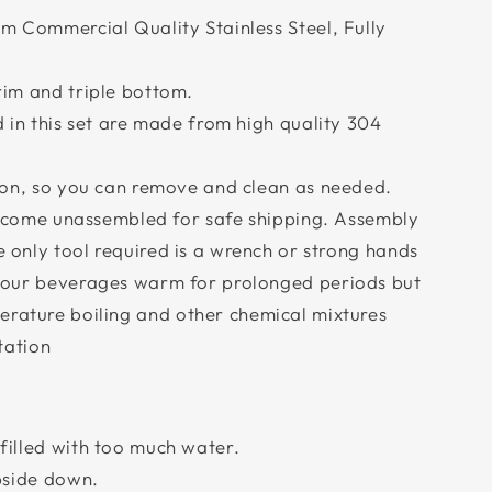
m Commercial Quality Stainless Steel, Fully
rim and triple bottom.
d in this set are made from high quality 304
tion, so you can remove and clean as needed.
ll come unassembled for safe shipping. Assembly
he only tool required is a wrench or strong hands
your beverages warm for prolonged periods but
erature boiling and other chemical mixtures
tation
:
filled with too much water.
pside down.