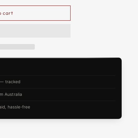
o cart
 — tracked
m Australia
d, hassle-free