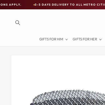
Skip to
3-5 DAYS DELIVERY TO ALL METRO CITIES
30
content
Free
Shipping
on
all
Items
GIFTS FOR HIM
GIFTS FOR HER
Australia-
Wide
—
Skip to
product
Limited
information
Exceptions
Apply.
3-
5
DAYS
DELIVERY