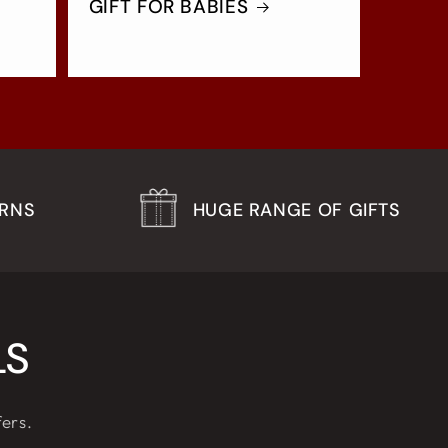
GIFT FOR BABIES
URNS
HUGE RANGE OF GIFTS
LS
fers.