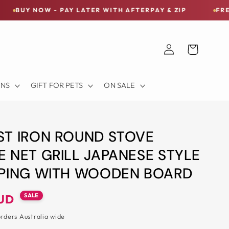
 - PAY LATER WITH AFTERPAY & ZIP
FREE SHIPPING 
Log
Cart
in
ONS
GIFT FOR PETS
ON SALE
ST IRON ROUND STOVE
 NET GRILL JAPANESE STYLE
MPING WITH WOODEN BOARD
SALE
AUD
orders Australia wide