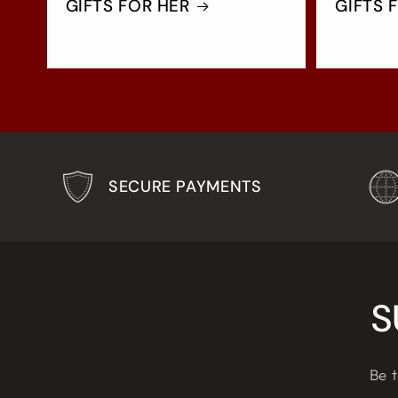
GIFTS FOR HER
GIFTS 
SECURE PAYMENTS
S
Be t