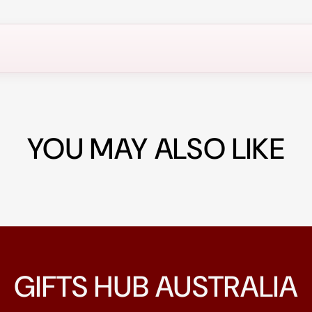
YOU MAY ALSO LIKE
GIFTS HUB AUSTRALIA