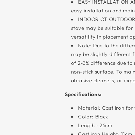
EASY INSTALLATION AN
easy installation and mai
INDOOR OT OUTDOOR US
stove may be suitable for
versatility in placement o
Note: Due to the differe
may be slightly different 
of 2-3% difference due to
non-stick surface. To maint
abrasive cleaners, or expo
Specifications:
Material: Cast Iron for 
Color: Black
Length : 26cm
Cast iron Height: 11cm