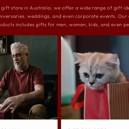
 gift store in Australia, we offer a wide range of gift i
niversaries, weddings, and even corporate events. Our e
oducts includes gifts for men, women, kids, and even pe