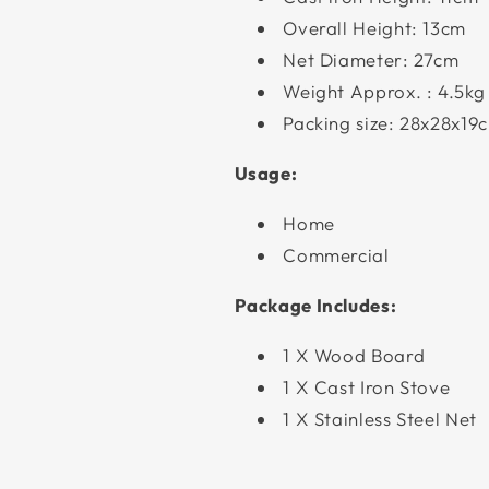
Overall Height: 13cm
Net Diameter: 27cm
Weight Approx. : 4.5kg
Packing size: 28x28x19
Usage:
Home
Commercial
Package Includes:
1 X Wood Board
1 X Cast Iron Stove
1 X Stainless Steel Net