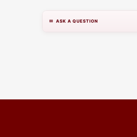
✉ ASK A QUESTION