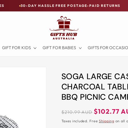
-DAY HASSLE FREE POSTAGE-PAID RETURNS
BUY NOW
GIFT FOR KIDS
GIFT FOR BABIES
GIFTS FOR OCCASI
SOGA LARGE CA
CHARCOAL TABLE
BBQ PICNIC CA
Regular
Sale
$102.77 
$210.99 AUD
price
price
Taxes included. Free
Shipping
on all 