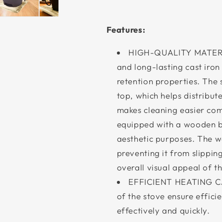
Features:
HIGH-QUALITY MATERIA
and long-lasting cast iron
retention properties. The 
top, which helps distribut
makes cleaning easier comp
equipped with a wooden b
aesthetic purposes. The w
preventing it from slippin
overall visual appeal of t
EFFICIENT HEATING CAP
of the stove ensure effici
effectively and quickly.