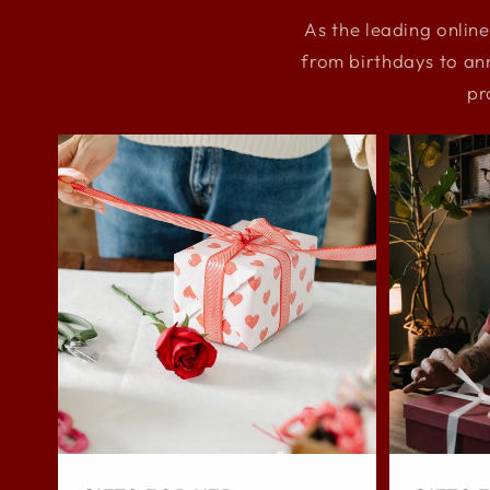
As the leading online
from birthdays to an
pr