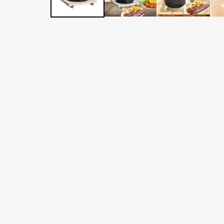
LATER
WITH
AFTERPAY
&
ZIP