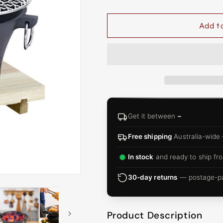
□
Add t
Get it between
–
Free shipping
Australia-wide
In stock
and ready to ship fro
30-day returns
— postage-pai
Product Description