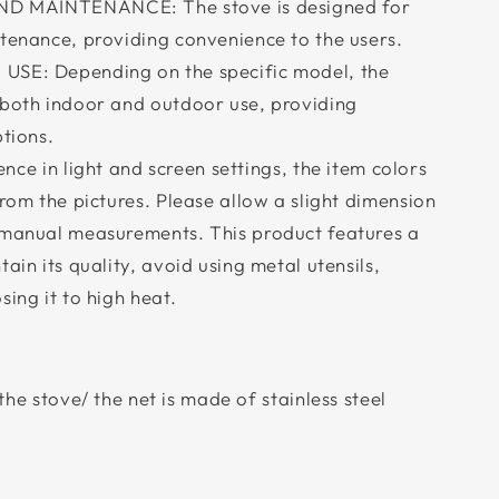
D MAINTENANCE: The stove is designed for
ntenance, providing convenience to the users.
E: Depending on the specific model, the
 both indoor and outdoor use, providing
ptions.
nce in light and screen settings, the item colors
from the pictures. Please allow a slight dimension
 manual measurements. This product features a
ain its quality, avoid using metal utensils,
sing it to high heat.
the stove/ the net is made of stainless steel