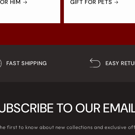
FOR HIM
GIFT FOR PETS
FAST SHIPPING
EASY RET
UBSCRIBE TO OUR EMAI
he first to know about new collections and exclusive of