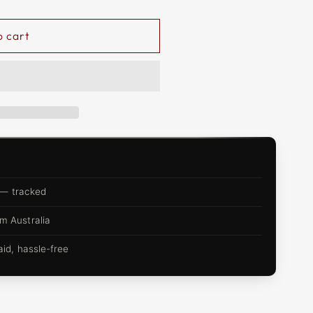
o cart
 — tracked
m Australia
d, hassle-free