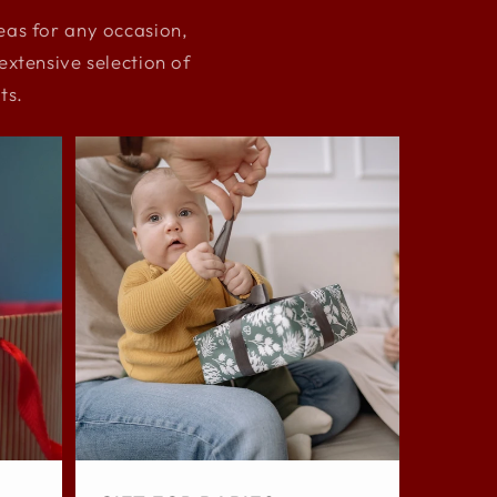
deas for any occasion,
xtensive selection of
ts.