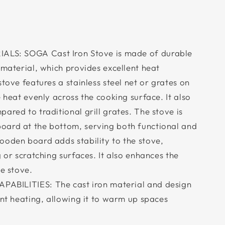
LS: SOGA Cast Iron Stove is made of durable
 material, which provides excellent heat
stove features a stainless steel net or grates on
e heat evenly across the cooking surface. It also
ared to traditional grill grates. The stove is
oard at the bottom, serving both functional and
ooden board adds stability to the stove,
g or scratching surfaces. It also enhances the
he stove.
ABILITIES: The cast iron material and design
ent heating, allowing it to warm up spaces