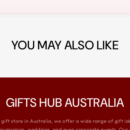
YOU MAY ALSO LIKE
GIFTS HUB AUSTRALIA
 gift store in Australia, we offer a wide range of gift i
niversaries, weddings, and even corporate events. Our e