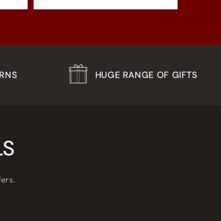
URNS
HUGE RANGE OF GIFTS
LS
fers.