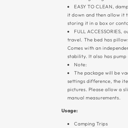
EASY TO CLEAN, dampen
it down and then allow it
storing it in a box or cont
FULL ACCESSORIES, our
travel. The bed has pillow
Comes with an independent
stability. It also has pump
Note:
The package will be va
settings difference, the i
pictures. Please allow a s
manual measurements.
Usage:
Camping Trips