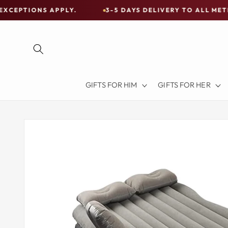
Skip to
 APPLY.
3-5 DAYS DELIVERY TO ALL METRO CITIES
content
Free
Shipping
on
all
Items
GIFTS FOR HIM
GIFTS FOR HER
Australia-
Wide
—
Skip to
product
Limited
information
Exceptions
Apply.
3-
5
DAYS
DELIVERY