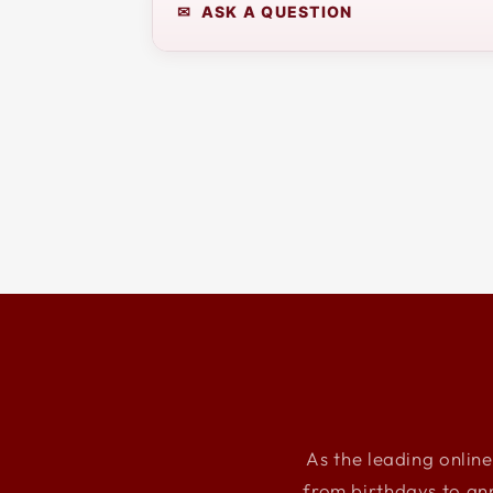
✉ ASK A QUESTION
As the leading online
from birthdays to an