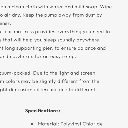
 a clean cloth with water and mild soap. Wipe
 to air dry. Keep the pump away from dust by
ainer.
 car mattress provides everything you need to
s that will help you sleep soundly anywhere.
 long supporting pier, to ensure balance and
 and nozzle kits for an easy setup.
cuum-packed. Due to the light and screen
tem colors may be slightly different from the
light dimension difference due to different
Specifications:
Material: Polyvinyl Chloride