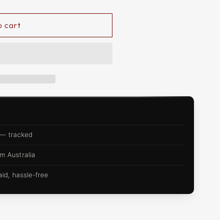
o cart
 — tracked
m Australia
d, hassle-free