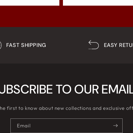
FAST SHIPPING
EASY RET
UBSCRIBE TO OUR EMAI
he first to know about new collections and exclusive of
Email