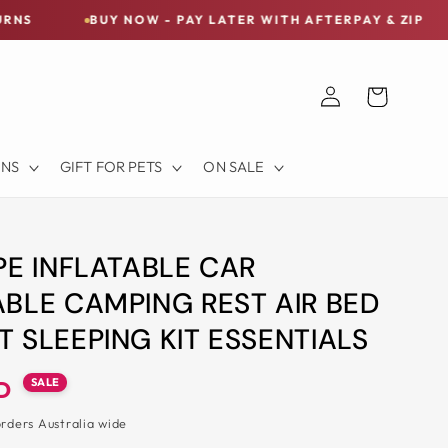
BUY NOW - PAY LATER WITH AFTERPAY & ZIP
FREE S
Log
Cart
in
ONS
GIFT FOR PETS
ON SALE
PE INFLATABLE CAR
BLE CAMPING REST AIR BED
 SLEEPING KIT ESSENTIALS
SALE
D
orders Australia wide