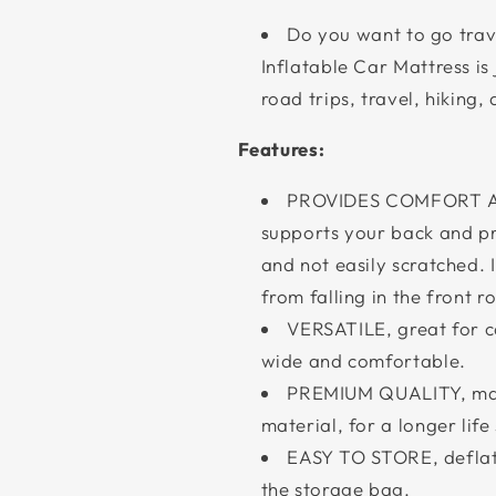
Do you want to go trav
Inflatable Car Mattress is
road trips, travel, hiking,
Features:
PROVIDES COMFORT AND
supports your back and pr
and not easily scratched. I
from falling in the front r
VERSATILE, great for ca
wide and comfortable.
PREMIUM QUALITY, mad
material, for a longer life
EASY TO STORE, deflate 
the storage bag.