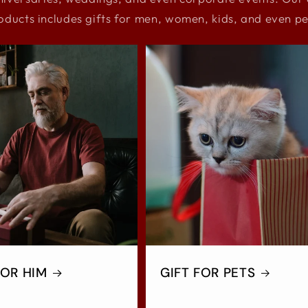
oducts includes gifts for men, women, kids, and even pe
FOR HIM
GIFT FOR PETS