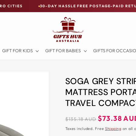
30-DAY HASSLE FREE POSTAGE-PAID RETURNS
GIFT FOR KIDS
GIFT FOR BABIES
GIFTS FOR OCCASI
SOGA GREY STRI
MATTRESS PORTA
TRAVEL COMPACT
Regular
Sale
$73.38 AU
$135.18 AUD
price
price
Taxes included. Free
Shipping
on all 