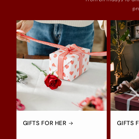
pr
GIFTS FOR HER
GIFTS 