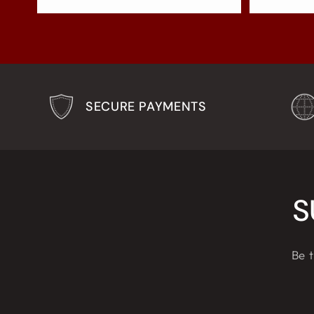
SECURE PAYMENTS
S
Be t