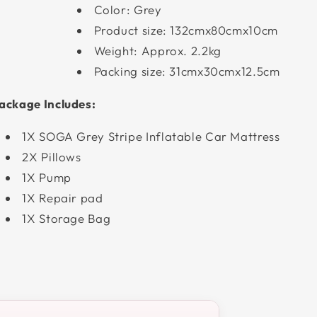
Color: Grey
Product size: 132cmx80cmx10cm
Weight: Approx. 2.2kg
Packing size: 31cmx30cmx12.5cm
ackage Includes:
1X SOGA Grey Stripe Inflatable Car Mattress
2X Pillows
1X Pump
1X Repair pad
1X Storage Bag