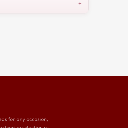
+
deas for any occasion,
xtensive selection of