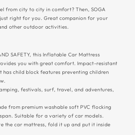
el from city to city in comfort? Then, SOGA
 just right for you. Great companion for your
 and other outdoor activities.
 SAFETY, this Inflatable Car Mattress
ovides you with great comfort. Impact-resistant
t has child block features preventing children
ow.
mping, festivals, surf, travel, and adventures,
e from premium washable soft PVC flocking
 span. Suitable for a variety of car models.
the car mattress, fold it up and put it inside