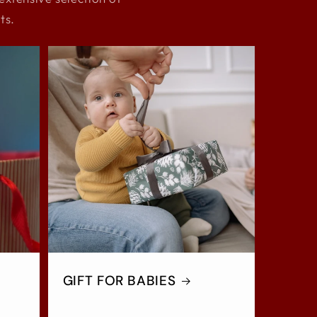
ts.
GIFT FOR BABIES