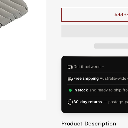
□
Add t
Get it between
–
Free shipping
Australia-wide
In stock
and ready to ship fro
30-day returns
— postage-pai
Product Description