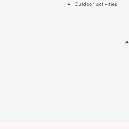
Outdoor activities
P