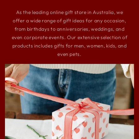
As the leading online gift store in Australia, we
offer a wide range of gift ideas for any occasion,
from birthdays to anniversaries, weddings, and
even corporate events. Our extensive selection of
products includes gifts for men, women, kids, and
even pets.