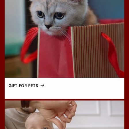
GIFT FOR PETS