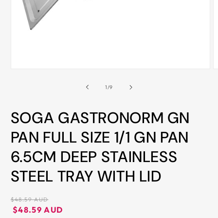
ALL
METRO
CITIES
30-
Day
Open
O
Hassle
media
m
Free
1
2
of
1
/
9
in
i
postage-
modal
m
paid
SOGA GASTRONORM GN
returns
PAN FULL SIZE 1/1 GN PAN
BUY
6.5CM DEEP STAINLESS
NOW
-
STEEL TRAY WITH LID
PAY
LATER
Regular
$48.59 AUD
WITH
price
Regular
Sale
$48.59 AUD
AFTERPAY