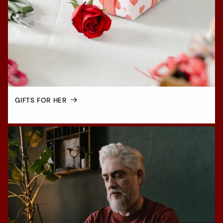
GIFTS FOR HER