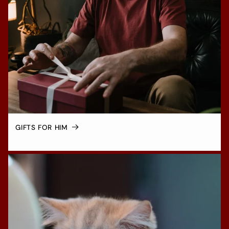
GIFTS FOR HIM