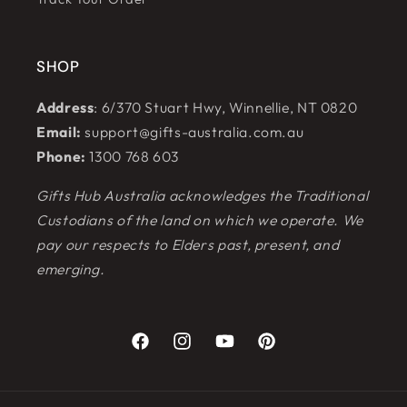
SHOP
Address
: 6/370 Stuart Hwy, Winnellie, NT 0820
Email:
support@gifts-australia.com.au
Phone:
1300 768 603
Gifts Hub Australia acknowledges the Traditional
Custodians of the land on which we operate. We
pay our respects to Elders past, present, and
emerging.
Facebook
Instagram
YouTube
Pinterest