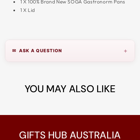
1 X 100% Brand New SOGA Gastronorm Pans
1 X Lid
+
✉ ASK A QUESTION
YOU MAY ALSO LIKE
GIFTS HUB AUSTRALIA