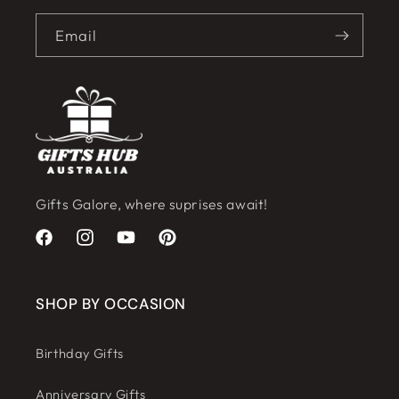
Email
Gifts Galore, where suprises await!
Facebook
Instagram
YouTube
Pinterest
SHOP BY OCCASION
Birthday Gifts
Anniversary Gifts