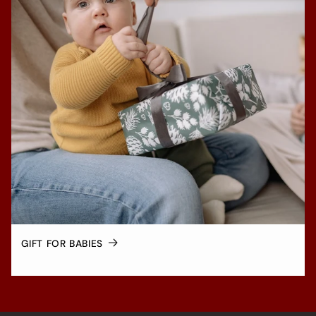
GIFT FOR BABIES