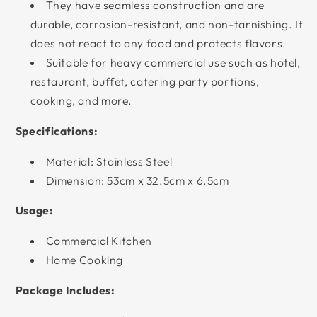
They have seamless construction and are
durable, corrosion-resistant, and non-tarnishing. It
does not react to any food and protects flavors.
Suitable for heavy commercial use such as hotel,
restaurant, buffet, catering party portions,
cooking, and more.
Specifications:
Material: Stainless Steel
Dimension: 53cm x 32.5cm x 6.5cm
Usage:
Commercial Kitchen
Home Cooking
Package Includes: