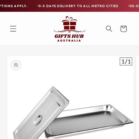
Skip to
PPLY.
3-5 DAYS DELIVERY TO ALL METRO CITIES
30-DAY HASSL
Free
content
Shipping
on
Cart
all
Items
Australia-
Skip to
Wide
product
information
—
Limited
Exceptions
Apply.
3-
5
DAYS
DELIVERY
TO