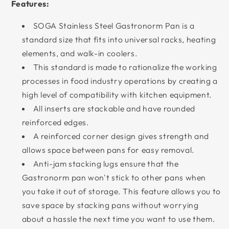
Features:
SOGA Stainless Steel Gastronorm Pan is a
standard size that fits into universal racks, heating
elements, and walk-in coolers.
This standard is made to rationalize the working
processes in food industry operations by creating a
high level of compatibility with kitchen equipment.
All inserts are stackable and have rounded
reinforced edges.
A reinforced corner design gives strength and
allows space between pans for easy removal.
Anti-jam stacking lugs ensure that the
Gastronorm pan won't stick to other pans when
you take it out of storage. This feature allows you to
save space by stacking pans without worrying
about a hassle the next time you want to use them.