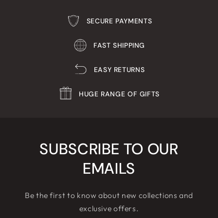
SECURE PAYMENTS
FAST SHIPPING
EASY RETURNS
HUGE RANGE OF GIFTS
SUBSCRIBE TO OUR
EMAILS
Be the first to know about new collections and
exclusive offers.