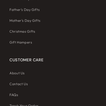
Father's Day Gifts
Mother's Day Gifts
Christmas Gifts
Gift Hampers
CUSTOMER CARE
About Us
Contact Us
FAQs
Track Your Order