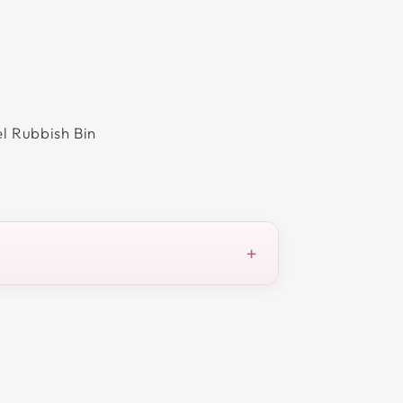
el Rubbish Bin
+