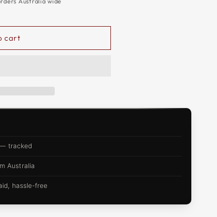
orders Australia wide
o cart
 — tracked
m Australia
d, hassle-free