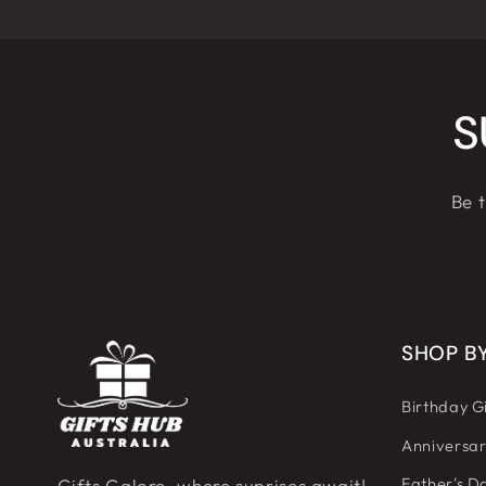
S
Be t
SHOP B
Birthday Gi
Anniversar
Father's Da
Gifts Galore, where suprises await!