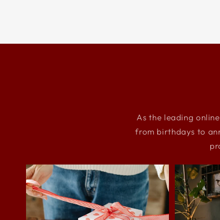
As the leading online
from birthdays to an
pr