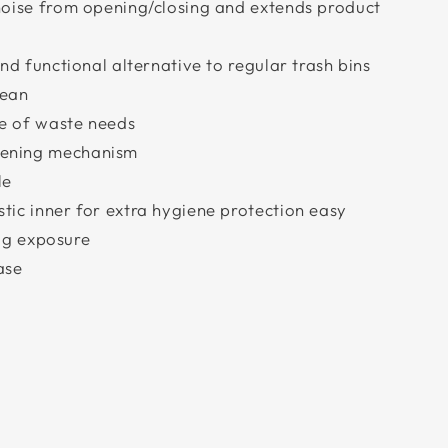
 noise from opening/closing and extends product
and functional alternative to regular trash bins
lean
e of waste needs
pening mechanism
le
tic inner for extra hygiene protection easy
g exposure
ase