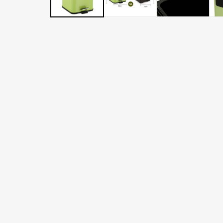
LATER
WITH
AFTERPAY
&
ZIP