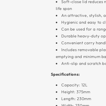
Soft-close lid reduces
life span
An attractive, stylish, 
Hygienic and easy to c
Can be used for a rang
Durable heavy-duty o
Convenient carry hand
Includes removable plas
emptying and minimum ba
Anti-slip and scratch b
Specifications:
Capacity: 12L
Height: 375mm
Length: 230mm
Width: 230mm