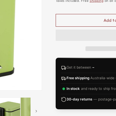
□
Taxes included. Free
Shipping
on all 
Add t
Get it between
–
Free shipping
Australia-wide
In stock
and ready to ship fro
30-day returns
— postage-pai