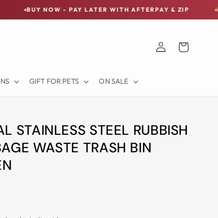
NOW - PAY LATER WITH AFTERPAY & ZIP
FREE SHIPP
Log
Cart
in
ONS
GIFT FOR PETS
ON SALE
L STAINLESS STEEL RUBBISH
AGE WASTE TRASH BIN
EN