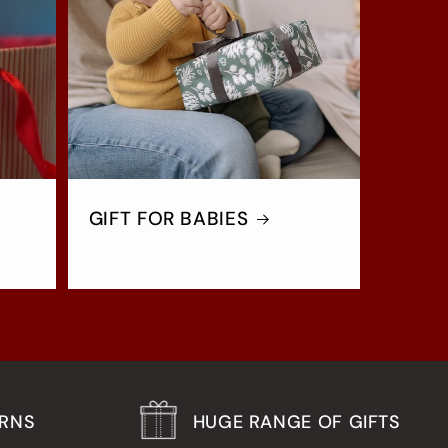
GIFT FOR BABIES
URNS
HUGE RANGE OF GIFTS