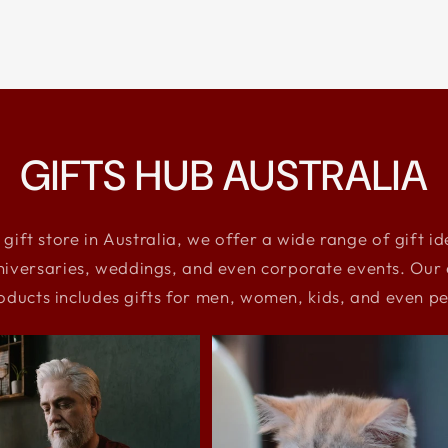
GIFTS HUB AUSTRALIA
 gift store in Australia, we offer a wide range of gift i
niversaries, weddings, and even corporate events. Our e
oducts includes gifts for men, women, kids, and even pe