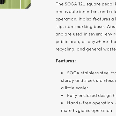
The SOGA 12L square pedal b
removable inner bin, and a 
operation. It also features a
slip, non-marking base. Was
and are used in several envir
public area, or anywhere tha
recycling, and general waste
Features:
SOGA stainless steel tr
sturdy and sleek stainles
a little easier.
Fully enclosed design h
Hands-free operation -
more hygienic operation