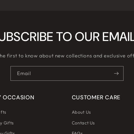
UBSCRIBE TO OUR EMAI
he first to know about new collections and exclusive of
Email
Y OCCASION
CUSTOMER CARE
fts
About Us
y Gifts
Contact Us
y Gifts
FAQs