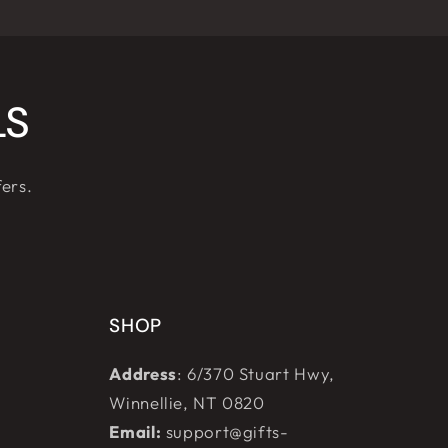
LS
fers.
SHOP
Address
: 6/370 Stuart Hwy,
Winnellie, NT 0820
Email:
support@gifts-