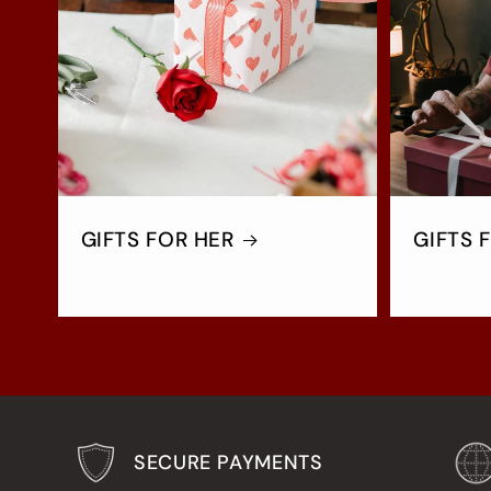
GIFTS FOR HER
GIFTS 
SECURE PAYMENTS