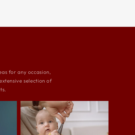
deas for any occasion,
xtensive selection of
ts.