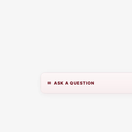
✉ ASK A QUESTION