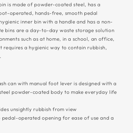
in is made of powder-coated steel, has a
foot-operated, hands-free, smooth pedal
 hygienic inner bin with a handle and has a non-
te bins are a day-to-day waste storage solution
onments such as at home, in a school, an office,
t requires a hygienic way to contain rubbish,
.
ash can with manual foot lever is designed with a
s steel powder-coated body to make everyday life
ides unsightly rubbish from view
 pedal-operated opening for ease of use and a