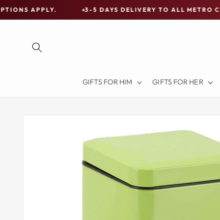
Skip to
LY.
3-5 DAYS DELIVERY TO ALL METRO CITIES
content
Free
Shipping
on
all
Items
GIFTS FOR HIM
GIFTS FOR HER
Australia-
Wide
—
Skip to
product
Limited
information
Exceptions
Apply.
3-
5
DAYS
DELIVERY