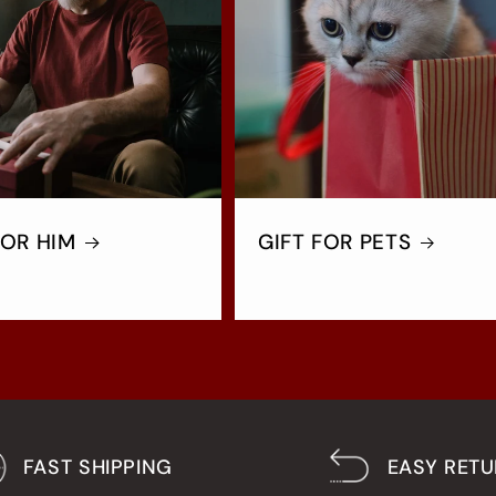
FOR HIM
GIFT FOR PETS
FAST SHIPPING
EASY RET