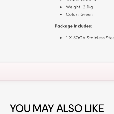
Weight: 2.1kg
Color: Green
Package Includes:
1 X SOGA Stainless Ste
YOU MAY ALSO LIKE