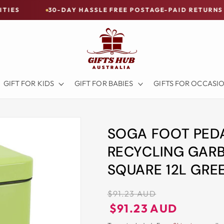
30-DAY HASSLE FREE POSTAGE-PAID RETURNS
BUY 
GIFT FOR KIDS
GIFT FOR BABIES
GIFTS FOR OCCASI
SOGA FOOT PEDA
RECYCLING GARB
SQUARE 12L GRE
Regular
$91.23 AUD
price
Regular
Sale
$91.23 AUD
price
price