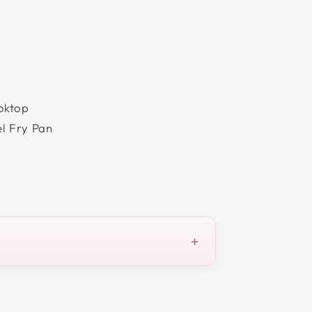
oktop
el Fry Pan
+