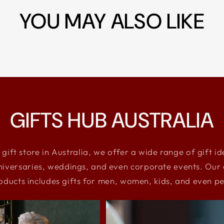
YOU MAY ALSO LIKE
GIFTS HUB AUSTRALIA
 gift store in Australia, we offer a wide range of gift i
niversaries, weddings, and even corporate events. Our e
oducts includes gifts for men, women, kids, and even pe