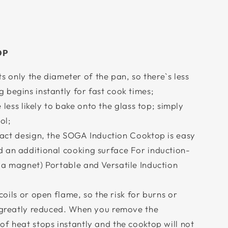
OP
ts only the diameter of the pan, so there`s less
begins instantly for fast cook times;
e less likely to bake onto the glass top; simply
ol;
pact design, the SOGA Induction Cooktop is easy
 an additional cooking surface For induction-
 a magnet) Portable and Versatile Induction
coils or open flame, so the risk for burns or
s greatly reduced. When you remove the
f heat stops instantly and the cooktop will not