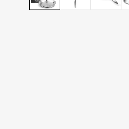
LATER
WITH
AFTERPAY
&
ZIP