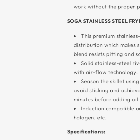
work without the proper pa
SOGA STAINLESS STEEL FRY
This premium stainless
distribution which makes s
blend resists pitting and s
Solid stainless-steel ri
with air-flow technology.
Season the skillet using
avoid sticking and achieve 
minutes before adding oil 
Induction compatible an
halogen, etc.
Specifications: