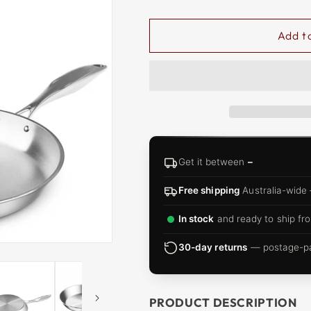
□
Add t
Get it between
–
Free shipping
Australia-wide
In stock
and ready to ship fro
30-day returns
— postage-pai
PRODUCT DESCRIPTION