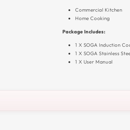
Commercial Kitchen
Home Cooking
Package Includes:
1 X SOGA Induction Co
1 X SOGA Stainless Ste
1 X User Manual