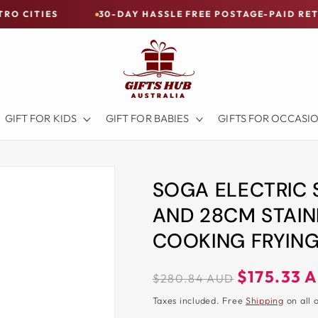
30-DAY HASSLE FREE POSTAGE-PAID RETURNS
GIFT FOR KIDS
GIFT FOR BABIES
GIFTS FOR OCCASI
SOGA ELECTRIC
AND 28CM STAIN
COOKING FRYING
Regular
Sale
$175.33 
$280.84 AUD
price
price
Taxes included. Free
Shipping
on all 