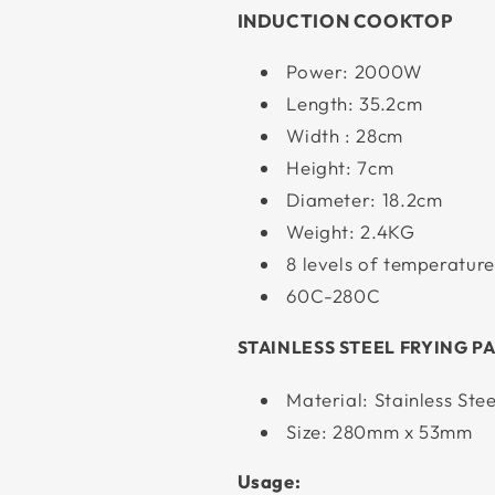
INDUCTION COOKTOP
Power: 2000W
Length: 35.2cm
Width : 28cm
Height: 7cm
Diameter: 18.2cm
Weight: 2.4KG
8 levels of temperature
60C-280C
STAINLESS STEEL FRYING P
Material: Stainless Stee
Size: 280mm x 53mm
Usage: