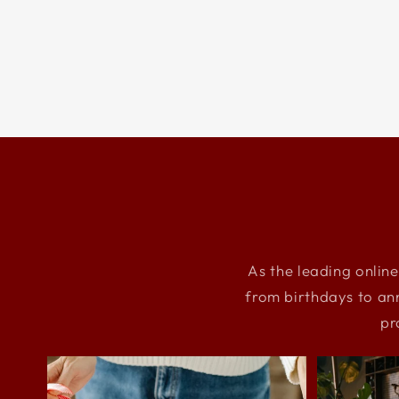
As the leading online
from birthdays to an
pr