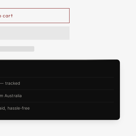
o cart
 — tracked
m Australia
d, hassle-free