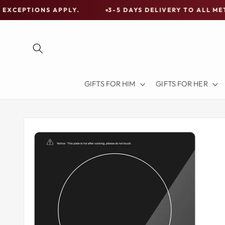
Skip to
S APPLY.
3-5 DAYS DELIVERY TO ALL METRO CITIES
content
Free
Shipping
on
all
Items
GIFTS FOR HIM
GIFTS FOR HER
Australia-
Wide
—
Skip to
product
Limited
information
Exceptions
Apply.
3-
5
DAYS
DELIVERY