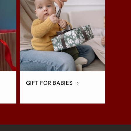
GIFT FOR BABIES