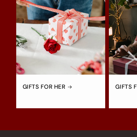
GIFTS FOR HER
GIFTS 