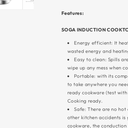
Features:
SOGA INDUCTION COOKT
Energy efficient: It hea
wasted energy and heating 
Easy to clean: Spills ar
wipe up any mess when co
Portable: with its com
to take anywhere you need
ready cookware (test with
Cooking ready.
Safe: There are no hot 
other kitchen accidents i
cookware, the conduction o