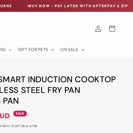
BUY NOW - PAY LATER WITH AFTERPAY & ZIP
FREE S
Log
Cart
in
ONS
GIFT FOR PETS
ON SALE
 SMART INDUCTION COOKTOP
LESS STEEL FRY PAN
 PAN
SALE
AUD
orders Australia wide