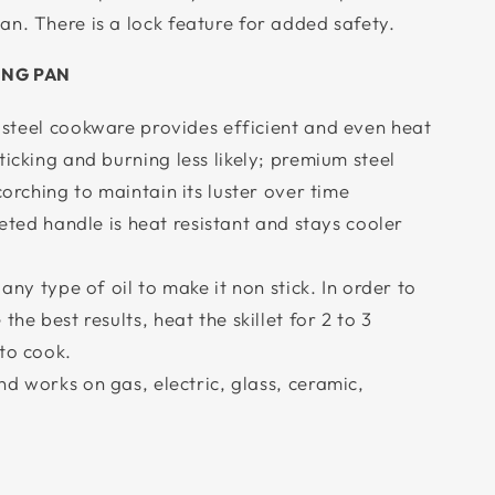
n. There is a lock feature for added safety.
ING PAN
-steel cookware provides efficient and even heat
ticking and burning less likely; premium steel
corching to maintain its luster over time
veted handle is heat resistant and stays cooler
 any type of oil to make it non stick. In order to
the best results, heat the skillet for 2 to 3
to cook.
d works on gas, electric, glass, ceramic,