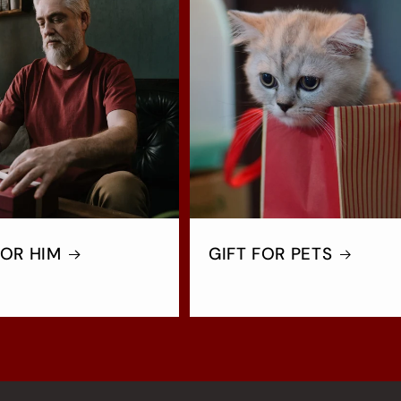
FOR HIM
GIFT FOR PETS