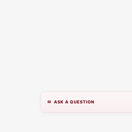
✉ ASK A QUESTION