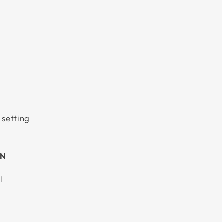
 setting
AN
l