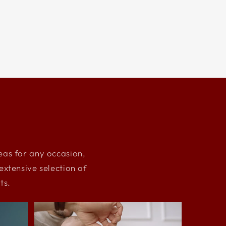
deas for any occasion,
xtensive selection of
ts.