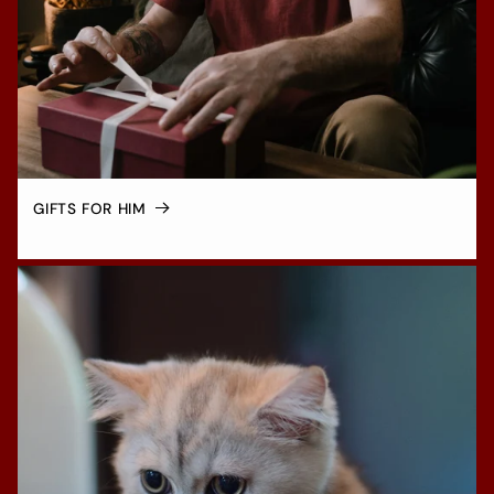
GIFTS FOR HIM