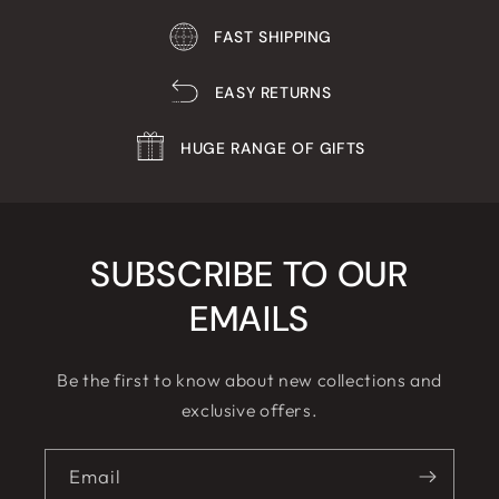
FAST SHIPPING
EASY RETURNS
HUGE RANGE OF GIFTS
SUBSCRIBE TO OUR
EMAILS
Be the first to know about new collections and
exclusive offers.
Email