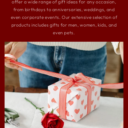
offer a wide range of gift ideas for any occasion,
from birthdays to anniversaries, weddings, and
even corporate events. Our extensive selection of
products includes gifts for men, women, kids, and
even pets.