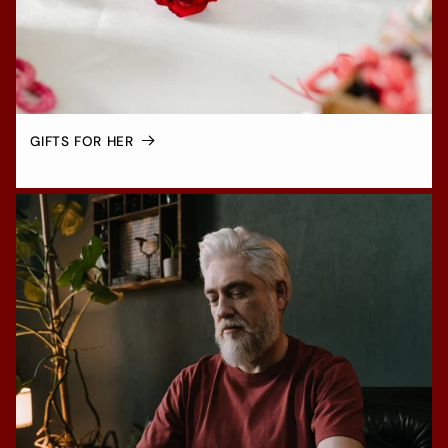
GIFTS FOR HER