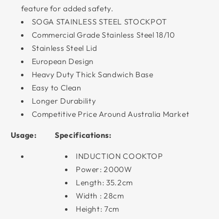
feature for added safety.
SOGA STAINLESS STEEL STOCKPOT
Commercial Grade Stainless Steel 18/10
Stainless Steel Lid
European Design
Heavy Duty Thick Sandwich Base
Easy to Clean
Longer Durability
Competitive Price Around Australia Market
Usage:
Specifications:
INDUCTION COOKTOP
Power: 2000W
Length: 35.2cm
Width : 28cm
Height: 7cm