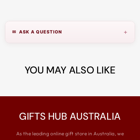
+
✉ ASK A QUESTION
YOU MAY ALSO LIKE
GIFTS HUB AUSTRALIA
As the leading online gift store in Australia, we