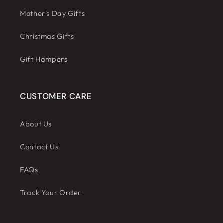
Mother's Day Gifts
Christmas Gifts
Gift Hampers
CUSTOMER CARE
About Us
Contact Us
FAQs
Track Your Order