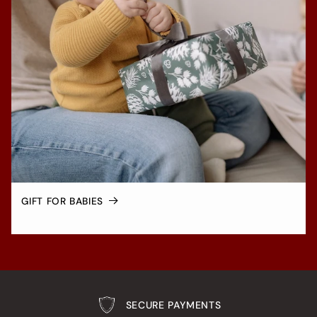
GIFT FOR BABIES
SECURE PAYMENTS