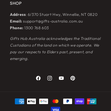
SHOP
Address
: 6/370 Stuart Hwy, Winnellie, NT 0820
Email:
support@gifts-australia.com.au
Phone:
1300 768 603
Gifts Hub Australia acknowledges the Traditional
Custodians of the land on which we operate. We
pay our respects to Elders past, present, and
emerging.
Facebook
Instagram
YouTube
Pinterest
Payment
methods