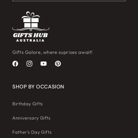
Gifts Galore, where suprises await!
Facebook
Instagram
YouTube
Pinterest
SHOP BY OCCASION
Birthday Gifts
Anniversary Gifts
Father's Day Gifts