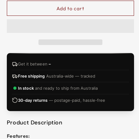
&
Add to cart
ZIP
Get it between
–
Free shipping
Australia-wide — tracked
In stock
and ready to ship from Australia
30-day returns
— postage-paid, hassle-free
Product Description
Features: