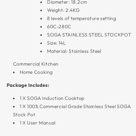
Diameter: 18.2cm
Weight: 2.4KG
8 levels of temperature setting
60C-280C
SOGA STAINLESS STEEL STOCKPOT
Size: 14L
Material: Stainless Steel
Commercial Kitchen
Home Cooking
Package Includes:
1 X SOGA Induction Cooktop
1 X 100% Commercial Grade Stainless Steel SOGA
Stock Pot
1 X User Manual