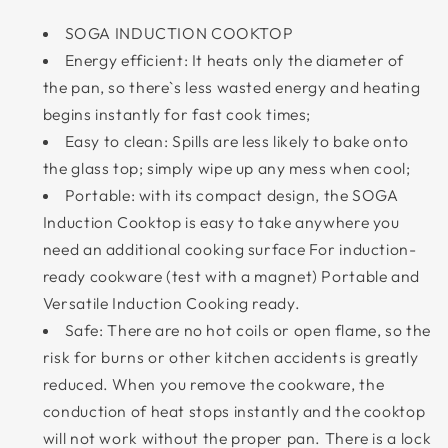
SOGA INDUCTION COOKTOP
Energy efficient: It heats only the diameter of
the pan, so there`s less wasted energy and heating
begins instantly for fast cook times;
Easy to clean: Spills are less likely to bake onto
the glass top; simply wipe up any mess when cool;
Portable: with its compact design, the SOGA
Induction Cooktop is easy to take anywhere you
need an additional cooking surface For induction-
ready cookware (test with a magnet) Portable and
Versatile Induction Cooking ready.
Safe: There are no hot coils or open flame, so the
risk for burns or other kitchen accidents is greatly
reduced. When you remove the cookware, the
conduction of heat stops instantly and the cooktop
will not work without the proper pan. There is a lock