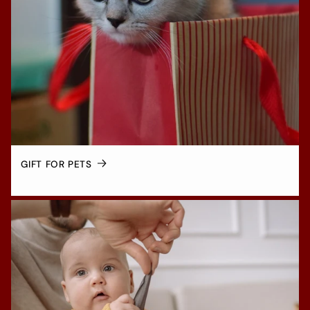
GIFT FOR PETS