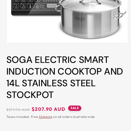
ALL
METRO
CITIES
30-
Day
Hassle
Open
media
Free
1
SOGA ELECTRIC SMART
in
postage-
modal
paid
INDUCTION COOKTOP AND
returns
14L STAINLESS STEEL
BUY
NOW
STOCKPOT
-
PAY
Regular
Sale
SALE
$207.90 AUD
$317.90 AUD
price
price
LATER
Taxes included. Free
Shipping
on all orders Australia wide
WITH
AFTERPAY