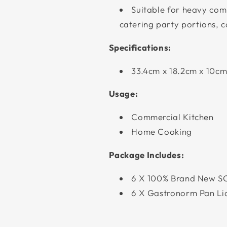
Suitable for heavy comm
catering party portions, 
Specifications:
33.4cm x 18.2cm x 10c
Usage:
Commercial Kitchen
Home Cooking
Package Includes:
6 X 100% Brand New S
6 X Gastronorm Pan Li