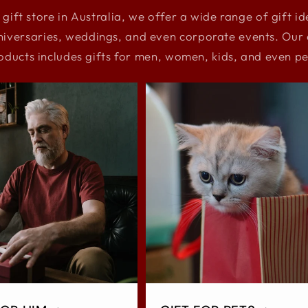
 gift store in Australia, we offer a wide range of gift i
niversaries, weddings, and even corporate events. Our e
oducts includes gifts for men, women, kids, and even pe