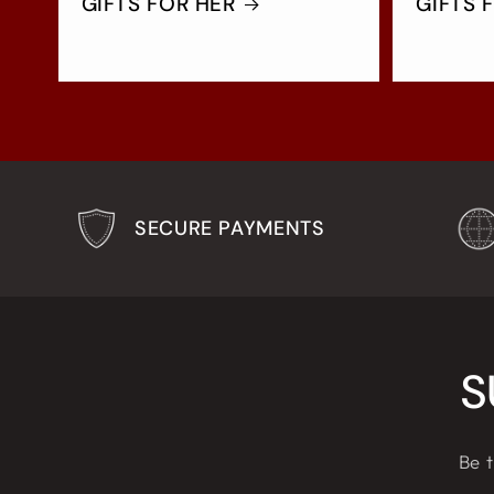
GIFTS FOR HER
GIFTS 
SECURE PAYMENTS
S
Be t