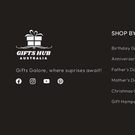
SHOP B
Birthday Gi
Anniversar
Father's Da
Gifts Galore, where suprises await!
Mother's D
Facebook
Instagram
YouTube
Pinterest
Christmas 
Gift Hamp