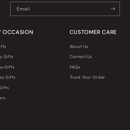
Email
Y OCCASION
CUSTOMER CARE
fts
About Us
y Gifts
Contact Us
y Gifts
FAQs
ay Gifts
Track Your Order
Gifts
ers