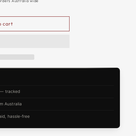
orders Australia wide
o cart
 — tracked
m Australia
d, hassle-free