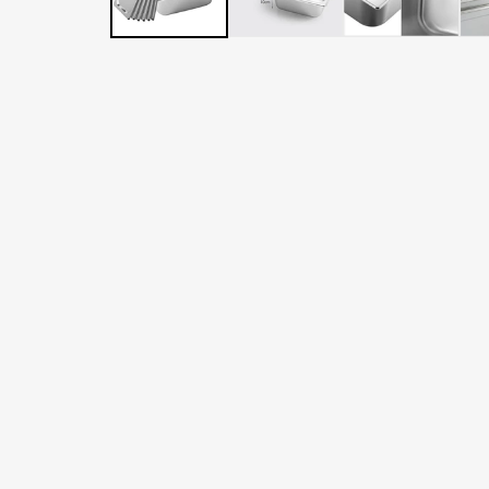
LATER
WITH
AFTERPAY
&
ZIP