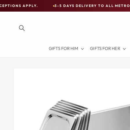
Skip to
PPLY.
3-5 DAYS DELIVERY TO ALL METRO CITIES
content
Free
Shipping
on
all
Items
GIFTS FOR HIM
GIFTS FOR HER
Australia-
Wide
—
Skip to
product
Limited
information
Exceptions
Apply.
3-
5
DAYS
DELIVERY