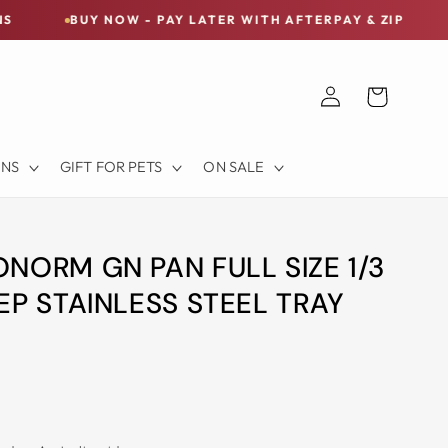
Y NOW - PAY LATER WITH AFTERPAY & ZIP
FREE SHI
Log
Cart
in
ONS
GIFT FOR PETS
ON SALE
NORM GN PAN FULL SIZE 1/3
EP STAINLESS STEEL TRAY