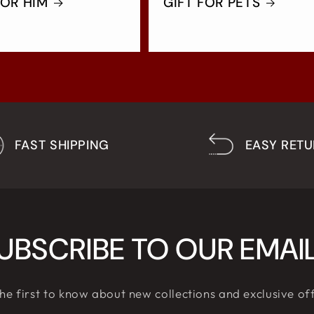
FOR HIM
GIFT FOR PETS
FAST SHIPPING
EASY RET
UBSCRIBE TO OUR EMAI
he first to know about new collections and exclusive of