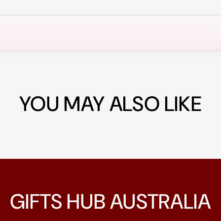
YOU MAY ALSO LIKE
GIFTS HUB AUSTRALIA