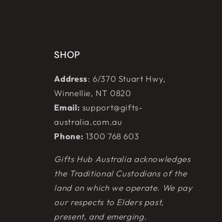
SHOP
Address
: 6/370 Stuart Hwy,
Winnellie, NT 0820
Email:
support@gifts-
australia.com.au
Phone:
1300 768 603
Gifts Hub Australia acknowledges
the Traditional Custodians of the
land on which we operate. We pay
our respects to Elders past,
present, and emerging.