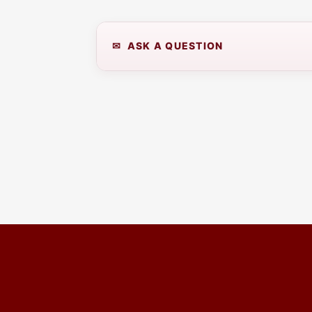
✉ ASK A QUESTION