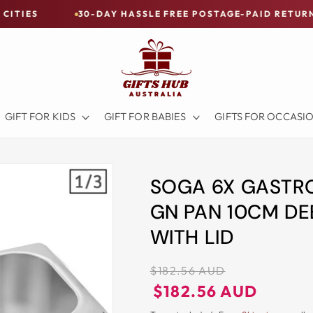
30-DAY HASSLE FREE POSTAGE-PAID RETURNS
BU
GIFT FOR KIDS
GIFT FOR BABIES
GIFTS FOR OCCASI
SOGA 6X GASTRO
GN PAN 10CM DE
WITH LID
Regular
$182.56 AUD
price
Regular
Sale
$182.56 AUD
price
price