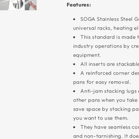
Features:
SOGA Stainless Steel Ga
universal racks, heating e
This standard is made t
industry operations by cre
equipment.
All inserts are stackab
A reinforced corner de
pans for easy removal.
Anti-jam stacking lugs 
other pans when you take i
save space by stacking pa
you want to use them.
They have seamless con
and non-tarnishing. It doe