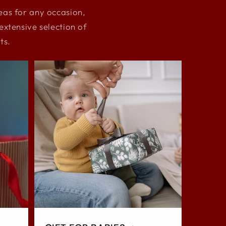
deas for any occasion,
xtensive selection of
ts.