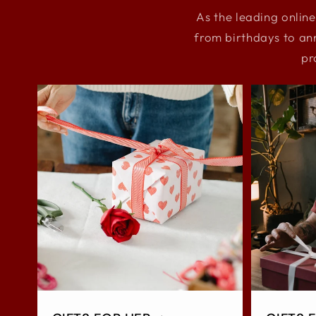
As the leading online
from birthdays to an
pr