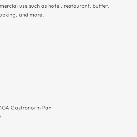
ercial use such as hotel, restaurant, buffet,
cooking, and more.
m
OGA Gastronorm Pan
d