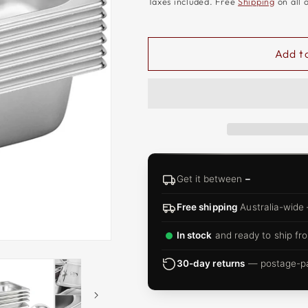
□
Taxes included. Free
Shipping
on all 
Add t
Get it between
–
Free shipping
Australia-wide
In stock
and ready to ship fro
30-day returns
— postage-pai