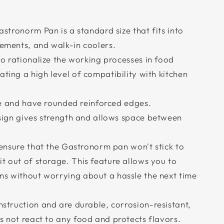
stronorm Pan is a standard size that fits into
lements, and walk-in coolers.
o rationalize the working processes in food
ating a high level of compatibility with kitchen
le and have rounded reinforced edges.
sign gives strength and allows space between
ensure that the Gastronorm pan won't stick to
t out of storage. This feature allows you to
ns without worrying about a hassle the next time
struction and are durable, corrosion-resistant,
s not react to any food and protects flavors.