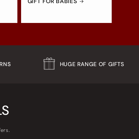
GIFT FOR BABIES
URNS
HUGE RANGE OF GIFTS
LS
fers.