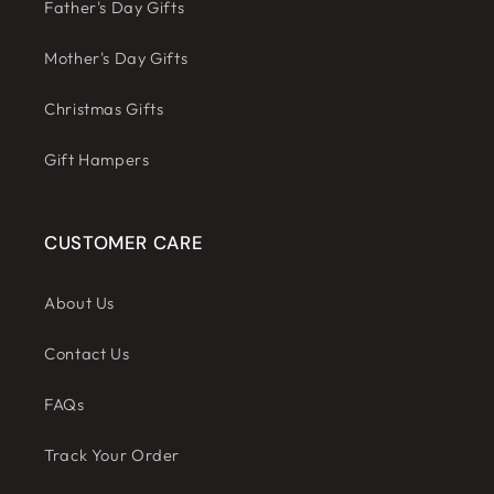
Father's Day Gifts
Mother's Day Gifts
Christmas Gifts
Gift Hampers
CUSTOMER CARE
About Us
Contact Us
FAQs
Track Your Order