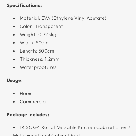
Specifications:
Material: EVA (Ethylene Vinyl Acetate)
Color: Transparent
Weight: 0.725kg
Width: 50cm
Length: 500cm
Thickness: 1.2mm
Waterproof: Yes
Usage:
Home
Commercial
Package Includes:
1X SOGA Roll of Versatile Kitchen Cabinet Liner /
Multi-Functional Cabinet Pads