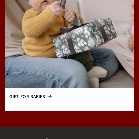
GIFT FOR BABIES