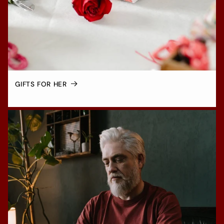
GIFTS FOR HER