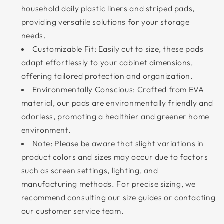
household daily plastic liners and striped pads,
providing versatile solutions for your storage
needs.
Customizable Fit: Easily cut to size, these pads
adapt effortlessly to your cabinet dimensions,
offering tailored protection and organization.
Environmentally Conscious: Crafted from EVA
material, our pads are environmentally friendly and
odorless, promoting a healthier and greener home
environment.
Note: Please be aware that slight variations in
product colors and sizes may occur due to factors
such as screen settings, lighting, and
manufacturing methods. For precise sizing, we
recommend consulting our size guides or contacting
our customer service team.