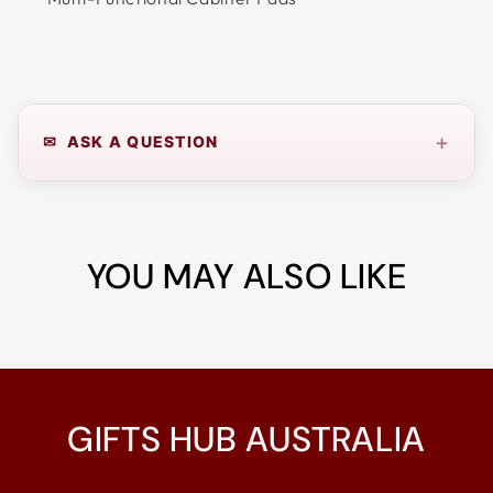
+
✉ ASK A QUESTION
YOU MAY ALSO LIKE
GIFTS HUB AUSTRALIA