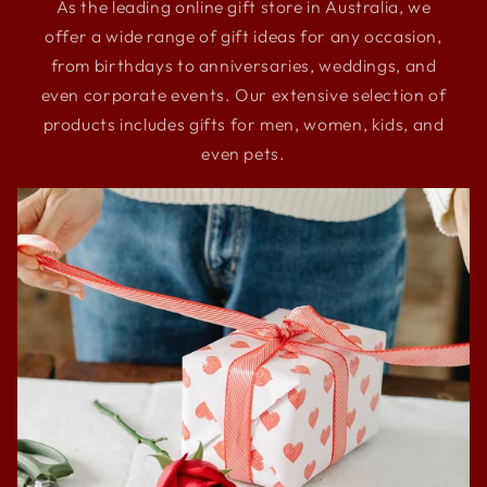
As the leading online gift store in Australia, we
offer a wide range of gift ideas for any occasion,
from birthdays to anniversaries, weddings, and
even corporate events. Our extensive selection of
products includes gifts for men, women, kids, and
even pets.