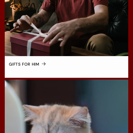
GIFTS FOR HIM