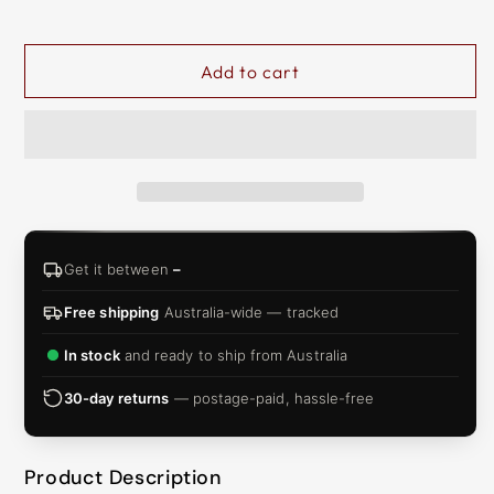
&
ZIP
Add to cart
Get it between
–
Free shipping
Australia-wide — tracked
In stock
and ready to ship from Australia
30-day returns
— postage-paid, hassle-free
Product Description