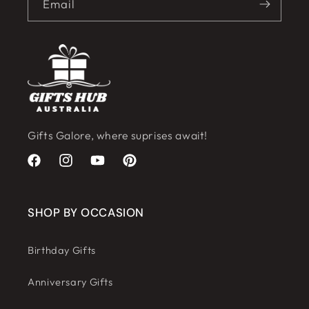
Email
Gifts Galore, where suprises await!
Facebook
Instagram
YouTube
Pinterest
SHOP BY OCCASION
Birthday Gifts
Anniversary Gifts