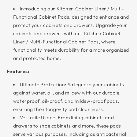
Introducing our Kitchen Cabinet Liner / Multi-
Functional Cabinet Pads, designed to enhance and
protect your cabinets and drawers. Upgrade your
cabinets and drawers with our Kitchen Cabinet
Liner / Multi-Functional Cabinet Pads, where
functionality meets durability for a more organized
and protected home.
Features:
Ultimate Protection: Safeguard your cabinets
against water, oil, and mildew with our durable,
waterproof, oil-proof, and mildew-proof pads,
ensuring their longevity and cleanliness.
Versatile Usage: From lining cabinets and
drawers to shoe cabinets and more, these pads
serve various purposes, including as antibacterial