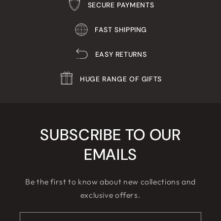
SECURE PAYMENTS
FAST SHIPPING
EASY RETURNS
HUGE RANGE OF GIFTS
SUBSCRIBE TO OUR
EMAILS
Be the first to know about new collections and
exclusive offers.