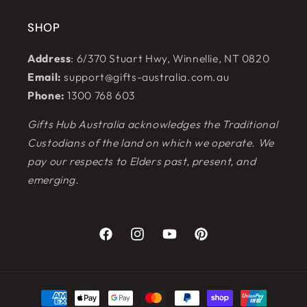
SHOP
Address
: 6/370 Stuart Hwy, Winnellie, NT 0820
Email:
support@gifts-australia.com.au
Phone:
1300 768 603
Gifts Hub Australia acknowledges the Traditional
Custodians of the land on which we operate. We
pay our respects to Elders past, present, and
emerging.
Facebook
Instagram
YouTube
Pinterest
Payment