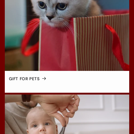
GIFT FOR PETS