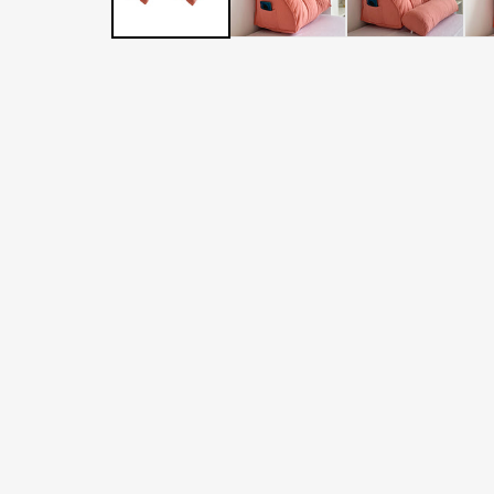
LATER
WITH
AFTERPAY
&
ZIP