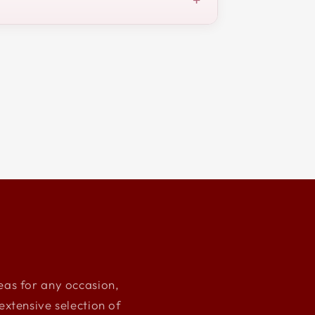
deas for any occasion,
xtensive selection of