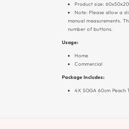
Product size: 60x50x20
Note: Please allow a sl
manual measurements. The
number of buttons.
Usage:
Home
Commercial
Package Includes:
4X SOGA 60cm Peach T