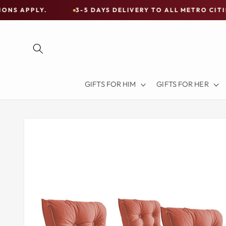
Skip to
3-5 DAYS DELIVERY TO ALL METRO CITIES
30-
content
Free
Shipping
on
all
Items
GIFTS FOR HIM
GIFTS FOR HER
Australia-
Wide
—
Skip to
product
Limited
information
Exceptions
Apply.
3-
5
DAYS
DELIVERY