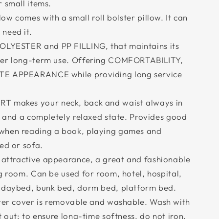
 small items.
w comes with a small roll bolster pillow. It can
need it.
YESTER and PP FILLING, that maintains its
ter long-term use. Offering COMFORTABILITY,
TE APPEARANCE while providing long service
makes your neck, back and waist always in
n and a completely relaxed state. Provides good
when reading a book, playing games and
ed or sofa.
attractive appearance, a great and fashionable
g room. Can be used for room, hotel, hospital,
, daybed, bunk bed, dorm bed, platform bed.
er cover is removable and washable. Wash with
t out; to ensure long-time softness, do not iron,