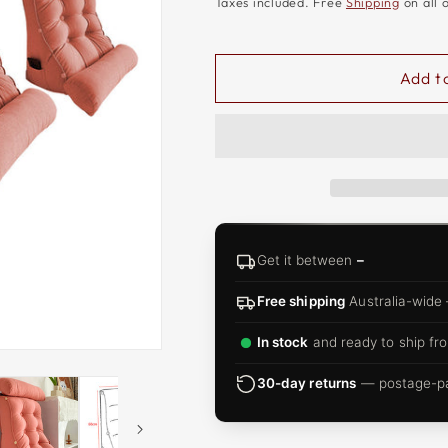
□
Taxes included. Free
Shipping
on all 
Add t
Get it between
–
Free shipping
Australia-wide
In stock
and ready to ship fro
30-day returns
— postage-pai