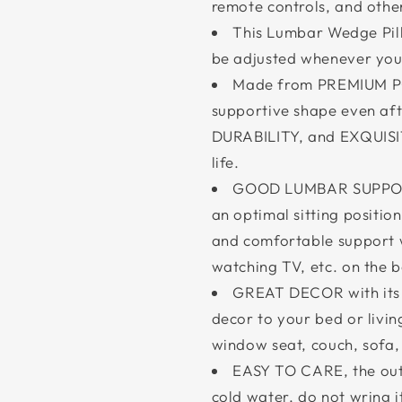
remote controls, and other
This Lumbar Wedge Pillo
be adjusted whenever you 
Made from PREMIUM POL
supportive shape even af
DURABILITY, and EXQUISI
life.
GOOD LUMBAR SUPPORT 
an optimal sitting positio
and comfortable support 
watching TV, etc. on the b
GREAT DECOR with its 
decor to your bed or livin
window seat, couch, sofa
EASY TO CARE, the out
cold water, do not wring i