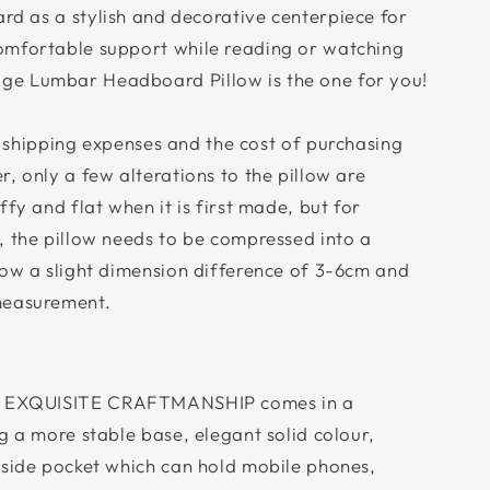
d as a stylish and decorative centerpiece for
omfortable support while reading or watching
e Lumbar Headboard Pillow is the one for you!
 shipping expenses and the cost of purchasing
, only a few alterations to the pillow are
fy and flat when it is first made, but for
, the pillow needs to be compressed into a
low a slight dimension difference of 3-6cm and
measurement.
 EXQUISITE CRAFTMANSHIP comes in a
g a more stable base, elegant solid colour,
 side pocket which can hold mobile phones,