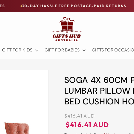
DAY HASSLE FREE POSTAGE-PAID RETURNS
BUY NOW
GIFT FOR KIDS
GIFT FOR BABIES
GIFTS FOR OCCASI
SOGA 4X 60CM 
LUMBAR PILLOW
BED CUSHION H
Regular
$416.41 AUD
price
Regular
Sale
$416.41 AUD
price
price