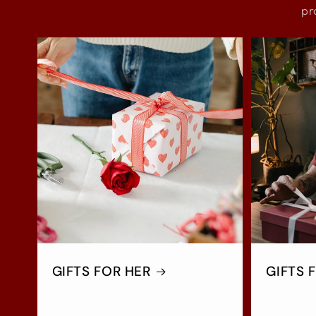
pr
GIFTS FOR HER
GIFTS 