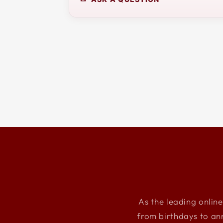
As the leading online
from birthdays to an