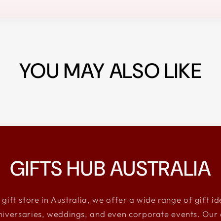
YOU MAY ALSO LIKE
GIFTS HUB AUSTRALIA
 gift store in Australia, we offer a wide range of gift i
niversaries, weddings, and even corporate events. Our e