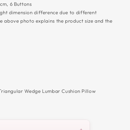
cm, 6 Buttons
ight dimension difference due to different
 above photo explains the product size and the
riangular Wedge Lumbar Cushion Pillow
+