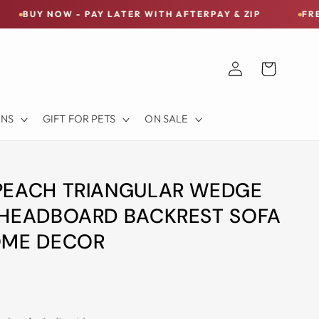
 - PAY LATER WITH AFTERPAY & ZIP
FREE SHIPPING 
Log
Cart
in
ONS
GIFT FOR PETS
ON SALE
PEACH TRIANGULAR WEDGE
 HEADBOARD BACKREST SOFA
OME DECOR