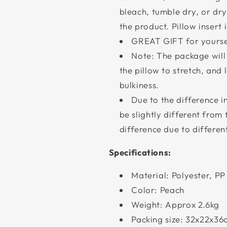
bleach, tumble dry, or d
the product. Pillow insert
GREAT GIFT for yoursel
Note: The package wil
the pillow to stretch, and l
bulkiness.
Due to the difference i
be slightly different from
difference due to differ
Specifications:
Material: Polyester, PP 
Color: Peach
Weight: Approx 2.6kg
Packing size: 32x22x36