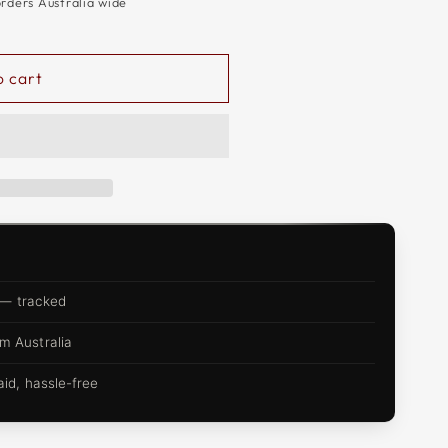
orders Australia wide
o cart
 — tracked
m Australia
d, hassle-free