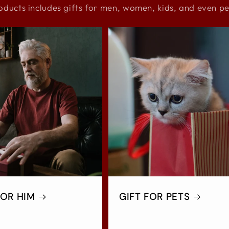
oducts includes gifts for men, women, kids, and even pe
FOR HIM
GIFT FOR PETS