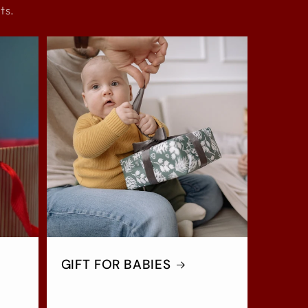
ts.
GIFT FOR BABIES