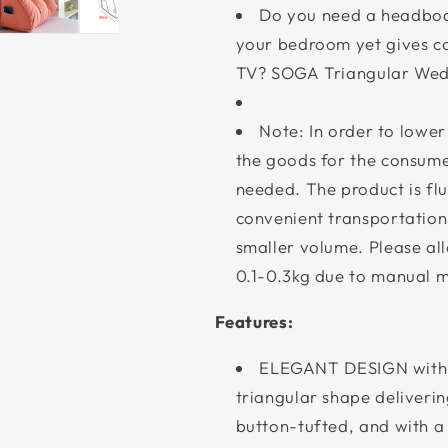
Do you need a headboar
your bedroom yet gives c
TV? SOGA Triangular Wedg
Note: In order to lower
the goods for the consumer
needed. The product is fluf
convenient transportation
smaller volume. Please al
0.1-0.3kg due to manual 
Features:
ELEGANT DESIGN with
triangular shape deliverin
button-tufted, and with a