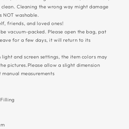
ry clean. Cleaning the wrong way might damage
 is NOT washable.
f, friends, and loved ones!
l be vacuum-packed. Please open the bag, pat
eave for a few days, it will return to its
n light and screen settings, the item colors may
 the pictures.Please allow a slight dimension
ent manual measurements
Filling
cm