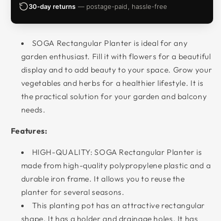
30-day returns
— postage-paid, hassle-free
SOGA Rectangular Planter is ideal for any
garden enthusiast. Fill it with flowers for a beautiful
display and to add beauty to your space. Grow your
vegetables and herbs for a healthier lifestyle. It is
the practical solution for your garden and balcony
needs.
Features:
HIGH-QUALITY: SOGA Rectangular Planter is
made from high-quality polypropylene plastic and a
durable iron frame. It allows you to reuse the
planter for several seasons.
This planting pot has an attractive rectangular
shape. It has a holder and drainage holes. It has