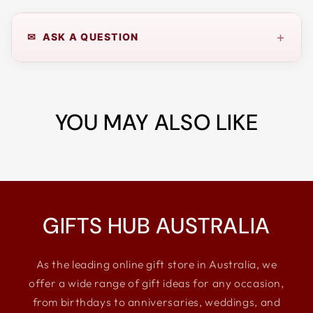
+
✉ ASK A QUESTION
YOU MAY ALSO LIKE
GIFTS HUB AUSTRALIA
As the leading online gift store in Australia, we
offer a wide range of gift ideas for any occasion,
from birthdays to anniversaries, weddings, and