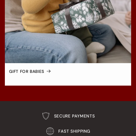
GIFT FOR BABIES
SECURE PAYMENTS
FAST SHIPPING