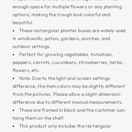
enough space for multiple flowers or any planting
options, making the trough look colorful and
beautiful.
These rectangular planter boxes are widely used
in windowsills, patios, gardens, porches, and
outdoor settings.
Perfect for growing vegetables, tomatoes,
peppers, carrots, cucumbers, strawberries, herbs,
flowers, etc.
Note: Due to the light and screen settings
difference, the item colors may be slightly different
from the pictures. Please allow a slight dimension
difference due to different manual measurements.
These are framed in black and the customer can
hang them on the shelf.
This product only includes the rectangular