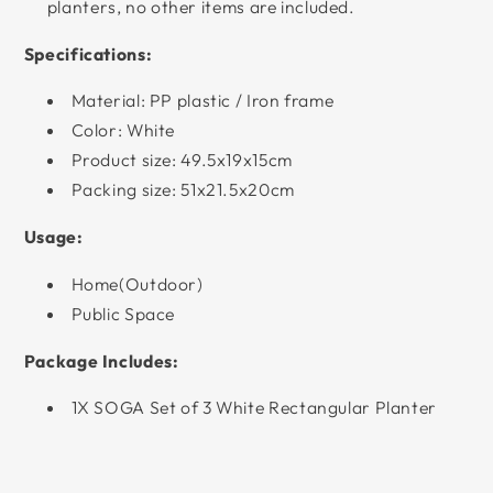
planters, no other items are included.
Specifications:
Material: PP plastic / Iron frame
Color: White
Product size: 49.5x19x15cm
Packing size: 51x21.5x20cm
Usage:
Home(Outdoor)
Public Space
Package Includes:
1X SOGA Set of 3 White Rectangular Planter