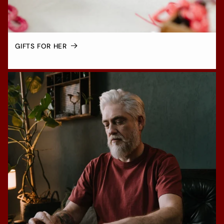
GIFTS FOR HER