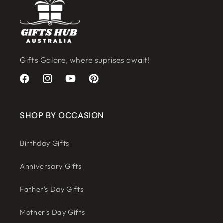
Gifts Galore, where suprises await!
Facebook
Instagram
YouTube
Pinterest
SHOP BY OCCASION
Birthday Gifts
Anniversary Gifts
Father's Day Gifts
Mother's Day Gifts