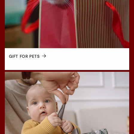
GIFT FOR PETS