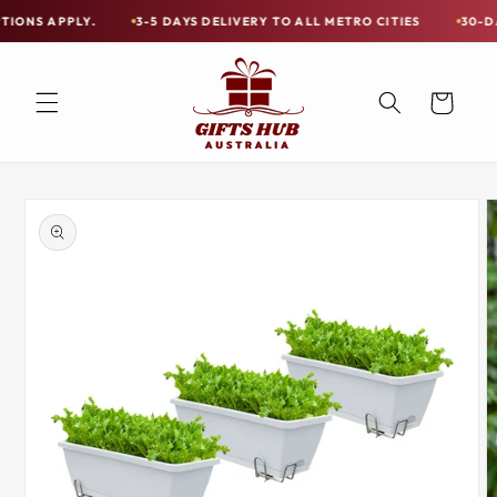
Skip to
PLY.
3-5 DAYS DELIVERY TO ALL METRO CITIES
30-DAY HASSL
Free
content
Shipping
on
Cart
all
Items
Australia-
Skip to
Wide
product
information
—
Limited
Exceptions
Apply.
3-
5
DAYS
DELIVERY
TO