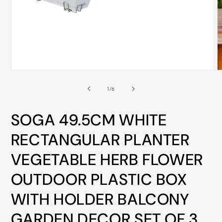
ALL
METRO
CITIES
30-
Day
Open
O
Hassle
media
m
Free
1
2
of
1
/
6
in
i
postage-
modal
m
paid
SOGA 49.5CM WHITE
returns
RECTANGULAR PLANTER
BUY
VEGETABLE HERB FLOWER
NOW
-
OUTDOOR PLASTIC BOX
PAY
WITH HOLDER BALCONY
LATER
WITH
GARDEN DECOR SET OF 3
AFTERPAY