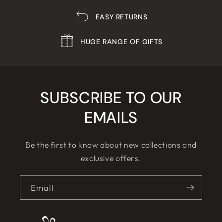
EASY RETURNS
HUGE RANGE OF GIFTS
SUBSCRIBE TO OUR
EMAILS
Be the first to know about new collections and
exclusive offers.
Email