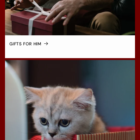
GIFTS FOR HIM