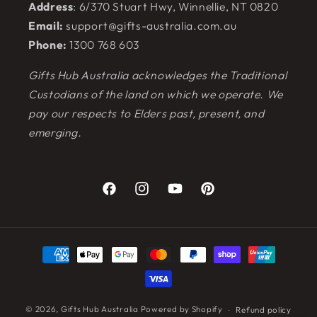
Address
: 6/370 Stuart Hwy, Winnellie, NT 0820
Email:
support@gifts-australia.com.au
Phone:
1300 768 603
Gifts Hub Australia acknowledges the Traditional
Custodians of the land on which we operate. We
pay our respects to Elders past, present, and
emerging.
Facebook
Instagram
YouTube
Pinterest
Payment
methods
© 2026,
Gifts Hub Australia
Powered by Shopify
Refund policy