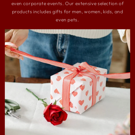
even corporate events. Our extensive selection of
products includes gifts for men, women, kids, and
even pets.