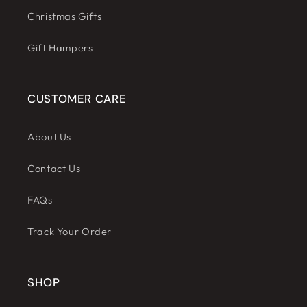
Christmas Gifts
Gift Hampers
CUSTOMER CARE
About Us
Contact Us
FAQs
Track Your Order
SHOP