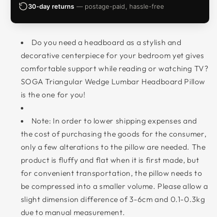
30-day returns
— postage-paid, hassle-free
Do you need a headboard as a stylish and
decorative centerpiece for your bedroom yet gives
comfortable support while reading or watching TV?
SOGA Triangular Wedge Lumbar Headboard Pillow
is the one for you!
Note: In order to lower shipping expenses and
the cost of purchasing the goods for the consumer,
only a few alterations to the pillow are needed. The
product is fluffy and flat when it is first made, but
for convenient transportation, the pillow needs to
be compressed into a smaller volume. Please allow a
slight dimension difference of 3-6cm and 0.1-0.3kg
due to manual measurement.