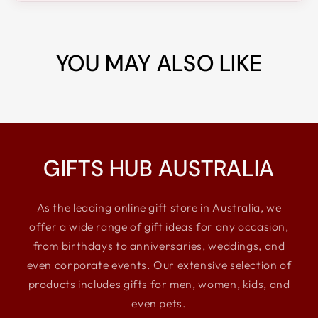
YOU MAY ALSO LIKE
GIFTS HUB AUSTRALIA
As the leading online gift store in Australia, we
offer a wide range of gift ideas for any occasion,
from birthdays to anniversaries, weddings, and
even corporate events. Our extensive selection of
products includes gifts for men, women, kids, and
even pets.