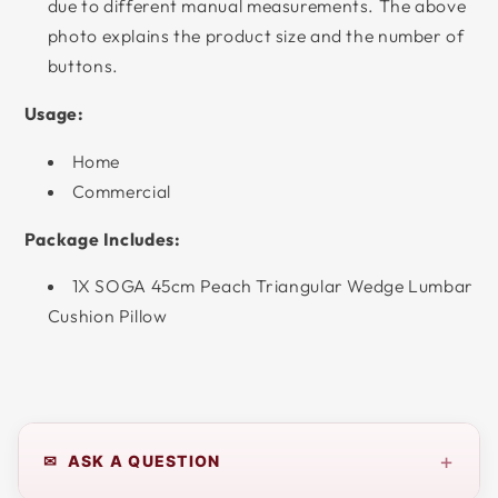
due to different manual measurements. The above
photo explains the product size and the number of
buttons.
Usage:
Home
Commercial
Package Includes:
1X SOGA 45cm Peach Triangular Wedge Lumbar
Cushion Pillow
+
✉ ASK A QUESTION