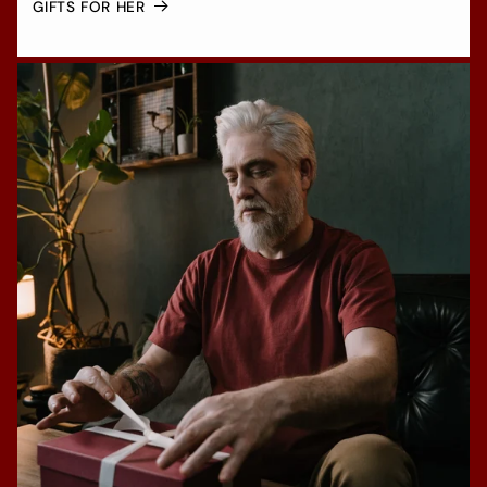
GIFTS FOR HER