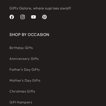
Gifts Galore, where suprises await!
Facebook
Instagram
YouTube
Pinterest
SHOP BY OCCASION
Birthday Gifts
Anniversary Gifts
Father's Day Gifts
Mother's Day Gifts
Christmas Gifts
Gift Hampers