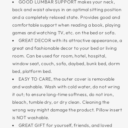
GOOD LUMBAR SUPPORT makes your neck,
back and waist always in an optimal sitting position
and a completely relaxed state. Provides good and
comfortable support when reading a book, playing
games and watching TV, etc. on the bed or sofa.
GREAT DECOR with its attractive appearance, a
great and fashionable decor to your bed or living
room. Can be used for room, hotel, hospital,
window seat, couch, sofa, daybed, bunk bed, dorm
bed, platform bed.
EASY TO CARE, the outer cover is removable
and washable. Wash with cold water, do not wring
it out; to ensure long-time softness, do not iron,
bleach, tumble dry, or dry clean. Cleaning the
wrong way might damage the product. Pillow insert
is NOT washable.
GREAT GIFT for yourself, friends, and loved