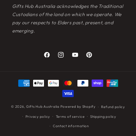
Gifts Hub Australia acknowledges the Traditional
Custodians of the land on which we operate. We
pay our respects to Elders past, present, and
emerging.
Facebook
Instagram
YouTube
Pinterest
Payment
methods
© 2026,
Gifts Hub Australia
Powered by Shopify
Refund policy
Privacy policy
Terms of service
Shipping policy
Contact information