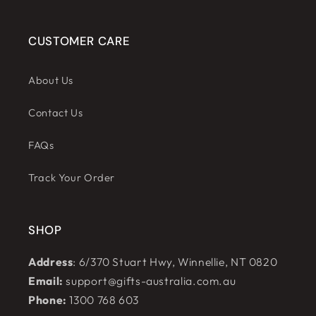
CUSTOMER CARE
About Us
Contact Us
FAQs
Track Your Order
SHOP
Address
: 6/370 Stuart Hwy, Winnellie, NT 0820
Email:
support@gifts-australia.com.au
Phone:
1300 768 603