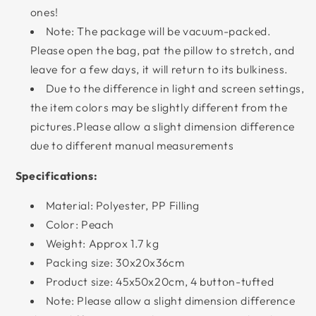
ones!
Note: The package will be vacuum-packed.
Please open the bag, pat the pillow to stretch, and
leave for a few days, it will return to its bulkiness.
Due to the difference in light and screen settings,
the item colors may be slightly different from the
pictures.Please allow a slight dimension difference
due to different manual measurements
Specifications:
Material: Polyester, PP Filling
Color: Peach
Weight: Approx 1.7 kg
Packing size: 30x20x36cm
Product size: 45x50x20cm, 4 button-tufted
Note: Please allow a slight dimension difference