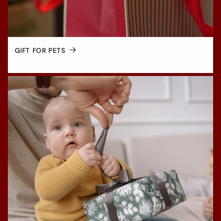
GIFT FOR PETS