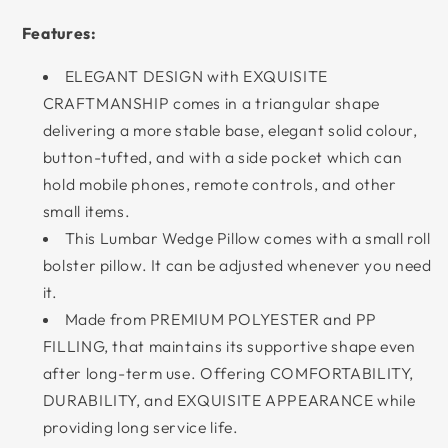
Features:
ELEGANT DESIGN with EXQUISITE
CRAFTMANSHIP comes in a triangular shape
delivering a more stable base, elegant solid colour,
button-tufted, and with a side pocket which can
hold mobile phones, remote controls, and other
small items.
This Lumbar Wedge Pillow comes with a small roll
bolster pillow. It can be adjusted whenever you need
it.
Made from PREMIUM POLYESTER and PP
FILLING, that maintains its supportive shape even
after long-term use. Offering COMFORTABILITY,
DURABILITY, and EXQUISITE APPEARANCE while
providing long service life.