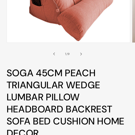
ALL
METRO
CITIES
30-
Day
Open
O
Hassle
media
m
Free
1
2
of
1
/
9
in
i
postage-
modal
m
paid
SOGA 45CM PEACH
returns
TRIANGULAR WEDGE
BUY
LUMBAR PILLOW
NOW
-
HEADBOARD BACKREST
PAY
SOFA BED CUSHION HOME
LATER
WITH
DECOR
AFTERPAY