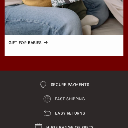
GIFT FOR BABIES
SECURE PAYMENTS
FAST SHIPPING
EASY RETURNS
HUGE RANGE OF GIFTS