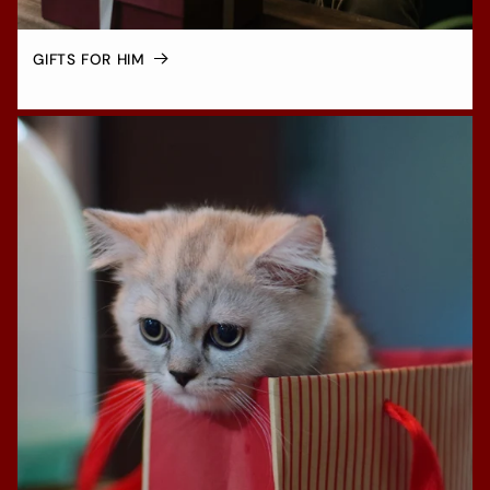
GIFTS FOR HIM