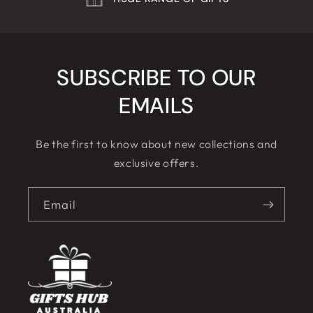
SUBSCRIBE TO OUR
EMAILS
Be the first to know about new collections and
exclusive offers.
Email