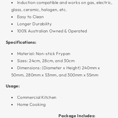
Induction compatible and works on gas, electric,
glass, ceramic, halogen, etc.
Easy to Clean
Longer Durability
100% Australian Owned & Operated
Specifications:
Material: Non-stick Frypan
Sizes: 24cm, 28cm, and 30cm
Dimensions: (Diameter x Height) 240mm x
50mm, 280mm x 53mm, and 300mm x 55mm
Usage:
Commercial Kitchen
Home Cooking
Package Includes: