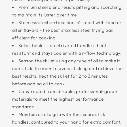
Premium steel blend resists pitting and scorching
to maintain its luster over time
Stainless steel surface doesn't react with food or
alter flavors - the best stainless steel frying pan
efficient for cooking.
Solid stainless-steel riveted handle is heat
resistant and stays cooler with air-flow technology.
Season the skillet using any type of oil to make it
non-stick. In order to avoid sticking and achieve the
best results, heat the skillet for 2 to 3 minutes
before adding oil to cook.
Constructed from durable, professional-grade
materials to meet the highest performance
standards
Maintain a solid grip with the secure stick
handles, contoured to your hand for extra comfort.