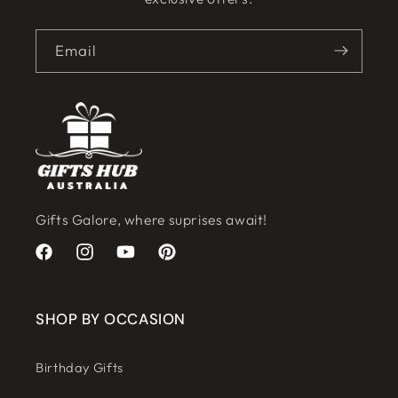
Email
Gifts Galore, where suprises await!
Facebook
Instagram
YouTube
Pinterest
SHOP BY OCCASION
Birthday Gifts