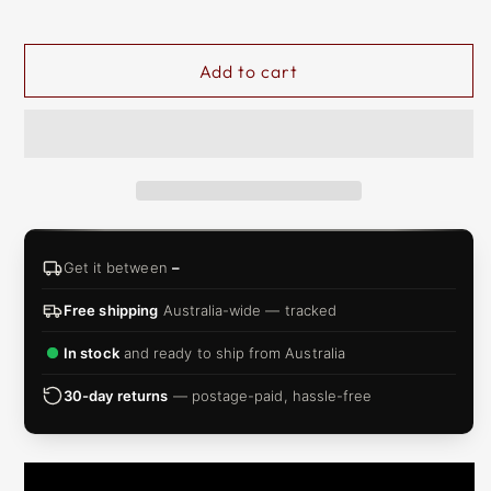
&
ZIP
Add to cart
Get it between
–
Free shipping
Australia-wide — tracked
In stock
and ready to ship from Australia
30-day returns
— postage-paid, hassle-free