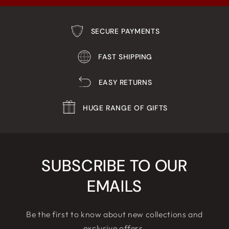
SECURE PAYMENTS
FAST SHIPPING
EASY RETURNS
HUGE RANGE OF GIFTS
SUBSCRIBE TO OUR
EMAILS
Be the first to know about new collections and
exclusive offers.