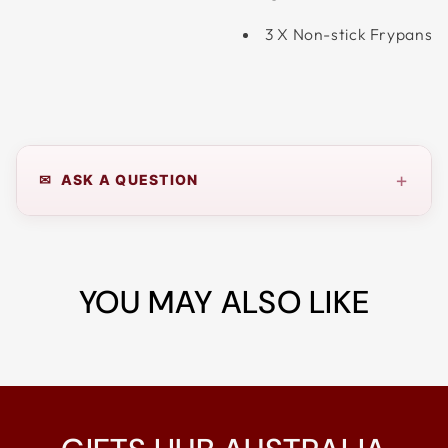
3 X Non-stick Frypans
+
✉ ASK A QUESTION
YOU MAY ALSO LIKE