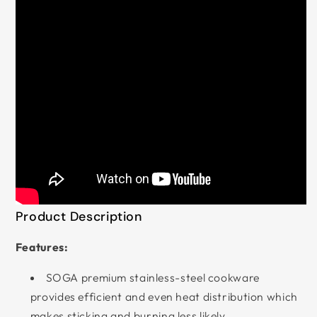
Product Description
Features:
SOGA premium stainless-steel cookware
provides efficient and even heat distribution which
makes sticking and burning less likely.