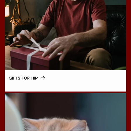
GIFTS FOR HIM