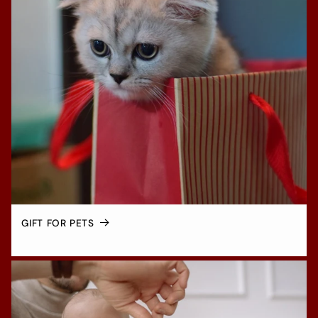
GIFT FOR PETS