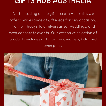
GIFTS HUB AUSTRALIA
As the leading online gift store in Australia, we
offer a wide range of gift ideas for any occasion,
from birthdays to anniversaries, weddings, and
even corporate events. Our extensive selection of
products includes gifts for men, women, kids, and
even pets.