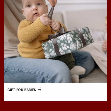
GIFT FOR BABIES