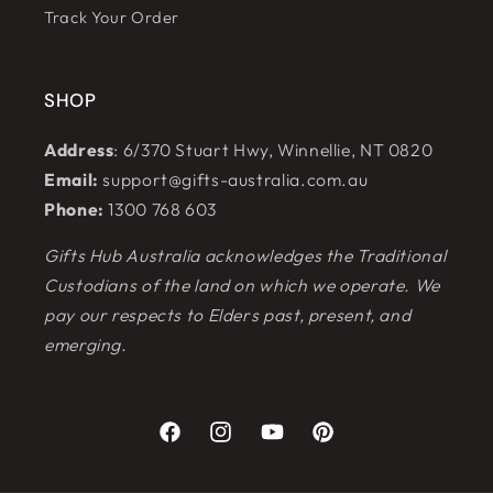
Track Your Order
SHOP
Address
: 6/370 Stuart Hwy, Winnellie, NT 0820
Email:
support@gifts-australia.com.au
Phone:
1300 768 603
Gifts Hub Australia acknowledges the Traditional
Custodians of the land on which we operate. We
pay our respects to Elders past, present, and
emerging.
Facebook
Instagram
YouTube
Pinterest