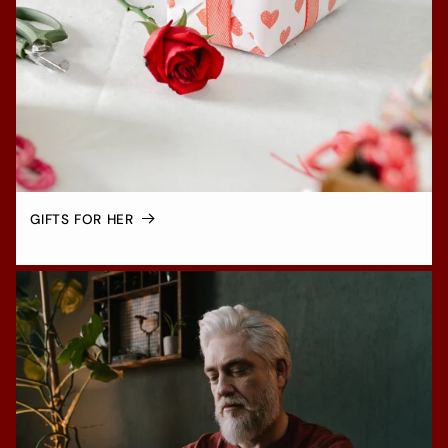
GIFTS FOR HER