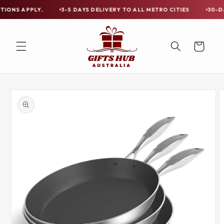
Skip to
PLY.
3-5 DAYS DELIVERY TO ALL METRO CITIES
30-DAY HASSLE
Free
content
Shipping
on
Cart
all
Items
Australia-
Skip to
Wide
product
information
—
Limited
Exceptions
Apply.
3-
5
DAYS
DELIVERY
TO