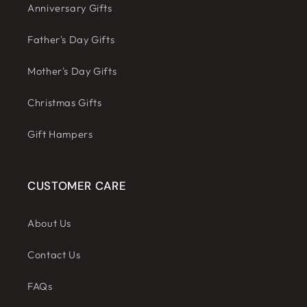
Anniversary Gifts
Father's Day Gifts
Mother's Day Gifts
Christmas Gifts
Gift Hampers
CUSTOMER CARE
About Us
Contact Us
FAQs