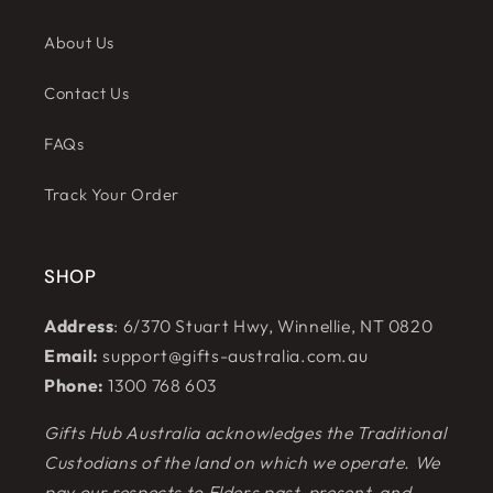
About Us
Contact Us
FAQs
Track Your Order
SHOP
Address
: 6/370 Stuart Hwy, Winnellie, NT 0820
Email:
support@gifts-australia.com.au
Phone:
1300 768 603
Gifts Hub Australia acknowledges the Traditional
Custodians of the land on which we operate. We
pay our respects to Elders past, present, and