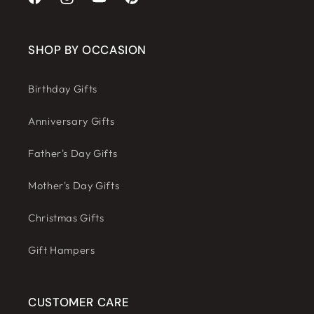
Facebook
Instagram
YouTube
Pinterest
SHOP BY OCCASION
Birthday Gifts
Anniversary Gifts
Father's Day Gifts
Mother's Day Gifts
Christmas Gifts
Gift Hampers
CUSTOMER CARE