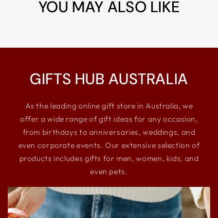
YOU MAY ALSO LIKE
GIFTS HUB AUSTRALIA
As the leading online gift store in Australia, we
offer a wide range of gift ideas for any occasion,
from birthdays to anniversaries, weddings, and
even corporate events. Our extensive selection of
products includes gifts for men, women, kids, and
even pets.