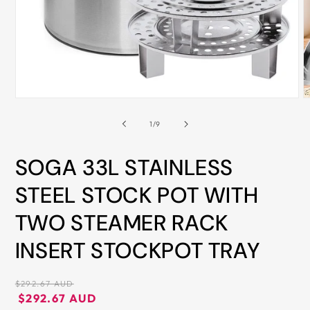
ALL
METRO
CITIES
30-
Day
Open
O
Hassle
media
m
Free
1
2
of
1
/
9
in
i
postage-
modal
m
paid
SOGA 33L STAINLESS
returns
STEEL STOCK POT WITH
BUY
TWO STEAMER RACK
NOW
-
INSERT STOCKPOT TRAY
PAY
LATER
Regular
$292.67 AUD
WITH
price
Regular
Sale
$292.67 AUD
AFTERPAY