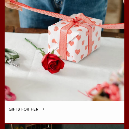
GIFTS FOR HER