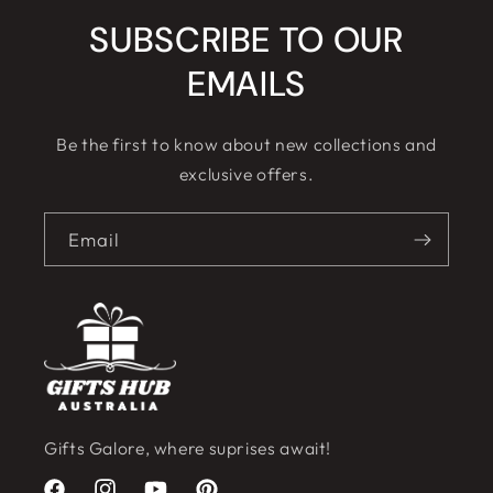
SUBSCRIBE TO OUR
EMAILS
Be the first to know about new collections and
exclusive offers.
Email
Gifts Galore, where suprises await!