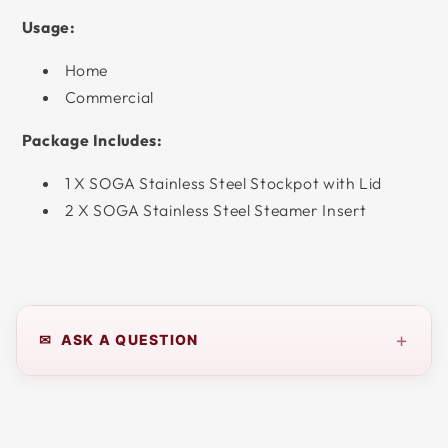
Usage:
Home
Commercial
Package Includes:
1 X SOGA Stainless Steel Stockpot with Lid
2 X SOGA Stainless Steel Steamer Insert
+
✉ ASK A QUESTION