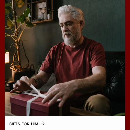
GIFTS FOR HIM