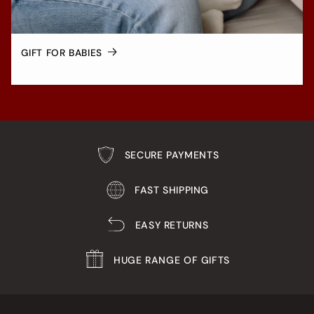
GIFT FOR BABIES
SECURE PAYMENTS
FAST SHIPPING
EASY RETURNS
HUGE RANGE OF GIFTS