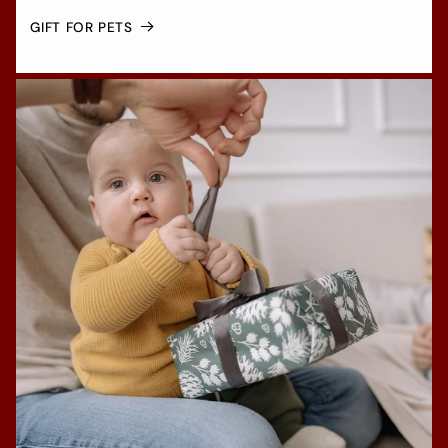
GIFT FOR PETS