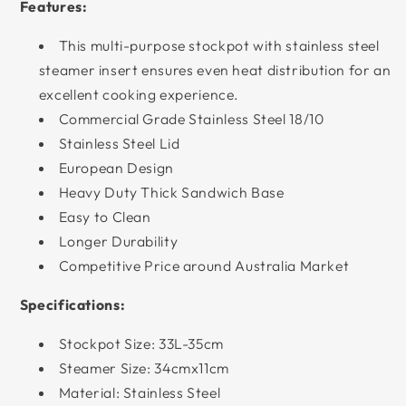
Features:
This multi-purpose stockpot with stainless steel
steamer insert ensures even heat distribution for an
excellent cooking experience.
Commercial Grade Stainless Steel 18/10
Stainless Steel Lid
European Design
Heavy Duty Thick Sandwich Base
Easy to Clean
Longer Durability
Competitive Price around Australia Market
Specifications:
Stockpot Size: 33L-35cm
Steamer Size: 34cmx11cm
Material: Stainless Steel