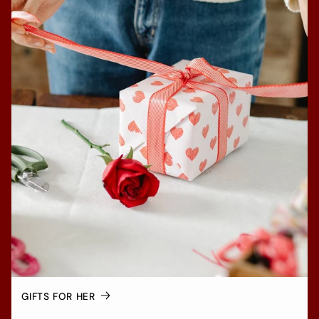
GIFTS FOR HER