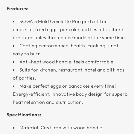
Features:
SOGA 3 Mold Omelette Pan perfect for
omelette, fried eggs, pancake, patties, etc., there
are three holes that can be made at the same time.
Coating performance, health, cooking is not
easy to burn.
Anti-heat wood handle, feels comfortable.
Suits for kitchen, restaurant, hotel and all kinds
of parties.
Make perfect eggs or pancakes every time!
Energy-efficient, innovative body design for superb
heat retention and distribution.
Specifications:
Material: Cast Iron with wood handle