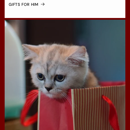
GIFTS FOR HIM