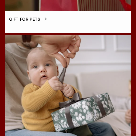
GIFT FOR PETS