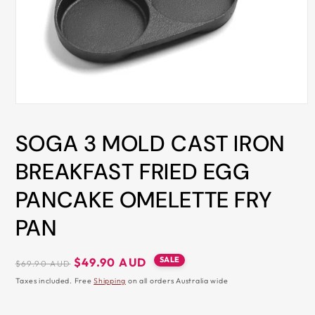
ALL
METRO
CITIES
30-
Day
Hassle
Open
media
Free
1
SOGA 3 MOLD CAST IRON
in
postage-
modal
paid
BREAKFAST FRIED EGG
returns
PANCAKE OMELETTE FRY
BUY
NOW
PAN
-
PAY
Regular
Sale
SALE
$49.90 AUD
$69.90 AUD
price
price
LATER
Taxes included. Free
Shipping
on all orders Australia wide
WITH
AFTERPAY