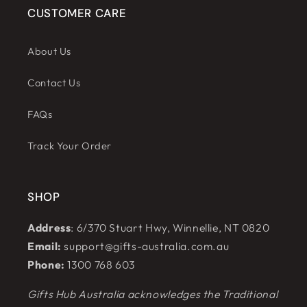
CUSTOMER CARE
About Us
Contact Us
FAQs
Track Your Order
SHOP
Address
: 6/370 Stuart Hwy, Winnellie, NT 0820
Email:
support@gifts-australia.com.au
Phone:
1300 768 603
Gifts Hub Australia acknowledges the Traditional