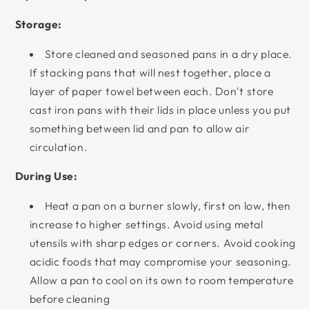
Storage:
Store cleaned and seasoned pans in a dry place.
If stacking pans that will nest together, place a
layer of paper towel between each. Don't store
cast iron pans with their lids in place unless you put
something between lid and pan to allow air
circulation.
During Use:
Heat a pan on a burner slowly, first on low, then
increase to higher settings. Avoid using metal
utensils with sharp edges or corners. Avoid cooking
acidic foods that may compromise your seasoning.
Allow a pan to cool on its own to room temperature
before cleaning