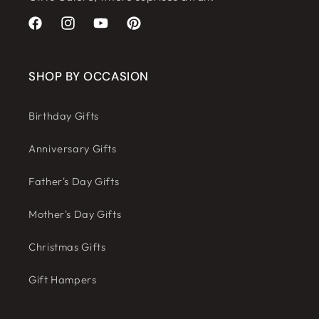
Facebook
Instagram
YouTube
Pinterest
SHOP BY OCCASION
Birthday Gifts
Anniversary Gifts
Father's Day Gifts
Mother's Day Gifts
Christmas Gifts
Gift Hampers