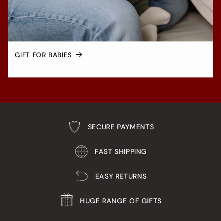
GIFT FOR BABIES
SECURE PAYMENTS
FAST SHIPPING
EASY RETURNS
HUGE RANGE OF GIFTS