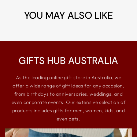
YOU MAY ALSO LIKE
GIFTS HUB AUSTRALIA
As the leading online gift store in Australia, we
offer a wide range of gift ideas for any occasion,
from birthdays to anniversaries, weddings, and
even corporate events. Our extensive selection of
products includes gifts for men, women, kids, and
even pets.