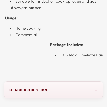
Suitable for: induction cooktop, oven and gas
stove/gas burner
Usage:
Home cooking
Commercial
Package Includes:
1 X 3 Mold Omelette Pan
+
✉ ASK A QUESTION