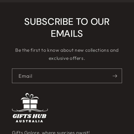
SUBSCRIBE TO OUR
EMAILS
Be the first to know about new collections and
exclusive offers.
Email
Gifts Galore, where suprises await!