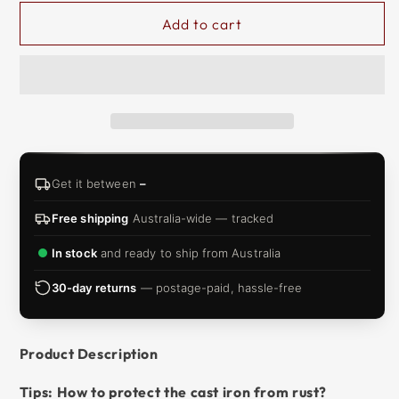
&
Add to cart
ZIP
Get it between
–
Free shipping
Australia-wide — tracked
In stock
and ready to ship from Australia
30-day returns
— postage-paid, hassle-free
Product Description
Tips: How to protect the cast iron from rust?