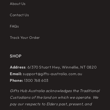
About Us
Contact Us
FAQs
Track Your Order
SHOP
Address
: 6/370 Stuart Hwy, Winnellie, NT 0820
Email:
support@gifts-australia.com.au
Phone:
1300 768 603
Gifts Hub Australia acknowledges the Traditional
Custodians of the land on which we operate. We
pay our respects to Elders past, present, and