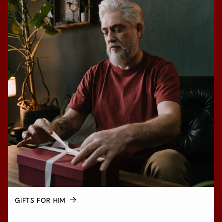
GIFTS FOR HIM