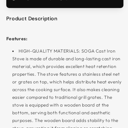
Product Description
Features:
HIGH-QUALITY MATERIALS: SOGA Cast Iron
Stove is made of durable and long-lasting cast iron
material, which provides excellent heat retention
properties. The stove features a stainless steel net
or grates on top, which helps distribute heat evenly
across the cooking surface. It also makes cleaning
easier compared to traditional grill grates. The
stove is equipped with a wooden board at the
bottom, serving both functional and aesthetic
purposes. The wooden board adds stability to the