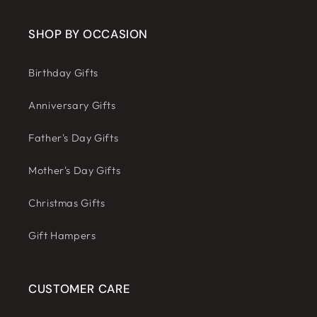
SHOP BY OCCASION
Birthday Gifts
Anniversary Gifts
Father's Day Gifts
Mother's Day Gifts
Christmas Gifts
Gift Hampers
CUSTOMER CARE