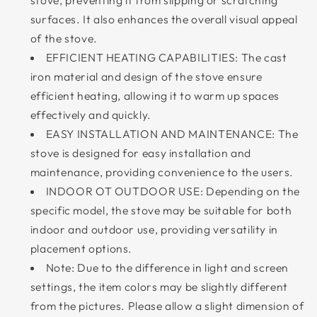
stove, preventing it from slipping or scratching
surfaces. It also enhances the overall visual appeal
of the stove.
EFFICIENT HEATING CAPABILITIES: The cast
iron material and design of the stove ensure
efficient heating, allowing it to warm up spaces
effectively and quickly.
EASY INSTALLATION AND MAINTENANCE: The
stove is designed for easy installation and
maintenance, providing convenience to the users.
INDOOR OT OUTDOOR USE: Depending on the
specific model, the stove may be suitable for both
indoor and outdoor use, providing versatility in
placement options.
Note: Due to the difference in light and screen
settings, the item colors may be slightly different
from the pictures. Please allow a slight dimension of