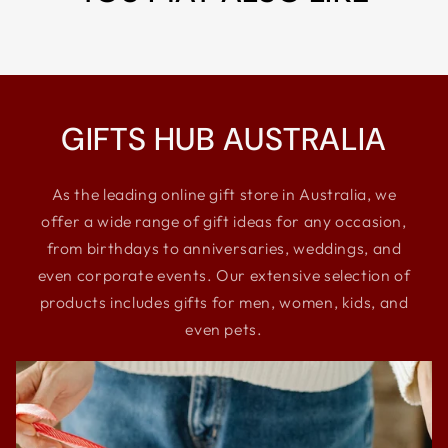
GIFTS HUB AUSTRALIA
As the leading online gift store in Australia, we
offer a wide range of gift ideas for any occasion,
from birthdays to anniversaries, weddings, and
even corporate events. Our extensive selection of
products includes gifts for men, women, kids, and
even pets.