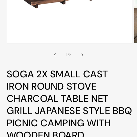
ALL
METRO
CITIES
30-
Day
Open
O
Hassle
media
m
Free
1
2
of
1
/
9
in
i
postage-
modal
m
paid
SOGA 2X SMALL CAST
returns
IRON ROUND STOVE
BUY
CHARCOAL TABLE NET
NOW
-
GRILL JAPANESE STYLE BBQ
PAY
PICNIC CAMPING WITH
LATER
WITH
WOODEN BOARD
AFTERPAY