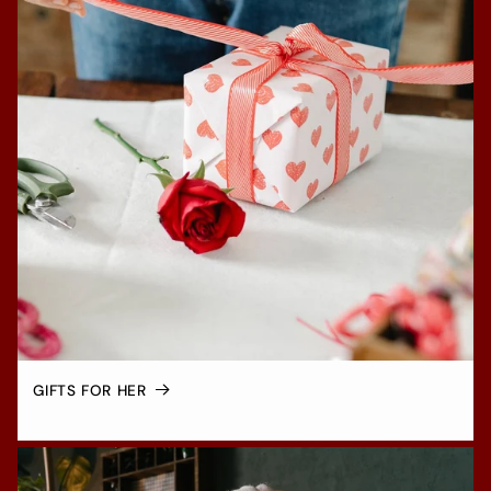
GIFTS FOR HER