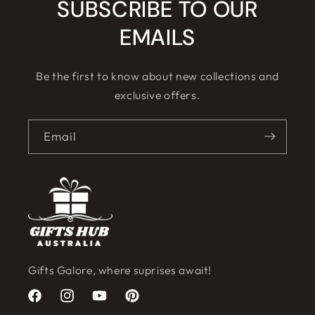
SUBSCRIBE TO OUR
EMAILS
Be the first to know about new collections and
exclusive offers.
Email
Gifts Galore, where suprises await!
Facebook
Instagram
YouTube
Pinterest