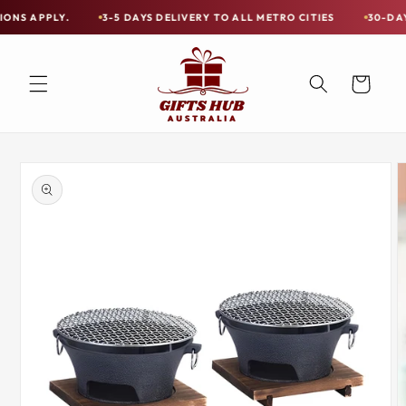
Skip to
Y.
3-5 DAYS DELIVERY TO ALL METRO CITIES
30-DAY HASSLE 
Free
content
Shipping
on
Cart
all
Items
Australia-
Skip to
Wide
product
information
—
Limited
Exceptions
Apply.
3-
5
DAYS
DELIVERY
TO