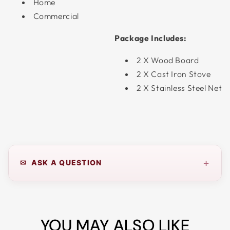
Home
Commercial
Package Includes:
2 X Wood Board
2 X Cast Iron Stove
2 X Stainless Steel Net
+
✉ ASK A QUESTION
YOU MAY ALSO LIKE