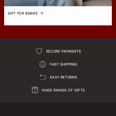
GIFT FOR BABIES
SECURE PAYMENTS
FAST SHIPPING
EASY RETURNS
HUGE RANGE OF GIFTS