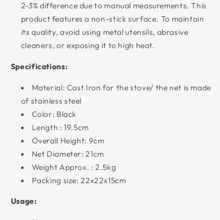
2-3% difference due to manual measurements. This
product features a non-stick surface. To maintain
its quality, avoid using metal utensils, abrasive
cleaners, or exposing it to high heat.
Specifications:
Material: Cast Iron for the stove/ the net is made
of stainless steel
Color: Black
Length : 19.5cm
Overall Height: 9cm
Net Diameter: 21cm
Weight Approx. : 2.5kg
Packing size: 22x22x15cm
Usage: