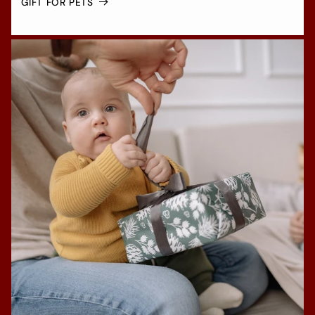
GIFT FOR PETS