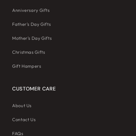
Anniversary Gifts
Father's Day Gifts
Mother's Day Gifts
Christmas Gifts
Gift Hampers
CUSTOMER CARE
About Us
Contact Us
FAQs