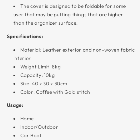
The cover is designed to be foldable for some
user that may be putting things that are higher
than the organizer surface.
Specifications:
Material: Leather exterior and non-woven fabric
interior
Weight Limit: 8kg
Capacity: 10kg
Size: 40 x 30 x 30cm
Color: Coffee with Gold stitch
Usage:
Home
Indoor/Outdoor
Car Boot