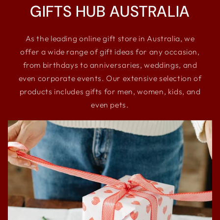
GIFTS HUB AUSTRALIA
As the leading online gift store in Australia, we
offer a wide range of gift ideas for any occasion,
from birthdays to anniversaries, weddings, and
even corporate events. Our extensive selection of
products includes gifts for men, women, kids, and
even pets.