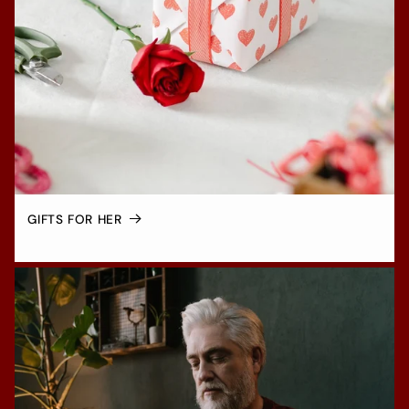
GIFTS FOR HER