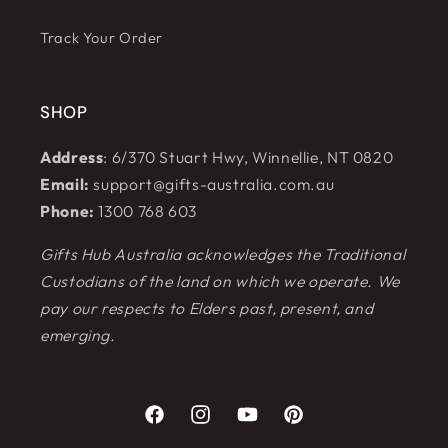
Track Your Order
SHOP
Address
: 6/370 Stuart Hwy, Winnellie, NT 0820
Email:
support@gifts-australia.com.au
Phone:
1300 768 603
Gifts Hub Australia acknowledges the Traditional
Custodians of the land on which we operate. We
pay our respects to Elders past, present, and
emerging.
Facebook
Instagram
YouTube
Pinterest