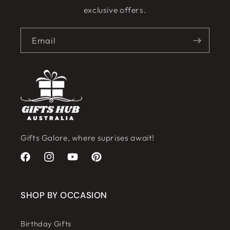
exclusive offers.
Email
Gifts Galore, where suprises await!
Facebook
Instagram
YouTube
Pinterest
SHOP BY OCCASION
Birthday Gifts