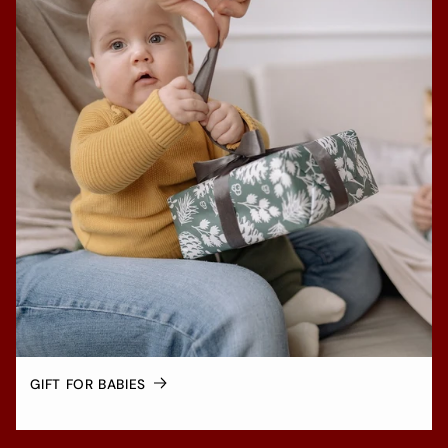
GIFT FOR BABIES