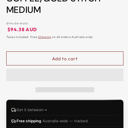
MEDIUM
&
ZIP
Regular
$94.38 AUD
price
Regular
Sale
$94.38 AUD
price
price
Taxes included. Free
Shipping
on all orders Australia wide
Add to cart
Get it between
–
Free shipping
Australia-wide — tracked