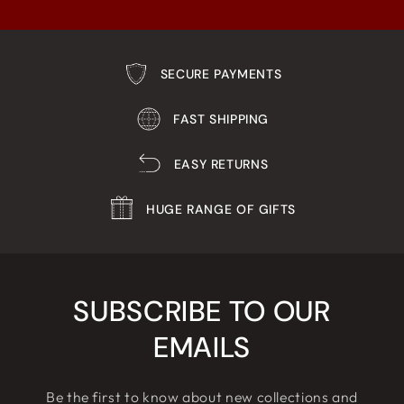
SECURE PAYMENTS
FAST SHIPPING
EASY RETURNS
HUGE RANGE OF GIFTS
SUBSCRIBE TO OUR
EMAILS
Be the first to know about new collections and