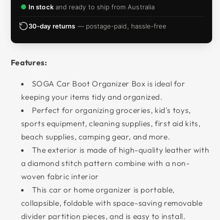
In stock
and ready to ship from Australia
30-day returns
— postage-paid, hassle-free
Features:
SOGA Car Boot Organizer Box is ideal for
keeping your items tidy and organized.
Perfect for organizing groceries, kid's toys,
sports equipment, cleaning supplies, first aid kits,
beach supplies, camping gear, and more.
The exterior is made of high-quality leather with
a diamond stitch pattern combine with a non-
woven fabric interior
This car or home organizer is portable,
collapsible, foldable with space-saving removable
divider partition pieces, and is easy to install.