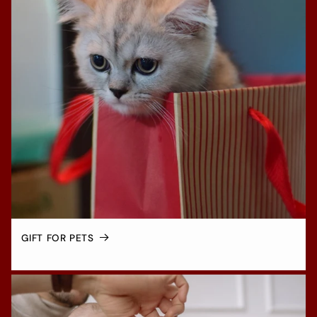
GIFT FOR PETS