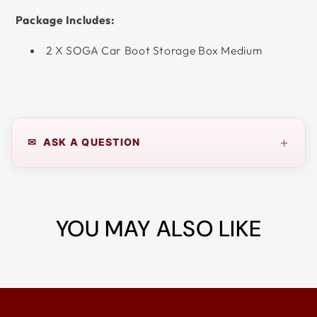
Package Includes:
2 X SOGA Car Boot Storage Box Medium
+
✉ ASK A QUESTION
YOU MAY ALSO LIKE