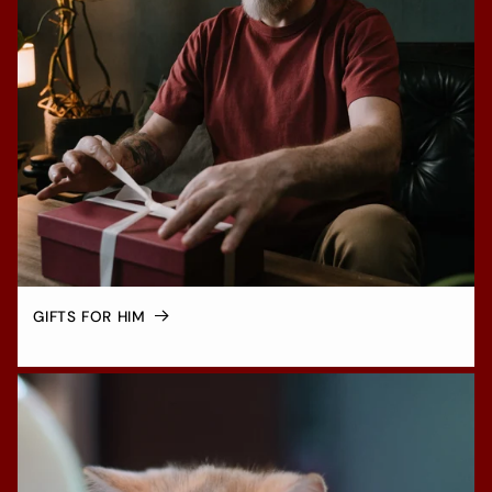
GIFTS FOR HIM