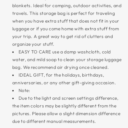
blankets. Ideal for camping, outdoor activities, and
travels. This storage bag is perfect for traveling
when you have extra stuff that does not fit in your
luggage or if you come home with extra stuff from
your trip. A great way to get rid of clutters and
organize your stuff.
EASY TO CARE use a damp washcloth, cold
water, and mild soap to clean your storage luggage
bag. We recommend air drying once cleaned.
IDEAL GIFT, for the holidays, birthdays,
anniversaries, or any other gift-giving occasion.
Note:
Due to the light and screen settings difference,
the item colors may be slightly different from the
pictures. Please allow a slight dimension difference
due to different manual measurements.