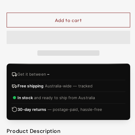
&
ZIP
Add to cart
Get it between
–
Free shipping
Australia-wide — tracked
In stock
and ready to ship from Australia
30-day returns
— postage-paid, hassle-free
Product Description