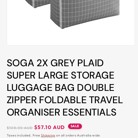
ALL
METRO
CITIES
30-
Day
Hassle
Open
media
Free
1
SOGA 2X GREY PLAID
in
postage-
modal
paid
SUPER LARGE STORAGE
returns
LUGGAGE BAG DOUBLE
BUY
NOW
ZIPPER FOLDABLE TRAVEL
-
ORGANISER ESSENTIALS
PAY
LATER
Regular
Sale
SALE
$57.10 AUD
$108.05 AUD
WITH
price
price
Taxes included. Free
Shipping
on all orders Australia wide
AFTERPAY