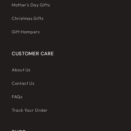
Mother's Day Gifts
Christmas Gifts
Gift Hampers
CUSTOMER CARE
About Us
Contact Us
FAQs
Track Your Order