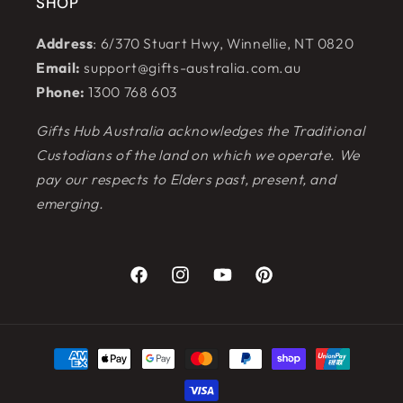
SHOP
Address
: 6/370 Stuart Hwy, Winnellie, NT 0820
Email:
support@gifts-australia.com.au
Phone:
1300 768 603
Gifts Hub Australia acknowledges the Traditional
Custodians of the land on which we operate. We
pay our respects to Elders past, present, and
emerging.
Facebook
Instagram
YouTube
Pinterest
Payment
methods