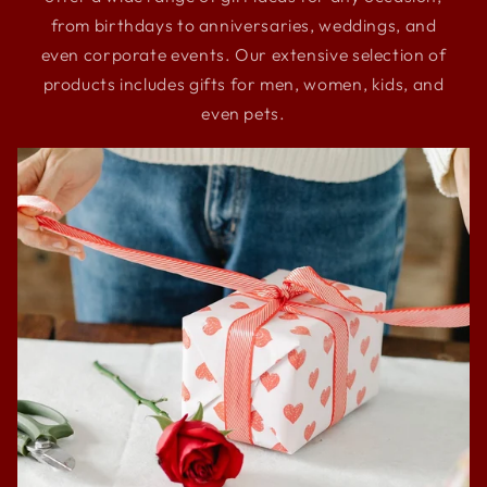
from birthdays to anniversaries, weddings, and
even corporate events. Our extensive selection of
products includes gifts for men, women, kids, and
even pets.