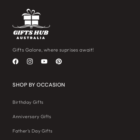
Gifts Galore, where suprises await!
Facebook
Instagram
YouTube
Pinterest
SHOP BY OCCASION
Birthday Gifts
Anniversary Gifts
Father's Day Gifts