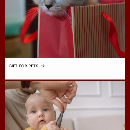
GIFT FOR PETS