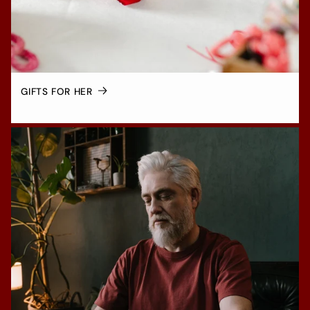
GIFTS FOR HER