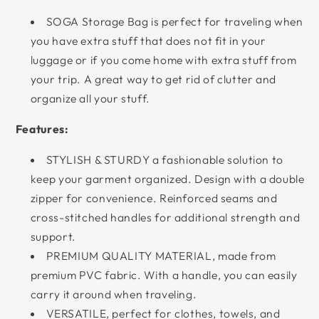
SOGA Storage Bag is perfect for traveling when
you have extra stuff that does not fit in your
luggage or if you come home with extra stuff from
your trip. A great way to get rid of clutter and
organize all your stuff.
Features:
STYLISH & STURDY a fashionable solution to
keep your garment organized. Design with a double
zipper for convenience. Reinforced seams and
cross-stitched handles for additional strength and
support.
PREMIUM QUALITY MATERIAL, made from
premium PVC fabric. With a handle, you can easily
carry it around when traveling.
VERSATILE, perfect for clothes, towels, and