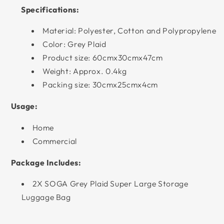
Specifications:
Material: Polyester, Cotton and Polypropylene
Color: Grey Plaid
Product size: 60cmx30cmx47cm
Weight: Approx. 0.4kg
Packing size: 30cmx25cmx4cm
Usage:
Home
Commercial
Package Includes:
2X SOGA Grey Plaid Super Large Storage
Luggage Bag