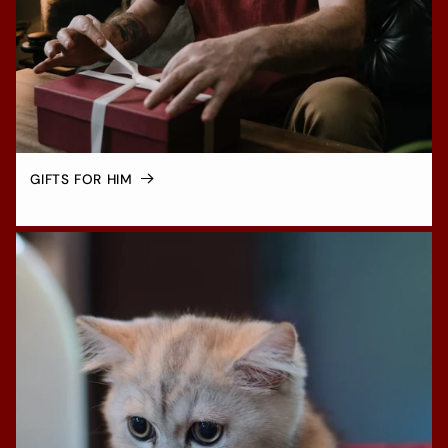
GIFTS FOR HIM