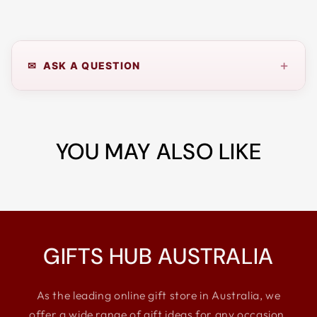
+
✉ ASK A QUESTION
YOU MAY ALSO LIKE
GIFTS HUB AUSTRALIA
As the leading online gift store in Australia, we
offer a wide range of gift ideas for any occasion,