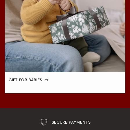
GIFT FOR BABIES
SECURE PAYMENTS