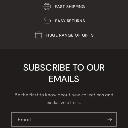
FAST SHIPPING
EASY RETURNS
HUGE RANGE OF GIFTS
SUBSCRIBE TO OUR
EMAILS
Be the first to know about new collections and
exclusive offers.
Email