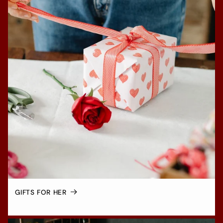
GIFTS FOR HER