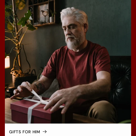
GIFTS FOR HIM