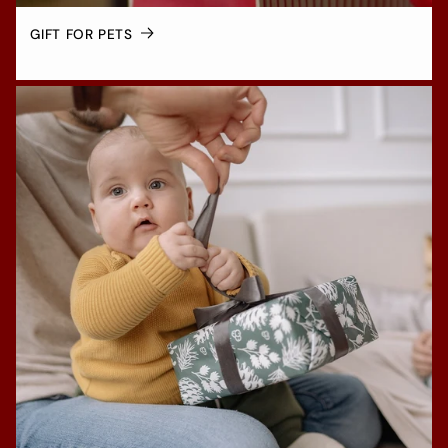
GIFT FOR PETS