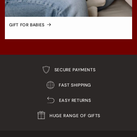
GIFT FOR BABIES
SECURE PAYMENTS
FAST SHIPPING
EASY RETURNS
HUGE RANGE OF GIFTS