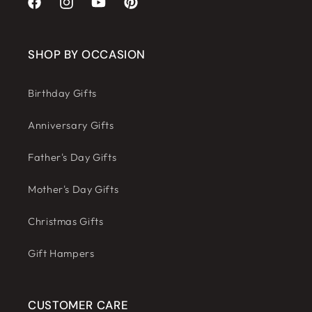
Facebook
Instagram
YouTube
Pinterest
SHOP BY OCCASION
Birthday Gifts
Anniversary Gifts
Father's Day Gifts
Mother's Day Gifts
Christmas Gifts
Gift Hampers
CUSTOMER CARE