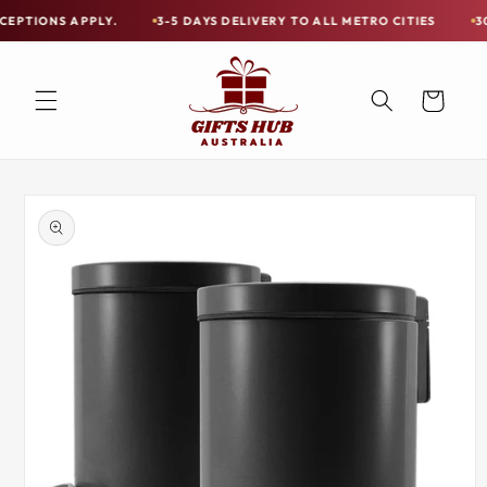
Skip to
S APPLY.
3-5 DAYS DELIVERY TO ALL METRO CITIES
30-DAY HA
Free
content
Shipping
on
Cart
all
Items
Australia-
Skip to
Wide
product
information
—
Limited
Exceptions
Apply.
3-
5
DAYS
DELIVERY
TO