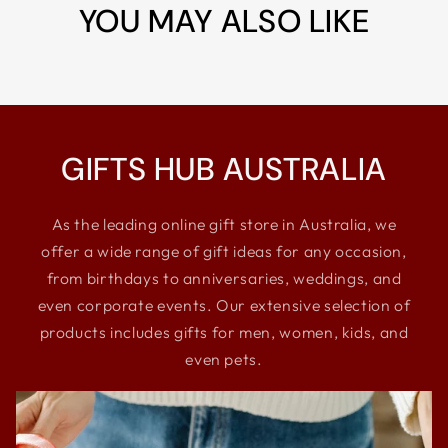
YOU MAY ALSO LIKE
GIFTS HUB AUSTRALIA
As the leading online gift store in Australia, we
offer a wide range of gift ideas for any occasion,
from birthdays to anniversaries, weddings, and
even corporate events. Our extensive selection of
products includes gifts for men, women, kids, and
even pets.