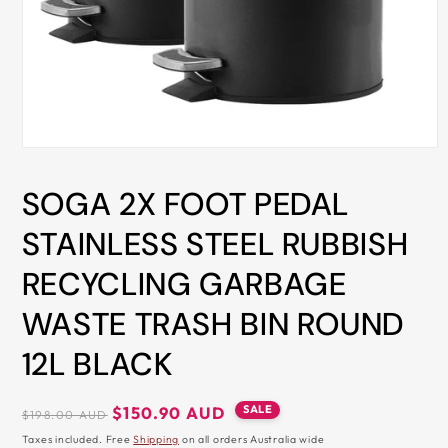
ALL
METRO
CITIES
30-
Day
Hassle
Open
media
Free
1
SOGA 2X FOOT PEDAL
in
postage-
modal
paid
STAINLESS STEEL RUBBISH
returns
RECYCLING GARBAGE
BUY
NOW
WASTE TRASH BIN ROUND
-
12L BLACK
PAY
LATER
Regular
Sale
SALE
$150.90 AUD
$198.00 AUD
WITH
price
price
Taxes included. Free
Shipping
on all orders Australia wide
AFTERPAY