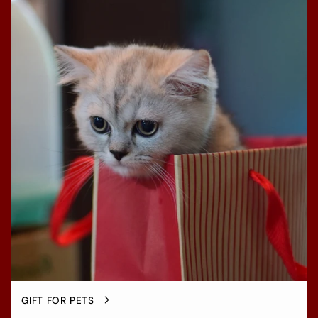
GIFT FOR PETS