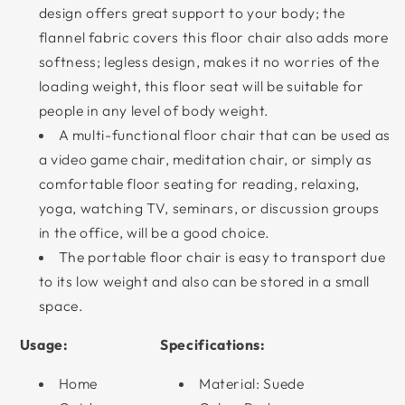
design offers great support to your body; the
flannel fabric covers this floor chair also adds more
softness; legless design, makes it no worries of the
loading weight, this floor seat will be suitable for
people in any level of body weight.
A multi-functional floor chair that can be used as
a video game chair, meditation chair, or simply as
comfortable floor seating for reading, relaxing,
yoga, watching TV, seminars, or discussion groups
in the office, will be a good choice.
The portable floor chair is easy to transport due
to its low weight and also can be stored in a small
space.
Usage:
Specifications:
Home
Material: Suede