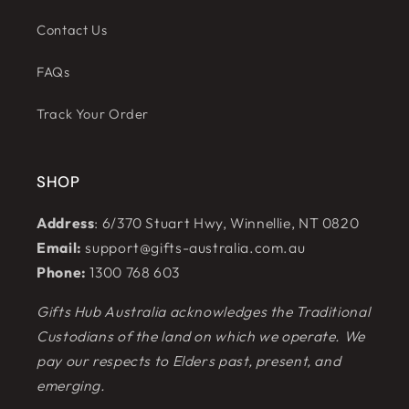
Contact Us
FAQs
Track Your Order
SHOP
Address
: 6/370 Stuart Hwy, Winnellie, NT 0820
Email:
support@gifts-australia.com.au
Phone:
1300 768 603
Gifts Hub Australia acknowledges the Traditional
Custodians of the land on which we operate. We
pay our respects to Elders past, present, and
emerging.