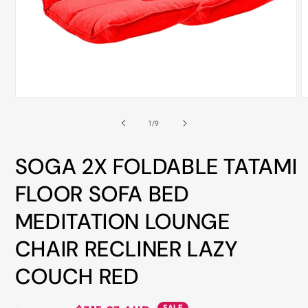
ALL
METRO
CITIES
30-
Day
Open
O
Hassle
media
m
Free
1
2
of
1
/
9
in
i
postage-
modal
m
paid
SOGA 2X FOLDABLE TATAMI
returns
FLOOR SOFA BED
BUY
MEDITATION LOUNGE
NOW
-
CHAIR RECLINER LAZY
PAY
COUCH RED
LATER
WITH
AFTERPAY
SALE