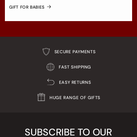
GIFT FOR BABIES
SECURE PAYMENTS
FAST SHIPPING
EASY RETURNS
HUGE RANGE OF GIFTS
SUBSCRIBE TO OUR