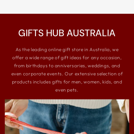
GIFTS HUB AUSTRALIA
As the leading online gift store in Australia, we
offer a wide range of gift ideas for any occasion,
from birthdays to anniversaries, weddings, and
even corporate events. Our extensive selection of
products includes gifts for men, women, kids, and
even pets.