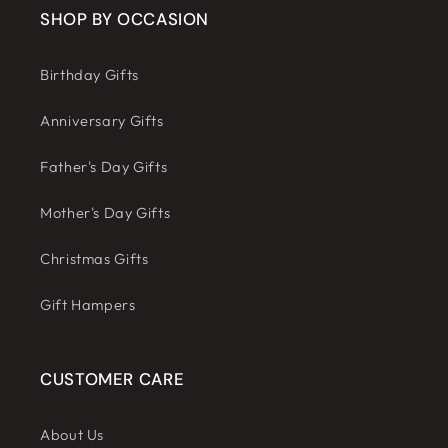
SHOP BY OCCASION
Birthday Gifts
Anniversary Gifts
Father's Day Gifts
Mother's Day Gifts
Christmas Gifts
Gift Hampers
CUSTOMER CARE
About Us