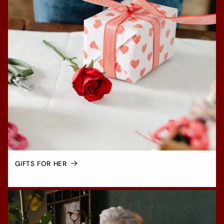
GIFTS FOR HER