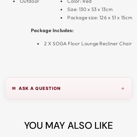
Outdoor
Color: Red
Size: 130 x 53 x 13cm
Package size: 126 x 51 x 15cm
Package Includes:
2 X SOGA Floor Lounge Recliner Chair
+
✉ ASK A QUESTION
YOU MAY ALSO LIKE