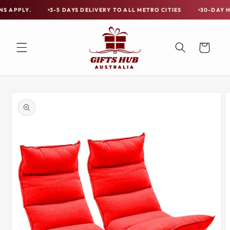
Skip to
3-5 DAYS DELIVERY TO ALL METRO CITIES
30-DAY HASSLE FR
Free
content
Shipping
on
Cart
all
Items
Australia-
Skip to
Wide
product
information
—
Limited
Exceptions
Apply.
3-
5
DAYS
DELIVERY
TO