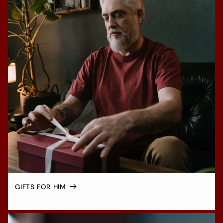
GIFTS FOR HIM