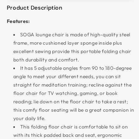
Product Description
Features:
SOGA lounge chair is made of high-quality steel
frame, more cushioned layer sponge inside plus
excellent sewing provide this portable folding chair
both durability and comfort.
It has 5 adjustable angles from 90 to 180-degree
angle to meet your different needs, you can sit
straight for meditation training; recline against the
floor chair for TV watching, gaming, or book
reading; lie down on the floor chair to take a rest;
this comfy floor seating will be a great companion in
your daily life.
This folding floor chair is comfortable to sit on
with its thick padded back and seat, ergonomic