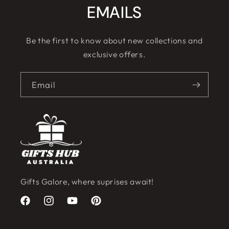
EMAILS
Be the first to know about new collections and
exclusive offers.
Email
Gifts Galore, where suprises await!
Facebook
Instagram
YouTube
Pinterest