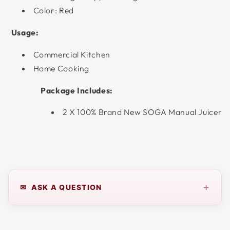
Color: Red
Usage:
Commercial Kitchen
Home Cooking
Package Includes:
2 X 100% Brand New SOGA Manual Juicer
+
✉ ASK A QUESTION