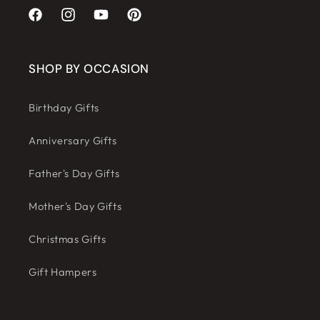
Facebook
Instagram
YouTube
Pinterest
SHOP BY OCCASION
Birthday Gifts
Anniversary Gifts
Father's Day Gifts
Mother's Day Gifts
Christmas Gifts
Gift Hampers