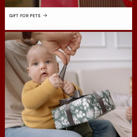
GIFT FOR PETS