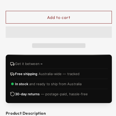
&
ZIP
Add to cart
Get it between
–
Free shipping
Australia-wide — tracked
In stock
and ready to ship from Australia
30-day returns
— postage-paid, hassle-free
Product Description