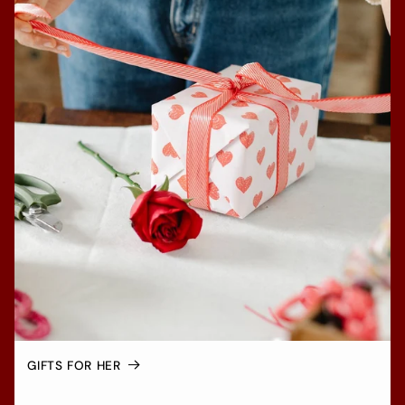
GIFTS FOR HER