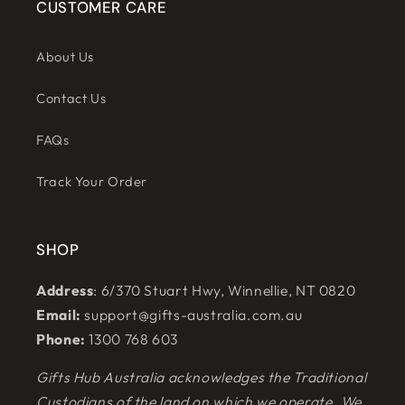
CUSTOMER CARE
About Us
Contact Us
FAQs
Track Your Order
SHOP
Address
: 6/370 Stuart Hwy, Winnellie, NT 0820
Email:
support@gifts-australia.com.au
Phone:
1300 768 603
Gifts Hub Australia acknowledges the Traditional
Custodians of the land on which we operate. We