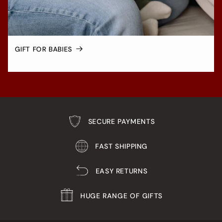
GIFT FOR BABIES
SECURE PAYMENTS
FAST SHIPPING
EASY RETURNS
HUGE RANGE OF GIFTS