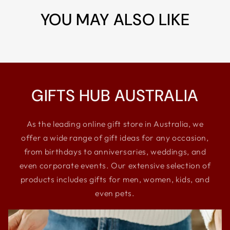
YOU MAY ALSO LIKE
GIFTS HUB AUSTRALIA
As the leading online gift store in Australia, we
offer a wide range of gift ideas for any occasion,
from birthdays to anniversaries, weddings, and
even corporate events. Our extensive selection of
products includes gifts for men, women, kids, and
even pets.