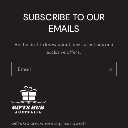
SUBSCRIBE TO OUR
EMAILS
Be the first to know about new collections and
exclusive offers.
Email
Gifts Galore, where suprises await!