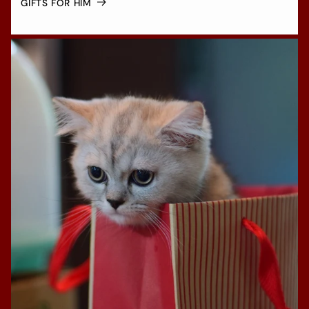
GIFTS FOR HIM