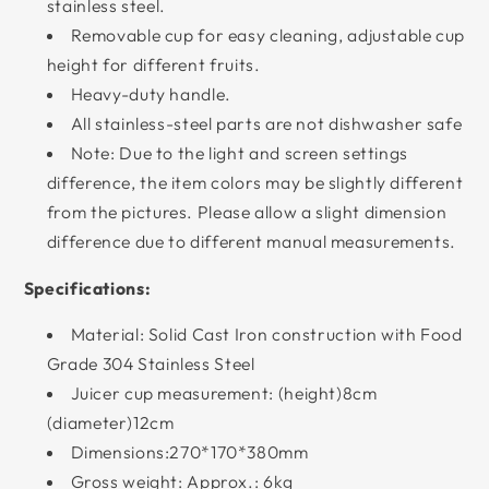
stainless steel.
Removable cup for easy cleaning, adjustable cup
height for different fruits.
Heavy-duty handle.
All stainless-steel parts are not dishwasher safe
Note: Due to the light and screen settings
difference, the item colors may be slightly different
from the pictures. Please allow a slight dimension
difference due to different manual measurements.
Specifications:
Material: Solid Cast Iron construction with Food
Grade 304 Stainless Steel
Juicer cup measurement: (height)8cm
(diameter)12cm
Dimensions:270*170*380mm
Gross weight: Approx.: 6kg