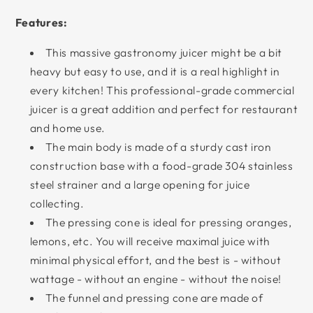
Features:
This massive gastronomy juicer might be a bit
heavy but easy to use, and it is a real highlight in
every kitchen! This professional-grade commercial
juicer is a great addition and perfect for restaurant
and home use.
The main body is made of a sturdy cast iron
construction base with a food-grade 304 stainless
steel strainer and a large opening for juice
collecting.
The pressing cone is ideal for pressing oranges,
lemons, etc. You will receive maximal juice with
minimal physical effort, and the best is - without
wattage - without an engine - without the noise!
The funnel and pressing cone are made of