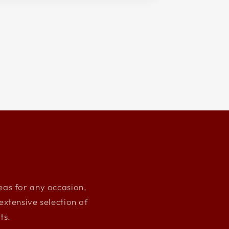
deas for any occasion,
xtensive selection of
ts.