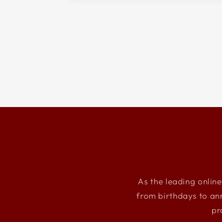
As the leading online
from birthdays to an
pr