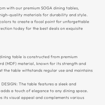
oom with our premium SOGA dining tables,
high-quality materials for durability and style.
olors to create a focal point for unforgettable
ection today for the best deals on exquisite
ning table is constructed from premium
d (MDF) material, known for its strength and
hat the table withstands regular use and maintains
ESIGN: The table features a sleek and
adds a touch of elegance to any dining space.
s its visual appeal and complements various