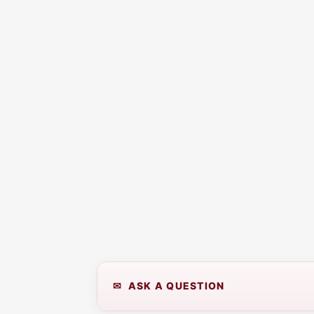
✉ ASK A QUESTION