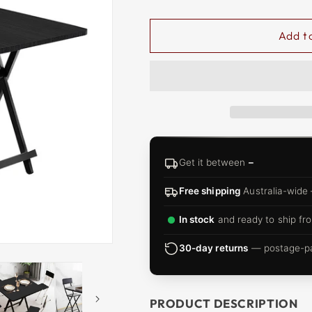
□
Add t
Get it between
–
Free shipping
Australia-wide
In stock
and ready to ship fro
30-day returns
— postage-pai
PRODUCT DESCRIPTION