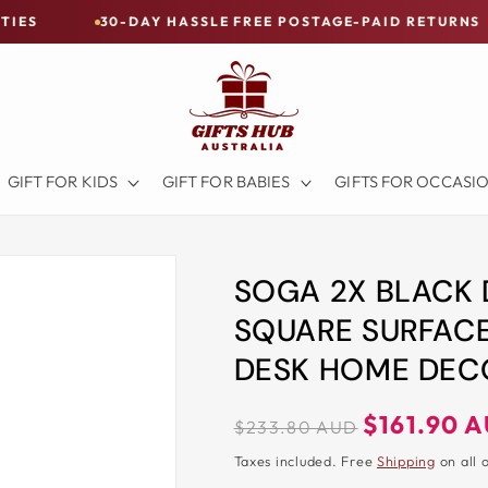
30-DAY HASSLE FREE POSTAGE-PAID RETURNS
BUY N
GIFT FOR KIDS
GIFT FOR BABIES
GIFTS FOR OCCASI
SOGA 2X BLACK 
SQUARE SURFACE
DESK HOME DEC
Regular
Sale
$161.90 
$233.80 AUD
price
price
Taxes included. Free
Shipping
on all 