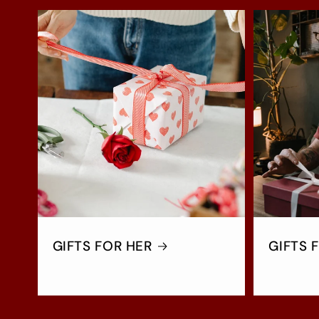
GIFTS FOR HER
GIFTS 