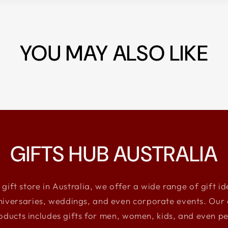
YOU MAY ALSO LIKE
GIFTS HUB AUSTRALIA
 gift store in Australia, we offer a wide range of gift i
niversaries, weddings, and even corporate events. Our e
oducts includes gifts for men, women, kids, and even pe