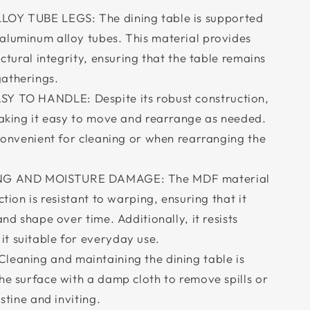
Y TUBE LEGS: The dining table is supported
aluminum alloy tubes. This material provides
uctural integrity, ensuring that the table remains
atherings.
 TO HANDLE: Despite its robust construction,
 making it easy to move and rearrange as needed.
 convenient for cleaning or when rearranging the
NG AND MOISTURE DAMAGE: The MDF material
ction is resistant to warping, ensuring that it
and shape over time. Additionally, it resists
t suitable for everyday use.
aning and maintaining the dining table is
he surface with a damp cloth to remove spills or
istine and inviting.