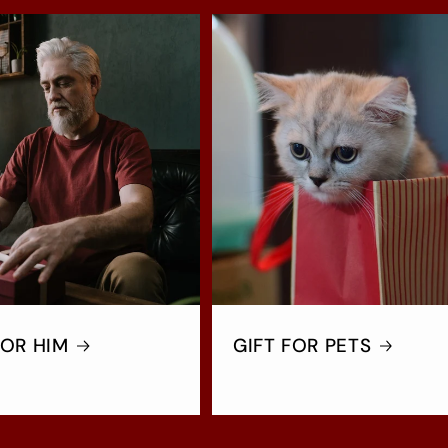
FOR HIM
GIFT FOR PETS