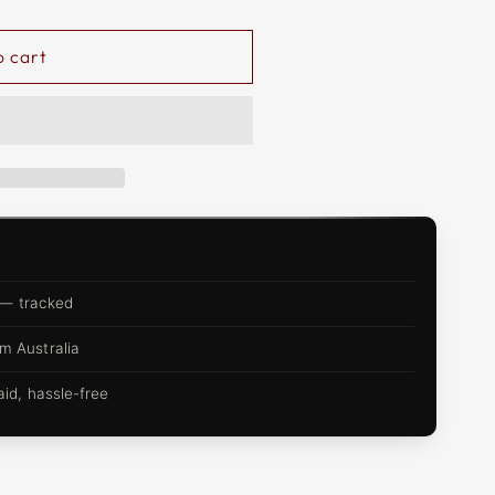
o cart
 — tracked
m Australia
d, hassle-free