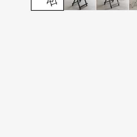
LATER
WITH
AFTERPAY
&
ZIP