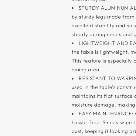
STURDY ALUMINUM ALLO
by sturdy legs made from 
excellent stability and str
steady during meals and g
LIGHTWEIGHT AND EASY
the table is lightweight,
This feature is especially
dining area.
RESISTANT TO WARPI
used in the table's constru
maintains its flat surface 
moisture damage, making i
EASY MAINTENANCE: Cle
hassle-free. Simply wipe t
dust, keeping it looking pr