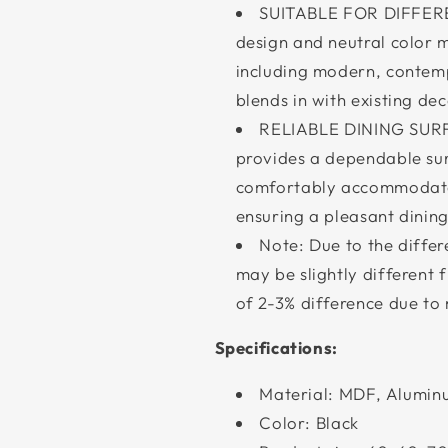
SUITABLE FOR DIFFEREN
design and neutral color ma
including modern, contempo
blends in with existing de
RELIABLE DINING SURFA
provides a dependable surf
comfortably accommodate 
ensuring a pleasant dinin
Note: Due to the differe
may be slightly different 
of 2-3% difference due t
Specifications:
Material: MDF, Aluminu
Color: Black