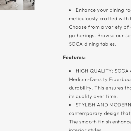
Enhance your dining r
meticulously crafted with 
Choose from a variety of c
gatherings. Browse our sel
SOGA dining tables.
Features:
HIGH QUALITY: SOGA di
Medium-Density Fiberboar
durability. This ensures t
its quality over time.
STYLISH AND MODERN D
contemporary design that 
The smooth finish enhance
interior styles.