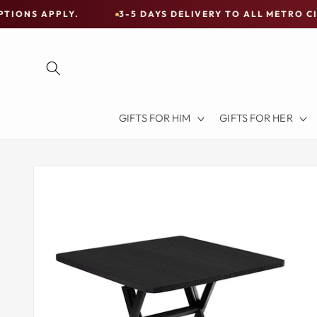
Skip to
Y.
3-5 DAYS DELIVERY TO ALL METRO CITIES
content
Free
Shipping
on
all
Items
GIFTS FOR HIM
GIFTS FOR HER
Australia-
Wide
—
Skip to
product
Limited
information
Exceptions
Apply.
3-
5
DAYS
DELIVERY