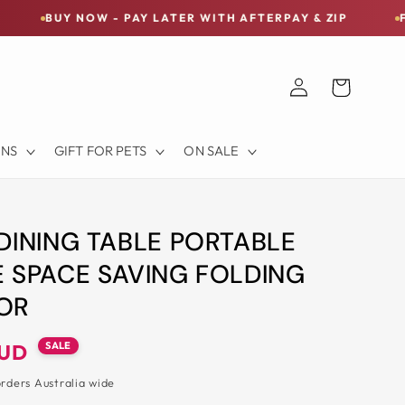
OW - PAY LATER WITH AFTERPAY & ZIP
FREE SHIPPIN
Log
Cart
in
ONS
GIFT FOR PETS
ON SALE
DINING TABLE PORTABLE
 SPACE SAVING FOLDING
OR
SALE
AUD
orders Australia wide