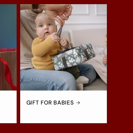
GIFT FOR BABIES