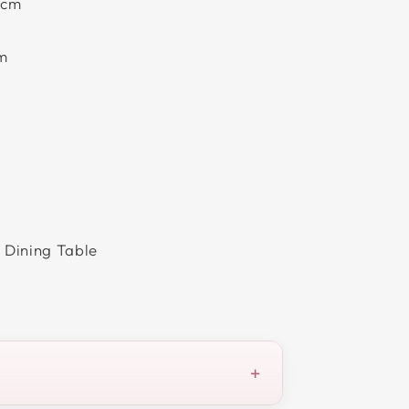
0cm
cm
 Dining Table
+