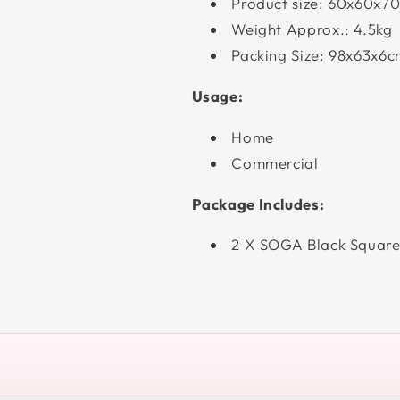
Product size: 60x60x7
Weight Approx.: 4.5kg
Packing Size: 98x63x6
Usage:
Home
Commercial
Package Includes:
2 X SOGA Black Square