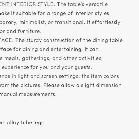
T INTERIOR STYLE: The table's versatile
ke it suitable for a range of interior styles,
rary, minimalist, or transitional. It effortlessly
cor and furniture.
CE: The sturdy construction of the dining table
ace for dining and entertaining. It can
meals, gatherings, and other activities,
g experience for you and your guests.
nce in light and screen settings, the item colors
from the pictures. Please allow a slight dimension
o manual measurements.
m alloy tube legs