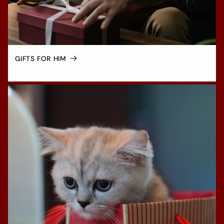
GIFTS FOR HIM