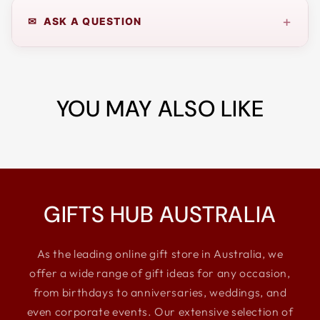
+
✉ ASK A QUESTION
YOU MAY ALSO LIKE
GIFTS HUB AUSTRALIA
As the leading online gift store in Australia, we
offer a wide range of gift ideas for any occasion,
from birthdays to anniversaries, weddings, and
even corporate events. Our extensive selection of