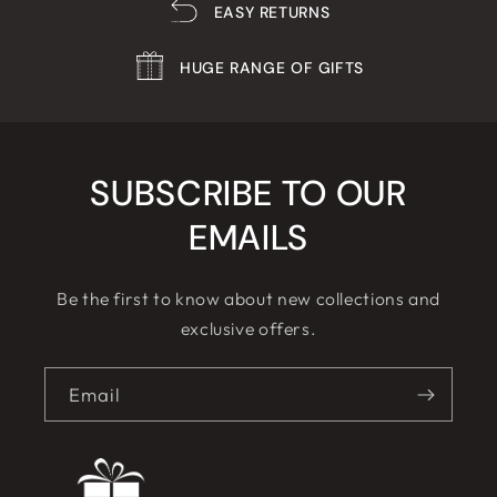
EASY RETURNS
HUGE RANGE OF GIFTS
SUBSCRIBE TO OUR
EMAILS
Be the first to know about new collections and
exclusive offers.
Email