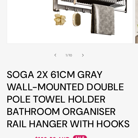
ALL
METRO
CITIES
30-
Day
Open
O
Hassle
media
m
Free
1
2
of
1
/
10
in
i
postage-
modal
m
paid
SOGA 2X 61CM GRAY
returns
WALL-MOUNTED DOUBLE
BUY
POLE TOWEL HOLDER
NOW
-
BATHROOM ORGANISER
PAY
RAIL HANGER WITH HOOKS
LATER
WITH
AFTERPAY
SALE