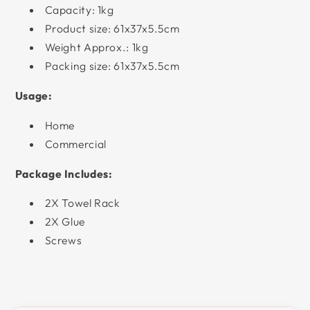
Capacity: 1kg
Product size: 61x37x5.5cm
Weight Approx.: 1kg
Packing size: 61x37x5.5cm
Usage:
Home
Commercial
Package Includes:
2X Towel Rack
2X Glue
Screws