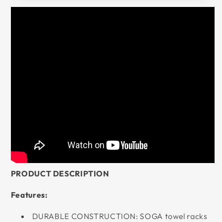
PRODUCT DESCRIPTION
Features:
DURABLE CONSTRUCTION: SOGA towel racks