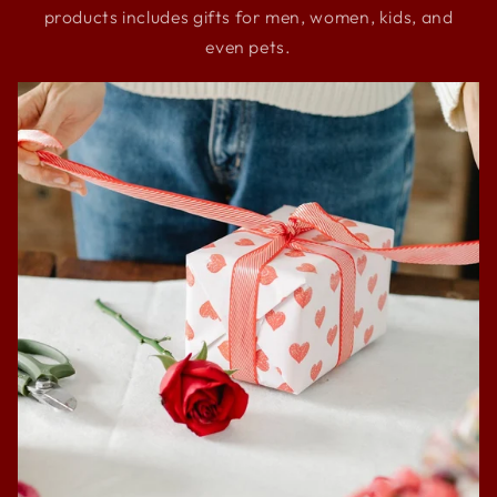
products includes gifts for men, women, kids, and
even pets.