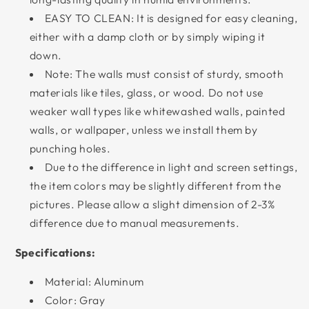
EASY TO CLEAN: It is designed for easy cleaning,
either with a damp cloth or by simply wiping it
down.
Note: The walls must consist of sturdy, smooth
materials like tiles, glass, or wood. Do not use
weaker wall types like whitewashed walls, painted
walls, or wallpaper, unless we install them by
punching holes.
Due to the difference in light and screen settings,
the item colors may be slightly different from the
pictures. Please allow a slight dimension of 2-3%
difference due to manual measurements.
Specifications:
Material: Aluminum
Color: Gray