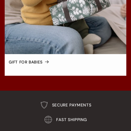
GIFT FOR BABIES
SECURE PAYMENTS
FAST SHIPPING