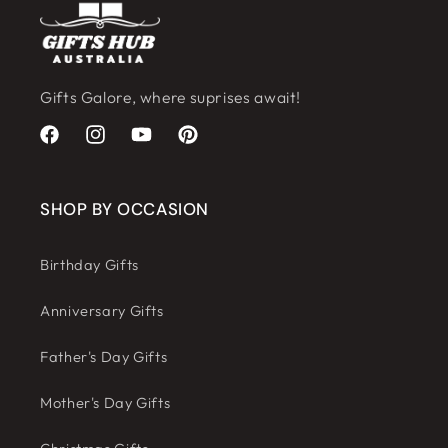
Gifts Galore, where suprises await!
Facebook
Instagram
YouTube
Pinterest
SHOP BY OCCASION
Birthday Gifts
Anniversary Gifts
Father's Day Gifts
Mother's Day Gifts