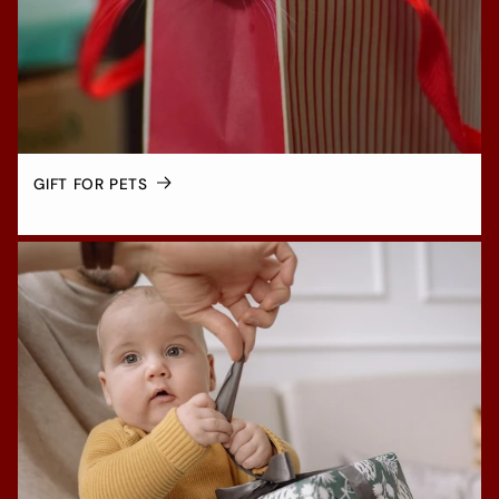
GIFT FOR PETS