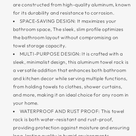
are constructed from high-quality aluminum, known
for its durability and resistance to corrosion.
SPACE-SAVING DESIGN: It maximizes your
bathroom space, The sleek, slim profile optimizes
the bathroom layout without compromising on
towel storage capacity.
MULTI-PURPOSE DESIGN: It is crafted with a
sleek, minimalist design, this aluminum towel rack is
a versatile addition that enhances both bathroom
and kitchen decor while serving multiple functions,
from holding towels to clothes, shower curtains,
and more, making it an ideal choice for any room in
your home.
WATERPROOF AND RUST PROOF: This towel
rack is both water-resistant and rust-proof,
providing protection against moisture and ensuring
long-lasting quality in humid environments.