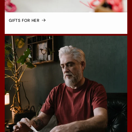
GIFTS FOR HER