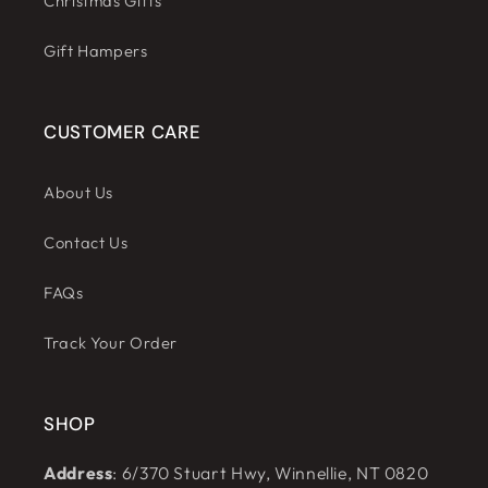
Christmas Gifts
Gift Hampers
CUSTOMER CARE
About Us
Contact Us
FAQs
Track Your Order
SHOP
Address
: 6/370 Stuart Hwy, Winnellie, NT 0820