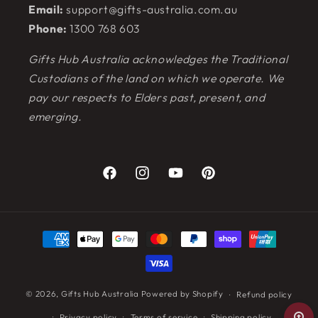
Email:
support@gifts-australia.com.au
Phone:
1300 768 603
Gifts Hub Australia acknowledges the Traditional
Custodians of the land on which we operate. We
pay our respects to Elders past, present, and
emerging.
Facebook
Instagram
YouTube
Pinterest
Payment
methods
© 2026,
Gifts Hub Australia
Powered by Shopify
Refund policy
Privacy policy
Terms of service
Shipping policy