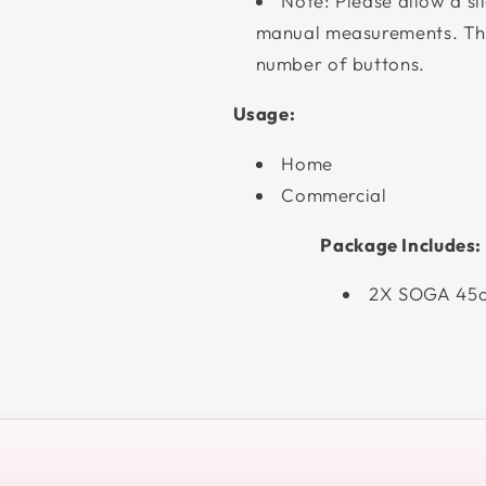
Note: Please allow a sl
manual measurements. The
number of buttons.
Usage:
Home
Commercial
Package Includes:
2X SOGA 45c