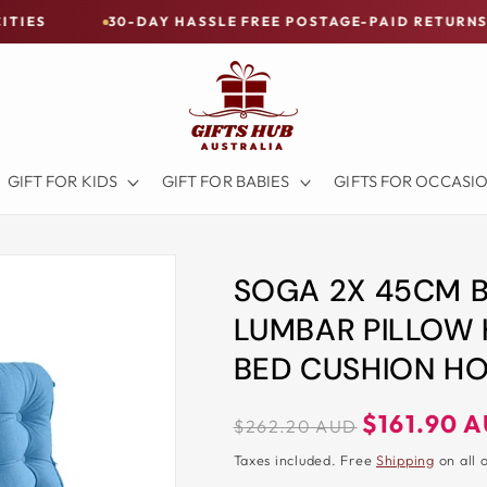
30-DAY HASSLE FREE POSTAGE-PAID RETURNS
BUY N
GIFT FOR KIDS
GIFT FOR BABIES
GIFTS FOR OCCASI
SOGA 2X 45CM 
LUMBAR PILLOW
BED CUSHION H
Regular
Sale
$161.90 
$262.20 AUD
price
price
Taxes included. Free
Shipping
on all 