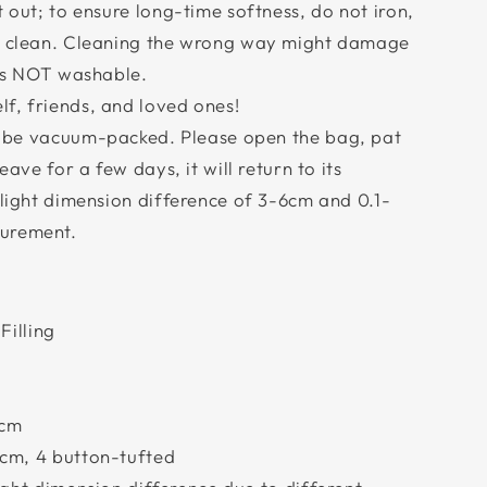
t out; to ensure long-time softness, do not iron,
ry clean. Cleaning the wrong way might damage
 is NOT washable.
f, friends, and loved ones!
l be vacuum-packed. Please open the bag, pat
eave for a few days, it will return to its
slight dimension difference of 3-6cm and 0.1-
urement.
Filling
6cm
cm, 4 button-tufted