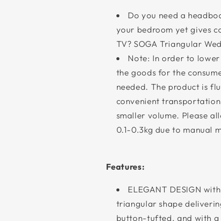
Do you need a headboar
your bedroom yet gives c
TV? SOGA Triangular Wedg
Note: In order to lower
the goods for the consumer
needed. The product is fluf
convenient transportation
smaller volume. Please al
0.1-0.3kg due to manual 
Features:
ELEGANT DESIGN with
triangular shape deliverin
button-tufted, and with a