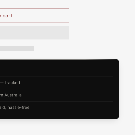
o cart
 — tracked
m Australia
d, hassle-free