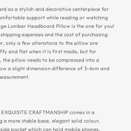
d as a stylish and decorative centerpiece for
omfortable support while reading or watching
e Lumbar Headboard Pillow is the one for you!
 shipping expenses and the cost of purchasing
, only a few alterations to the pillow are
fy and flat when it is first made, but for
, the pillow needs to be compressed into a
low a slight dimension difference of 3-6cm and
measurement.
 EXQUISITE CRAFTMANSHIP comes in a
g a more stable base, elegant solid colour,
 side pocket which can hold mobile phones,