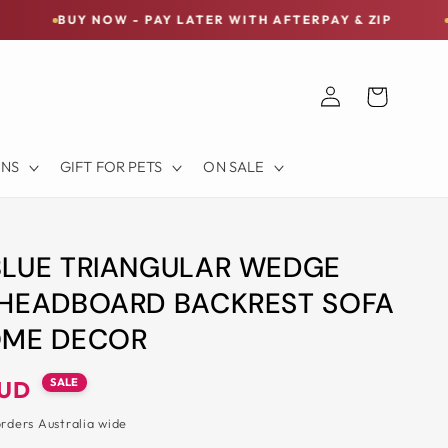
OW - PAY LATER WITH AFTERPAY & ZIP
FREE SHIPPI
Log
Cart
in
ONS
GIFT FOR PETS
ON SALE
BLUE TRIANGULAR WEDGE
 HEADBOARD BACKREST SOFA
OME DECOR
SALE
AUD
orders Australia wide