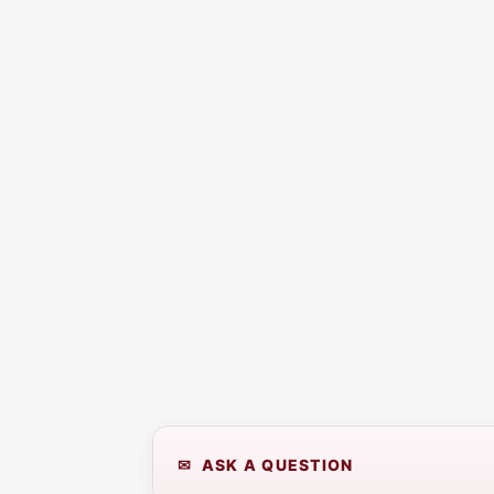
✉ ASK A QUESTION