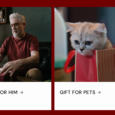
FOR HIM
GIFT FOR PETS