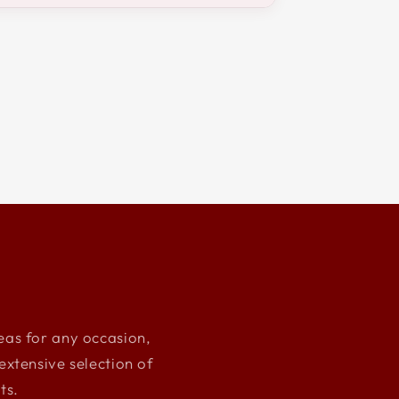
deas for any occasion,
xtensive selection of
ts.