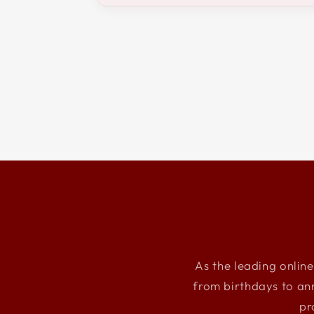
As the leading online
from birthdays to an
pr