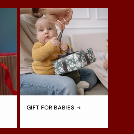
GIFT FOR BABIES