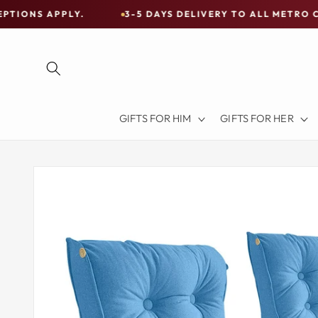
Skip to
Y.
3-5 DAYS DELIVERY TO ALL METRO CITIES
content
Free
Shipping
on
all
Items
GIFTS FOR HIM
GIFTS FOR HER
Australia-
Wide
—
Skip to
product
Limited
information
Exceptions
Apply.
3-
5
DAYS
DELIVERY