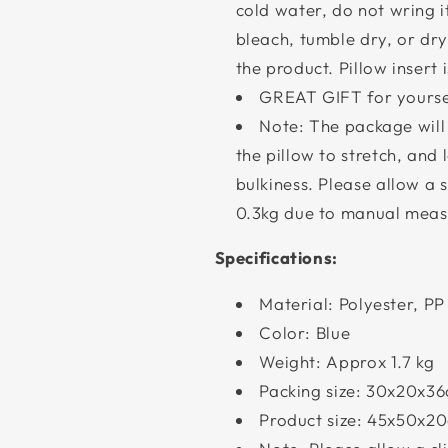
cold water, do not wring i
bleach, tumble dry, or d
the product. Pillow insert
GREAT GIFT for yoursel
Note: The package wil
the pillow to stretch, and l
bulkiness. Please allow a 
0.3kg due to manual meas
Specifications:
Material: Polyester, PP 
Color: Blue
Weight: Approx 1.7 kg
Packing size: 30x20x3
Product size: 45x50x20