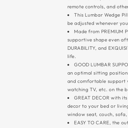
remote controls, and other
This Lumbar Wedge Pillo
be adjusted whenever you 
Made from PREMIUM POL
supportive shape even af
DURABILITY, and EXQUISI
life.
GOOD LUMBAR SUPPORT 
an optimal sitting positio
and comfortable support 
watching TV, etc. on the b
GREAT DECOR with its 
decor to your bed or livin
window seat, couch, sofa
EASY TO CARE, the out