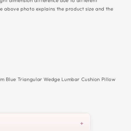
ight dimension difference due to different
 above photo explains the product size and the
m Blue Triangular Wedge Lumbar Cushion Pillow
+