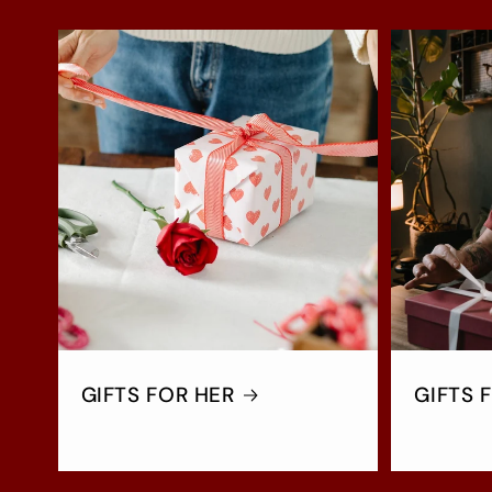
GIFTS FOR HER
GIFTS 