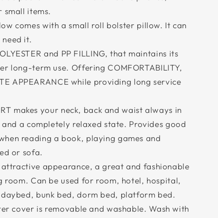
 small items.
w comes with a small roll bolster pillow. It can
need it.
YESTER and PP FILLING, that maintains its
ter long-term use. Offering COMFORTABILITY,
TE APPEARANCE while providing long service
makes your neck, back and waist always in
n and a completely relaxed state. Provides good
when reading a book, playing games and
ed or sofa.
attractive appearance, a great and fashionable
g room. Can be used for room, hotel, hospital,
, daybed, bunk bed, dorm bed, platform bed.
er cover is removable and washable. Wash with