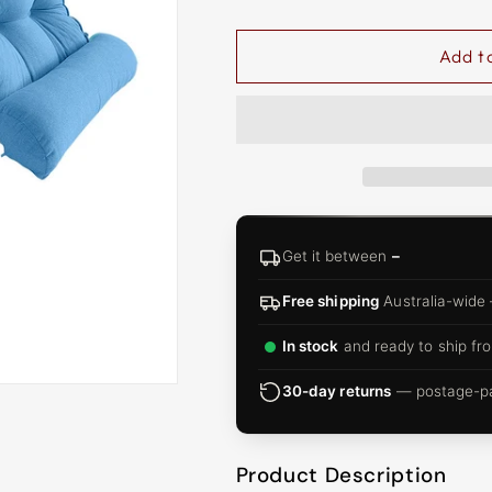
□
Add t
Get it between
–
Free shipping
Australia-wide
In stock
and ready to ship fro
30-day returns
— postage-pai
Product Description