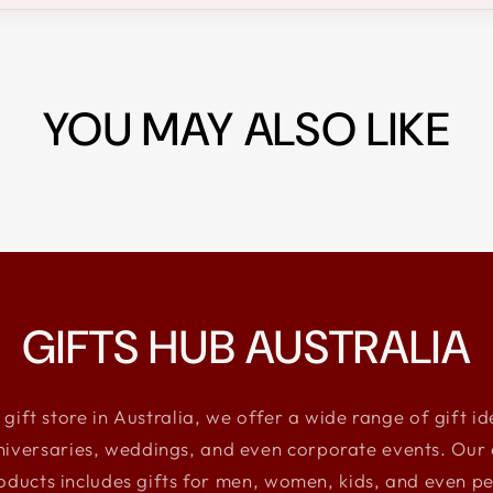
YOU MAY ALSO LIKE
GIFTS HUB AUSTRALIA
 gift store in Australia, we offer a wide range of gift i
niversaries, weddings, and even corporate events. Our e
oducts includes gifts for men, women, kids, and even pe