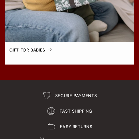
GIFT FOR BABIES
SECURE PAYMENTS
FAST SHIPPING
EASY RETURNS