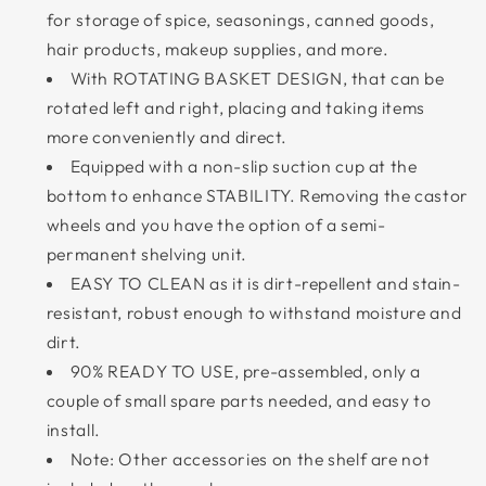
for storage of spice, seasonings, canned goods,
hair products, makeup supplies, and more.
With ROTATING BASKET DESIGN, that can be
rotated left and right, placing and taking items
more conveniently and direct.
Equipped with a non-slip suction cup at the
bottom to enhance STABILITY. Removing the castor
wheels and you have the option of a semi-
permanent shelving unit.
EASY TO CLEAN as it is dirt-repellent and stain-
resistant, robust enough to withstand moisture and
dirt.
90% READY TO USE, pre-assembled, only a
couple of small spare parts needed, and easy to
install.
Note: Other accessories on the shelf are not