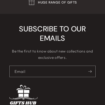
HUGE RANGE OF GIFTS
SUBSCRIBE TO OUR
EMAILS
Be the first to know about new collections and
exclusive offers.
Email