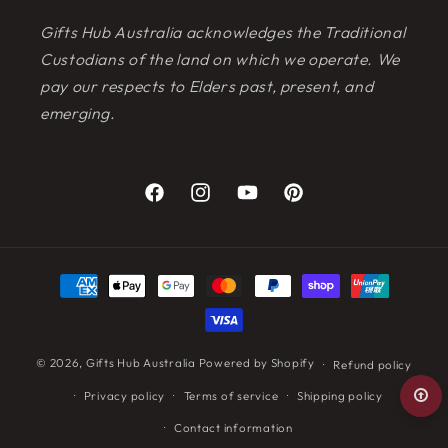
Gifts Hub Australia acknowledges the Traditional
Custodians of the land on which we operate. We
pay our respects to Elders past, present, and
emerging.
Facebook
Instagram
YouTube
Pinterest
Payment
methods
© 2026,
Gifts Hub Australia
Powered by Shopify
Refund policy
Privacy policy
Terms of service
Shipping policy
Contact information