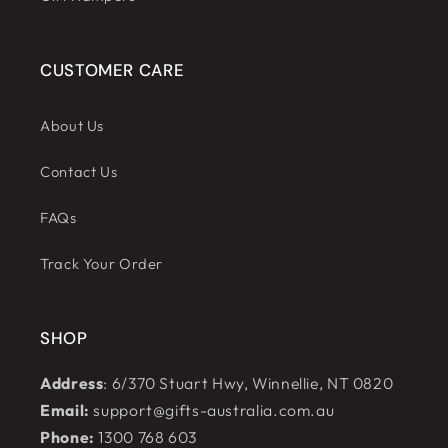
CUSTOMER CARE
About Us
Contact Us
FAQs
Track Your Order
SHOP
Address
: 6/370 Stuart Hwy, Winnellie, NT 0820
Email:
support@gifts-australia.com.au
Phone:
1300 768 603