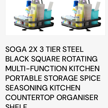
ALL
METRO
CITIES
30-
Day
Hassle
Open
media
Free
1
SOGA 2X 3 TIER STEEL
in
postage-
modal
paid
BLACK SQUARE ROTATING
returns
MULTI-FUNCTION KITCHEN
BUY
NOW
PORTABLE STORAGE SPICE
-
SEASONING KITCHEN
PAY
LATER
COUNTERTOP ORGANISER
WITH
SHELF
AFTERPAY