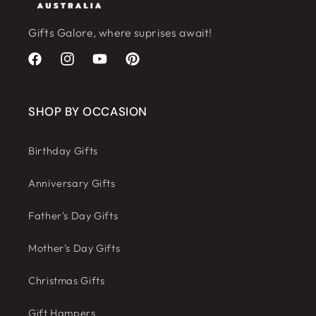
Gifts Galore, where suprises await!
Facebook
Instagram
YouTube
Pinterest
SHOP BY OCCASION
Birthday Gifts
Anniversary Gifts
Father's Day Gifts
Mother's Day Gifts
Christmas Gifts
Gift Hampers