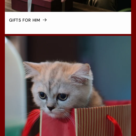
GIFTS FOR HIM