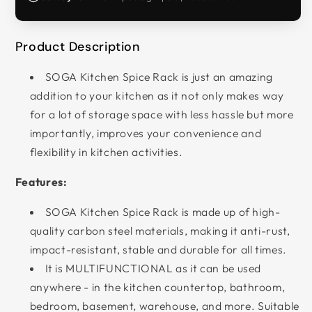
Product Description
SOGA Kitchen Spice Rack is just an amazing
addition to your kitchen as it not only makes way
for a lot of storage space with less hassle but more
importantly, improves your convenience and
flexibility in kitchen activities.
Features:
SOGA Kitchen Spice Rack is made up of high-
quality carbon steel materials, making it anti-rust,
impact-resistant, stable and durable for all times.
It is MULTIFUNCTIONAL as it can be used
anywhere - in the kitchen countertop, bathroom,
bedroom, basement, warehouse, and more. Suitable