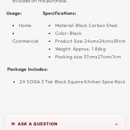
included on the purchase.
Usage:
Specifications:
Home
Material: Black Carbon Steel
Color: Black
Commercial
Product Size: 24cmx24cmx59cm
Weight: Approx. 1.86kg
Packing size: 57cmx27cmx7cm
Package Includes:
2X SOGA 3 Tier Black Square Kitchen Spice Rack
+
✉ ASK A QUESTION