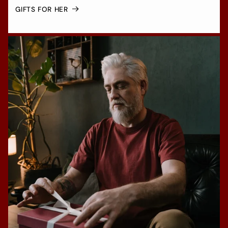
GIFTS FOR HER