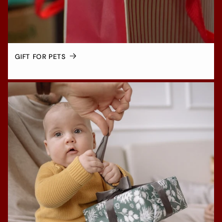
GIFT FOR PETS