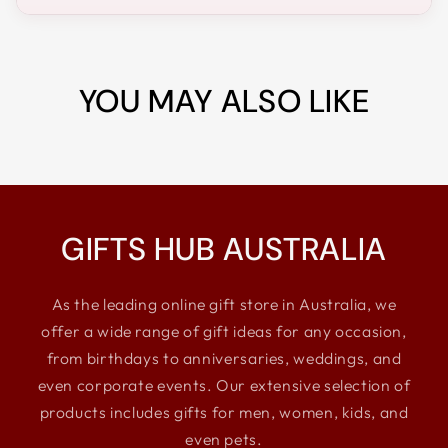
YOU MAY ALSO LIKE
GIFTS HUB AUSTRALIA
As the leading online gift store in Australia, we
offer a wide range of gift ideas for any occasion,
from birthdays to anniversaries, weddings, and
even corporate events. Our extensive selection of
products includes gifts for men, women, kids, and
even pets.