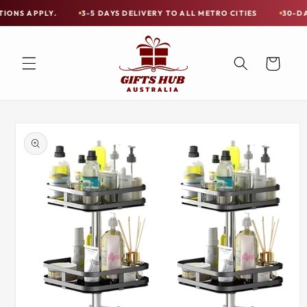
Skip to
LY.
3-5 DAYS DELIVERY TO ALL METRO CITIES
30-DAY HASSLE
Free
content
Shipping
on
Cart
all
Items
Australia-
Skip to
Wide
product
information
—
Limited
Exceptions
Apply.
3-
5
DAYS
DELIVERY
TO