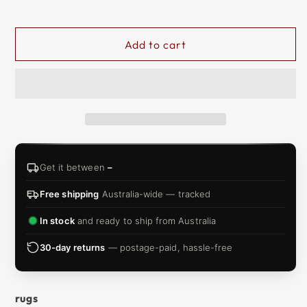
&
ZIP
Add to cart
Get it between
–
Free shipping
Australia-wide — tracked
In stock
and ready to ship from Australia
30-day returns
— postage-paid, hassle-free
rugs