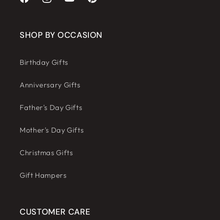
Facebook
Instagram
YouTube
Pinterest
SHOP BY OCCASION
Birthday Gifts
Anniversary Gifts
Father's Day Gifts
Mother's Day Gifts
Christmas Gifts
Gift Hampers
CUSTOMER CARE