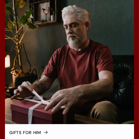
GIFTS FOR HIM