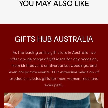
YOU MAY ALSO LIKE
GIFTS HUB AUSTRALIA
As the leading online gift store in Australia, we
offer a wide range of gift ideas for any occasion,
from birthdays to anniversaries, weddings, and
even corporate events. Our extensive selection of
products includes gifts for men, women, kids, and
even pets.