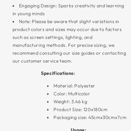
Engaging Design: Sparks creativity and learning
in young minds
Note: Please be aware that slight variations in
product colors and sizes may occur due to factors
such as screen settings, lighting, and
manufacturing methods. For precise sizing, we
recommend consulting our size guides or contacting
our customer service team.
Specifications:
Material: Polyester
Color: Multicolor
Weight: 3.46 kg
Product Size: 120x180cm
Packaging size: 45cmx30cmx7cm
Usage: