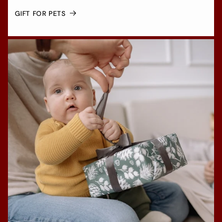
GIFT FOR PETS