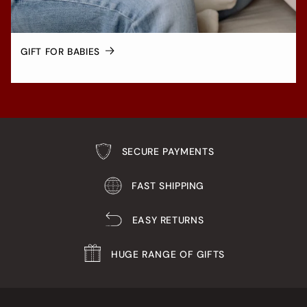
GIFT FOR BABIES
SECURE PAYMENTS
FAST SHIPPING
EASY RETURNS
HUGE RANGE OF GIFTS