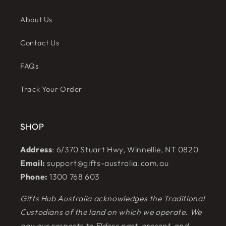
About Us
Contact Us
FAQs
Track Your Order
SHOP
Address
: 6/370 Stuart Hwy, Winnellie, NT 0820
Email:
support@gifts-australia.com.au
Phone:
1300 768 603
Gifts Hub Australia acknowledges the Traditional
Custodians of the land on which we operate. We
pay our respects to Elders past, present, and