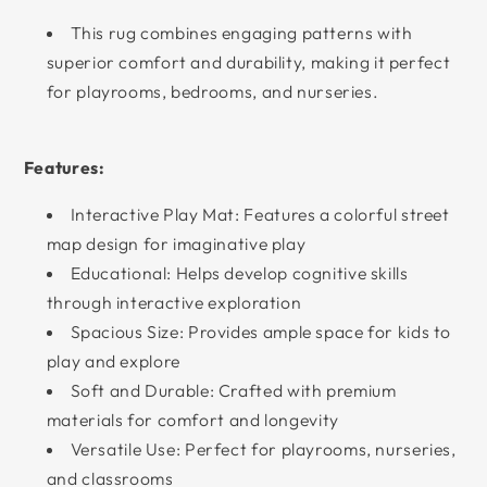
This rug combines engaging patterns with
superior comfort and durability, making it perfect
for playrooms, bedrooms, and nurseries.
Features:
Interactive Play Mat: Features a colorful street
map design for imaginative play
Educational: Helps develop cognitive skills
through interactive exploration
Spacious Size: Provides ample space for kids to
play and explore
Soft and Durable: Crafted with premium
materials for comfort and longevity
Versatile Use: Perfect for playrooms, nurseries,
and classrooms