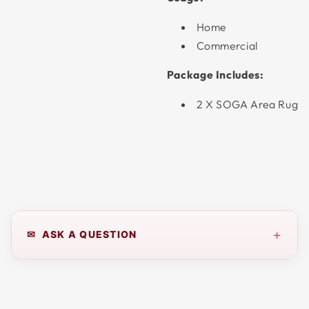
Home
Commercial
Package Includes:
2 X SOGA Area Rug
+
✉ ASK A QUESTION