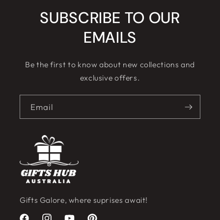
SUBSCRIBE TO OUR
EMAILS
Be the first to know about new collections and
exclusive offers.
Email
Gifts Galore, where suprises await!