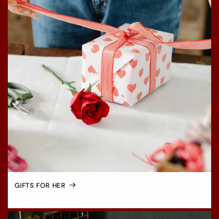
GIFTS FOR HER