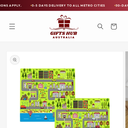
Skip to
Y.
3-5 DAYS DELIVERY TO ALL METRO CITIES
30-DAY HASSLE 
Free
content
Shipping
on
Cart
all
Items
Australia-
Skip to
Wide
product
information
—
Limited
Exceptions
Apply.
3-
5
DAYS
DELIVERY
TO