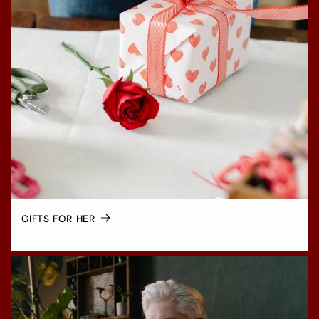
GIFTS FOR HER