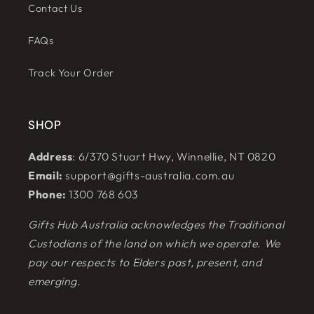
Contact Us
FAQs
Track Your Order
SHOP
Address
: 6/370 Stuart Hwy, Winnellie, NT 0820
Email:
support@gifts-australia.com.au
Phone:
1300 768 603
Gifts Hub Australia acknowledges the Traditional
Custodians of the land on which we operate. We
pay our respects to Elders past, present, and
emerging.