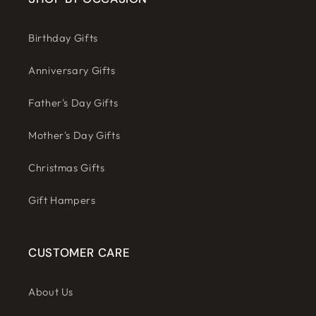
Birthday Gifts
Anniversary Gifts
Father's Day Gifts
Mother's Day Gifts
Christmas Gifts
Gift Hampers
CUSTOMER CARE
About Us