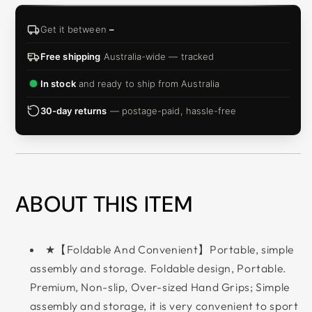
Get it between
–
Free shipping
Australia-wide — tracked
In stock
and ready to ship from Australia
30-day returns
— postage-paid, hassle-free
ABOUT THIS ITEM
★【Foldable And Convenient】Portable, simple
assembly and storage. Foldable design, Portable.
Premium, Non-slip, Over-sized Hand Grips; Simple
assembly and storage, it is very convenient to sport