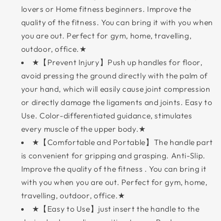
lovers or Home fitness beginners. Improve the
quality of the fitness. You can bring it with you when
you are out. Perfect for gym, home, travelling,
outdoor, office.★
★【Prevent Injury】Push up handles for floor,
avoid pressing the ground directly with the palm of
your hand, which will easily cause joint compression
or directly damage the ligaments and joints. Easy to
Use. Color-differentiated guidance, stimulates
every muscle of the upper body.★
★【Comfortable and Portable】The handle part
is convenient for gripping and grasping. Anti-Slip.
Improve the quality of the fitness . You can bring it
with you when you are out. Perfect for gym, home,
travelling, outdoor, office.★
★【Easy to Use】just insert the handle to the