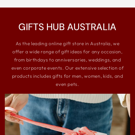
GIFTS HUB AUSTRALIA
As the leading online gift store in Australia, we
offer a wide range of gift ideas for any occasion,
from birthdays to anniversaries, weddings, and
even corporate events. Our extensive selection of
products includes gifts for men, women, kids, and
even pets.