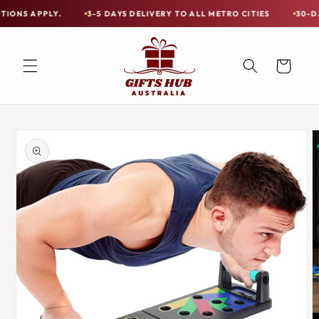
Skip to
PLY.
3-5 DAYS DELIVERY TO ALL METRO CITIES
30-DAY HASSLE
Free
content
Shipping
on
Cart
all
Items
Australia-
Skip to
Wide
product
information
—
Limited
Exceptions
Apply.
3-
5
DAYS
DELIVERY
TO