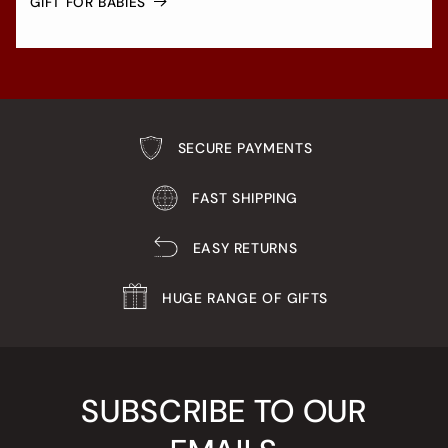
GIFT FOR BABIES
SECURE PAYMENTS
FAST SHIPPING
EASY RETURNS
HUGE RANGE OF GIFTS
SUBSCRIBE TO OUR