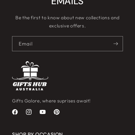
EMAILS
Be the first to know about new collections and
exclusive offers.
Email
Gifts Galore, where suprises await!
Facebook
Instagram
YouTube
Pinterest
SHOP BY OCCASION