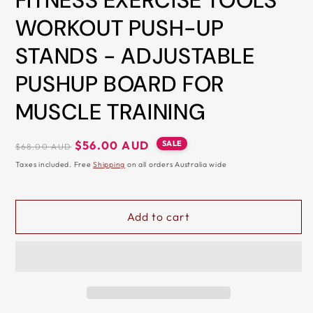
FITNESS EXERCISE TOOLS
&
WORKOUT PUSH-UP
ZIP
STANDS - ADJUSTABLE
PUSHUP BOARD FOR
MUSCLE TRAINING
Regular
Sale
SALE
$56.00 AUD
$68.00 AUD
price
price
Taxes included. Free
Shipping
on all orders Australia wide
Add to cart