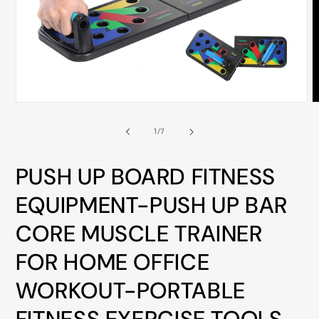
ALL
METRO
CITIES
30-
Day
Hassle
Open
O
media
m
Free
1
2
of
1
/
7
in
i
postage-
modal
m
paid
PUSH UP BOARD FITNESS
returns
EQUIPMENT-PUSH UP BAR
BUY
NOW
CORE MUSCLE TRAINER
-
FOR HOME OFFICE
PAY
LATER
WORKOUT-PORTABLE
WITH
AFTERPAY