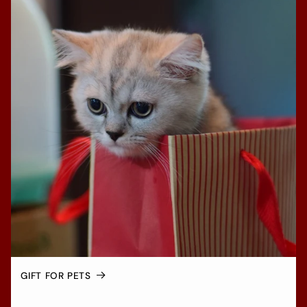
GIFT FOR PETS