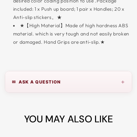
desired color coding position to use .Package
included: 1 x Push up board; 1 pair x Handles; 20 x
Anti-slip stickers。★
★【High Material】Made of high hardness ABS
material. which is very tough and not easily broken
or damaged. Hand Grips are anti-slip.★
+
✉ ASK A QUESTION
YOU MAY ALSO LIKE