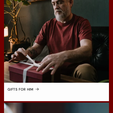
GIFTS FOR HIM