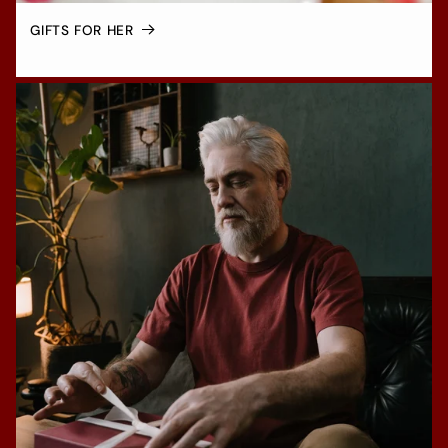
GIFTS FOR HER