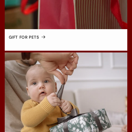
GIFT FOR PETS