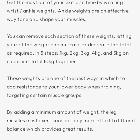
Get the most out of your exercise time by wearing
wrist / ankle weights. Ankle weights are an effective
way tone and shape your muscles.
You can remove each section of these weights, letting
you set the weight and increase or decrease the total
as required, in 5 steps: 1kg, 2kg, 3kg, 4kg, and 5kg on
each side, total 10kg together.
These weights are one of the best ways in which to
add resistance to your lower body when training,
targeting certain muscle groups.
By adding a minimum amount of weight, the leg
muscles must exert considerably more effort to lift and
balance which provides great results.