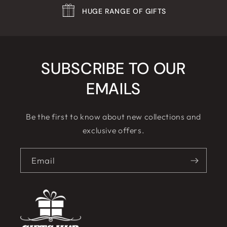
HUGE RANGE OF GIFTS
SUBSCRIBE TO OUR
EMAILS
Be the first to know about new collections and
exclusive offers.
Email