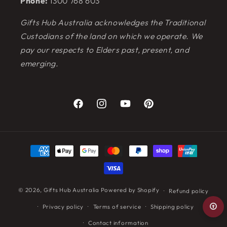
Phone:
1300 768 603
Gifts Hub Australia acknowledges the Traditional
Custodians of the land on which we operate. We
pay our respects to Elders past, present, and
emerging.
Facebook
Instagram
YouTube
Pinterest
Payment
methods
© 2026,
Gifts Hub Australia
Powered by Shopify
Refund policy
Privacy policy
Terms of service
Shipping policy
Contact information