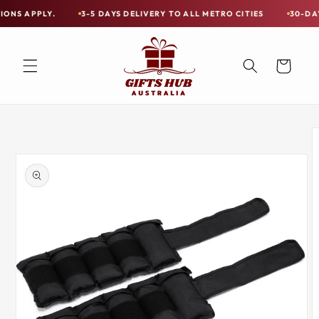
Skip to
LY.
3-5 DAYS DELIVERY TO ALL METRO CITIES
30-DAY HASSLE
Free
content
Shipping
on
Cart
all
Items
Australia-
Skip to
Wide
product
information
—
Limited
Exceptions
Apply.
3-
5
DAYS
DELIVERY
TO