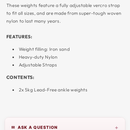
These weights feature a fully adjustable vercro strap
to fit all sizes, and are made from super-tough woven
nylon to last many years.
FEATURES:
Weight filling: Iron sand
Heavy-duty Nylon
Adjustable Straps
CONTENTS:
2x 5kg Lead-Free ankle weights
+
✉ ASK A QUESTION