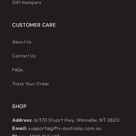
Gift Hampers
CUSTOMER CARE
About Us
Contact Us
FAQs
Track Your Order
SHOP
Address
: 6/370 Stuart Hwy, Winnellie, NT 0820
Email:
support@gifts-australia.com.au