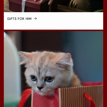
GIFTS FOR HIM