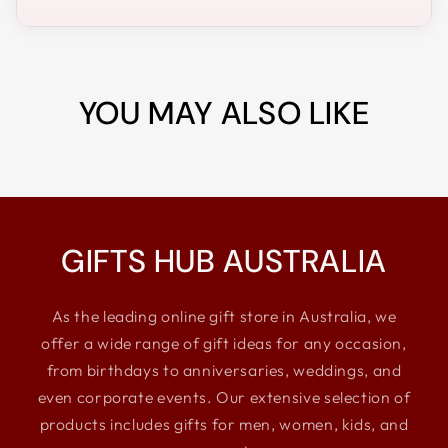
YOU MAY ALSO LIKE
GIFTS HUB AUSTRALIA
As the leading online gift store in Australia, we
offer a wide range of gift ideas for any occasion,
from birthdays to anniversaries, weddings, and
even corporate events. Our extensive selection of
products includes gifts for men, women, kids, and