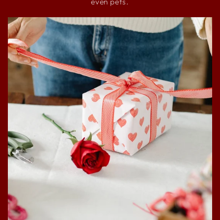
even pets.