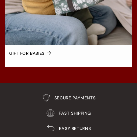
GIFT FOR BABIES
SECURE PAYMENTS
FAST SHIPPING
EASY RETURNS