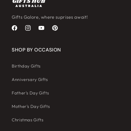
Gifts Galore, where suprises await!
Facebook
Instagram
YouTube
Pinterest
SHOP BY OCCASION
Birthday Gifts
Anniversary Gifts
Father's Day Gifts
Mother's Day Gifts
Christmas Gifts