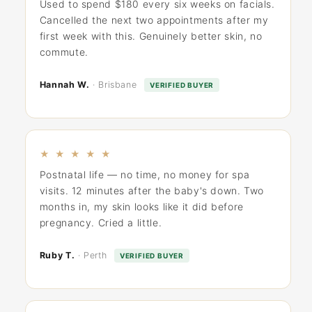
Used to spend $180 every six weeks on facials.
Cancelled the next two appointments after my
first week with this. Genuinely better skin, no
commute.
Hannah W.
· Brisbane
VERIFIED BUYER
★ ★ ★ ★ ★
Postnatal life — no time, no money for spa
visits. 12 minutes after the baby's down. Two
months in, my skin looks like it did before
pregnancy. Cried a little.
Ruby T.
· Perth
VERIFIED BUYER