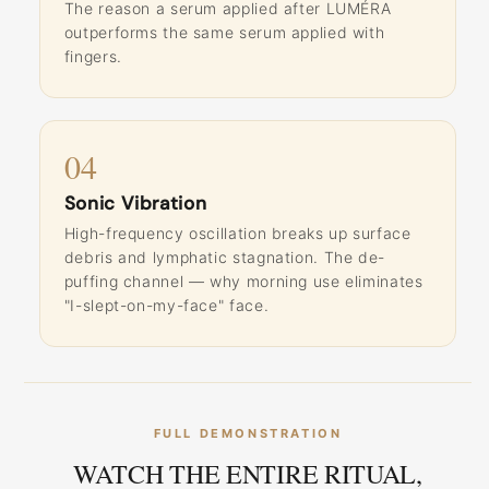
The reason a serum applied after LUMÉRA
outperforms the same serum applied with
fingers.
04
Sonic Vibration
High-frequency oscillation breaks up surface
debris and lymphatic stagnation. The de-
puffing channel — why morning use eliminates
"I-slept-on-my-face" face.
FULL DEMONSTRATION
WATCH THE ENTIRE RITUAL,