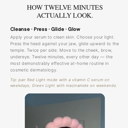
HOW TWELVE MINUTES
ACTUALLY LOOK.
Cleanse · Press · Glide · Glow
Apply your serum to clean skin. Choose your light.
Press the head against your jaw, glide upward to the
temple. Twice per side. Move to the cheek, brow,
undereye. Twelve minutes, every other day — the
most demonstrably effective at-home routine in
cosmetic dermatology.
Tip: pair Red Light mode with a vitamin C serum on
weekdays, Green Light with niacinamide on weekends.