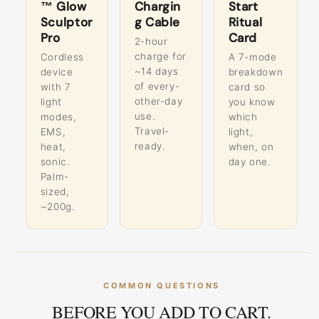
™ Glow
Chargin
Start
Sculptor
g Cable
Ritual
Pro
Card
2-hour
charge for
Cordless
A 7-mode
~14 days
device
breakdown
of every-
with 7
card so
other-day
light
you know
use.
modes,
which
Travel-
EMS,
light,
ready.
heat,
when, on
sonic.
day one.
Palm-
sized,
~200g.
COMMON QUESTIONS
BEFORE YOU ADD TO CART.