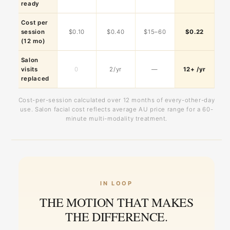
ready
Cost per
session
$0.10
$0.40
$15–60
$0.22
(12 mo)
Salon
visits
0
2/yr
—
12+ /yr
replaced
Cost-per-session calculated over 12 months of every-other-day
use. Salon facial cost reflects average AU price range for a 60-
minute multi-modality treatment.
IN LOOP
THE MOTION THAT MAKES
THE DIFFERENCE.