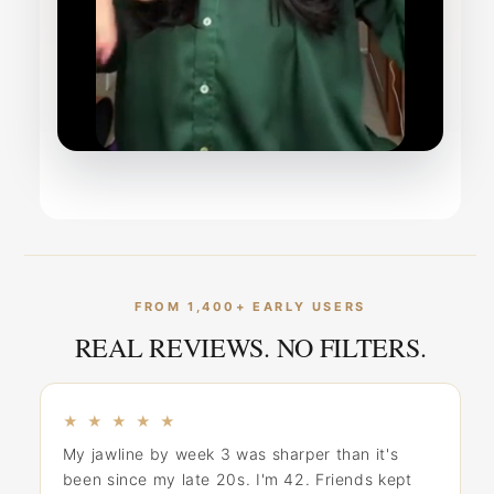
FROM 1,400+ EARLY USERS
REAL REVIEWS. NO FILTERS.
★ ★ ★ ★ ★
My jawline by week 3 was sharper than it's
been since my late 20s. I'm 42. Friends kept