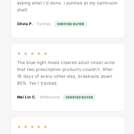
asking what I'd done. I pointed at my bathroom
shelf.
Olivia P.
· Sydney
VERIFIED BUYER
★ ★ ★ ★ ★
The blue-light mode cleared adult-onset acne
that two prescription products couldn't. After
18 days of every-other-day, breakouts down
80%. Yes I tracked.
Mei Lin C.
· Melbourne
VERIFIED BUYER
★ ★ ★ ★ ★