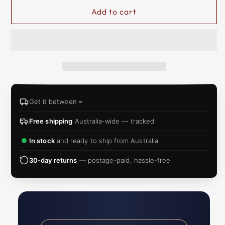
Add to cart
Get it between
–
Free shipping
Australia-wide — tracked
In stock
and ready to ship from Australia
30-day returns
— postage-paid, hassle-free