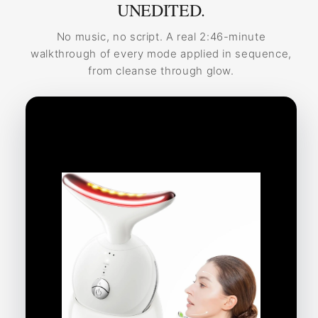
UNEDITED.
No music, no script. A real 2:46-minute
walkthrough of every mode applied in sequence,
from cleanse through glow.