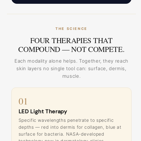
THE SCIENCE
FOUR THERAPIES THAT
COMPOUND — NOT COMPETE.
Each modality alone helps. Together, they reach
skin layers no single tool can: surface, dermis,
muscle.
01
LED Light Therapy
Specific wavelengths penetrate to specific
depths — red into dermis for collagen, blue at
surface for bacteria. NASA-developed
technology now in dermatology clinics