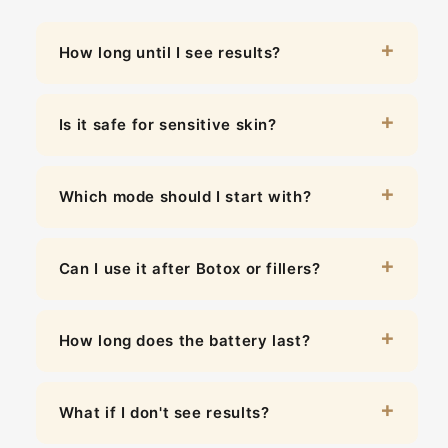
How long until I see results?
Is it safe for sensitive skin?
Which mode should I start with?
Can I use it after Botox or fillers?
How long does the battery last?
What if I don't see results?