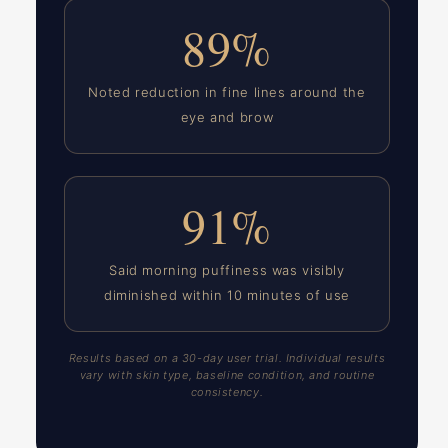
89%
Noted reduction in fine lines around the
eye and brow
91%
Said morning puffiness was visibly
diminished within 10 minutes of use
Results based on a 30-day user trial. Individual results
vary with skin type, baseline condition, and routine
consistency.