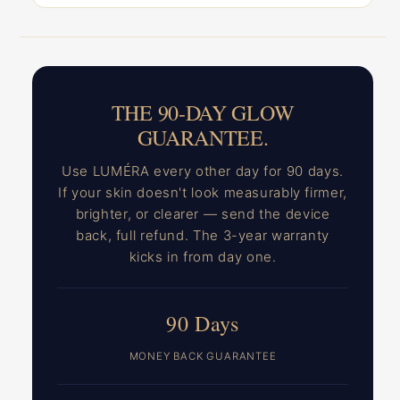
THE 90-DAY GLOW
GUARANTEE.
Use LUMÉRA every other day for 90 days.
If your skin doesn't look measurably firmer,
brighter, or clearer — send the device
back, full refund. The 3-year warranty
kicks in from day one.
90 Days
MONEY BACK GUARANTEE