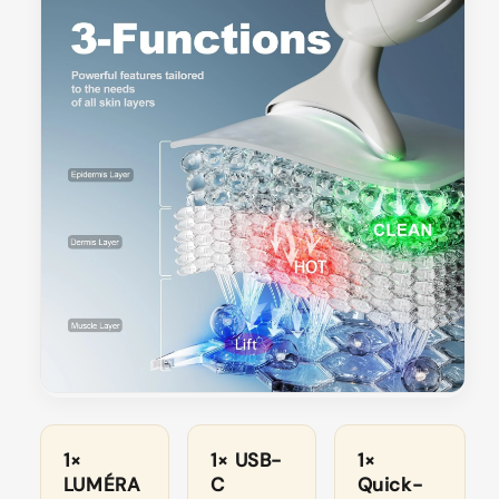
1×
1× USB-
1×
LUMÉRA
C
Quick-