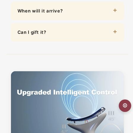
When will it arrive?
Can I gift it?