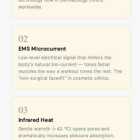
worldwide.
02
EMS Microcurrent
Low-level electrical signal that mimics the
body's natural bio-current — tones facial
muscles the way a workout tones the rest. The
"non-surgical facelift" in cosmetic clinics.
03
Infrared Heat
Gentle warmth (~42 °C) opens pores and
dramatically increases skincare absorption.