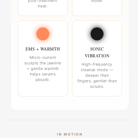
post-treatment
mode.
heat.
EMS + WARMTH
SONIC
VIBRATION
Micro-current
sculpts the jawline
High-frequency
+ gentle warmth
cleanse mode —
helps serums
deeper than
absorb.
fingers, gentler than
scrubs.
IN MOTION