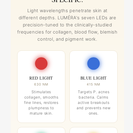
Light wavelengths penetrate skin at
different depths. LUMÉRA's seven LEDs are
precision-tuned to the clinically-studied
frequencies for collagen, blood flow, blemish
control, and pigment work.
RED LIGHT
BLUE LIGHT
630 NM
415 NM
Stimulates
Targets P. acnes
collagen, smooths
bacteria. Calms
fine lines, restores
active breakouts
plumpness to
and prevents new
mature skin.
ones.