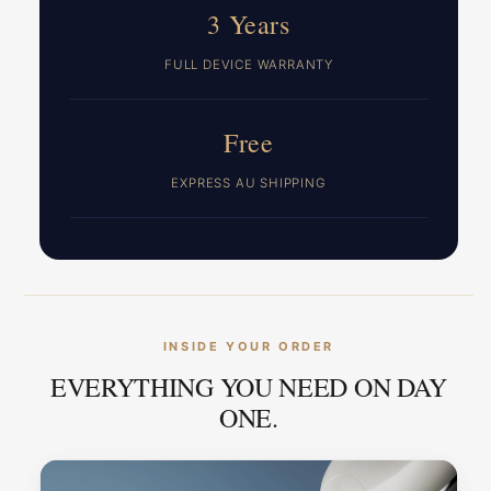
3 Years
FULL DEVICE WARRANTY
Free
EXPRESS AU SHIPPING
INSIDE YOUR ORDER
EVERYTHING YOU NEED ON DAY
ONE.