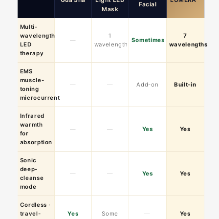
Facial
Mask
Multi-
wavelength
1
7
—
Sometimes
LED
wavelength
wavelengths
therapy
EMS
muscle-
—
—
Add-on
Built-in
toning
microcurrent
Infrared
warmth
—
—
Yes
Yes
for
absorption
Sonic
deep-
—
—
Yes
Yes
cleanse
mode
Cordless ·
travel-
Yes
Some
—
Yes