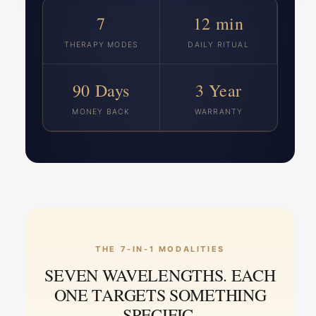
7
12 min
THERAPY MODES
DAILY RITUAL
90 Days
3 Year
MONEY BACK
WARRANTY
THE 7-IN-1 MODALITIES
SEVEN WAVELENGTHS. EACH
ONE TARGETS SOMETHING
SPECIFIC.