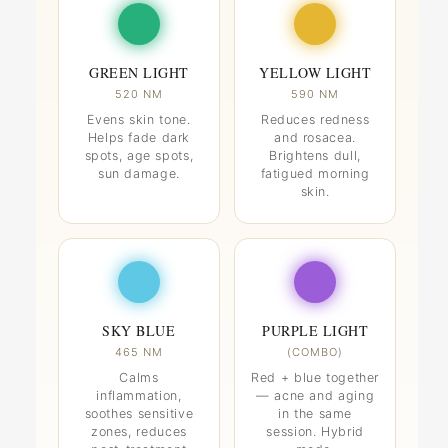
GREEN LIGHT
YELLOW LIGHT
520 NM
590 NM
Evens skin tone.
Reduces redness
Helps fade dark
and rosacea.
spots, age spots,
Brightens dull,
sun damage.
fatigued morning
skin.
SKY BLUE
PURPLE LIGHT
465 NM
(COMBO)
Calms
Red + blue together
inflammation,
— acne and aging
soothes sensitive
in the same
zones, reduces
session. Hybrid