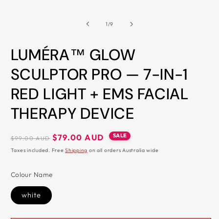
&
of
1
/
9
ZIP
LUMÉRA™ GLOW
SCULPTOR PRO — 7-IN-1
RED LIGHT + EMS FACIAL
THERAPY DEVICE
Regular
Sale
SALE
$79.00 AUD
$99.00 AUD
price
price
Taxes included. Free
Shipping
on all orders Australia wide
Colour Name
white