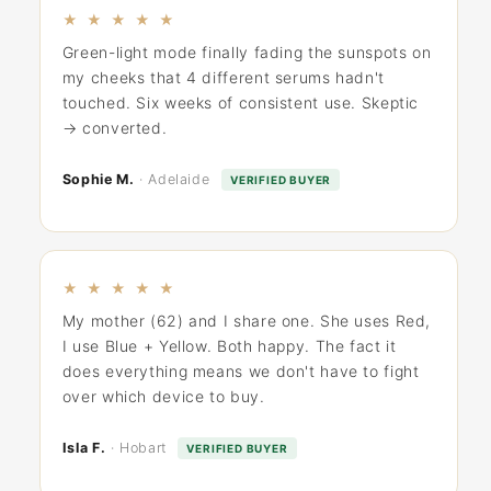
★ ★ ★ ★ ★
Green-light mode finally fading the sunspots on
my cheeks that 4 different serums hadn't
touched. Six weeks of consistent use. Skeptic
→ converted.
Sophie M.
· Adelaide
VERIFIED BUYER
★ ★ ★ ★ ★
My mother (62) and I share one. She uses Red,
I use Blue + Yellow. Both happy. The fact it
does everything means we don't have to fight
over which device to buy.
Isla F.
· Hobart
VERIFIED BUYER