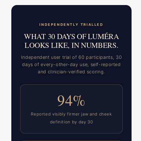
INDEPENDENTLY TRIALLED
WHAT 30 DAYS OF LUMÉRA
LOOKS LIKE, IN NUMBERS.
Independent user trial of 60 participants, 30
days of every-other-day use, self-reported
and clinician-verified scoring.
94%
Reported visibly firmer jaw and cheek
definition by day 30