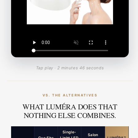
Tap play · 2 minutes 46 seconds
VS. THE ALTERNATIVES
WHAT LUMÉRA DOES THAT
NOTHING ELSE COMBINES.
Single-
Salon
Gua Sha
Light LED
LUMÉRA™