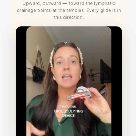
Upward, outward — toward the lymphatic
drainage points at the temples. Every glide is in
this direction.