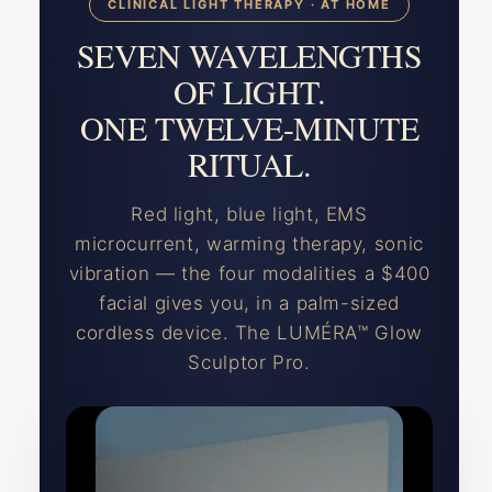
CLINICAL LIGHT THERAPY · AT HOME
SEVEN WAVELENGTHS
OF LIGHT.
ONE TWELVE-MINUTE
RITUAL.
Red light, blue light, EMS
microcurrent, warming therapy, sonic
vibration — the four modalities a $400
facial gives you, in a palm-sized
cordless device. The LUMÉRA™ Glow
Sculptor Pro.