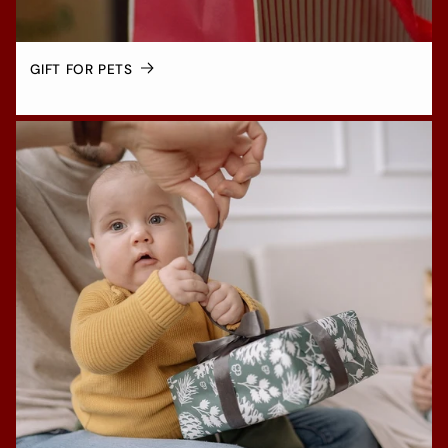
GIFT FOR PETS