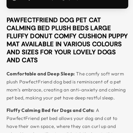
PAWFECTFRIEND DOG PET CAT
CALMING BED PLUSH BEDS LARGE
FLUFFY DONUT COMFY CUSHION PUPPY
MAT AVAILABLE IN VARIOUS COLOURS
AND SIZES FOR YOUR LOVELY DOGS
AND CATS
Comfortable and Deep Sleep:
The comfy soft warm
plush PawfectFriend dog bed is reminiscent of a pet
mom’s embrace, creating an anti-anxiety and calming
pet bed, making your pet have deep restful sleep.
Fluffy Calming Bed for Dogs and Cats:
A
PawfectFriend pet bed allows your dog and cat to
have their own space, where they can curl up and