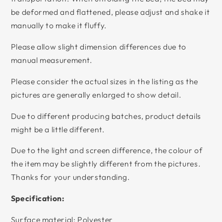
be deformed and flattened, please adjust and shake it
manually to make it fluffy.
Please allow slight dimension differences due to
manual measurement.
Please consider the actual sizes in the listing as the
pictures are generally enlarged to show detail.
Due to different producing batches, product details
might be a little different.
Due to the light and screen difference, the colour of
the item may be slightly different from the pictures.
Thanks for your understanding.
Specification:
Surface material: Polyester