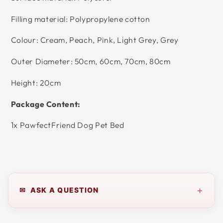
Filling material: Polypropylene cotton
Colour: Cream, Peach, Pink, Light Grey, Grey
Outer Diameter: 50cm, 60cm, 70cm, 80cm
Height: 20cm
Package Content:
1x PawfectFriend Dog Pet Bed
+
✉ ASK A QUESTION