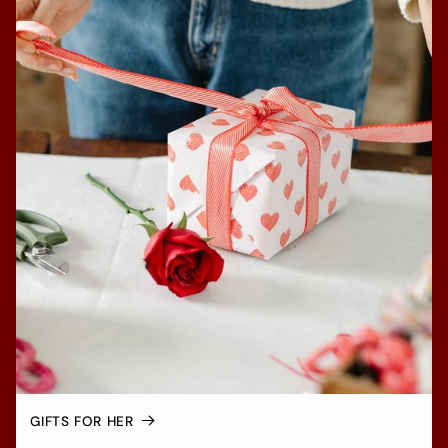
GIFTS FOR HER