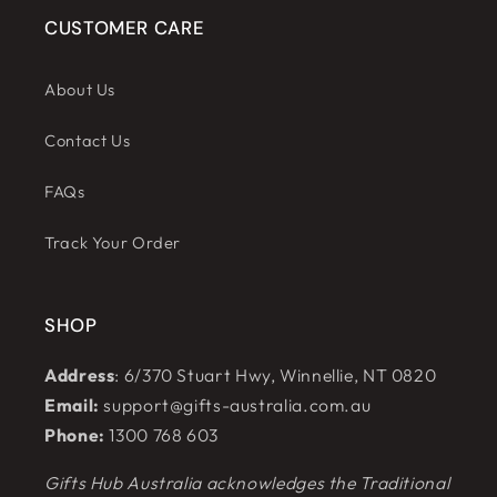
CUSTOMER CARE
About Us
Contact Us
FAQs
Track Your Order
SHOP
Address
: 6/370 Stuart Hwy, Winnellie, NT 0820
Email:
support@gifts-australia.com.au
Phone:
1300 768 603
Gifts Hub Australia acknowledges the Traditional