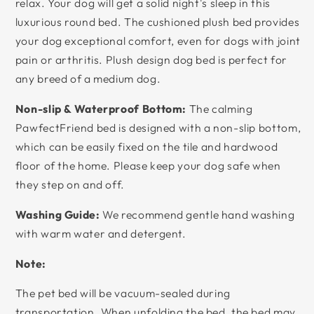
relax. Your dog will get a solid night's sleep in this
luxurious round bed. The cushioned plush bed provides
your dog exceptional comfort, even for dogs with joint
pain or arthritis. Plush design dog bed is perfect for
any breed of a medium dog.
Non-slip & Waterproof Bottom:
The calming
PawfectFriend bed is designed with a non-slip bottom,
which can be easily fixed on the tile and hardwood
floor of the home. Please keep your dog safe when
they step on and off.
Washing Guide:
We recommend gentle hand washing
with warm water and detergent.
Note:
The pet bed will be vacuum-sealed during
transportation. When unfolding the bed, the bed may