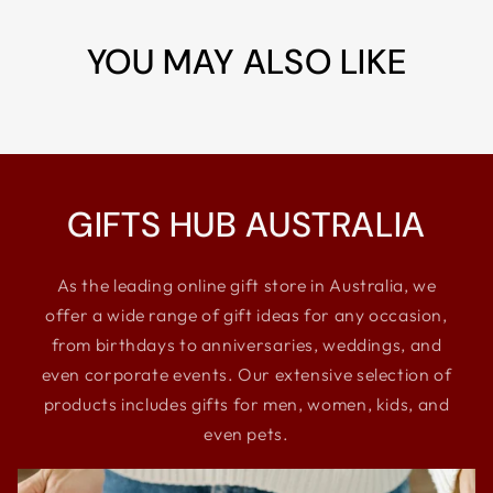
YOU MAY ALSO LIKE
GIFTS HUB AUSTRALIA
As the leading online gift store in Australia, we
offer a wide range of gift ideas for any occasion,
from birthdays to anniversaries, weddings, and
even corporate events. Our extensive selection of
products includes gifts for men, women, kids, and
even pets.