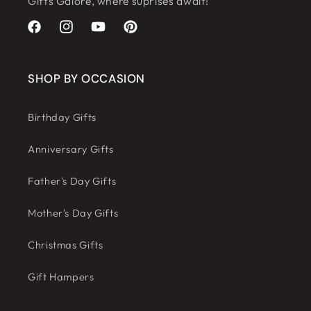
Gifts Galore, where suprises await!
Facebook
Instagram
YouTube
Pinterest
SHOP BY OCCASION
Birthday Gifts
Anniversary Gifts
Father's Day Gifts
Mother's Day Gifts
Christmas Gifts
Gift Hampers