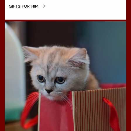
GIFTS FOR HIM