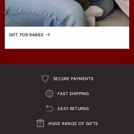
GIFT FOR BABIES
SECURE PAYMENTS
FAST SHIPPING
EASY RETURNS
HUGE RANGE OF GIFTS