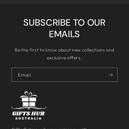
SUBSCRIBE TO OUR
EMAILS
Be the first to know about new collections and
exclusive offers.
Email