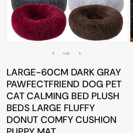
ALL
METRO
CITIES
30-
Day
Open
O
Hassle
media
m
Free
1
2
of
1
/
10
in
i
postage-
modal
m
paid
LARGE-60CM DARK GRAY
returns
PAWFECTFRIEND DOG PET
BUY
NOW
CAT CALMING BED PLUSH
-
BEDS LARGE FLUFFY
PAY
DONUT COMFY CUSHION
LATER
WITH
PUPPY MAT
AFTERPAY