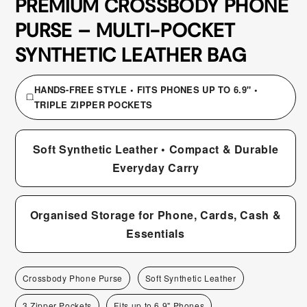
PREMIUM CROSSBODY PHONE
PURSE – MULTI-POCKET
SYNTHETIC LEATHER BAG
HANDS-FREE STYLE • FITS PHONES UP TO 6.9" •
TRIPLE ZIPPER POCKETS
Soft Synthetic Leather • Compact & Durable
Everyday Carry
Organised Storage for Phone, Cards, Cash &
Essentials
Crossbody Phone Purse
Soft Synthetic Leather
3 Zipper Pockets
Fits up to 6.9" Phones