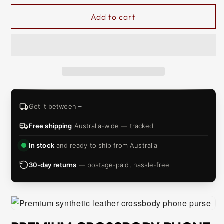
Add to cart
Get it between
–
Free shipping
Australia-wide — tracked
In stock
and ready to ship from Australia
30-day returns
— postage-paid, hassle-free