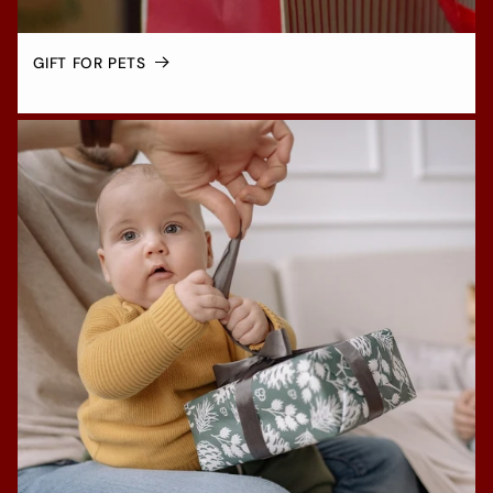
GIFT FOR PETS