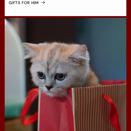
GIFTS FOR HIM