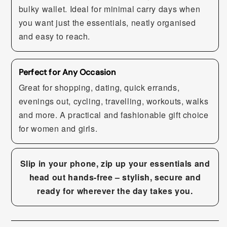
bulky wallet. Ideal for minimal carry days when
you want just the essentials, neatly organised
and easy to reach.
Perfect for Any Occasion
Great for shopping, dating, quick errands,
evenings out, cycling, travelling, workouts, walks
and more. A practical and fashionable gift choice
for women and girls.
Slip in your phone, zip up your essentials and
head out hands-free – stylish, secure and
ready for wherever the day takes you.