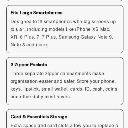
Fits Large Smartphones
Designed to fit smartphones with big screens up
to 6.9", including models like iPhone XS Max,
XR, 8 Plus, 7, 7 Plus, Samsung Galaxy Note 9,
Note 8 and more.
3 Zipper Pockets
Three separate zipper compartments make
organisation easier and safer. Store your phone,
keys, lipstick, small wallet, cards, ID, cash, coins
and other daily must-haves.
Card & Essentials Storage
Extra space and card slots allow you to replace a