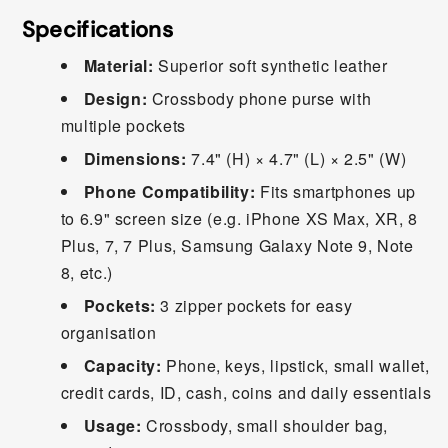
Specifications
Material:
Superior soft synthetic leather
Design:
Crossbody phone purse with
multiple pockets
Dimensions:
7.4" (H) × 4.7" (L) × 2.5" (W)
Phone Compatibility:
Fits smartphones up
to 6.9" screen size (e.g. iPhone XS Max, XR, 8
Plus, 7, 7 Plus, Samsung Galaxy Note 9, Note
8, etc.)
Pockets:
3 zipper pockets for easy
organisation
Capacity:
Phone, keys, lipstick, small wallet,
credit cards, ID, cash, coins and daily essentials
Usage:
Crossbody, small shoulder bag,