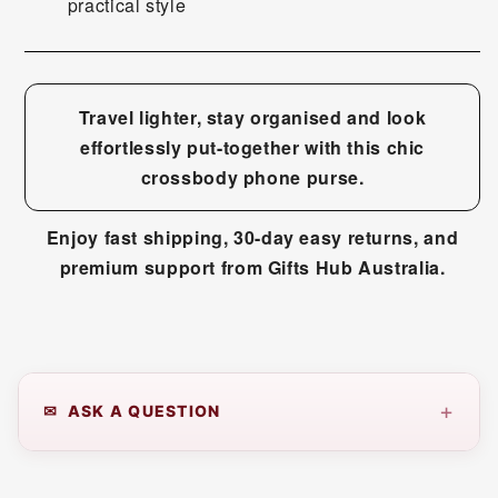
practical style
Travel lighter, stay organised and look
effortlessly put-together with this chic
crossbody phone purse.
Enjoy fast shipping, 30-day easy returns, and
premium support from Gifts Hub Australia.
+
✉ ASK A QUESTION