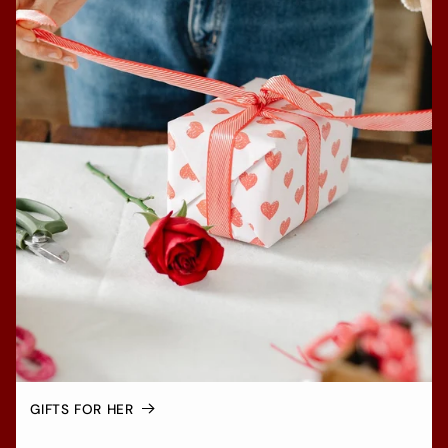
GIFTS FOR HER