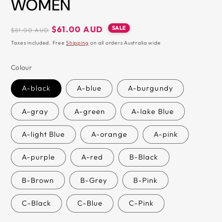
WOMEN
&
ZIP
Regular
Sale
SALE
$61.00 AUD
$81.00 AUD
price
price
Taxes included. Free
Shipping
on all orders Australia wide
Colour
A-black
A-blue
A-burgundy
A-gray
A-green
A-lake Blue
A-light Blue
A-orange
A-pink
A-purple
A-red
B-Black
B-Brown
B-Grey
B-Pink
C-Black
C-Blue
C-Pink