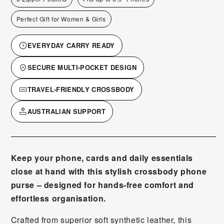
Perfect Gift for Women & Girls
EVERYDAY CARRY READY
SECURE MULTI-POCKET DESIGN
TRAVEL-FRIENDLY CROSSBODY
AUSTRALIAN SUPPORT
Keep your phone, cards and daily essentials
close at hand with this stylish crossbody phone
purse – designed for hands-free comfort and
effortless organisation.
Crafted from superior soft synthetic leather, this