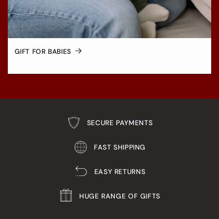
GIFT FOR BABIES
SECURE PAYMENTS
FAST SHIPPING
EASY RETURNS
HUGE RANGE OF GIFTS