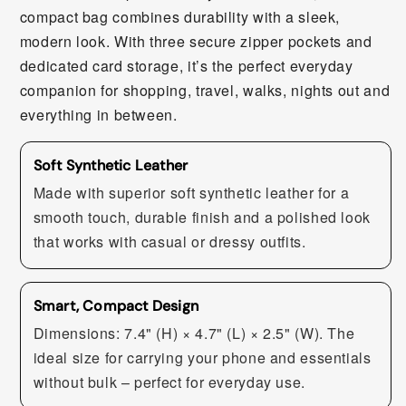
compact bag combines durability with a sleek,
modern look. With three secure zipper pockets and
dedicated card storage, it’s the perfect everyday
companion for shopping, travel, walks, nights out and
everything in between.
Soft Synthetic Leather
Made with superior soft synthetic leather for a
smooth touch, durable finish and a polished look
that works with casual or dressy outfits.
Smart, Compact Design
Dimensions: 7.4" (H) × 4.7" (L) × 2.5" (W). The
ideal size for carrying your phone and essentials
without bulk – perfect for everyday use.