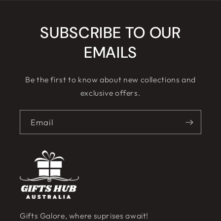
SUBSCRIBE TO OUR
EMAILS
Be the first to know about new collections and
exclusive offers.
Email
Gifts Galore, where suprises await!