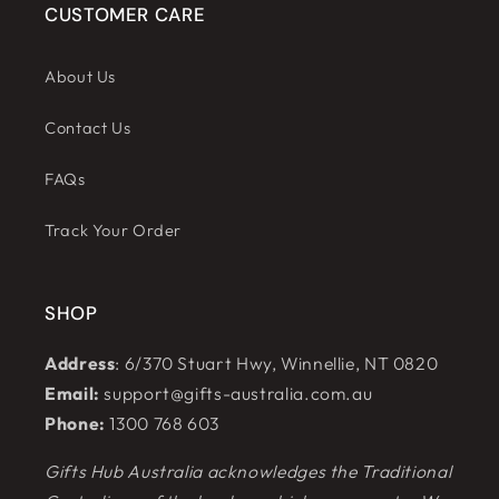
CUSTOMER CARE
About Us
Contact Us
FAQs
Track Your Order
SHOP
Address
: 6/370 Stuart Hwy, Winnellie, NT 0820
Email:
support@gifts-australia.com.au
Phone:
1300 768 603
Gifts Hub Australia acknowledges the Traditional