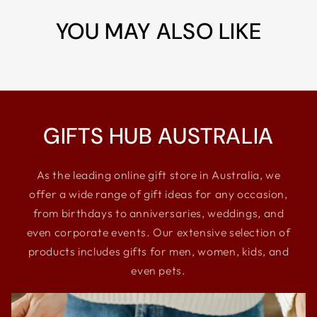
YOU MAY ALSO LIKE
GIFTS HUB AUSTRALIA
As the leading online gift store in Australia, we
offer a wide range of gift ideas for any occasion,
from birthdays to anniversaries, weddings, and
even corporate events. Our extensive selection of
products includes gifts for men, women, kids, and
even pets.