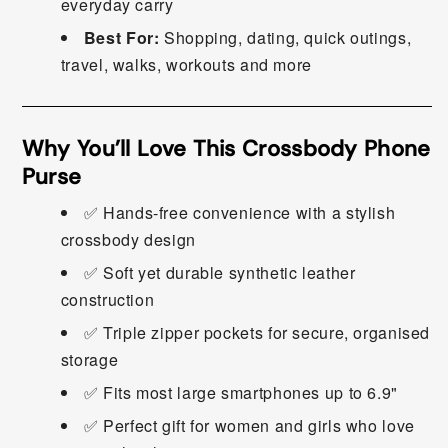
everyday carry
Best For:
Shopping, dating, quick outings,
travel, walks, workouts and more
Why You’ll Love This Crossbody Phone
Purse
✅ Hands-free convenience with a stylish
crossbody design
✅ Soft yet durable synthetic leather
construction
✅ Triple zipper pockets for secure, organised
storage
✅ Fits most large smartphones up to 6.9"
✅ Perfect gift for women and girls who love