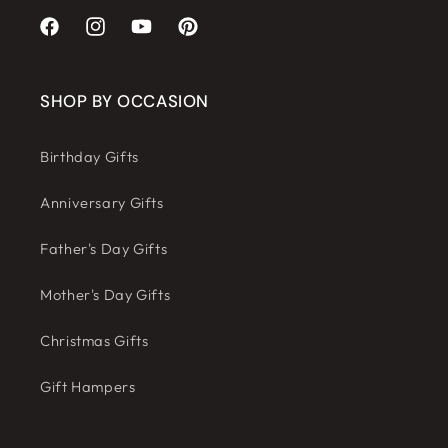
Facebook
Instagram
YouTube
Pinterest
SHOP BY OCCASION
Birthday Gifts
Anniversary Gifts
Father's Day Gifts
Mother's Day Gifts
Christmas Gifts
Gift Hampers