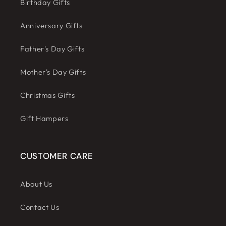
Birthday Gifts
Anniversary Gifts
Father's Day Gifts
Mother's Day Gifts
Christmas Gifts
Gift Hampers
CUSTOMER CARE
About Us
Contact Us