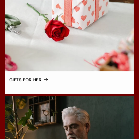
GIFTS FOR HER