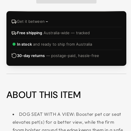
Get it between
–
Free shipping
Australia-wide — tracked
In stock
and ready to ship from Australia
30-day returns
— postage-paid, hassle-free
ABOUT THIS ITEM
DOG SEAT WITH A VIEW: Booster pet car seat
elevates pet(s) for a better view, while the firm
foam bolster around the edge keeps them in a safe