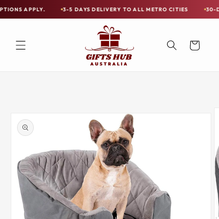
Skip to
PPLY.
3-5 DAYS DELIVERY TO ALL METRO CITIES
30-DAY HASSL
Free
content
Shipping
on
Cart
all
Items
Australia-
Skip to
Wide
product
information
—
Limited
Exceptions
Apply.
3-
5
DAYS
DELIVERY
TO