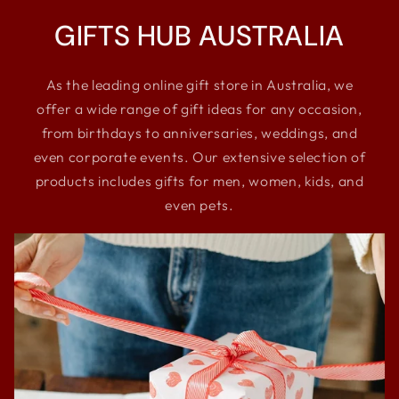
GIFTS HUB AUSTRALIA
As the leading online gift store in Australia, we
offer a wide range of gift ideas for any occasion,
from birthdays to anniversaries, weddings, and
even corporate events. Our extensive selection of
products includes gifts for men, women, kids, and
even pets.