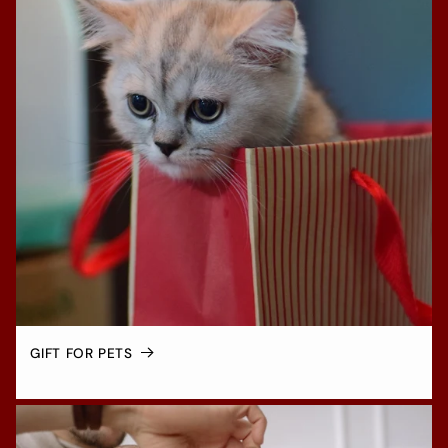
GIFT FOR PETS