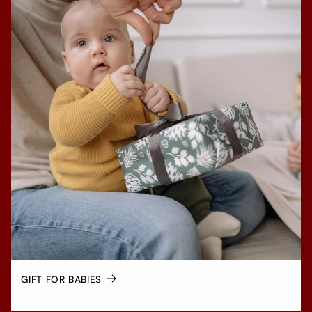
GIFT FOR BABIES