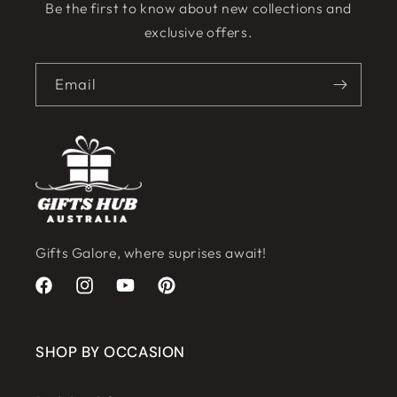
Be the first to know about new collections and
exclusive offers.
Email
Gifts Galore, where suprises await!
Facebook
Instagram
YouTube
Pinterest
SHOP BY OCCASION