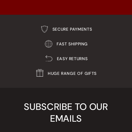
SECURE PAYMENTS
FAST SHIPPING
EASY RETURNS
HUGE RANGE OF GIFTS
SUBSCRIBE TO OUR
EMAILS