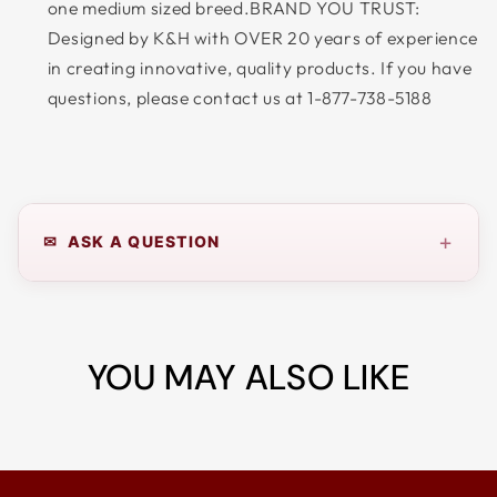
one medium sized breed.BRAND YOU TRUST:
Designed by K&H with OVER 20 years of experience
in creating innovative, quality products. If you have
questions, please contact us at 1-877-738-5188
+
✉ ASK A QUESTION
YOU MAY ALSO LIKE