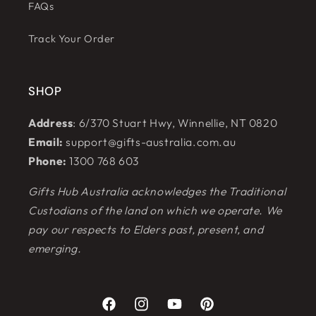
FAQs
Track Your Order
SHOP
Address
: 6/370 Stuart Hwy, Winnellie, NT 0820
Email:
support@gifts-australia.com.au
Phone:
1300 768 603
Gifts Hub Australia acknowledges the Traditional
Custodians of the land on which we operate. We
pay our respects to Elders past, present, and
emerging.
Facebook
Instagram
YouTube
Pinterest