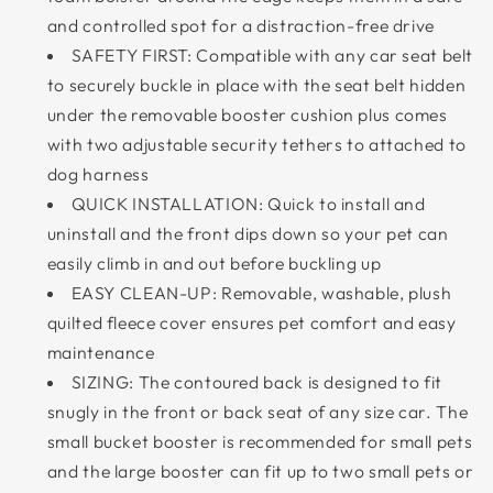
and controlled spot for a distraction-free drive
SAFETY FIRST: Compatible with any car seat belt
to securely buckle in place with the seat belt hidden
under the removable booster cushion plus comes
with two adjustable security tethers to attached to
dog harness
QUICK INSTALLATION: Quick to install and
uninstall and the front dips down so your pet can
easily climb in and out before buckling up
EASY CLEAN-UP: Removable, washable, plush
quilted fleece cover ensures pet comfort and easy
maintenance
SIZING: The contoured back is designed to fit
snugly in the front or back seat of any size car. The
small bucket booster is recommended for small pets
and the large booster can fit up to two small pets or