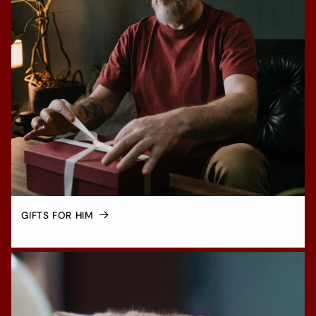
GIFTS FOR HIM