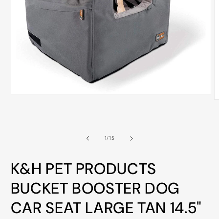
ALL
METRO
CITIES
30-
Day
Hassle
Free
Open
postage-
O
media
m
1
paid
2
in
i
returns
modal
m
of
1
/
15
BUY
NOW
K&H PET PRODUCTS
-
PAY
BUCKET BOOSTER DOG
LATER
CAR SEAT LARGE TAN 14.5"
WITH
AFTERPAY