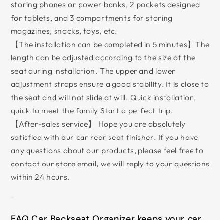
storing phones or power banks, 2 pockets designed
for tablets, and 3 compartments for storing
magazines, snacks, toys, etc.
【The installation can be completed in 5 minutes】The
length can be adjusted according to the size of the
seat during installation. The upper and lower
adjustment straps ensure a good stability. It is close to
the seat and will not slide at will. Quick installation,
quick to meet the family Start a perfect trip.
【After-sales service】 Hope you are absolutely
satisfied with our car rear seat finisher. If you have
any questions about our products, please feel free to
contact our store email, we will reply to your questions
within 24 hours.
EAQ Car Backseat Organizer keeps your car