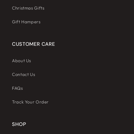
Christmas Gifts
Gift Hampers
CUSTOMER CARE
About Us
Contact Us
FAQs
Track Your Order
SHOP