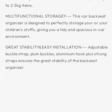
to 2.5kg items.
MULTIFUNCTIONAL STORAGEY--- This car backseat
organizer is designed to perfectly storage your or your
children's stuffs, giving you a tidy and spacious in-car
environment.
GREAT STABILITY&EASY INSTALLATION--- Adjustable
buckle strap, plum buckles, aluminium hook plus strong
straps ensures the great stability of the backseat
organizer.