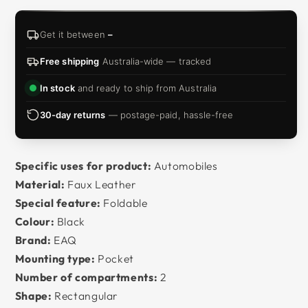
Get it between
–
Free shipping
Australia-wide — tracked
In stock
and ready to ship from Australia
30-day returns
— postage-paid, hassle-free
Specific uses for product:
Automobiles
Material:
Faux Leather
Special feature:
Foldable
Colour:
Black
Brand:
EAQ
Mounting type:
Pocket
Number of compartments:
2
Shape:
Rectangular