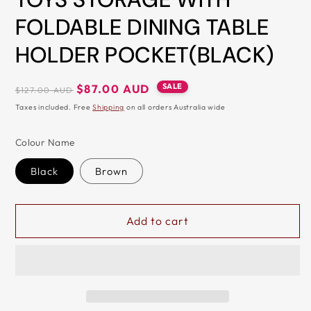
&
FOLDABLE DINING TABLE
ZIP
HOLDER POCKET(BLACK)
Regular
Sale
SALE
$87.00 AUD
$127.00 AUD
price
price
Taxes included. Free
Shipping
on all orders Australia wide
Colour Name
Black
Brown
Add to cart