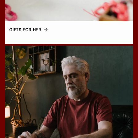
GIFTS FOR HER