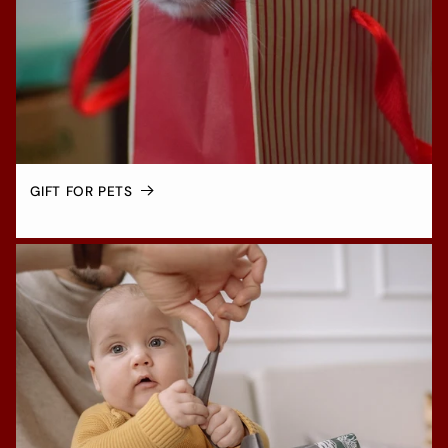
GIFT FOR PETS