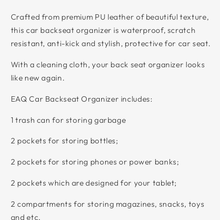
Crafted from premium PU leather of beautiful texture,
this car backseat organizer is waterproof, scratch
resistant, anti-kick and stylish, protective for car seat.
With a cleaning cloth, your back seat organizer looks
like new again.
EAQ Car Backseat Organizer includes:
1 trash can for storing garbage
2 pockets for storing bottles;
2 pockets for storing phones or power banks;
2 pockets which are designed for your tablet;
2 compartments for storing magazines, snacks, toys
and etc.