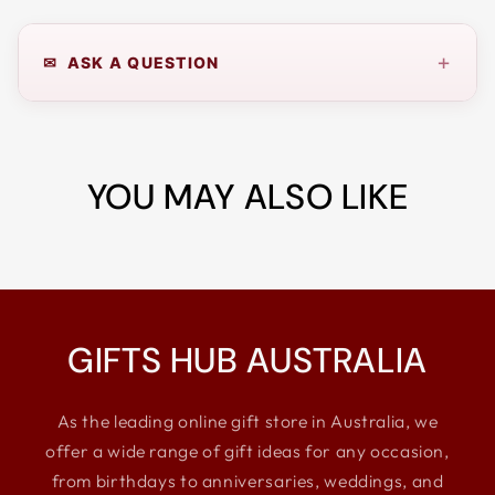
+
✉ ASK A QUESTION
YOU MAY ALSO LIKE
GIFTS HUB AUSTRALIA
As the leading online gift store in Australia, we
offer a wide range of gift ideas for any occasion,
from birthdays to anniversaries, weddings, and