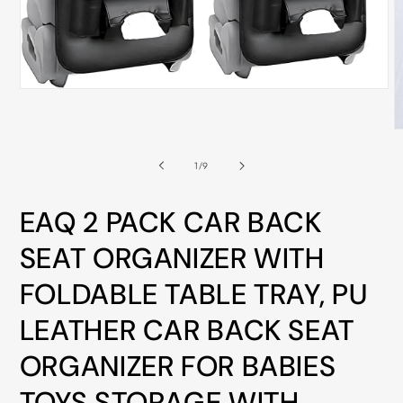
ALL
METRO
CITIES
30-
Open
media
Day
1
Hassle
in
O
modal
m
Free
2
of
1
/
9
i
postage-
m
paid
EAQ 2 PACK CAR BACK
returns
SEAT ORGANIZER WITH
BUY
NOW
FOLDABLE TABLE TRAY, PU
-
LEATHER CAR BACK SEAT
PAY
LATER
ORGANIZER FOR BABIES
WITH
TOYS STORAGE WITH
AFTERPAY