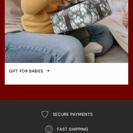
GIFT FOR BABIES
SECURE PAYMENTS
FAST SHIPPING