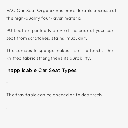
EAQ Car Seat Organizer is more durable because of
the high-quality four-layer material.
PU Leather perfectly prevent the back of your car
seat from scratches, stains, mud, dirt.
The composite sponge makes it soft to touch. The
knitted fabric strengthens its durability.
Inapplicable Car Seat Types
The tray table can be opened or folded freely.