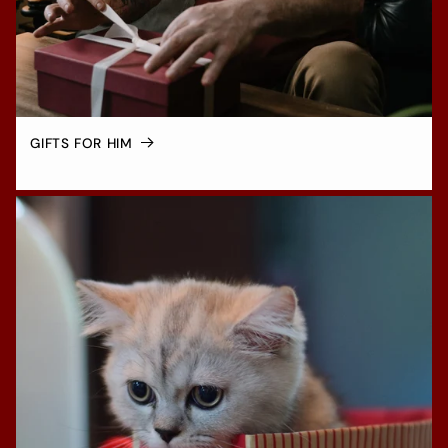
GIFTS FOR HIM