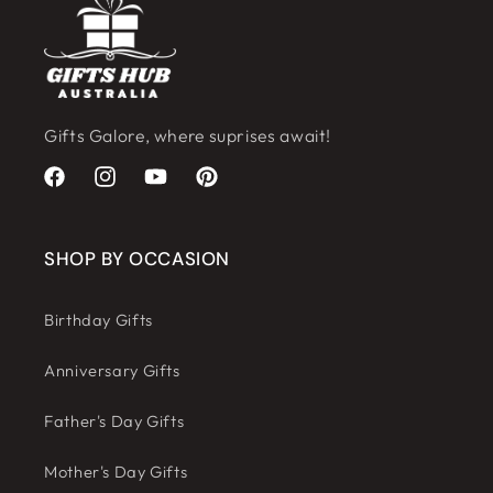
Gifts Galore, where suprises await!
Facebook
Instagram
YouTube
Pinterest
SHOP BY OCCASION
Birthday Gifts
Anniversary Gifts
Father's Day Gifts
Mother's Day Gifts