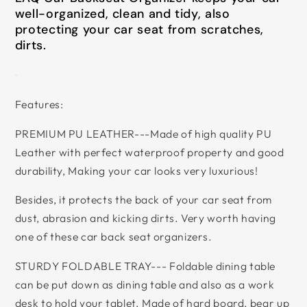
well-organized, clean and tidy, also
protecting your car seat from scratches,
dirts.
Features:
PREMIUM PU LEATHER---Made of high quality PU
Leather with perfect waterproof property and good
durability, Making your car looks very luxurious!
Besides, it protects the back of your car seat from
dust, abrasion and kicking dirts. Very worth having
one of these car back seat organizers.
STURDY FOLDABLE TRAY--- Foldable dining table
can be put down as dining table and also as a work
desk to hold your tablet. Made of hard board, bear up