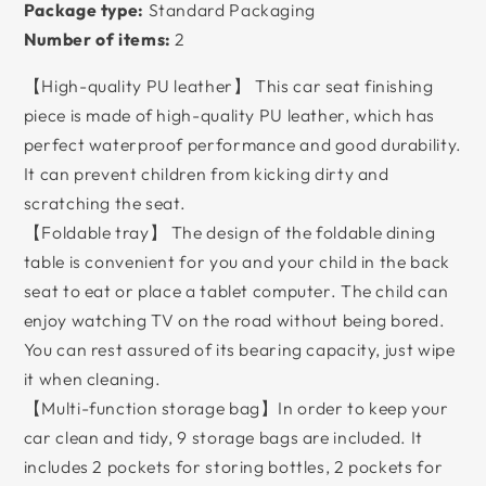
Package type:
Standard Packaging
Number of items:
2
【High-quality PU leather】 This car seat finishing
piece is made of high-quality PU leather, which has
perfect waterproof performance and good durability.
It can prevent children from kicking dirty and
scratching the seat.
【Foldable tray】 The design of the foldable dining
table is convenient for you and your child in the back
seat to eat or place a tablet computer. The child can
enjoy watching TV on the road without being bored.
You can rest assured of its bearing capacity, just wipe
it when cleaning.
【Multi-function storage bag】In order to keep your
car clean and tidy, 9 storage bags are included. It
includes 2 pockets for storing bottles, 2 pockets for