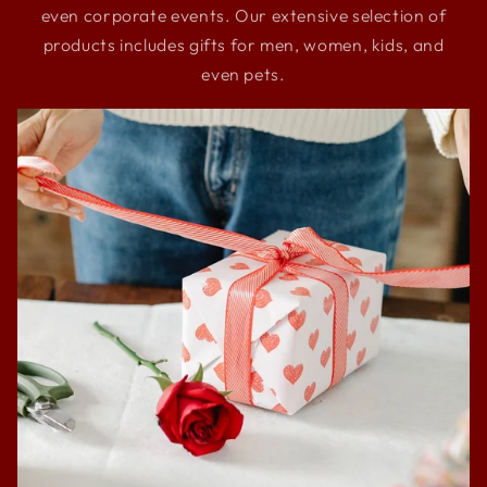
even corporate events. Our extensive selection of
products includes gifts for men, women, kids, and
even pets.