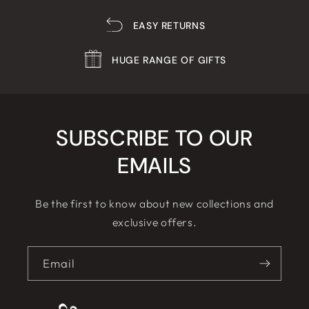
EASY RETURNS
HUGE RANGE OF GIFTS
SUBSCRIBE TO OUR
EMAILS
Be the first to know about new collections and
exclusive offers.
Email