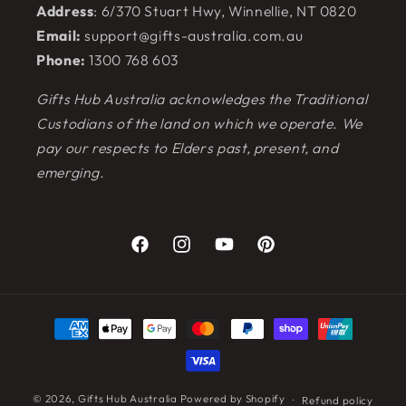
Address
: 6/370 Stuart Hwy, Winnellie, NT 0820
Email:
support@gifts-australia.com.au
Phone:
1300 768 603
Gifts Hub Australia acknowledges the Traditional
Custodians of the land on which we operate. We
pay our respects to Elders past, present, and
emerging.
Facebook
Instagram
YouTube
Pinterest
Payment
methods
© 2026,
Gifts Hub Australia
Powered by Shopify
Refund policy