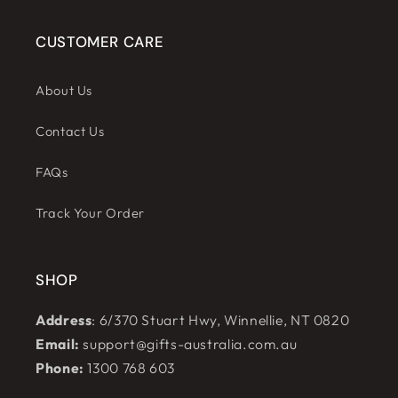
CUSTOMER CARE
About Us
Contact Us
FAQs
Track Your Order
SHOP
Address
: 6/370 Stuart Hwy, Winnellie, NT 0820
Email:
support@gifts-australia.com.au
Phone:
1300 768 603