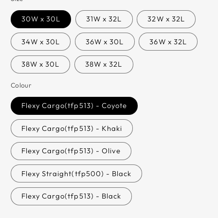
30W x 30L
31W x 32L
32W x 32L
34W x 30L
36W x 30L
36W x 32L
38W x 30L
38W x 32L
Colour
Flexy Cargo(tfp513) - Coyote
Flexy Cargo(tfp513) - Khaki
Flexy Cargo(tfp513) - Olive
Flexy Straight(tfp500) - Black
Flexy Cargo(tfp513) - Black