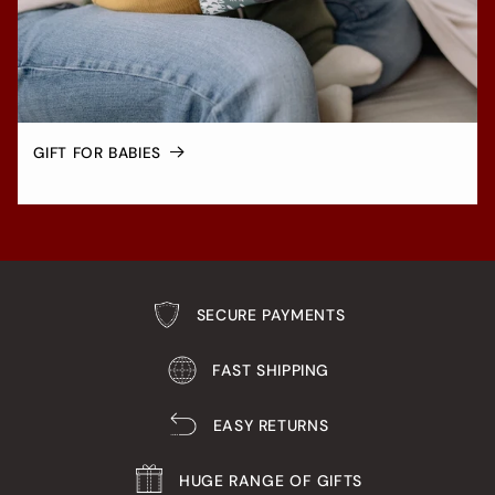
GIFT FOR BABIES
SECURE PAYMENTS
FAST SHIPPING
EASY RETURNS
HUGE RANGE OF GIFTS