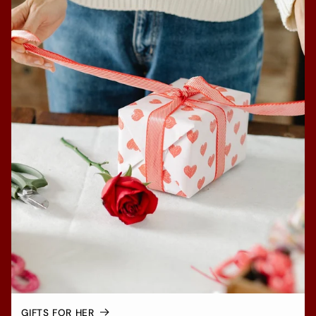
GIFTS FOR HER