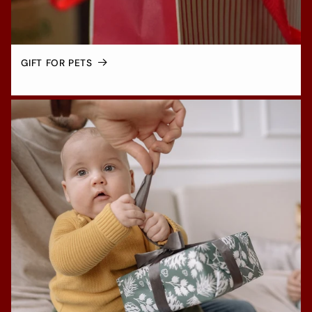
GIFT FOR PETS