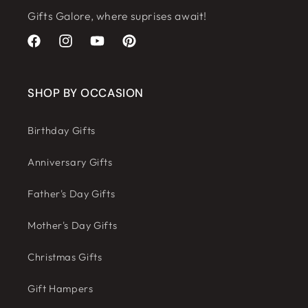
Gifts Galore, where suprises await!
Facebook
Instagram
YouTube
Pinterest
SHOP BY OCCASION
Birthday Gifts
Anniversary Gifts
Father's Day Gifts
Mother's Day Gifts
Christmas Gifts
Gift Hampers