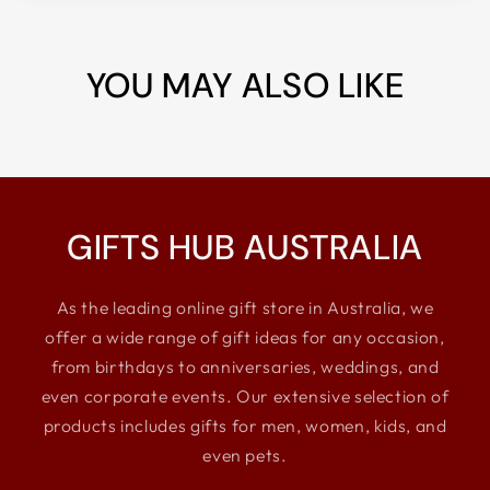
YOU MAY ALSO LIKE
GIFTS HUB AUSTRALIA
As the leading online gift store in Australia, we
offer a wide range of gift ideas for any occasion,
from birthdays to anniversaries, weddings, and
even corporate events. Our extensive selection of
products includes gifts for men, women, kids, and
even pets.