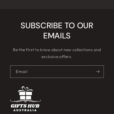
SUBSCRIBE TO OUR
EMAILS
Be the first to know about new collections and
exclusive offers.
Email