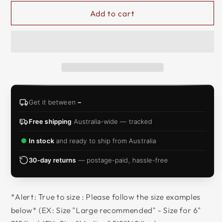
Add to cart
Get it between
–
Free shipping
Australia-wide — tracked
In stock
and ready to ship from Australia
30-day returns
— postage-paid, hassle-free
*Alert: True to size : Please follow the size examples
below* (EX: Size "Large recommended" - Size for 6"