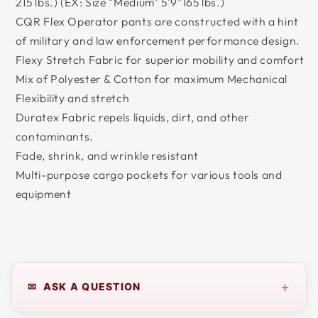
215 lbs.) (EX: Size "Medium" 5'9"165 lbs.)
CQR Flex Operator pants are constructed with a hint
of military and law enforcement performance design.
Flexy Stretch Fabric for superior mobility and comfort
Mix of Polyester & Cotton for maximum Mechanical
Flexibility and stretch
Duratex Fabric repels liquids, dirt, and other
contaminants.
Fade, shrink, and wrinkle resistant
Multi-purpose cargo pockets for various tools and
equipment
+
✉ ASK A QUESTION