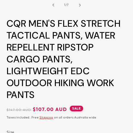
2
of
1
/
7
&
i
m
ZIP
CQR MEN'S FLEX STRETCH
TACTICAL PANTS, WATER
REPELLENT RIPSTOP
CARGO PANTS,
LIGHTWEIGHT EDC
OUTDOOR HIKING WORK
PANTS
Regular
Sale
SALE
$107.00 AUD
$147.00 AUD
price
price
Taxes included. Free
Shipping
on all orders Australia wide
Size