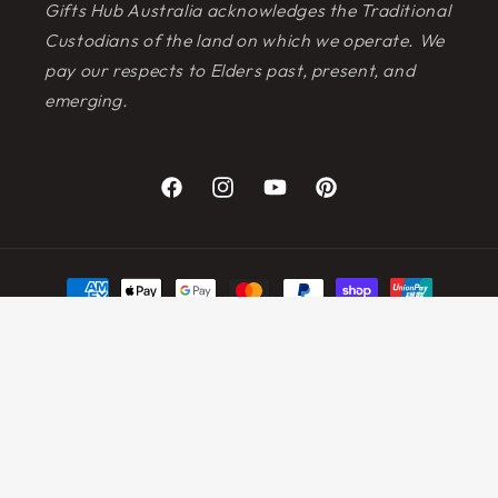
Gifts Hub Australia acknowledges the Traditional
Custodians of the land on which we operate. We
pay our respects to Elders past, present, and
emerging.
Facebook
Instagram
YouTube
Pinterest
Payment
methods
© 2026,
Gifts Hub Australia
Powered by Shopify
Refund policy
Privacy policy
Terms of service
Shipping policy
Contact information