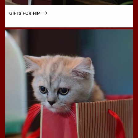
GIFTS FOR HIM