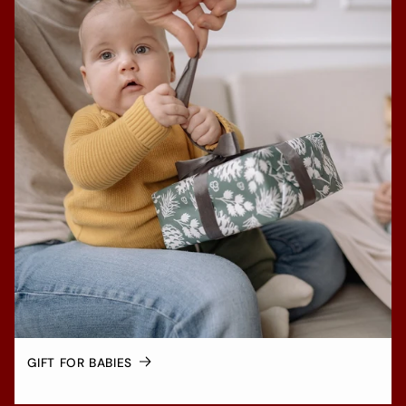
GIFT FOR BABIES