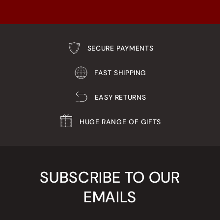
SECURE PAYMENTS
FAST SHIPPING
EASY RETURNS
HUGE RANGE OF GIFTS
SUBSCRIBE TO OUR
EMAILS