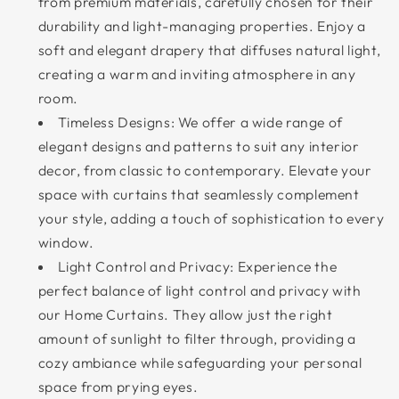
from premium materials, carefully chosen for their
durability and light-managing properties. Enjoy a
soft and elegant drapery that diffuses natural light,
creating a warm and inviting atmosphere in any
room.
Timeless Designs: We offer a wide range of
elegant designs and patterns to suit any interior
decor, from classic to contemporary. Elevate your
space with curtains that seamlessly complement
your style, adding a touch of sophistication to every
window.
Light Control and Privacy: Experience the
perfect balance of light control and privacy with
our Home Curtains. They allow just the right
amount of sunlight to filter through, providing a
cozy ambiance while safeguarding your personal
space from prying eyes.