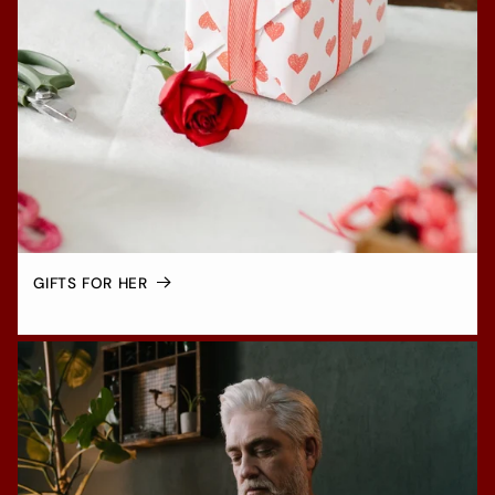
GIFTS FOR HER