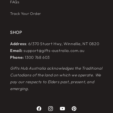
FAQs
Track Your Order
SHOP
Address
: 6/370 Stuart Hwy, Winnellie, NT 0820
Email:
support@gifts-australia.com.au
Phone:
1300 768 603
Gifts Hub Australia acknowledges the Traditional
Custodians of the land on which we operate. We
pay our respects to Elders past, present, and
emerging.
Facebook
Instagram
YouTube
Pinterest