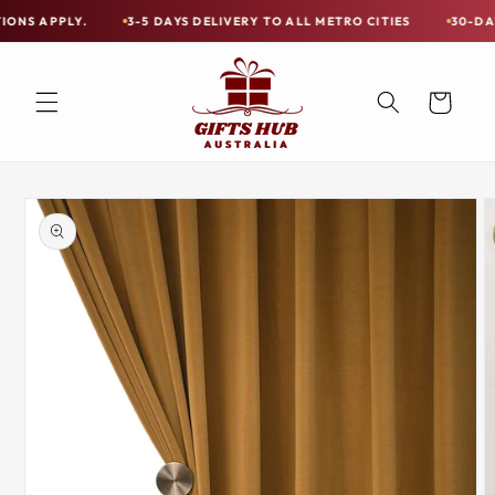
Skip to
Y.
3-5 DAYS DELIVERY TO ALL METRO CITIES
30-DAY HASSLE 
Free
content
Shipping
on
Cart
all
Items
Australia-
Skip to
Wide
product
information
—
Limited
Exceptions
Apply.
3-
5
DAYS
DELIVERY
TO