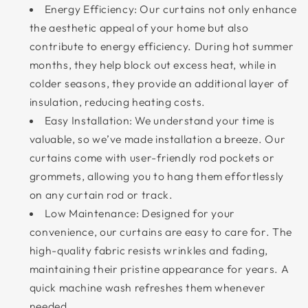
Energy Efficiency: Our curtains not only enhance
the aesthetic appeal of your home but also
contribute to energy efficiency. During hot summer
months, they help block out excess heat, while in
colder seasons, they provide an additional layer of
insulation, reducing heating costs.
Easy Installation: We understand your time is
valuable, so we’ve made installation a breeze. Our
curtains come with user-friendly rod pockets or
grommets, allowing you to hang them effortlessly
on any curtain rod or track.
Low Maintenance: Designed for your
convenience, our curtains are easy to care for. The
high-quality fabric resists wrinkles and fading,
maintaining their pristine appearance for years. A
quick machine wash refreshes them whenever
needed.