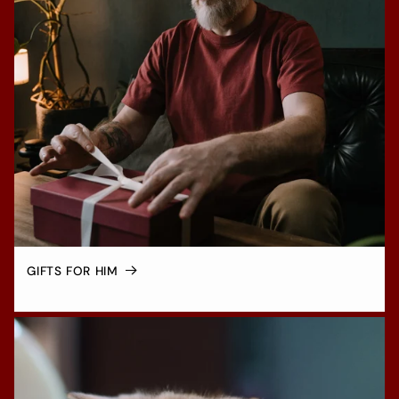
GIFTS FOR HIM