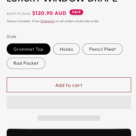
&
Regular
Sale
SALE
$120.90 AUD
$229.71 AUD
ZIP
price
price
Taxes included. Free
Shipping
on all orders Australia wide
Style
Grommet Top
Hooks
Pencil Pleat
Rod Pocket
Add to cart