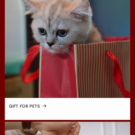
GIFT FOR PETS