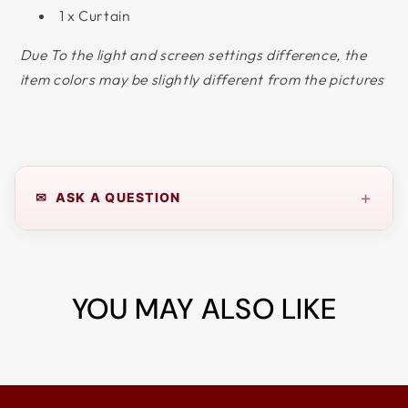
1 x Curtain
Due To the light and screen settings difference, the
item colors may be slightly different from the pictures
+
✉ ASK A QUESTION
YOU MAY ALSO LIKE