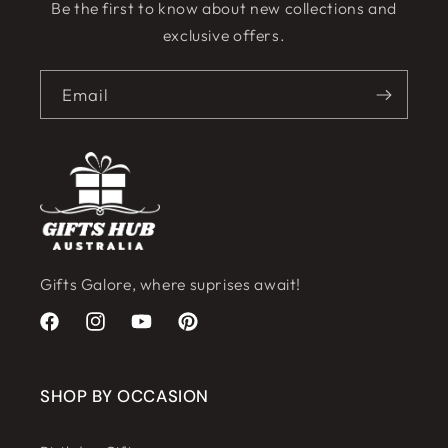
Be the first to know about new collections and
exclusive offers.
Email
Gifts Galore, where suprises await!
Facebook
Instagram
YouTube
Pinterest
SHOP BY OCCASION