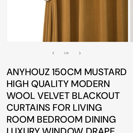
ALL
METRO
CITIES
30-
Day
Open
O
Hassle
media
m
Free
1
2
of
1
/
9
in
i
postage-
modal
m
paid
ANYHOUZ 150CM MUSTARD
returns
HIGH QUALITY MODERN
BUY
WOOL VELVET BLACKOUT
NOW
-
CURTAINS FOR LIVING
PAY
ROOM BEDROOM DINING
LATER
WITH
LUXURY WINDOW DRAPE
AFTERPAY