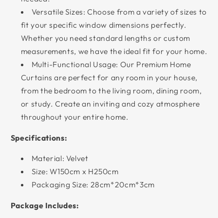
Versatile Sizes: Choose from a variety of sizes to
fit your specific window dimensions perfectly.
Whether you need standard lengths or custom
measurements, we have the ideal fit for your home.
Multi-Functional Usage: Our Premium Home
Curtains are perfect for any room in your house,
from the bedroom to the living room, dining room,
or study. Create an inviting and cozy atmosphere
throughout your entire home.
Specifications:
Material: Velvet
Size: W150cm x H250cm
Packaging Size: 28cm*20cm*3cm
Package Includes: