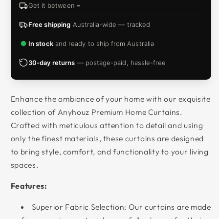
Get it between
–
Free shipping
Australia-wide — tracked
In stock
and ready to ship from Australia
30-day returns
— postage-paid, hassle-free
Enhance the ambiance of your home with our exquisite
collection of
Anyhouz
Premium Home Curtains.
Crafted with meticulous attention to detail and using
only the finest materials, these curtains are designed
to bring style, comfort, and functionality to your living
spaces.
Features:
Superior Fabric Selection: Our curtains are made