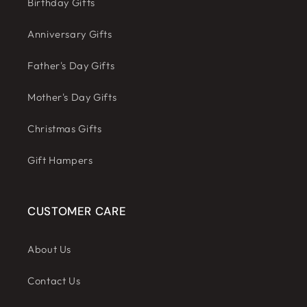
Birthday Gifts
Anniversary Gifts
Father's Day Gifts
Mother's Day Gifts
Christmas Gifts
Gift Hampers
CUSTOMER CARE
About Us
Contact Us