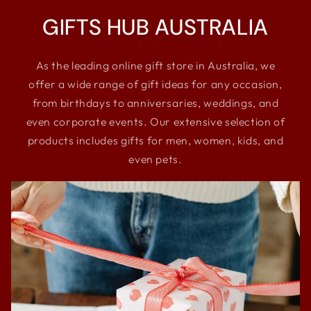
GIFTS HUB AUSTRALIA
As the leading online gift store in Australia, we
offer a wide range of gift ideas for any occasion,
from birthdays to anniversaries, weddings, and
even corporate events. Our extensive selection of
products includes gifts for men, women, kids, and
even pets.