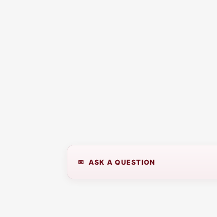
✉ ASK A QUESTION