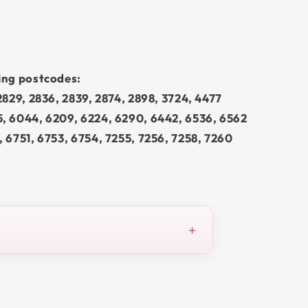
wing postcodes:
 2829, 2836, 2839, 2874, 2898, 3724, 4477
5, 6044, 6209, 6224, 6290, 6442, 6536, 6562
, 6751, 6753, 6754, 7255, 7256, 7258, 7260
+