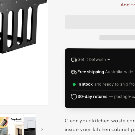
□
Add t
Get it between
–
Free shipping
Australia-wide
In stock
and ready to ship fro
30-day returns
— postage-pai
Clear your kitchen waste con
inside your kitchen cabinet p