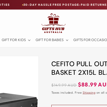
30-DAY HASSLE FREE POSTAGE-PAID RETURNS
BUY 
GIFT FOR KIDS
GIFT FOR BABIES
GIFTS FOR OCCASI
CEFITO PULL OU
BASKET 2X15L B
Regular
Sale
$88.99 A
$149.99 AUD
price
price
Taxes included. Free
Shipping
on all 