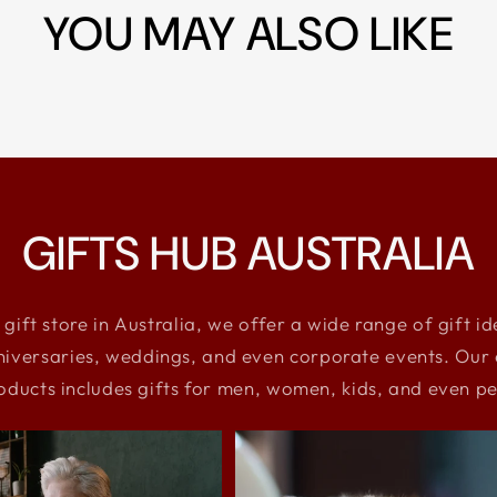
YOU MAY ALSO LIKE
GIFTS HUB AUSTRALIA
 gift store in Australia, we offer a wide range of gift i
niversaries, weddings, and even corporate events. Our e
oducts includes gifts for men, women, kids, and even pe