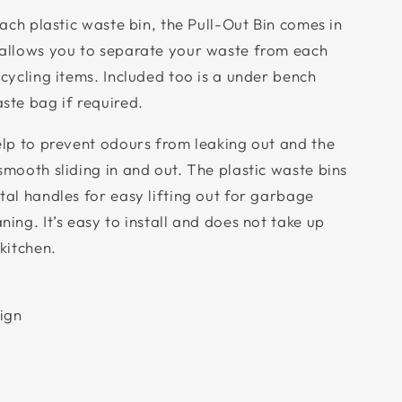
each plastic waste bin, the Pull-Out Bin comes in
 allows you to separate your waste from each
cycling items. Included too is a under bench
ste bag if required.
elp to prevent odours from leaking out and the
smooth sliding in and out. The plastic waste bins
tal handles for easy lifting out for garbage
ing. It’s easy to install and does not take up
kitchen.
sign