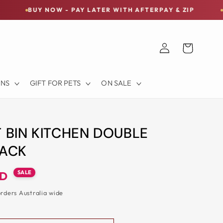
NOW - PAY LATER WITH AFTERPAY & ZIP
FREE SHIPP
Log
Cart
in
ONS
GIFT FOR PETS
ON SALE
T BIN KITCHEN DOUBLE
LACK
SALE
UD
orders Australia wide