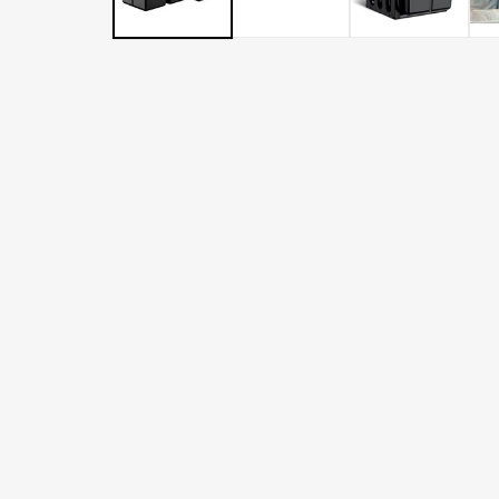
LATER
WITH
AFTERPAY
&
ZIP