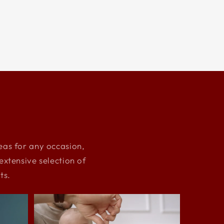
deas for any occasion,
xtensive selection of
ts.