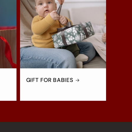
GIFT FOR BABIES