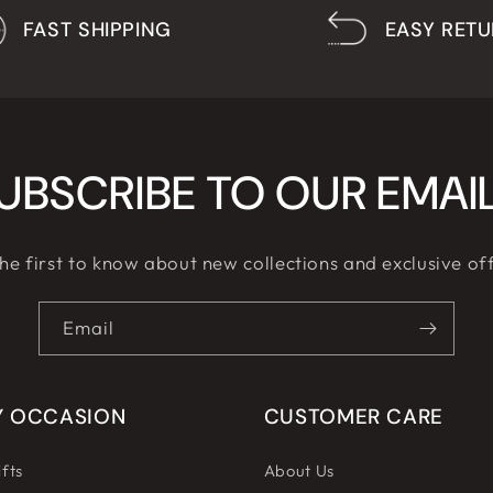
FAST SHIPPING
EASY RET
UBSCRIBE TO OUR EMAI
he first to know about new collections and exclusive of
Email
Y OCCASION
CUSTOMER CARE
fts
About Us