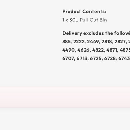
Product Contents:
1 x 30L Pull Out Bin
Delivery excludes the follo
885, 2222, 2449, 2818, 2827,
4490, 4626, 4822, 4871, 487
6707, 6713, 6725, 6728, 6743