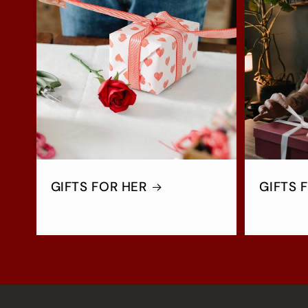
GIFTS FOR HER
GIFTS 