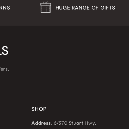
URNS
HUGE RANGE OF GIFTS
LS
fers.
SHOP
Address
: 6/370 Stuart Hwy,