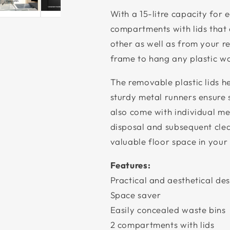
With a 15-litre capacity for 
compartments with lids that
other as well as from your re
frame to hang any plastic wa
The removable plastic lids h
sturdy metal runners ensure 
also come with individual me
disposal and subsequent clean
valuable floor space in your 
Features:
Practical and aesthetical de
Space saver
Easily concealed waste bins
2 compartments with lids