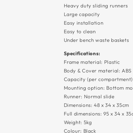
Heavy duty sliding runners
Large capacity
Easy installation
Easy to clean
Under bench waste baskets
Specifications:
Frame material: Plastic
Body & Cover material: ABS 
Capacity (per compartment
Mounting option: Bottom mo
Runner: Normal slide
Dimensions: 48 x 34 x 35cm
Full dimensions: 95 x 34 x 3
Weight: 5kg
Colour: Black