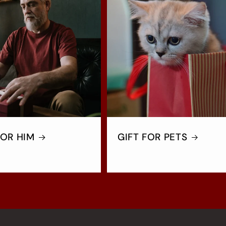
FOR HIM
GIFT FOR PETS