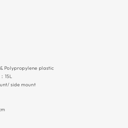
& Polypropylene plastic
)：15L
unt/ side mount
5cm