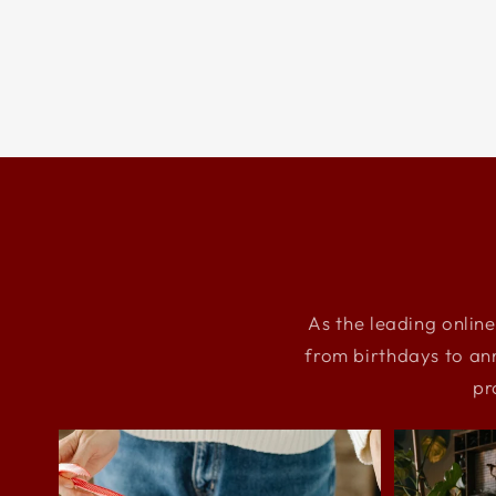
As the leading online
from birthdays to an
pr