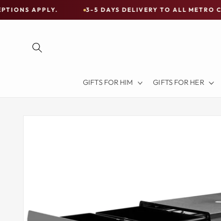
Skip to
LY.
3-5 DAYS DELIVERY TO ALL METRO CITIES
content
Free
Shipping
on
all
Items
GIFTS FOR HIM
GIFTS FOR HER
Australia-
Wide
—
Skip to
product
Limited
information
Exceptions
Apply.
3-
5
DAYS
DELIVERY