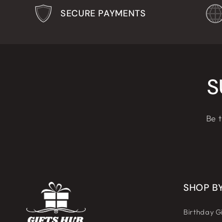
SECURE PAYMENTS
S
Be t
SHOP B
Birthday Gi