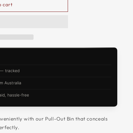
o cart
 — tracked
m Australia
d, hassle-free
veniently with our Pull-Out Bin that conceals
erfectly.