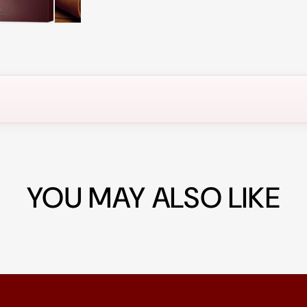
YOU MAY ALSO LIKE