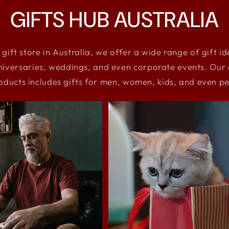
GIFTS HUB AUSTRALIA
 gift store in Australia, we offer a wide range of gift i
niversaries, weddings, and even corporate events. Our e
oducts includes gifts for men, women, kids, and even pe