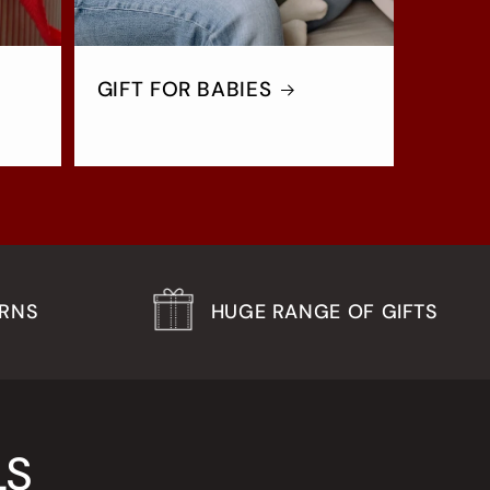
GIFT FOR BABIES
URNS
HUGE RANGE OF GIFTS
LS