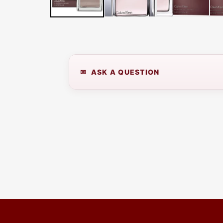
LATER
WITH
AFTERPAY
&
ZIP
✉ ASK A QUESTION