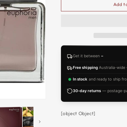
□
Add t
Get it between
–
Free shipping
Australia-wide
In stock
and ready to ship fro
30-day returns
— postage-pai
[object Object]