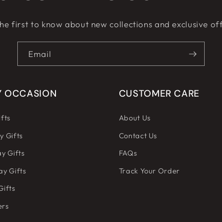
he first to know about new collections and exclusive of
Email
Y OCCASION
CUSTOMER CARE
fts
About Us
y Gifts
Contact Us
y Gifts
FAQs
ay Gifts
Track Your Order
Gifts
ers