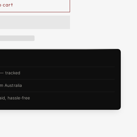
o cart
 — tracked
m Australia
d, hassle-free