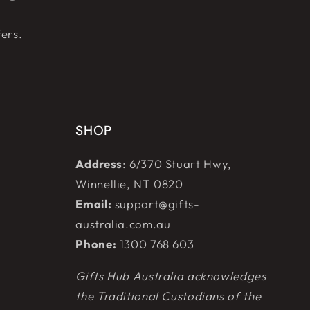
fers.
SHOP
Address
: 6/370 Stuart Hwy,
Winnellie, NT 0820
Email:
support@gifts-
australia.com.au
Phone:
1300 768 603
Gifts Hub Australia acknowledges
the Traditional Custodians of the