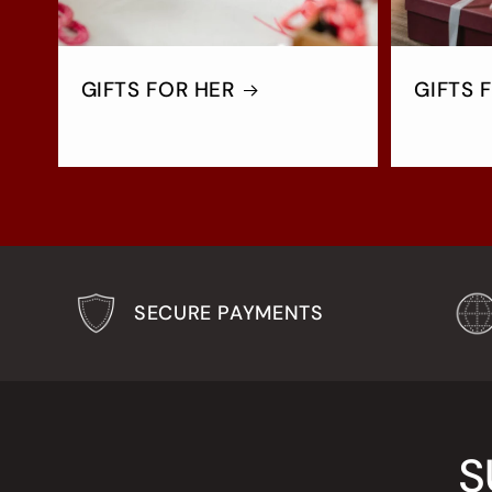
GIFTS FOR HER
GIFTS 
SECURE PAYMENTS
S