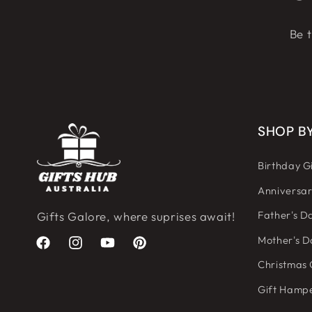
Be t
SHOP B
Birthday Gi
Anniversar
Father's Da
Gifts Galore, where suprises await!
Mother's D
Facebook
Instagram
YouTube
Pinterest
Christmas 
Gift Hamp