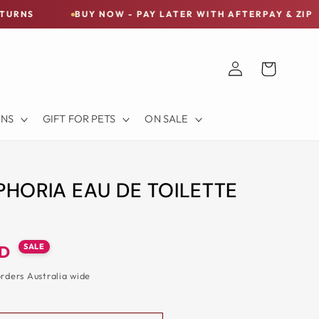
BUY NOW - PAY LATER WITH AFTERPAY & ZIP
FR
Log
Cart
in
ONS
GIFT FOR PETS
ON SALE
PHORIA EAU DE TOILETTE
SALE
UD
orders Australia wide