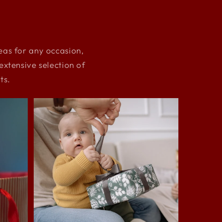
deas for any occasion,
xtensive selection of
ts.