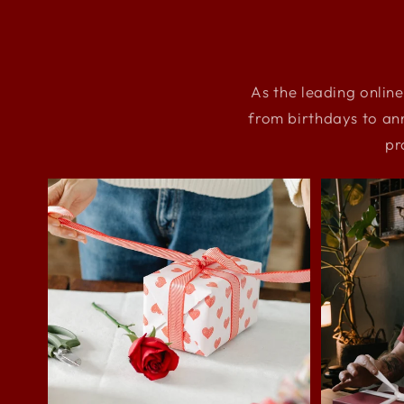
As the leading online
from birthdays to an
pr