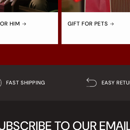
FOR HIM
GIFT FOR PETS
FAST SHIPPING
EASY RET
UBSCRIBE TO OUR EMAI