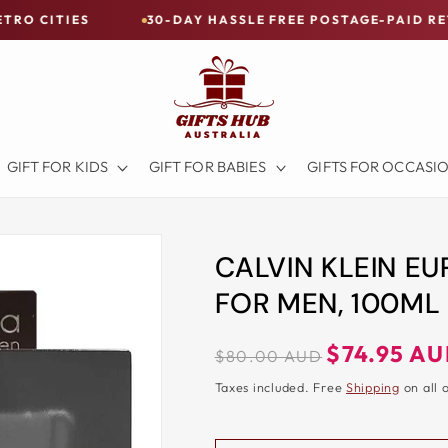
ES
30-DAY HASSLE FREE POSTAGE-PAID RETURNS
GIFT FOR KIDS
GIFT FOR BABIES
GIFTS FOR OCCASI
CALVIN KLEIN EU
FOR MEN, 100ML
Regular
Sale
$74.95 A
$80.00 AUD
price
price
Taxes included. Free
Shipping
on all 