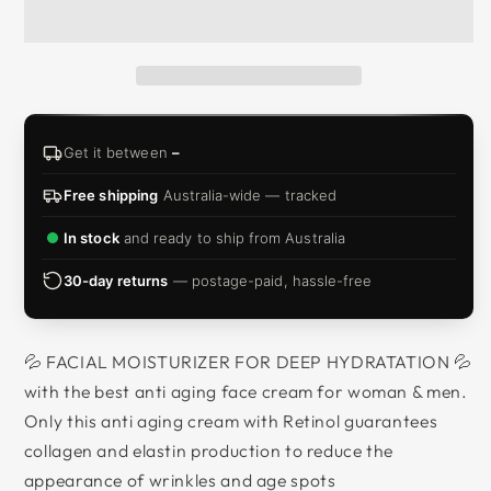
Get it between
–
Free shipping
Australia-wide — tracked
In stock
and ready to ship from Australia
30-day returns
— postage-paid, hassle-free
💦 FACIAL MOISTURIZER FOR DEEP HYDRATATION 💦
with the best anti aging face cream for woman & men.
Only this anti aging cream with Retinol guarantees
collagen and elastin production to reduce the
appearance of wrinkles and age spots