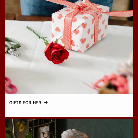
GIFTS FOR HER