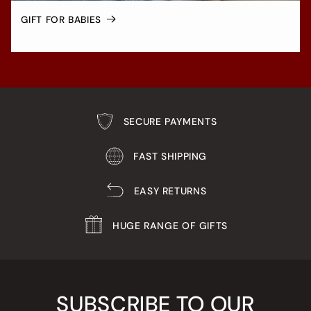
GIFT FOR BABIES
SECURE PAYMENTS
FAST SHIPPING
EASY RETURNS
HUGE RANGE OF GIFTS
SUBSCRIBE TO OUR