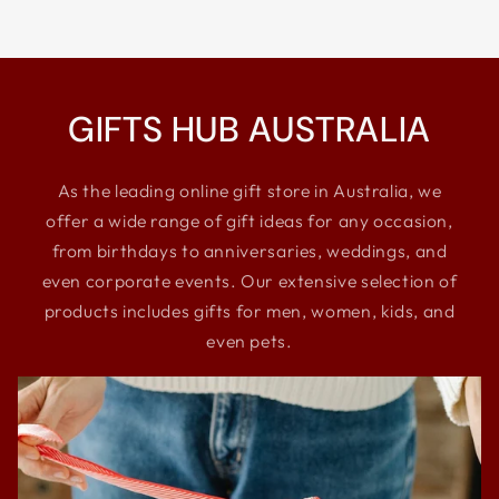
GIFTS HUB AUSTRALIA
As the leading online gift store in Australia, we
offer a wide range of gift ideas for any occasion,
from birthdays to anniversaries, weddings, and
even corporate events. Our extensive selection of
products includes gifts for men, women, kids, and
even pets.