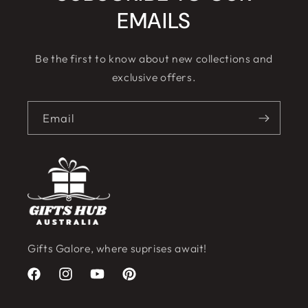
EMAILS
Be the first to know about new collections and
exclusive offers.
Email
Gifts Galore, where suprises await!
Facebook
Instagram
YouTube
Pinterest