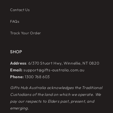
Contact Us
FAQs
Track Your Order
SHOP
Address
: 6/370 Stuart Hwy, Winnellie, NT 0820
Email:
support@gifts-australia.com.au
Phone:
1300 768 603
Gifts Hub Australia acknowledges the Traditional
Custodians of the land on which we operate. We
pay our respects to Elders past, present, and
emerging.