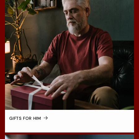
GIFTS FOR HIM