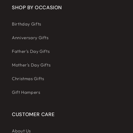
SHOP BY OCCASION
Birthday Gifts
Anniversary Gifts
Father's Day Gifts
Mother's Day Gifts
Christmas Gifts
Gift Hampers
CUSTOMER CARE
About Us