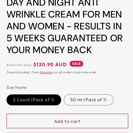
DAY AND NIGHT ANTI
&
WRINKLE CREAM FOR MEN
ZIP
AND WOMEN - RESULTS IN
5 WEEKS GUARANTEED OR
YOUR MONEY BACK
Regular
Sale
SALE
$120.90 AUD
$140.90 AUD
price
price
Taxes included. Free
Shipping
on all orders Australia wide
Size Name
2 Count (Pack of 1)
50 ml (Pack of 1)
Add to cart