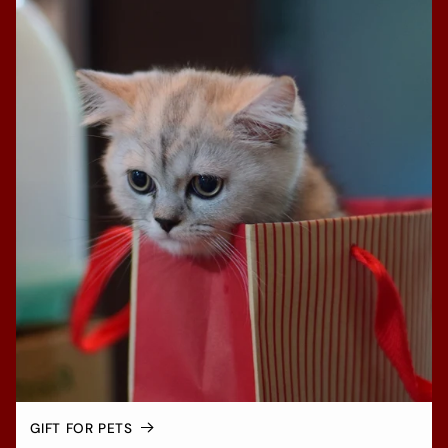
GIFT FOR PETS