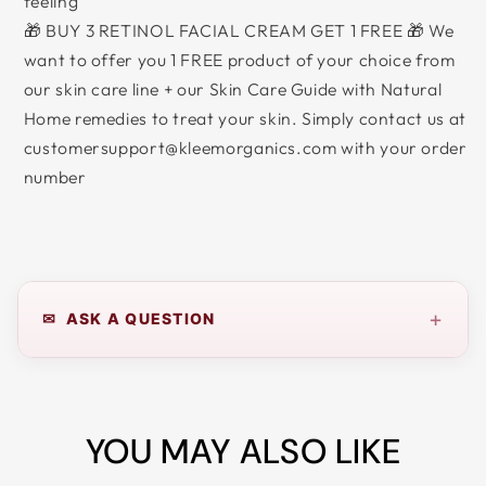
feeling
🎁 BUY 3 RETINOL FACIAL CREAM GET 1 FREE 🎁 We
want to offer you 1 FREE product of your choice from
our skin care line + our Skin Care Guide with Natural
Home remedies to treat your skin. Simply contact us at
customersupport@kleemorganics.com with your order
number
+
✉ ASK A QUESTION
YOU MAY ALSO LIKE