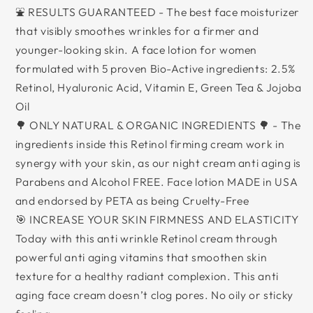
⛲ RESULTS GUARANTEED - The best face moisturizer
that visibly smoothes wrinkles for a firmer and
younger-looking skin. A face lotion for women
formulated with 5 proven Bio-Active ingredients: 2.5%
Retinol, Hyaluronic Acid, Vitamin E, Green Tea & Jojoba
Oil
🌳 ONLY NATURAL & ORGANIC INGREDIENTS 🌳 - The
ingredients inside this Retinol firming cream work in
synergy with your skin, as our night cream anti aging is
Parabens and Alcohol FREE. Face lotion MADE in USA
and endorsed by PETA as being Cruelty-Free
🎯 INCREASE YOUR SKIN FIRMNESS AND ELASTICITY
Today with this anti wrinkle Retinol cream through
powerful anti aging vitamins that smoothen skin
texture for a healthy radiant complexion. This anti
aging face cream doesn’t clog pores. No oily or sticky