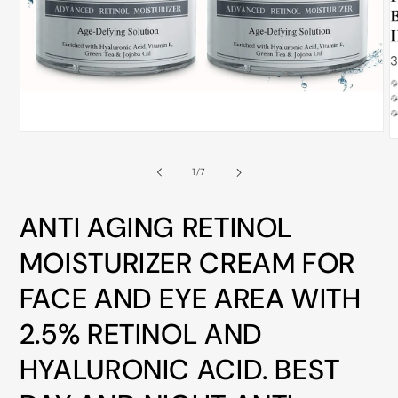
ALL
METRO
CITIES
30-
Day
Hassle
Open
O
media
Free
m
1
2
of
1
/
7
in
postage-
i
modal
m
paid
ANTI AGING RETINOL
returns
BUY
MOISTURIZER CREAM FOR
NOW
FACE AND EYE AREA WITH
-
2.5% RETINOL AND
PAY
LATER
HYALURONIC ACID. BEST
WITH
AFTERPAY