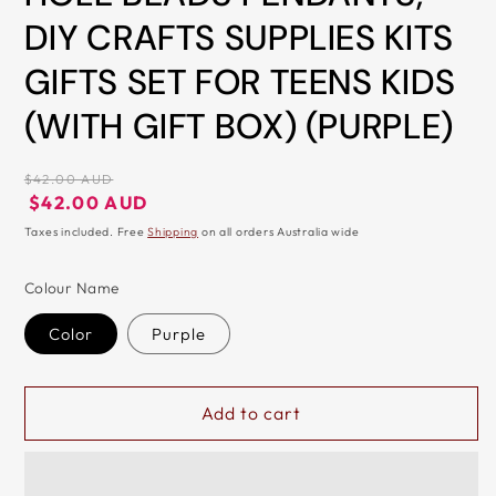
DIY CRAFTS SUPPLIES KITS
&
ZIP
GIFTS SET FOR TEENS KIDS
(WITH GIFT BOX) (PURPLE)
Regular
$42.00 AUD
price
Regular
Sale
$42.00 AUD
price
price
Taxes included. Free
Shipping
on all orders Australia wide
Colour Name
Color
Purple
Add to cart