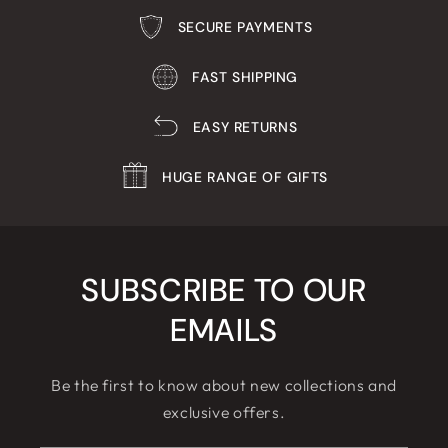
SECURE PAYMENTS
FAST SHIPPING
EASY RETURNS
HUGE RANGE OF GIFTS
SUBSCRIBE TO OUR
EMAILS
Be the first to know about new collections and
exclusive offers.