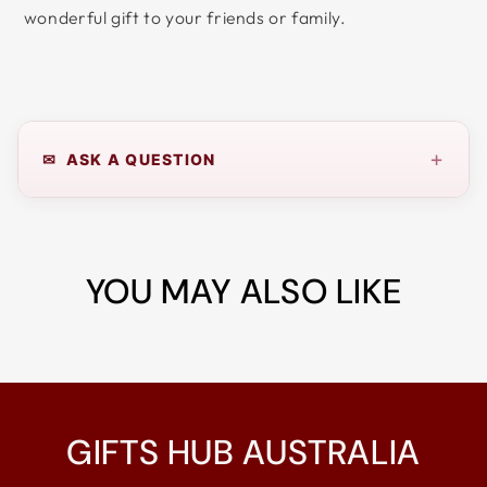
wonderful gift to your friends or family.
+
✉ ASK A QUESTION
YOU MAY ALSO LIKE
GIFTS HUB AUSTRALIA