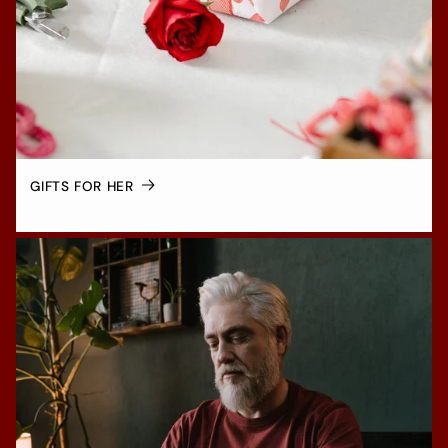
GIFTS FOR HER