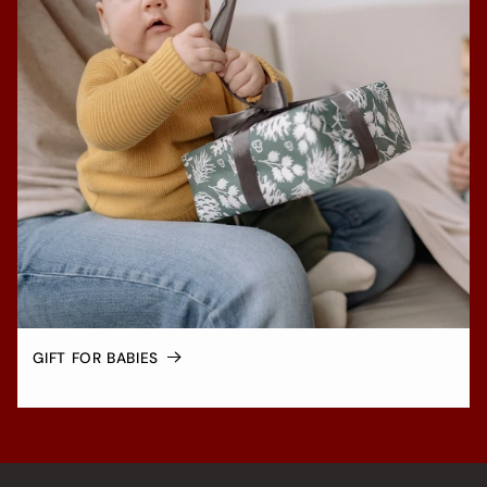
GIFT FOR BABIES