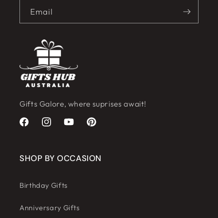
Email
Gifts Galore, where suprises await!
Facebook
Instagram
YouTube
Pinterest
SHOP BY OCCASION
Birthday Gifts
Anniversary Gifts