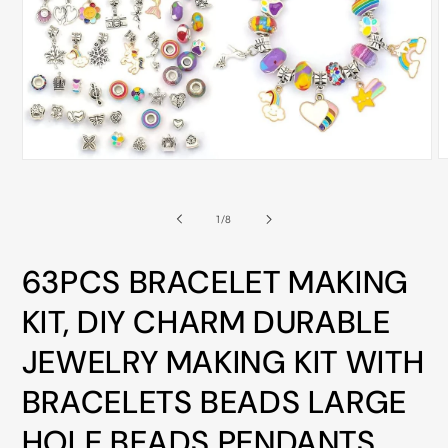
ALL
METRO
CITIES
30-
Day
Hassle
O
Open
Free
m
media
2
1
postage-
i
in
of
1
/
8
m
modal
paid
returns
63PCS BRACELET MAKING
BUY
KIT, DIY CHARM DURABLE
NOW
-
JEWELRY MAKING KIT WITH
PAY
BRACELETS BEADS LARGE
LATER
WITH
HOLE BEADS PENDANTS,
AFTERPAY