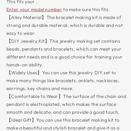
This fits your
.
Enter your model number
to make sure this fits.
【Alloy Material】The bracelet making kit is made of
strong and durable material, which is durable and not
easy to wear.
【DIY Jewelry Kit】This jewelry making set contains
beads, pendants and bracelets, which can meet your
different needs and is a good choice for training your
hands-on ability.
【Widely Uses】You can use this jewelry DIY set to
make many things like bracelets, anklets, necklaces,
earrings, key chains and more.
【Comfortable to Wear】The surface of the chain and
pendant is electroplated, which makes the surface
smooth and delicate, and can provide a good touch.
【Ideal Gift】You can use this bracelet making kit to
make a beautiful and stylish bracelet and give it as a