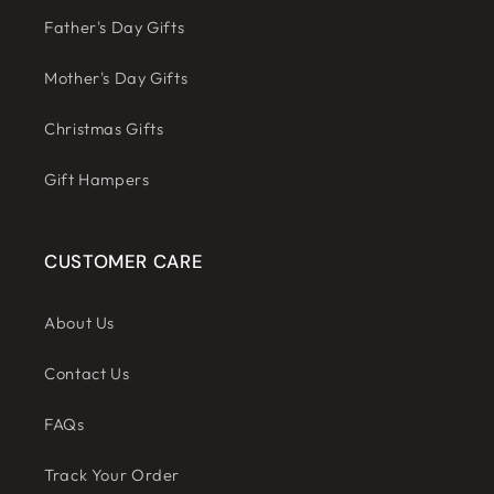
Father's Day Gifts
Mother's Day Gifts
Christmas Gifts
Gift Hampers
CUSTOMER CARE
About Us
Contact Us
FAQs
Track Your Order