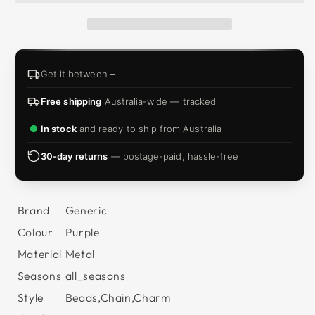
Get it between
–
Free shipping
Australia-wide — tracked
In stock
and ready to ship from Australia
30-day returns
— postage-paid, hassle-free
Brand
Generic
Colour
Purple
Material
Metal
Seasons
all_seasons
Style
Beads,Chain,Charm