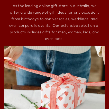
As the leading online gift store in Australia, we
offer a wide range of gift ideas for any occasion,
from birthdays to anniversaries, weddings, and
even corporate events. Our extensive selection of
products includes gifts for men, women, kids, and
even pets.