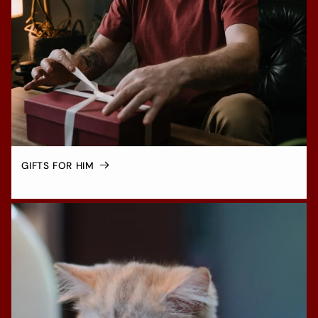
GIFTS FOR HIM