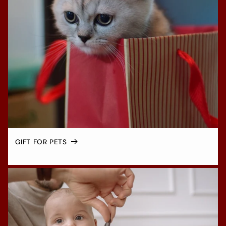
GIFT FOR PETS