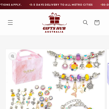
Skip to
PLY.
3-5 DAYS DELIVERY TO ALL METRO CITIES
30-DAY HASSL
Free
content
Shipping
on
Cart
all
Items
Australia-
Skip to
Wide
product
information
—
Limited
Exceptions
Apply.
3-
5
DAYS
DELIVERY
TO