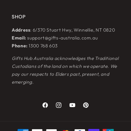
SHOP
Address
: 6/370 Stuart Hwy, Winnellie, NT 0820
Email:
support@gifts-australia.com.au
Phone:
1300 768 603
Gifts Hub Australia acknowledges the Traditional
Custodians of the land on which we operate. We
pay our respects to Elders past, present, and
emerging.
Facebook
Instagram
YouTube
Pinterest
Payment