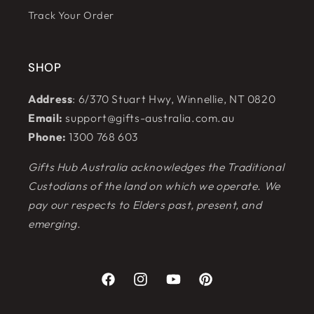
Track Your Order
SHOP
Address
: 6/370 Stuart Hwy, Winnellie, NT 0820
Email:
support@gifts-australia.com.au
Phone:
1300 768 603
Gifts Hub Australia acknowledges the Traditional
Custodians of the land on which we operate. We
pay our respects to Elders past, present, and
emerging.
Facebook
Instagram
YouTube
Pinterest