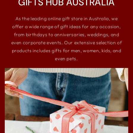
GIFTS HUB AUSTRALIA
As the leading online gift store in Australia, we
offer a wide range of gift ideas for any occasion,
from birthdays to anniversaries, weddings, and
even corporate events. Our extensive selection of
products includes gifts for men, women, kids, and
even pets.