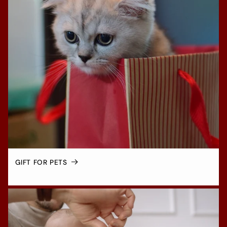
GIFT FOR PETS