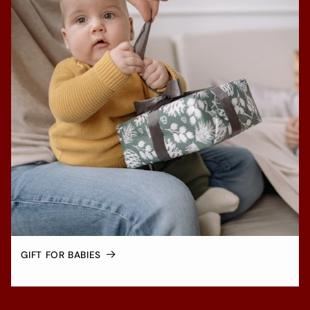
GIFT FOR BABIES