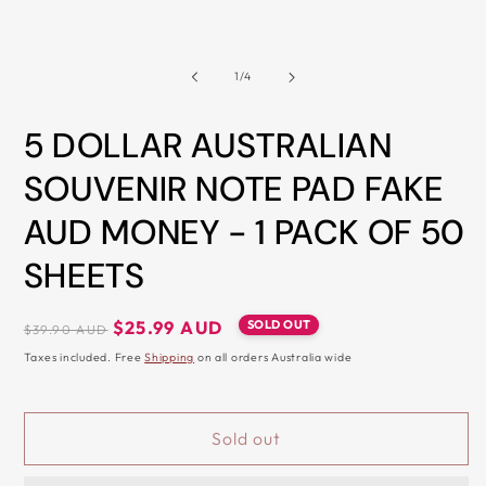
1
2
ALL
in
i
modal
m
METRO
CITIES
of
1
/
4
30-
Day
5 DOLLAR AUSTRALIAN
Hassle
SOUVENIR NOTE PAD FAKE
Free
AUD MONEY - 1 PACK OF 50
postage-
paid
SHEETS
returns
BUY
Regular
Sale
SOLD OUT
$25.99 AUD
$39.90 AUD
NOW
price
price
Taxes included. Free
Shipping
on all orders Australia wide
-
PAY
LATER
Sold out
WITH
AFTERPAY