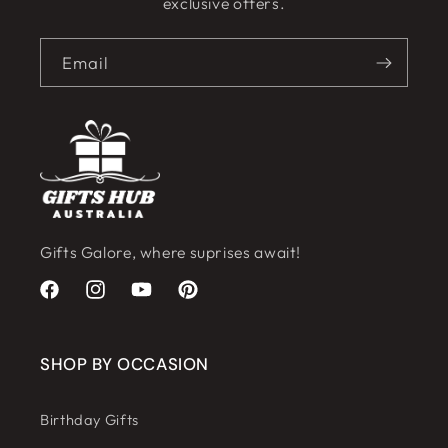
exclusive offers.
Email
Gifts Galore, where suprises await!
Facebook
Instagram
YouTube
Pinterest
SHOP BY OCCASION
Birthday Gifts