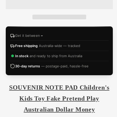
&
ZIP
Get it between
–
Free shipping
Australia-wide — tracked
In stock
and ready to ship from Australia
30-day returns
— postage-paid, hassle-free
SOUVENIR NOTE PAD Children's
Kids Toy Fake Pretend Play
Australian Dollar Money