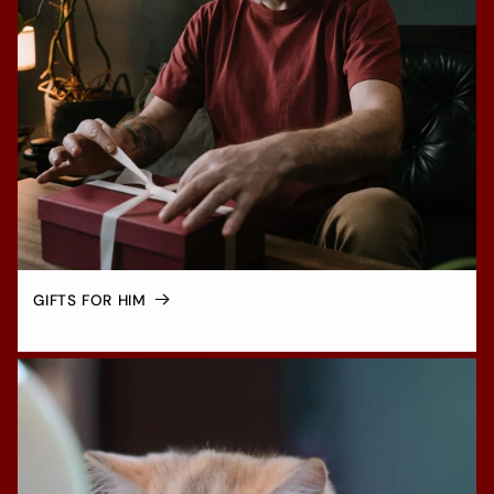
GIFTS FOR HIM