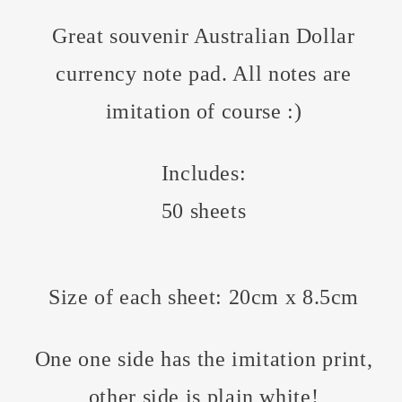
Great souvenir Australian Dollar
currency note pad. All notes are
imitation of course :)
Includes:
50 sheets
Size of each sheet: 20cm x 8.5cm
One one side has the imitation print,
other side is plain white!