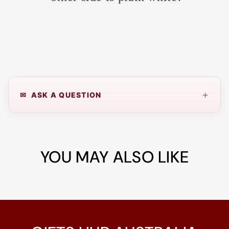
+
✉ ASK A QUESTION
YOU MAY ALSO LIKE