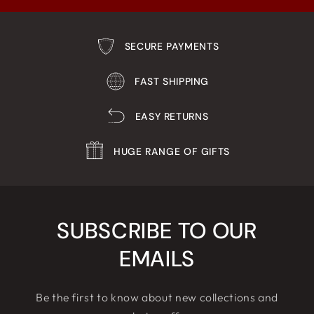
SECURE PAYMENTS
FAST SHIPPING
EASY RETURNS
HUGE RANGE OF GIFTS
SUBSCRIBE TO OUR
EMAILS
Be the first to know about new collections and