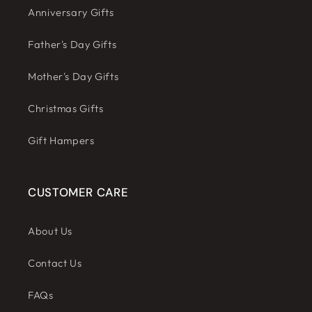
Anniversary Gifts
Father's Day Gifts
Mother's Day Gifts
Christmas Gifts
Gift Hampers
CUSTOMER CARE
About Us
Contact Us
FAQs