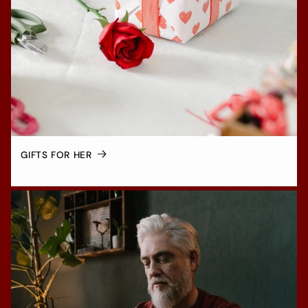
GIFTS FOR HER